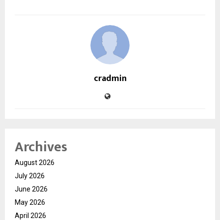
cradmin
Archives
August 2026
July 2026
June 2026
May 2026
April 2026