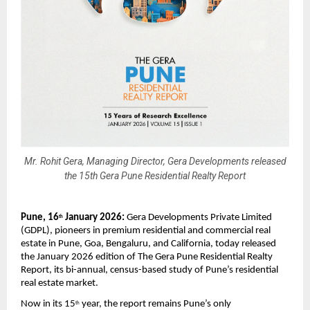
Mr. Rohit Gera, Managing Director, Gera Developments released
the 15th Gera Pune Residential Realty Report
Pune, 16
 January 2026:
 Gera Developments Private Limited 
th
(GDPL), pioneers in premium residential and commercial real 
estate in Pune, Goa, Bengaluru, and California, today released 
the January 2026 edition of The Gera Pune Residential Realty 
Report, its bi-annual, census-based study of Pune’s residential 
real estate market.
Now in its 15
 year, the report remains Pune’s only 
th