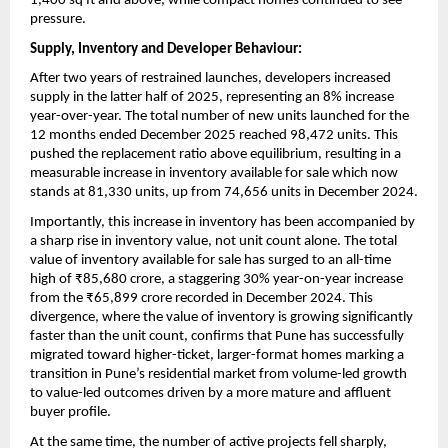
1,400 sq ft and above, while compact homes continued to see 
pressure.
Supply, Inventory and Developer Behaviour:
After two years of restrained launches, developers increased 
supply in the latter half of 2025, representing an 8% increase 
year-over-year. The total number of new units launched for the 
12 months ended December 2025 reached 98,472 units. This 
pushed the replacement ratio above equilibrium, resulting in a 
measurable increase in inventory available for sale which now 
stands at 81,330 units, up from 74,656 units in December 2024.
Importantly, this increase in inventory has been accompanied by 
a sharp rise in inventory value, not unit count alone. The total 
value of inventory available for sale has surged to an all-time 
high of ₹85,680 crore, a staggering 30% year-on-year increase 
from the ₹65,899 crore recorded in December 2024. This 
divergence, where the value of inventory is growing significantly 
faster than the unit count, confirms that Pune has successfully 
migrated toward higher-ticket, larger-format homes marking a 
transition in Pune’s residential market from volume-led growth 
to value-led outcomes driven by a more mature and affluent 
buyer profile.
At the same time, the number of active projects fell sharply, 