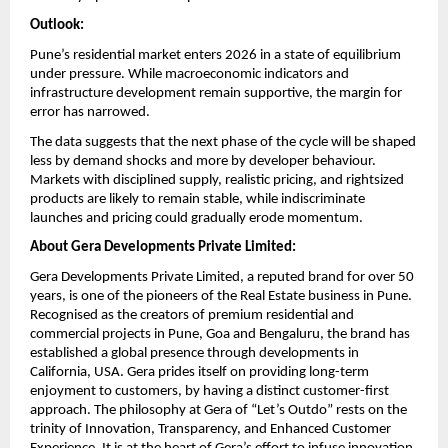
Outlook:
Pune’s residential market enters 2026 in a state of equilibrium 
under pressure. While macroeconomic indicators and 
infrastructure development remain supportive, the margin for 
error has narrowed.
The data suggests that the next phase of the cycle will be shaped 
less by demand shocks and more by developer behaviour. 
Markets with disciplined supply, realistic pricing, and rightsized 
products are likely to remain stable, while indiscriminate 
launches and pricing could gradually erode momentum.
About Gera Developments Private Limited:
Gera Developments Private Limited, a reputed brand for over 50 
years, is one of the pioneers of the Real Estate business in Pune. 
Recognised as the creators of premium residential and 
commercial projects in Pune, Goa and Bengaluru, the brand has 
established a global presence through developments in 
California, USA. Gera prides itself on providing long-term 
enjoyment to customers, by having a distinct customer-first 
approach. The philosophy at Gera of “Let’s Outdo” rests on the 
trinity of Innovation, Transparency, and Enhanced Customer 