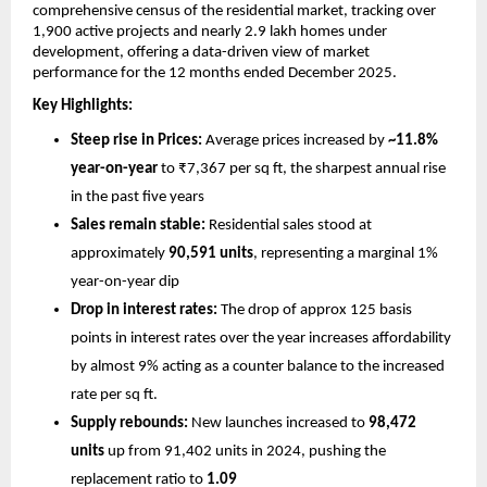
comprehensive census of the residential market, tracking over 
1,900 active projects and nearly 2.9 lakh homes under 
development, offering a data-driven view of market 
performance for the 12 months ended December 2025.
Key Highlights:
Steep rise in Prices:
 Average prices increased by 
~11.8% 
year-on-year
 to ₹7,367 per sq ft, the sharpest annual rise 
in the past five years
Sales remain stable:
 Residential sales stood at 
approximately 
90,591 units
, representing a marginal 1% 
year-on-year dip
Drop in interest rates: 
The drop of approx 125 basis 
points in interest rates over the year increases affordability 
by almost 9% acting as a counter balance to the increased 
rate per sq ft. 
Supply rebounds:
 New launches increased to 
98,472 
units 
up from 91,402 units in 2024, pushing the 
replacement ratio to 
1.09