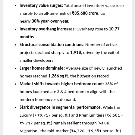
Inventory value surges:
 Total unsold inventory value rose 
sharply to an all-time high of 
₹85,680 crore
, up 
nearly 
30% year-over-year.
Inventory overhang increases:
 Overhang rose to 
10.77 
months
Structural consolidation continues:
 Number of active 
projects declined sharply to 
1,918
, driven by the exit of 
smaller developers
Larger homes dominate:
 Average size of newly launched 
homes reached 
1,266 sq ft
, the highest on record
Market shifts towards higher bedroom count:
 36% of 
homes launched are 3 & 4 bedroom to align with the 
modern homebuyer’s demand.
Stark divergence in segmental performance
: While the 
Luxury (> ₹9,717 per sq. ft.) and Premium tiers (₹6,581 – 
₹9,717 per sq. ft.) remain resilient through ‘Value 
Migration’, the mid-market (₹4,720 – ₹6,581 per sq. ft.) 