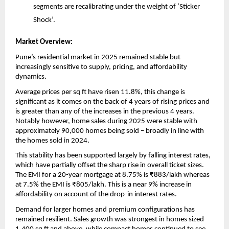
segments are recalibrating under the weight of ‘Sticker 
Shock’.
Market Overview:
Pune’s residential market in 2025 remained stable but 
increasingly sensitive to supply, pricing, and affordability 
dynamics. 
Average prices per sq ft have risen 11.8%, this change is 
significant as it comes on the back of 4 years of rising prices and 
is greater than any of the increases in the previous 4 years.  
Notably however, home sales during 2025 were stable with 
approximately 90,000 homes being sold – broadly in line with 
the homes sold in 2024. 
This stability has been supported largely by falling interest rates, 
which have partially offset the sharp rise in overall ticket sizes. 
The EMI for a 20-year mortgage at 8.75% is ₹883/lakh whereas 
at 7.5% the EMI is ₹805/lakh. This is a near 9% increase in 
affordability on account of the drop-in interest rates. 
Demand for larger homes and premium configurations has 
remained resilient. Sales growth was strongest in homes sized 