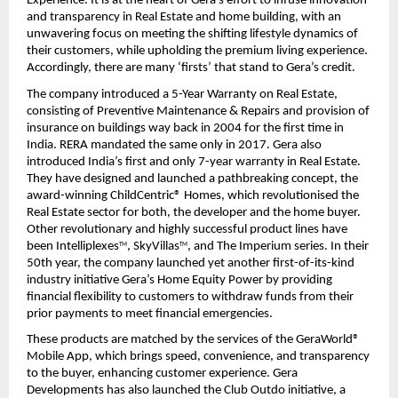
Experience. It is at the heart of Gera’s effort to infuse innovation 
and transparency in Real Estate and home building, with an 
unwavering focus on meeting the shifting lifestyle dynamics of 
their customers, while upholding the premium living experience. 
Accordingly, there are many ‘firsts’ that stand to Gera’s credit.
The company introduced a 5-Year Warranty on Real Estate, 
consisting of Preventive Maintenance & Repairs and provision of 
insurance on buildings way back in 2004 for the first time in 
India. RERA mandated the same only in 2017. Gera also 
introduced India’s first and only 7-year warranty in Real Estate. 
They have designed and launched a pathbreaking concept, the 
award-winning ChildCentric® Homes, which revolutionised the 
Real Estate sector for both, the developer and the home buyer. 
Other revolutionary and highly successful product lines have 
been Intelliplexes
, SkyVillas
, and The Imperium series. In their 
TM
TM
50th year, the company launched yet another first-of-its-kind 
industry initiative Gera’s Home Equity Power by providing 
financial flexibility to customers to withdraw funds from their 
prior payments to meet financial emergencies.
These products are matched by the services of the GeraWorld® 
Mobile App, which brings speed, convenience, and transparency 
to the buyer, enhancing customer experience. Gera 
Developments has also launched the Club Outdo initiative, a 