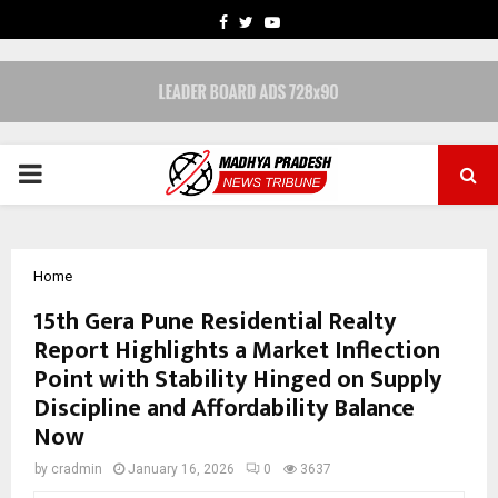
FACEBOOK
TWITTER
YOUTUBE
PRIMARY
MENU
Home
15th Gera Pune Residential Realty
Report Highlights a Market Inflection
Point with Stability Hinged on Supply
Discipline and Affordability Balance
Now
by
cradmin
January 16, 2026
0
3637