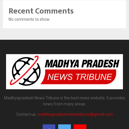
Recent Comments
No comments to show.
Madhyapradesh News Tribune is the best news website. It provides
news from many areas.
Contact us:
madhyapradeshnewstribune@gmail.com