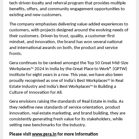
tech-driven loyalty and referral program that provides multiple 
benefits, offers, and community engagement opportunities to 
existing and new customers.
The company emphasises delivering value-added experiences to 
customers, with projects designed around the evolving needs of 
their customers. Driven by trust, quality, a customer-first 
mindset, and innovation, the brand has won several national 
and international awards on both, the product and service 
fronts.
Gera continues to be ranked amongst the Top 50 Great Mid-Size 
Workplaces
 2024 in India by the Great Place to Work® (GPTW) 
TM
Institute for eight years in a row. This year, we have also been 
proudly recognised as one of India’s Best Workplaces
 in Real 
TM
Estate Industry and India’s Best Workplaces
 in Building a 
TM
Culture of Innovation for All.
Gera envisions raising the standards of Real Estate in India. As 
they redefine new standards of service orientation, product 
innovation, real estate marketing, and brand building, they are 
consistently generating fresh value for its stakeholders, while 
setting new benchmarks for the industry.
Please visit 
www.gera.in
 for more information