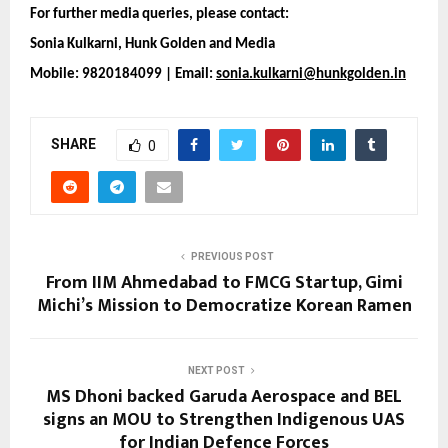
For further media queries, please contact:
Sonia Kulkarni, Hunk Golden and Media 
Mobile: 9820184099 | Email: 
sonia.kulkarni@hunkgolden.in
SHARE
0
PREVIOUS POST
From IIM Ahmedabad to FMCG Startup, Gimi
Michi’s Mission to Democratize Korean Ramen
NEXT POST
MS Dhoni backed Garuda Aerospace and BEL
signs an MOU to Strengthen Indigenous UAS
for Indian Defence Forces