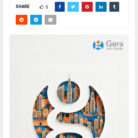
SHARE
0