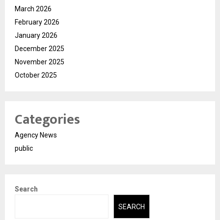
March 2026
February 2026
January 2026
December 2025
November 2025
October 2025
Categories
Agency News
public
Search
SEARCH