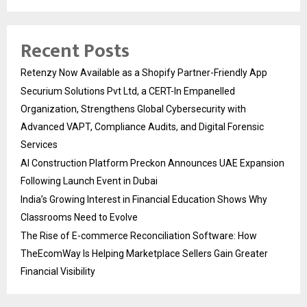
Recent Posts
Retenzy Now Available as a Shopify Partner-Friendly App
Securium Solutions Pvt Ltd, a CERT-In Empanelled
Organization, Strengthens Global Cybersecurity with
Advanced VAPT, Compliance Audits, and Digital Forensic
Services
AI Construction Platform Preckon Announces UAE Expansion
Following Launch Event in Dubai
India’s Growing Interest in Financial Education Shows Why
Classrooms Need to Evolve
The Rise of E-commerce Reconciliation Software: How
TheEcomWay Is Helping Marketplace Sellers Gain Greater
Financial Visibility