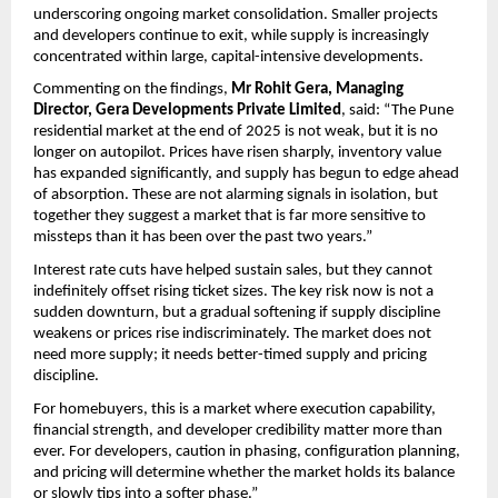
underscoring ongoing market consolidation. Smaller projects 
and developers continue to exit, while supply is increasingly 
concentrated within large, capital-intensive developments.
Commenting on the findings, 
Mr Rohit Gera, Managing 
Director, Gera Developments Private Limited
, said: “The Pune 
residential market at the end of 2025 is not weak, but it is no 
longer on autopilot. Prices have risen sharply, inventory value 
has expanded significantly, and supply has begun to edge ahead 
of absorption. These are not alarming signals in isolation, but 
together they suggest a market that is far more sensitive to 
missteps than it has been over the past two years.”
Interest rate cuts have helped sustain sales, but they cannot 
indefinitely offset rising ticket sizes. The key risk now is not a 
sudden downturn, but a gradual softening if supply discipline 
weakens or prices rise indiscriminately. The market does not 
need more supply; it needs better-timed supply and pricing 
discipline.
For homebuyers, this is a market where execution capability, 
financial strength, and developer credibility matter more than 
ever. For developers, caution in phasing, configuration planning, 
and pricing will determine whether the market holds its balance 
or slowly tips into a softer phase.”