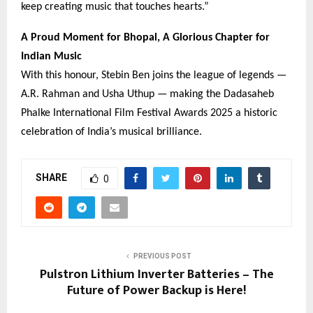
keep creating music that touches hearts.”
A Proud Moment for Bhopal, A Glorious Chapter for
Indian Music
With this honour, Stebin Ben joins the league of legends —
A.R. Rahman and Usha Uthup — making the Dadasaheb
Phalke International Film Festival Awards 2025 a historic
celebration of India’s musical brilliance.
SHARE
0
PREVIOUS POST
Pulstron Lithium Inverter Batteries – The
Future of Power Backup is Here!