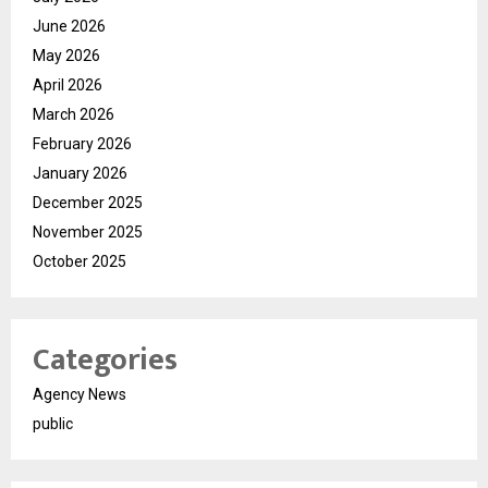
June 2026
May 2026
April 2026
March 2026
February 2026
January 2026
December 2025
November 2025
October 2025
Categories
Agency News
public