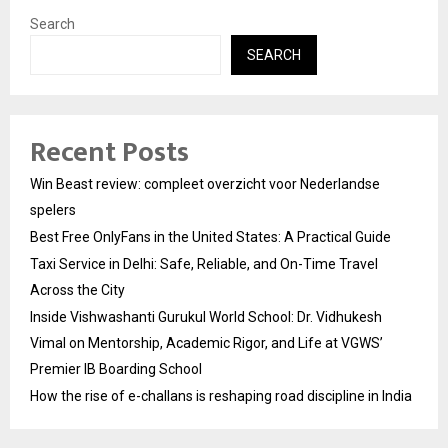
Search
SEARCH
Recent Posts
Win Beast review: compleet overzicht voor Nederlandse
spelers
Best Free OnlyFans in the United States: A Practical Guide
Taxi Service in Delhi: Safe, Reliable, and On-Time Travel
Across the City
Inside Vishwashanti Gurukul World School: Dr. Vidhukesh
Vimal on Mentorship, Academic Rigor, and Life at VGWS’
Premier IB Boarding School
How the rise of e-challans is reshaping road discipline in India