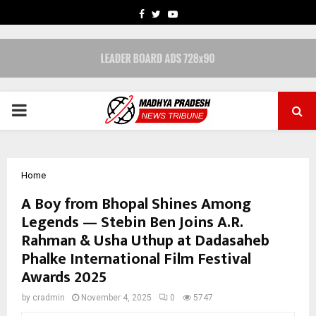
FACEBOOK
TWITTER
YOUTUBE
PRIMARY
MENU
Home
A Boy from Bhopal Shines Among
Legends — Stebin Ben Joins A.R.
Rahman & Usha Uthup at Dadasaheb
Phalke International Film Festival
Awards 2025
by
cradmin
November 4, 2025
0
5747