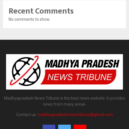
Recent Comments
No comments to show.
Madhyapradesh News Tribune is the best news website. It provides
news from many areas.
Contact us:
madhyapradeshnewstribune@gmail.com