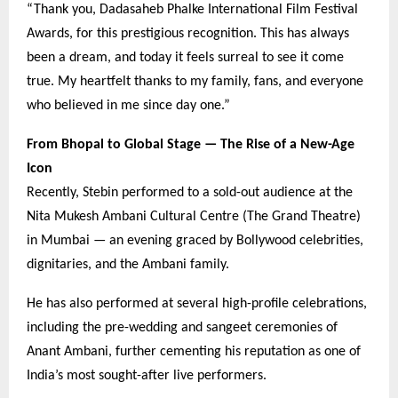
“Thank you, Dadasaheb Phalke International Film Festival
Awards, for this prestigious recognition. This has always
been a dream, and today it feels surreal to see it come
true. My heartfelt thanks to my family, fans, and everyone
who believed in me since day one.”
From Bhopal to Global Stage — The Rise of a New-Age
Icon
Recently, Stebin performed to a sold-out audience at the
Nita Mukesh Ambani Cultural Centre (The Grand Theatre)
in Mumbai — an evening graced by Bollywood celebrities,
dignitaries, and the Ambani family.
He has also performed at several high-profile celebrations,
including the pre-wedding and sangeet ceremonies of
Anant Ambani, further cementing his reputation as one of
India’s most sought-after live performers.