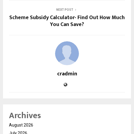
NEXT POST
Scheme Subsidy Calculator- Find Out How Much
You Can Save?
cradmin
Archives
August 2026
July 2026