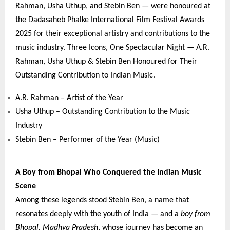
Rahman, Usha Uthup, and Stebin Ben — were honoured at
the Dadasaheb Phalke International Film Festival Awards
2025 for their exceptional artistry and contributions to the
music industry. Three Icons, One Spectacular Night — A.R.
Rahman, Usha Uthup & Stebin Ben Honoured for Their
Outstanding Contribution to Indian Music.
A.R. Rahman – Artist of the Year
Usha Uthup – Outstanding Contribution to the Music
Industry
Stebin Ben – Performer of the Year (Music)
A Boy from Bhopal Who Conquered the Indian Music
Scene
Among these legends stood Stebin Ben, a name that
resonates deeply with the youth of India — and a
boy from
Bhopal, Madhya Pradesh
, whose journey has become an