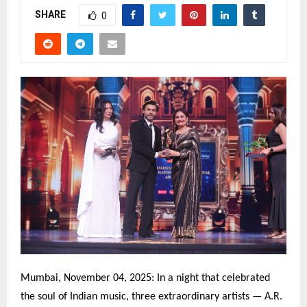
SHARE
0
Mumbai, November 04, 2025: In a night that celebrated
the soul of Indian music, three extraordinary artists — A.R.