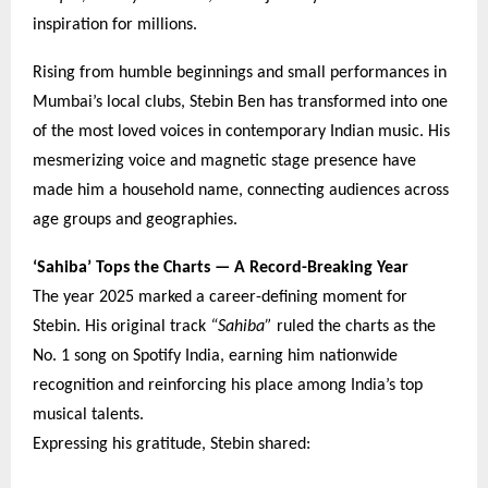
inspiration for millions.
Rising from humble beginnings and small performances in
Mumbai’s local clubs, Stebin Ben has transformed into one
of the most loved voices in contemporary Indian music. His
mesmerizing voice and magnetic stage presence have
made him a household name, connecting audiences across
age groups and geographies.
‘Sahiba’ Tops the Charts — A Record-Breaking Year
The year 2025 marked a career-defining moment for
Stebin. His original track
“Sahiba”
ruled the charts as the
No. 1 song on Spotify India, earning him nationwide
recognition and reinforcing his place among India’s top
musical talents.
Expressing his gratitude, Stebin shared: