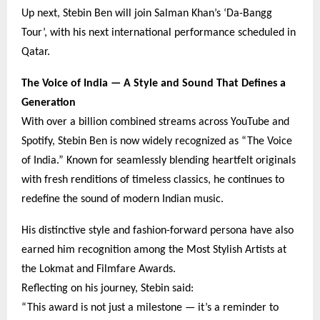
Up next, Stebin Ben will join Salman Khan’s ‘Da-Bangg
Tour’, with his next international performance scheduled in
Qatar.
The Voice of India — A Style and Sound That Defines a
Generation
With over a billion combined streams across YouTube and
Spotify, Stebin Ben is now widely recognized as “The Voice
of India.” Known for seamlessly blending heartfelt originals
with fresh renditions of timeless classics, he continues to
redefine the sound of modern Indian music.
His distinctive style and fashion-forward persona have also
earned him recognition among the Most Stylish Artists at
the Lokmat and Filmfare Awards.
Reflecting on his journey, Stebin said:
“This award is not just a milestone — it’s a reminder to