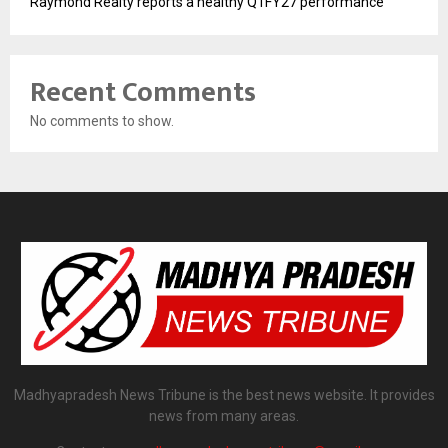
Raymond Realty reports a healthy Q1FY27 performance
Recent Comments
No comments to show.
Madhyapradesh News Tribune is the best news website. It provides
news from many areas.