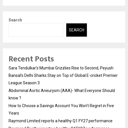
Search
SEARCH
Recent Posts
Sara Tendulkar’s Mumbai Grizzlies Rise to Second, Peyush
Bansal’s Delhi Sharks Stay on Top of Global E-cricket Premier
League Season 3
Abdominal Aortic Aneurysm (AAA)- What Everyone Should
know ?
How to Choose a Savings Account You Won’t Regret in Five
Years
Raymond Limited reports a healthy Q1 FY27 performance