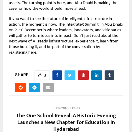
assets. The turning point is here, and Abu Dhabi is making the
case for how the world should move ahead.
If you want to see the future of intelligent infrastructure in
action, the moment is now. The IntegrateX Summit in Abu Dhabi
on 9–10 December is where leaders, innovators, and visionaries
will gather to turn ideas into impact. Don’t just read about the
next wave of AI-ready infrastructure, experience it, learn from
those building it, and be part of the conversation by
registering
here
.
SHARE
0
PREVIOUS POST
The One School Reveal: A Historic Evening
Launches a New Chapter for Education in
Hyderabad