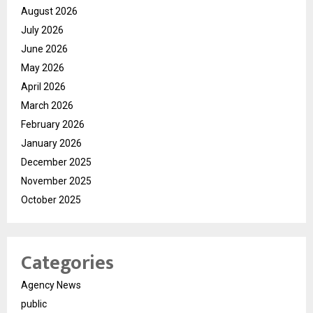
August 2026
July 2026
June 2026
May 2026
April 2026
March 2026
February 2026
January 2026
December 2025
November 2025
October 2025
Categories
Agency News
public