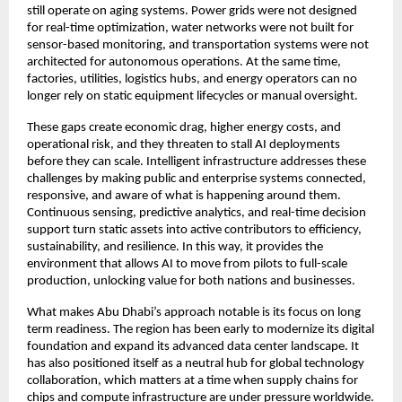
still operate on aging systems. Power grids were not designed
for real-time optimization, water networks were not built for
sensor-based monitoring, and transportation systems were not
architected for autonomous operations. At the same time,
factories, utilities, logistics hubs, and energy operators can no
longer rely on static equipment lifecycles or manual oversight.
These gaps create economic drag, higher energy costs, and
operational risk, and they threaten to stall AI deployments
before they can scale. Intelligent infrastructure addresses these
challenges by making public and enterprise systems connected,
responsive, and aware of what is happening around them.
Continuous sensing, predictive analytics, and real-time decision
support turn static assets into active contributors to efficiency,
sustainability, and resilience. In this way, it provides the
environment that allows AI to move from pilots to full-scale
production, unlocking value for both nations and businesses.
What makes Abu Dhabi’s approach notable is its focus on long
term readiness. The region has been early to modernize its digital
foundation and expand its advanced data center landscape. It
has also positioned itself as a neutral hub for global technology
collaboration, which matters at a time when supply chains for
chips and compute infrastructure are under pressure worldwide.