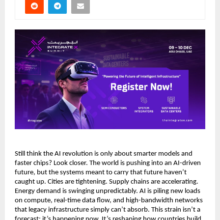
Still think the AI revolution is only about smarter models and
faster chips? Look closer. The world is pushing into an AI-driven
future, but the systems meant to carry that future haven’t
caught up. Cities are tightening. Supply chains are accelerating.
Energy demand is swinging unpredictably. AI is piling new loads
on compute, real-time data flow, and high-bandwidth networks
that legacy infrastructure simply can’t absorb. This strain isn’t a
forecast; it’s happening now. It’s reshaping how countries build,