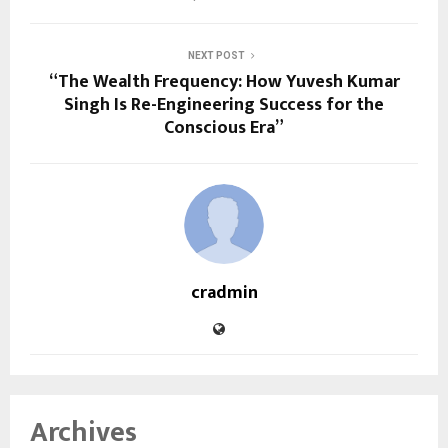
NEXT POST
“The Wealth Frequency: How Yuvesh Kumar
Singh Is Re-Engineering Success for the
Conscious Era”
cradmin
Archives