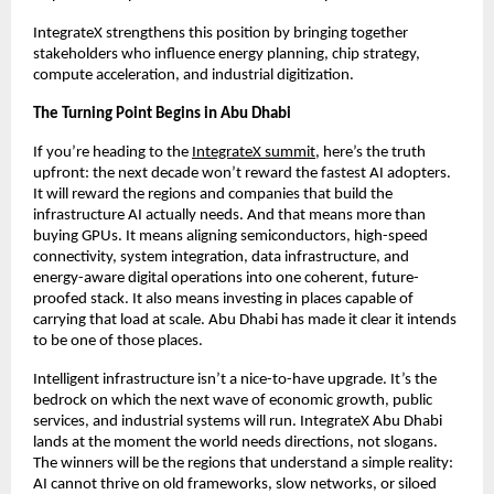
IntegrateX strengthens this position by bringing together
stakeholders who influence energy planning, chip strategy,
compute acceleration, and industrial digitization.
The Turning Point Begins in Abu Dhabi
If you’re heading to the
IntegrateX summit
, here’s the truth
upfront: the next decade won’t reward the fastest AI adopters.
It will reward the regions and companies that build the
infrastructure AI actually needs. And that means more than
buying GPUs. It means aligning semiconductors, high-speed
connectivity, system integration, data infrastructure, and
energy-aware digital operations into one coherent, future-
proofed stack. It also means investing in places capable of
carrying that load at scale. Abu Dhabi has made it clear it intends
to be one of those places.
Intelligent infrastructure isn’t a nice-to-have upgrade. It’s the
bedrock on which the next wave of economic growth, public
services, and industrial systems will run. IntegrateX Abu Dhabi
lands at the moment the world needs directions, not slogans.
The winners will be the regions that understand a simple reality:
AI cannot thrive on old frameworks, slow networks, or siloed