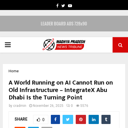
FACEBOOK
TWITTER
YOUTUBE
PRIMARY
MENU
Home
A World Running on AI Cannot Run on
Old Infrastructure – IntegrateX Abu
Dhabi Is the Turning Point
by
cradmin
November 26, 2025
0
5576
SHARE
0