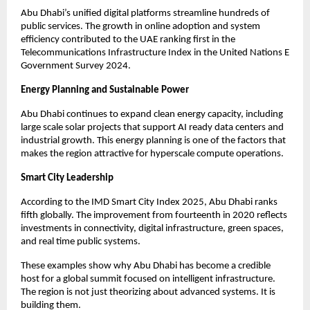
Abu Dhabi’s unified digital platforms streamline hundreds of
public services. The growth in online adoption and system
efficiency contributed to the UAE ranking first in the
Telecommunications Infrastructure Index in the United Nations E
Government Survey 2024.
Energy Planning and Sustainable Power
Abu Dhabi continues to expand clean energy capacity, including
large scale solar projects that support AI ready data centers and
industrial growth. This energy planning is one of the factors that
makes the region attractive for hyperscale compute operations.
Smart City Leadership
According to the IMD Smart City Index 2025, Abu Dhabi ranks
fifth globally. The improvement from fourteenth in 2020 reflects
investments in connectivity, digital infrastructure, green spaces,
and real time public systems.
These examples show why Abu Dhabi has become a credible
host for a global summit focused on intelligent infrastructure.
The region is not just theorizing about advanced systems. It is
building them.