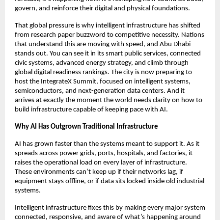
govern, and reinforce their digital and physical foundations.
That global pressure is why intelligent infrastructure has shifted
from research paper buzzword to competitive necessity. Nations
that understand this are moving with speed, and Abu Dhabi
stands out. You can see it in its smart public services, connected
civic systems, advanced energy strategy, and climb through
global digital readiness rankings. The city is now preparing to
host the IntegrateX Summit, focused on intelligent systems,
semiconductors, and next-generation data centers. And it
arrives at exactly the moment the world needs clarity on how to
build infrastructure capable of keeping pace with AI.
Why AI Has Outgrown Traditional Infrastructure
AI has grown faster than the systems meant to support it. As it
spreads across power grids, ports, hospitals, and factories, it
raises the operational load on every layer of infrastructure.
These environments can’t keep up if their networks lag, if
equipment stays offline, or if data sits locked inside old industrial
systems.
Intelligent infrastructure fixes this by making every major system
connected, responsive, and aware of what’s happening around