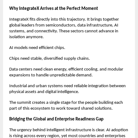
Why IntegrateX Arrives at the Perfect Moment
IntegrateX fits directly into this trajectory. It brings together
global leaders from semiconductors, data infrastructure, AI
systems, and connectivity. These sectors cannot advance in
isolation anymore.
AI models need efficient chips.
Chips need stable, diversified supply chains.
Data centers need clean energy, efficient cooling, and modular
expansions to handle unpredictable demand.
Industrial and urban systems need reliable integration between
physical assets and digital intelligence.
The summit creates a single stage for the people building each
part of this ecosystem to work toward shared solutions.
Bridging the Global and Enterprise Readiness Gap
The urgency behind intelligent infrastructure is clear. AI adoption
is rising across every region, yet most countries and enterprises