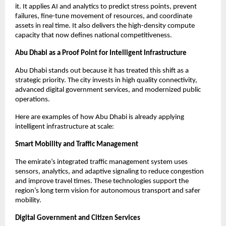
it. It applies AI and analytics to predict stress points, prevent
failures, fine-tune movement of resources, and coordinate
assets in real time. It also delivers the high-density compute
capacity that now defines national competitiveness.
Abu Dhabi as a Proof Point for Intelligent Infrastructure
Abu Dhabi stands out because it has treated this shift as a
strategic priority. The city invests in high quality connectivity,
advanced digital government services, and modernized public
operations.
Here are examples of how Abu Dhabi is already applying
intelligent infrastructure at scale:
Smart Mobility and Traffic Management
The emirate’s integrated traffic management system uses
sensors, analytics, and adaptive signaling to reduce congestion
and improve travel times. These technologies support the
region’s long term vision for autonomous transport and safer
mobility.
Digital Government and Citizen Services