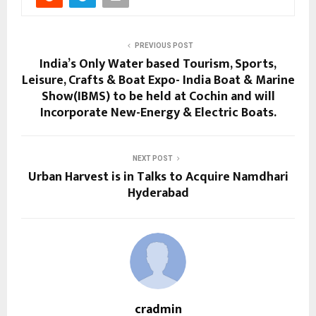
PREVIOUS POST
India’s Only Water based Tourism, Sports,
Leisure, Crafts & Boat Expo- India Boat & Marine
Show(IBMS) to be held at Cochin and will
Incorporate New-Energy & Electric Boats.
NEXT POST
Urban Harvest is in Talks to Acquire Namdhari
Hyderabad
cradmin