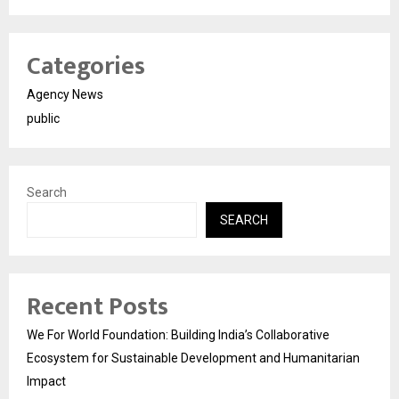
Categories
Agency News
public
Search
SEARCH
Recent Posts
We For World Foundation: Building India’s Collaborative
Ecosystem for Sustainable Development and Humanitarian
Impact