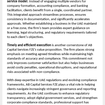
service model
. Instead of engaging multiple vendors for 
company formation, accounting compliance, and banking 
facilitation, clients benefit from a single, coordinated partner. 
This integrated approach streamlines processes, ensures 
consistency in documentation, and significantly accelerates 
approvals. Whether establishing a business in the UAE mainland 
or a free zone, the firm’s team provides expert guidance on 
licensing, legal structuring, and regulatory requirements tailored 
to each client’s objectives.
Timely and efficient execution
 is another cornerstone of AB 
Capital Services FZE’s value proposition. The firm places strong 
emphasis on meeting agreed timelines while maintaining high 
standards of accuracy and compliance. This commitment not 
only improves customer satisfaction but also helps businesses 
avoid costly penalties, operational disruptions, and reputational 
risks associated with non-compliance.
With deep expertise in UAE regulations and evolving compliance 
frameworks, AB Capital Services FZE plays a vital role in helping 
clients navigate increasingly stringent governance and reporting 
requirements. As the UAE continues to enhance regulatory 
transparency, adopt digital government services, and strengthen 
corporate compliance standards, professional support has 