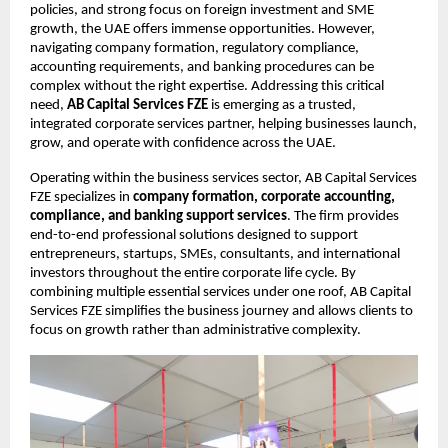
policies, and strong focus on foreign investment and SME 
growth, the UAE offers immense opportunities. However, 
navigating company formation, regulatory compliance, 
accounting requirements, and banking procedures can be 
complex without the right expertise. Addressing this critical 
need,
AB Capital Services FZE
 is emerging as a trusted, 
integrated corporate services partner, helping businesses launch, 
grow, and operate with confidence across the UAE.
Operating within the business services sector, AB Capital Services 
FZE specializes in 
company formation, corporate accounting, 
compliance, and banking support services
. The firm provides 
end-to-end professional solutions designed to support 
entrepreneurs, startups, SMEs, consultants, and international 
investors throughout the entire corporate life cycle. By 
combining multiple essential services under one roof, AB Capital 
Services FZE simplifies the business journey and allows clients to 
focus on growth rather than administrative complexity.