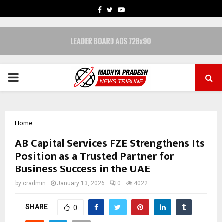
FACEBOOK
TWITTER
YOUTUBE
PRIMARY
MENU
Home
AB Capital Services FZE Strengthens Its
Position as a Trusted Partner for
Business Success in the UAE
by
cradmin
January 13, 2026
0
4022
SHARE
0