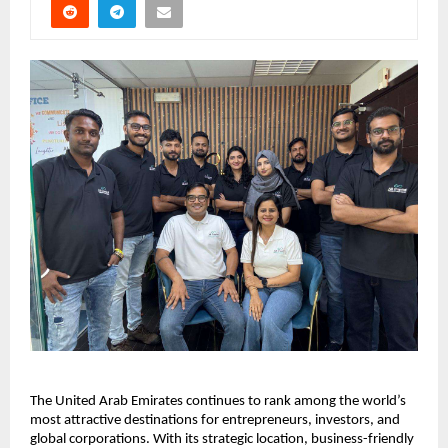
The United Arab Emirates continues to rank among the world’s 
most attractive destinations for entrepreneurs, investors, and 
global corporations. With its strategic location, business-friendly 