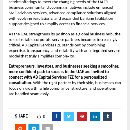
service offerings to meet the changing needs of the UAE’s 
business community. Upcoming initiatives include enhanced 
SME advisory services, advanced compliance solutions aligned 
with evolving regulations, and expanded banking facilitation 
support designed to simplify access to financial services.
As the UAE strengthens its position as a global business hub, the 
role of reliable corporate service partners becomes increasingly 
critical.
AB Capital Services FZE
 stands out by combining 
expertise, transparency, and reliability with an integrated service 
model that truly simplifies complexity.
Entrepreneurs, investors, and businesses seeking a smoother, 
more confident path to success in the UAE are invited to 
connect with AB Capital Services FZE for a personalized 
consultation
. With the right partner by their side, businesses can 
focus on growth, while compliance, structure, and operations 
are handled seamlessly.
SHARE
0