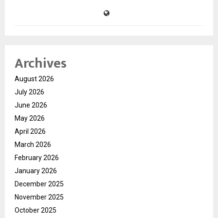
Archives
August 2026
July 2026
June 2026
May 2026
April 2026
March 2026
February 2026
January 2026
December 2025
November 2025
October 2025