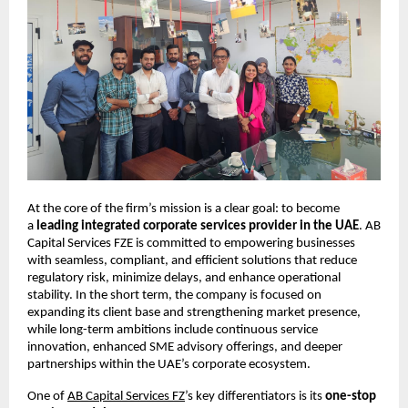
At the core of the firm’s mission is a clear goal: to become 
a 
leading integrated corporate services provider in the UAE
. AB 
Capital Services FZE is committed to empowering businesses 
with seamless, compliant, and efficient solutions that reduce 
regulatory risk, minimize delays, and enhance operational 
stability. In the short term, the company is focused on 
expanding its client base and strengthening market presence, 
while long-term ambitions include continuous service 
innovation, enhanced SME advisory offerings, and deeper 
partnerships within the UAE’s corporate ecosystem.
One of
AB Capital Services FZ
’s key differentiators is its 
one-stop 