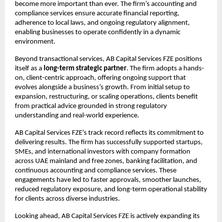
become more important than ever. The firm’s accounting and 
compliance services ensure accurate financial reporting, 
adherence to local laws, and ongoing regulatory alignment, 
enabling businesses to operate confidently in a dynamic 
environment.
Beyond transactional services, AB Capital Services FZE positions 
itself as a 
long-term strategic partner
. The firm adopts a hands-
on, client-centric approach, offering ongoing support that 
evolves alongside a business’s growth. From initial setup to 
expansion, restructuring, or scaling operations, clients benefit 
from practical advice grounded in strong regulatory 
understanding and real-world experience.
AB Capital Services FZE’s track record reflects its commitment to 
delivering results. The firm has successfully supported startups, 
SMEs, and international investors with company formation 
across UAE mainland and free zones, banking facilitation, and 
continuous accounting and compliance services. These 
engagements have led to faster approvals, smoother launches, 
reduced regulatory exposure, and long-term operational stability 
for clients across diverse industries.
Looking ahead, AB Capital Services FZE is actively expanding its 