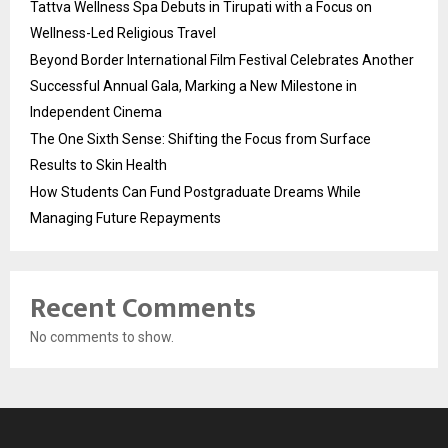
Tattva Wellness Spa Debuts in Tirupati with a Focus on
Wellness-Led Religious Travel
Beyond Border International Film Festival Celebrates Another
Successful Annual Gala, Marking a New Milestone in
Independent Cinema
The One Sixth Sense: Shifting the Focus from Surface
Results to Skin Health
How Students Can Fund Postgraduate Dreams While
Managing Future Repayments
Recent Comments
No comments to show.