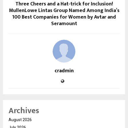
Three Cheers and a Hat-trick for Inclusion!
MullenLowe Lintas Group Named Among India’s
100 Best Companies for Women by Avtar and
Seramount
cradmin
Archives
August 2026
July 2026