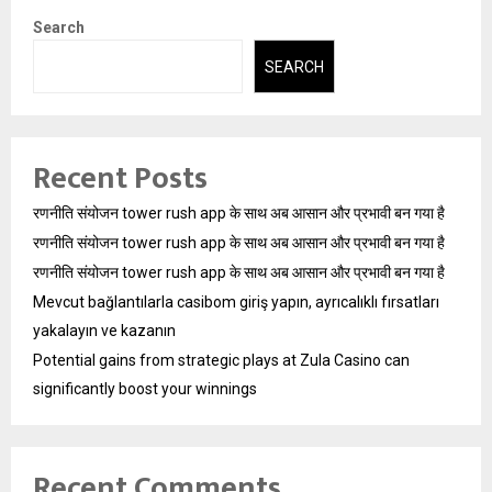
Search
SEARCH
Recent Posts
रणनीति संयोजन tower rush app के साथ अब आसान और प्रभावी बन गया है
रणनीति संयोजन tower rush app के साथ अब आसान और प्रभावी बन गया है
रणनीति संयोजन tower rush app के साथ अब आसान और प्रभावी बन गया है
Mevcut bağlantılarla casibom giriş yapın, ayrıcalıklı fırsatları
yakalayın ve kazanın
Potential gains from strategic plays at Zula Casino can
significantly boost your winnings
Recent Comments