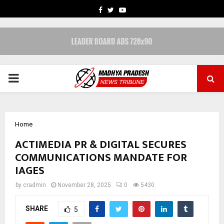
FACEBOOK
TWITTER
YOUTUBE
PRIMARY
MENU
Home
ACTIMEDIA PR & DIGITAL SECURES
COMMUNICATIONS MANDATE FOR
IAGES
by
cradmin
November 28, 2025
0
5430
SHARE
5