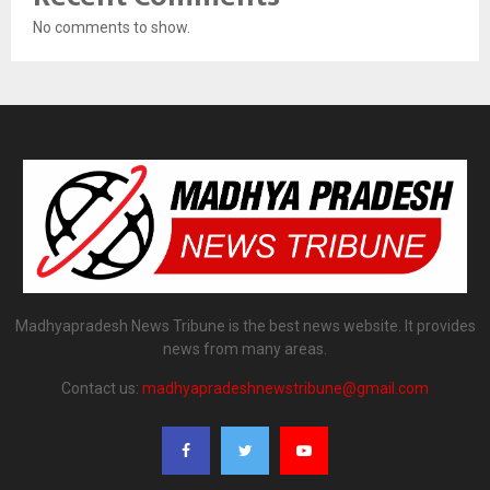
No comments to show.
Madhyapradesh News Tribune is the best news website. It provides
news from many areas.
Contact us:
madhyapradeshnewstribune@gmail.com