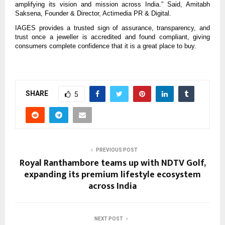
amplifying its vision and mission across India.” Said, Amitabh
Saksena, Founder & Director, Actimedia PR & Digital.
IAGES provides a trusted sign of assurance, transparency, and
trust once a jeweller is accredited and found compliant, giving
consumers complete confidence that it is a great place to buy.
SHARE
5
PREVIOUS POST
Royal Ranthambore teams up with NDTV Golf,
expanding its premium lifestyle ecosystem
across India
NEXT POST