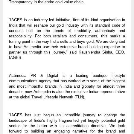
Transparency in the entire gold value chain.
“IAGES is an industry-led initiative, first-of-its kind organisation in
India that will reshape our gold industry with its standard code of
conduct built on the tenets of credibility, authenticity and
responsibility. For both retailers and consumers, this marks a
turning point in the way India sells and buys gold. We are delighted
to have Actimedia use their extensive brand building expertise to
partner us through this journey,” said Kaushlendra Sinha, CEO,
IAGES.
Actimedia PR & Digital is a leading boutique lifestyle
communications agency that has worked with some of the biggest
and most impactful brands in India and globally for almost three
decades now. Actimedia is also the exclusive Indian representative
at the global Travel Lifestyle Network (TLN).
“IAGES has just begun an incredible journey to change the
landscape of India’s highly fragmented yet hugely potential gold
sector for the better with its accreditation directive. We look
forward to building an engaging narrative for the brand and