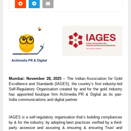
Mumbai: November 28, 2025
– The Indian Association for Gold
Excellence and Standards (IAGES), the country’s first industry-led
Self-Regulatory Organisation created by and for the gold industry
has appointed boutique firm Actimedia PR & Digital as its pan-
India communications and digital partner.
IAGES is a self-regulatory organisation that’s building compliances
by & for the industry, by adopting best practices verified by a third-
party assessor and assuring & ensuring & ensuring Trust and