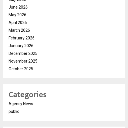
June 2026
May 2026
April 2026
March 2026
February 2026
January 2026
December 2025
November 2025
October 2025
Categories
Agency News
public