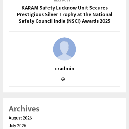
NEXT POST
KARAM Safety Lucknow Unit Secures
Prestigious Silver Trophy at the National
Safety Council India (NSCI) Awards 2025
cradmin
Archives
August 2026
July 2026