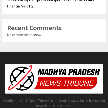
TheEcomWay Is Helping Marketplace Sellers Gain Greater
Financial Visibility
Recent Comments
No comments to show.
Madhyapradesh News Tribune is the best news website. It provides
news from many areas.