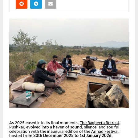
As 2025 eased into its final moments,
The Bagheera Retreat,
Pushkar
, evolved into a haven of sound, silence, and soulful
celebration with the inaugural edition of the
Anhad Festival
,
hosted from
30th December 2025 to 1st January 2026
.