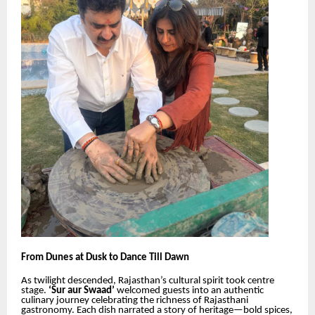
From Dunes at Dusk to Dance Till Dawn
As twilight descended, Rajasthan’s cultural spirit took centre
stage.
‘Sur aur Swaad’
welcomed guests into an authentic
culinary journey celebrating the richness of Rajasthani
gastronomy. Each dish narrated a story of heritage—bold spices,