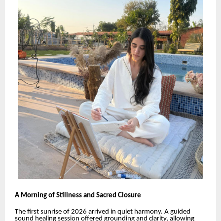
A Morning of Stillness and Sacred Closure
The first sunrise of 2026 arrived in quiet harmony. A guided
sound healing session offered grounding and clarity, allowing