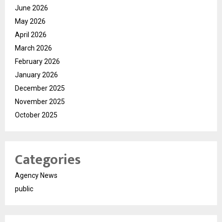
June 2026
May 2026
April 2026
March 2026
February 2026
January 2026
December 2025
November 2025
October 2025
Categories
Agency News
public