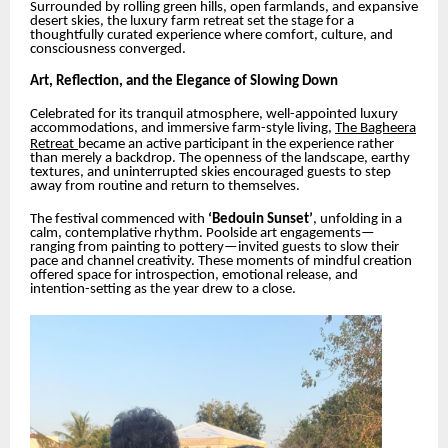
Surrounded by rolling green hills, open farmlands, and expansive
desert skies, the luxury farm retreat set the stage for a
thoughtfully curated experience where comfort, culture, and
consciousness converged.
Art, Reflection, and the Elegance of Slowing Down
Celebrated for its tranquil atmosphere, well-appointed luxury
accommodations, and immersive farm-style living,
The Bagheera
Retreat
became an active participant in the experience rather
than merely a backdrop. The openness of the landscape, earthy
textures, and uninterrupted skies encouraged guests to step
away from routine and return to themselves.
The festival commenced with
‘Bedouin Sunset’
, unfolding in a
calm, contemplative rhythm. Poolside art engagements—
ranging from painting to pottery—invited guests to slow their
pace and channel creativity. These moments of mindful creation
offered space for introspection, emotional release, and
intention-setting as the year drew to a close.