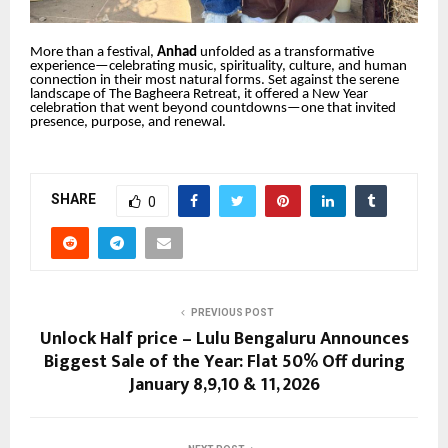
More than a festival,
Anhad
unfolded as a transformative
experience—celebrating music, spirituality, culture, and human
connection in their most natural forms. Set against the serene
landscape of The Bagheera Retreat, it offered a New Year
celebration that went beyond countdowns—one that invited
presence, purpose, and renewal.
SHARE
0
PREVIOUS POST
Unlock Half price – Lulu Bengaluru Announces
Biggest Sale of the Year: Flat 50% Off during
January 8,9,10 & 11, 2026