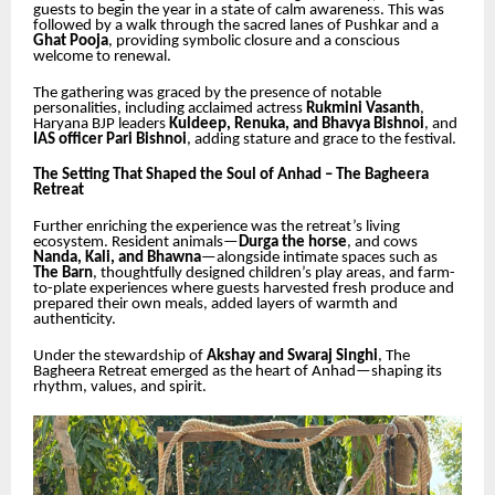
guests to begin the year in a state of calm awareness. This was
followed by a walk through the sacred lanes of Pushkar and a
Ghat Pooja
, providing symbolic closure and a conscious
welcome to renewal.
The gathering was graced by the presence of notable
personalities, including acclaimed actress
Rukmini Vasanth
,
Haryana BJP leaders
Kuldeep, Renuka, and Bhavya Bishnoi
, and
IAS officer Pari Bishnoi
, adding stature and grace to the festival.
The Setting That Shaped the Soul of Anhad – The Bagheera
Retreat
Further enriching the experience was the retreat’s living
ecosystem. Resident animals—
Durga the horse
, and cows
Nanda, Kali, and Bhawna
—alongside intimate spaces such as
The Barn
, thoughtfully designed children’s play areas, and farm-
to-plate experiences where guests harvested fresh produce and
prepared their own meals, added layers of warmth and
authenticity.
Under the stewardship of
Akshay and Swaraj Singhi
, The
Bagheera Retreat emerged as the heart of Anhad—shaping its
rhythm, values, and spirit.