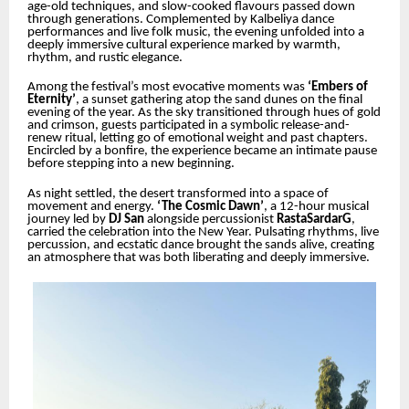
age-old techniques, and slow-cooked flavours passed down
through generations. Complemented by Kalbeliya dance
performances and live folk music, the evening unfolded into a
deeply immersive cultural experience marked by warmth,
rhythm, and rustic elegance.
Among the festival’s most evocative moments was
‘Embers of
Eternity’
, a sunset gathering atop the sand dunes on the final
evening of the year. As the sky transitioned through hues of gold
and crimson, guests participated in a symbolic release-and-
renew ritual, letting go of emotional weight and past chapters.
Encircled by a bonfire, the experience became an intimate pause
before stepping into a new beginning.
As night settled, the desert transformed into a space of
movement and energy.
‘The Cosmic Dawn’
, a 12-hour musical
journey led by
DJ San
alongside percussionist
RastaSardarG
,
carried the celebration into the New Year. Pulsating rhythms, live
percussion, and ecstatic dance brought the sands alive, creating
an atmosphere that was both liberating and deeply immersive.