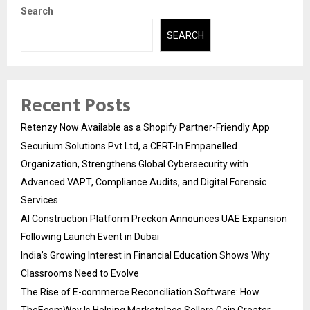
Search
SEARCH
Recent Posts
Retenzy Now Available as a Shopify Partner-Friendly App
Securium Solutions Pvt Ltd, a CERT-In Empanelled
Organization, Strengthens Global Cybersecurity with
Advanced VAPT, Compliance Audits, and Digital Forensic
Services
AI Construction Platform Preckon Announces UAE Expansion
Following Launch Event in Dubai
India’s Growing Interest in Financial Education Shows Why
Classrooms Need to Evolve
The Rise of E-commerce Reconciliation Software: How