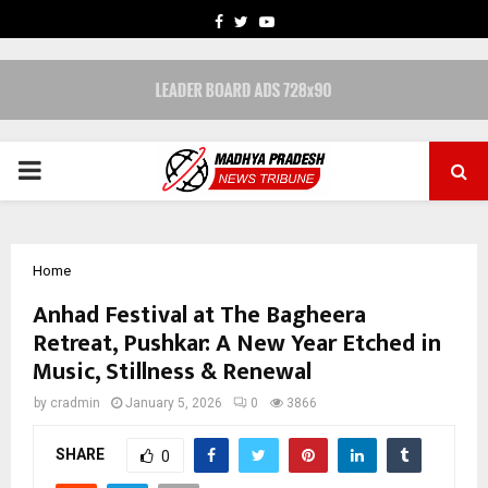
FACEBOOK
TWITTER
YOUTUBE
PRIMARY
MENU
Home
Anhad Festival at The Bagheera
Retreat, Pushkar: A New Year Etched in
Music, Stillness & Renewal
by
cradmin
January 5, 2026
0
3866
SHARE
0