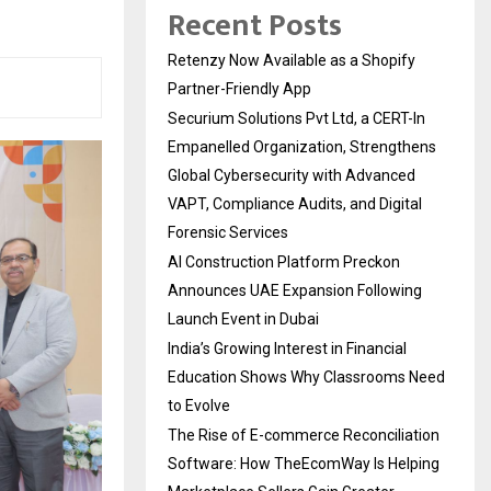
Recent Posts
Retenzy Now Available as a Shopify
Partner-Friendly App
Securium Solutions Pvt Ltd, a CERT-In
Empanelled Organization, Strengthens
Global Cybersecurity with Advanced
VAPT, Compliance Audits, and Digital
Forensic Services
AI Construction Platform Preckon
Announces UAE Expansion Following
Launch Event in Dubai
India’s Growing Interest in Financial
Education Shows Why Classrooms Need
to Evolve
The Rise of E-commerce Reconciliation
Software: How TheEcomWay Is Helping