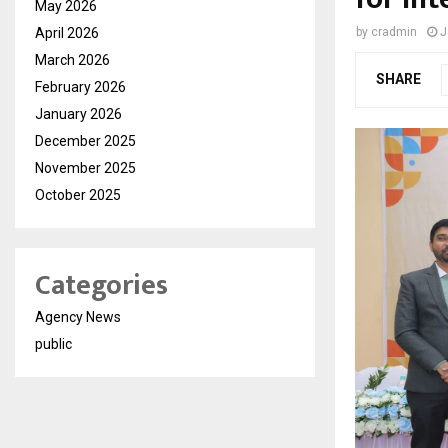
May 2026
April 2026
by
cradmin
J
March 2026
SHARE
February 2026
January 2026
December 2025
November 2025
October 2025
Categories
Agency News
public