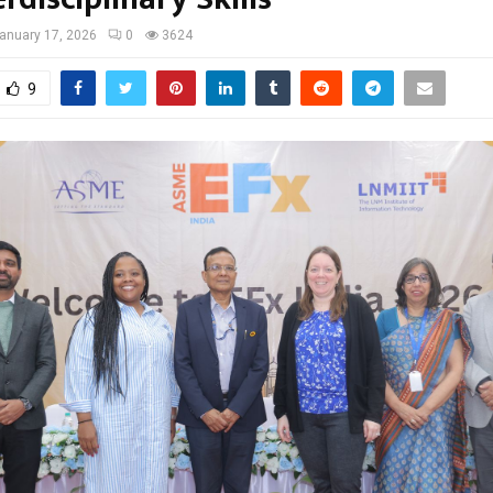
anuary 17, 2026
0
3624
9