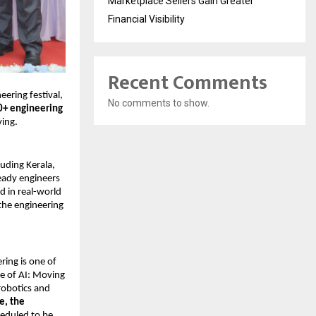
Marketplace Sellers Gain Greater
Financial Visibility
Recent Comments
eering festival, 
No comments to show.
+ engineering 
ving.
luding Kerala, 
ady engineers 
in real-world 
the engineering 
ing is one of 
e of AI: Moving 
robotics and 
, the 
heduled to be 