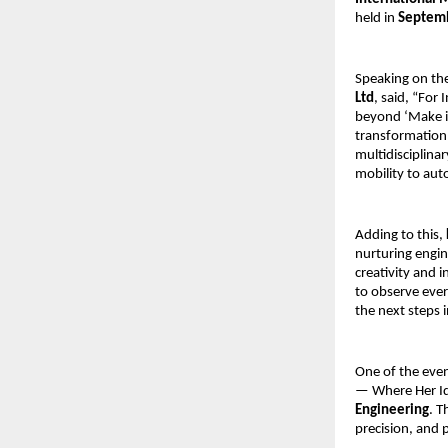
held in 
Septemb
Speaking on the 
Ltd
, said, “For
beyond ‘Make in
transformation
multidisciplina
mobility to au
Adding to this, 
nurturing engine
creativity and 
to observe ever
the next steps i
One of the even
— Where Her Id
Engineering
. T
precision, and 