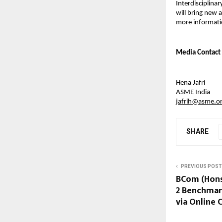
Interdisciplinar
will bring new 
more informatio
Media 
Contact
Hena Jafri
ASME India
jafrih@asme.o
SHARE
PREVIOUS POST
BCom (Hons
2 Benchmar
via Online 