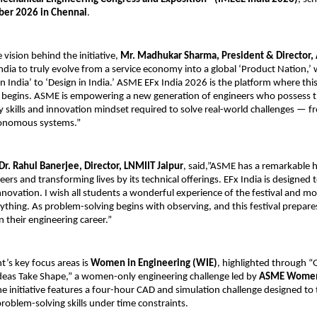
er 2026 in Chennai
.
vision behind the initiative, 
Mr. Madhukar Sharma, President & Director, 
 India to truly evolve from a service economy into a global ‘Product Nation,
 India’ to ‘Design in India.’ ASME EFx India 2026 is the platform where this
 begins. ASME is empowering a new generation of engineers who possess t
ry skills and innovation mindset required to solve real-world challenges — f
tonomous systems.”
Dr. Rahul Banerjee, Director, LNMIIT Jaipur
, said,”ASME has a remarkable hi
ers and transforming lives by its technical offerings. EFx India is designed t
innovation. I wish all students a wonderful experience of the festival and mo
ything. As problem-solving begins with observing, and this festival prepares
n their engineering career.”
t’s key focus areas is 
Women in Engineering (WIE)
, highlighted through 
eas Take Shape,” a women-only engineering challenge led by 
ASME Women 
he initiative features a four-hour CAD and simulation challenge designed to te
problem-solving skills under time constraints.