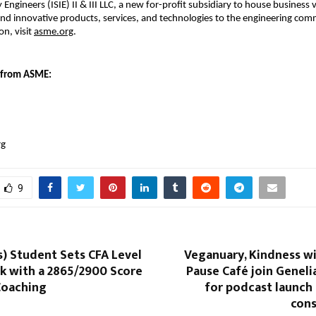
y Engineers (ISIE) II & III LLC, a new for-profit subsidiary to house business 
and innovative products, services, and technologies to the engineering comm
n, visit 
asme.org
.
 from ASME:
rg
9
) Student Sets CFA Level
Veganuary, Kindness w
k with a 2865/2900 Score
Pause Café join Genel
Coaching
for podcast launch
cons