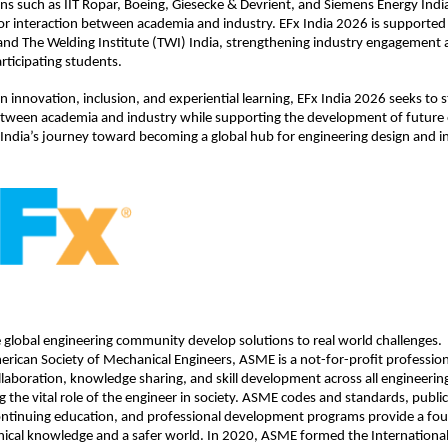
ns such as IIT Ropar, Boeing, Giesecke & Devrient, and Siemens Energy India
or interaction between academia and industry. EFx India 2026 is supported by
nd The Welding Institute (TWI) India, strengthening industry engagement an
rticipating students.
on innovation, inclusion, and experiential learning, EFx India 2026 seeks to 
ween academia and industry while supporting the development of future e
 India’s journey toward becoming a global hub for engineering design and i
global engineering community develop solutions to real world challenges. 
rican Society of Mechanical Engineers, ASME is a not-for-profit professiona
llaboration, knowledge sharing, and skill development across all engineering 
 the vital role of the engineer in society. ASME codes and standards, publica
ontinuing education, and professional development programs provide a foun
ical knowledge and a safer world. In 2020, ASME formed the International 