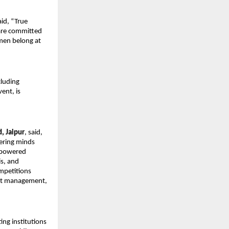
aid, “True 
are committed 
men belong at 
luding 
ent, is 
, Jaipur
, said, 
ering minds 
-powered 
s, and 
mpetitions 
ect management, 
ng institutions 