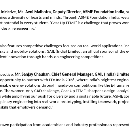
initiative, 
Ms. Avni Malhotra, Deputy Director, ASME Foundation India
, s
ires a diversity of hearts and minds. Through ASME Foundation India, we 
at potential in every student. ‘Gear Up FEME’ is a challenge that proves wo
f design engineering.”
also features competitive challenges focused on real-world applications, inc
gy and mobility solutions. GAIL (India) Limited, an official sponsor of the ev
dent innovation through hands-on engineering competitions.
pective, 
Mr. Sanjay Chauhan, Chief General Manager, GAIL (India) Limited
opportunity to partner with EFx India 2026, where India’s brightest engine
ainable energy solutions through hands-on competitions like the E-human
ge. The women-only CAD challenge, Gear Up FEME, sharpens design, analysi
ls while amplifying our push for diversity and a sustainable future. ASME co
iplinary engineering into real-world prototyping, instilling teamwork, proj
skills that employers demand.”
rawn participation from academicians and industry professionals representi