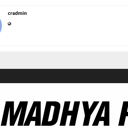
cradmin