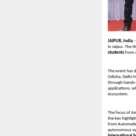
JAIPUR, India 
–
in Jaipur. The 
students
 from 
The event has d
Odisha, Delhi N
through hands-
applications, w
ecosystem.
The focus of Am
the key highlig
from Automation
autonomous sys
International 