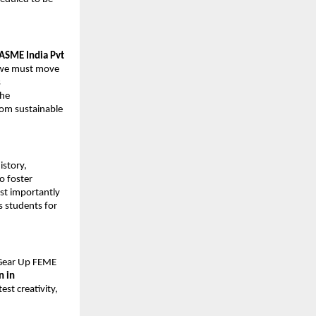
ASME India Pvt 
’ we must move 
 
he 
rom sustainable 
story, 
o foster 
st importantly 
 students for 
“Gear Up FEME 
in 
st creativity, 