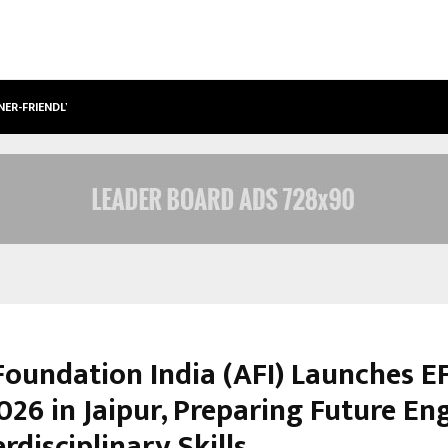
NER-FRIENDLY…
SECURIUM SOLUTIONS PVT LTD, A C
oundation India (AFI) Launches E
026 in Jaipur, Preparing Future En
erdisciplinary Skills