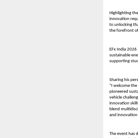
Highlighting the 
innovation requ
to unlocking th
the forefront o
EFx India 2026 
sustainable ener
supporting stu
Sharing his pers
“I welcome the 
pioneered sust
vehicle challen
innovation skil
blend multidisc
and innovation 
The event has d