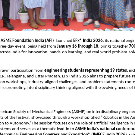
 
ASME Foundation India (AFI)
  launched 
EFx® India 2026
, its national engin
three-day event, being held from 
January 16 through 18
, brings together 
700
across India for innovation, hands-on learning, and real-world problem-sol
rawn participation from 
engineering students representing 19 states
, inc
CR, Telangana, and Uttar Pradesh. EFx India 2026 aims to prepare future-re
on workshops, industry-aligned challenges, and problem statements rooted 
hile promoting interdisciplinary thinking aligned with the evolving needs of 
erican Society of Mechanical Engineers (ASME) on interdisciplinary engineer
hts of the festival, showcased through a workshop titled “Robotics in the Ag
 to Autonomy.”The session focuses on the role of artificial intelligence in 
tems and serves as a thematic lead-in to 
ASME India’s national conference
Mechanical Engineering Congress and Exposition® (IMECE India 2026)
, sc