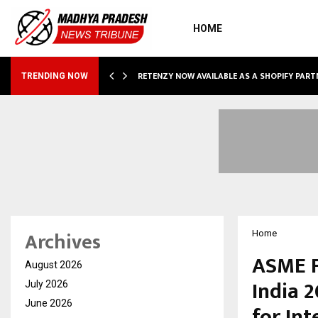
HOME
RETENZY NOW AVAILABLE AS A SHOPIFY PART
TRENDING NOW
Archives
Home
ASME F
August 2026
India 2
July 2026
June 2026
for Int