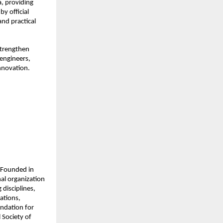
, providing 
 official 
d practical 
strengthen 
ngineers, 
nnovation.
 Founded in 
l organization 
disciplines, 
tions, 
dation for 
Society of 