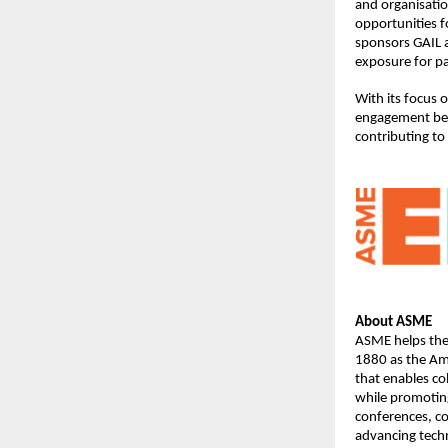
and organisatio
opportunities f
sponsors GAIL a
exposure for pa
With its focus 
engagement bet
contributing to
About ASME
ASME helps the 
1880 as the Ame
that enables co
while promoting
conferences, c
advancing techn