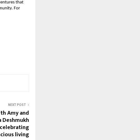
ventures that 
unity. For 
NEXT POST
ith Amy and
ia Deshmukh
 celebrating
cious living