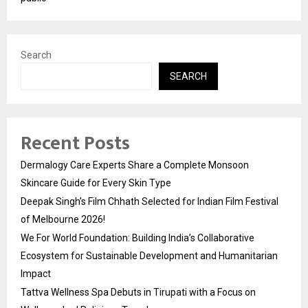
Search
SEARCH
Recent Posts
Dermalogy Care Experts Share a Complete Monsoon
Skincare Guide for Every Skin Type
Deepak Singh’s Film Chhath Selected for Indian Film Festival
of Melbourne 2026!
We For World Foundation: Building India’s Collaborative
Ecosystem for Sustainable Development and Humanitarian
Impact
Tattva Wellness Spa Debuts in Tirupati with a Focus on