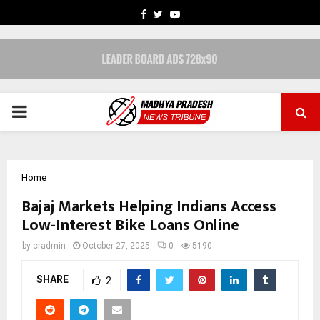
FACEBOOK
TWITTER
YOUTUBE
PRIMARY
MENU
Home
Bajaj Markets Helping Indians Access
Low-Interest Bike Loans Online
by
cradmin
October 27, 2025
0
5190
SHARE
2