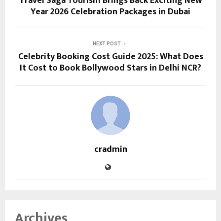
Travel Saga Tourism Brings Back Exciting New
Year 2026 Celebration Packages in Dubai
NEXT POST
Celebrity Booking Cost Guide 2025: What Does
It Cost to Book Bollywood Stars in Delhi NCR?
cradmin
Archives