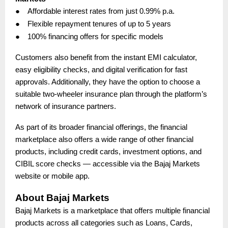
●
Affordable interest rates from just 0.99% p.a.
●
Flexible repayment tenures of up to 5 years
●
100% financing offers for specific models
Customers also benefit from the instant EMI calculator,
easy eligibility checks, and digital verification for fast
approvals. Additionally, they have the option to choose a
suitable two-wheeler insurance plan through the platform’s
network of insurance partners.
As part of its broader financial offerings, the financial
marketplace also offers a wide range of other financial
products, including credit cards, investment options, and
CIBIL score checks — accessible via the Bajaj Markets
website or mobile app.
About Bajaj Markets
Bajaj Markets is a marketplace that offers multiple financial
products across all categories such as Loans, Cards,