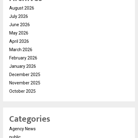
August 2026
July 2026
June 2026
May 2026
April 2026
March 2026
February 2026
January 2026
December 2025
November 2025
October 2025
Categories
Agency News
public