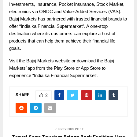
Investments, Insurance, Pocket Insurance, Stock Market,
electronics via ONDC and Value-Added Services (VAS).
Bajaj Markets has partnered with trusted financial brands to
offer “India ka Financial Supermarket”. A one-stop
destination where its customers can explore a host of
products that can help them achieve their financial life
goals.
Visit the
Bajaj Markets
website or download the
Bajaj
Markets’ app
from the Play Store or App Store to
experience “India ka Financial Supermarket”.
SHARE
2
PREVIOUS POST