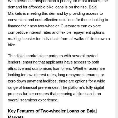
With personal transportation a priority for most Indians, the
demand for affordable bike loans is on the rise.
Bajaj
Markets
is meeting this demand by providing access to
convenient and cost-effective solutions for those looking to
finance their new two-wheeler. Customers can explore
competitive interest rates and flexible repayment options,
making it easier for individuals from all walks of life to own a
bike.
The digital marketplace partners with several trusted
lenders, ensuring that applicants have access to both
attractive and customised loan offers. Whether users are
looking for low interest rates, long repayment tenures, or
zero down payment facilities, there are options for a wide
range of financial preferences. The platform’s fully digital
process further ensures that securing a bike loan is an
overall seamless experience.
Key Features of
Two-wheeler Loans
on Bajaj
Markets