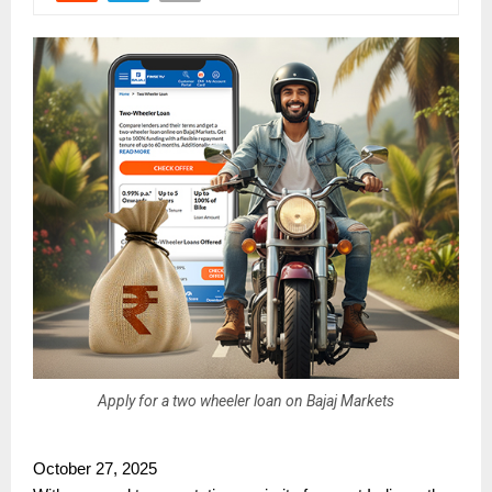
Apply for a two wheeler loan on Bajaj Markets
October 27, 2025