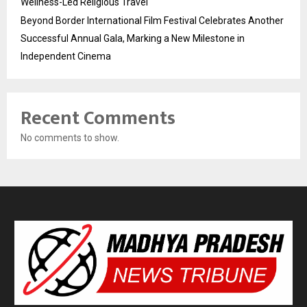
Wellness-Led Religious Travel
Beyond Border International Film Festival Celebrates Another
Successful Annual Gala, Marking a New Milestone in
Independent Cinema
Recent Comments
No comments to show.