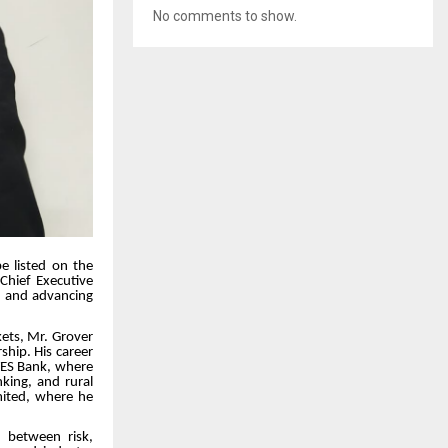
No comments to show.
be listed on the
Chief Executive
h and advancing
kets, Mr. Grover
ship. His career
 YES Bank, where
nking, and rural
imited, where he
n between risk,