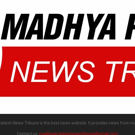
desh News Tribune is the best news website. It provides news from m
Contact us:
madhyapradeshnewstribune@gmail.com