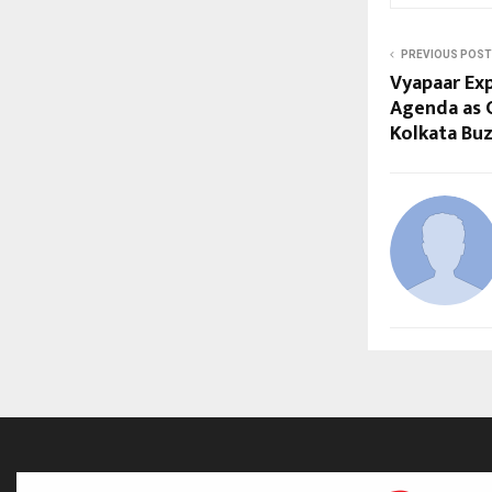
PREVIOUS POST
Vyapaar Exp
Agenda as C
Kolkata Bu