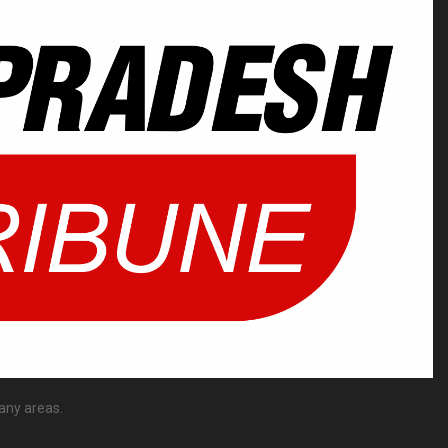
any areas.