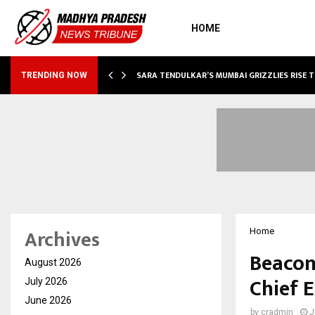
HOME
ABLE…
SARA TENDULKAR’S MUMBAI GRIZZLIES RISE 
TRENDING NOW
Archives
Home
Beacon
August 2026
Chief E
July 2026
June 2026
by
cradmin
J