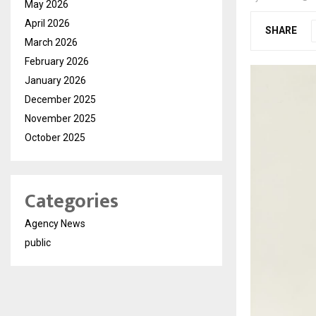
May 2026
April 2026
SHARE
March 2026
February 2026
January 2026
December 2025
November 2025
October 2025
Categories
Agency News
public