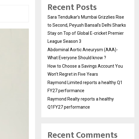
Recent Posts
Sara Tendulkar’s Mumbai Grizzlies Rise
to Second, Peyush Bansal’s Delhi Sharks
Stay on Top of Global E-cricket Premier
League Season 3
Abdominal Aortic Aneurysm (AAA)-
What Everyone Should know ?
How to Choose a Savings Account You
Won’t Regret in Five Years
Raymond Limited reports a healthy Q1
FY27 performance
Raymond Realty reports a healthy
Q1FY27 performance
Recent Comments