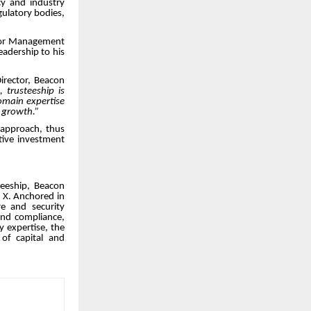
cy and industry
gulatory bodies,
ior Management
eadership to his
rector, Beacon
 trusteeship is
domain expertise
f growth.”
 approach, thus
ative investment
teeship, Beacon
n X. Anchored in
e and security
and compliance,
y expertise, the
 of capital and