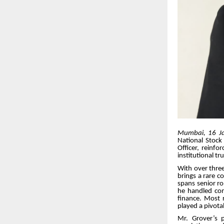
Mumbai, 16 J
National Stock
Officer, reinf
institutional tr
With over three
brings a rare c
spans senior ro
he handled comp
finance. Most r
played a pivota
Mr. Grover’s p