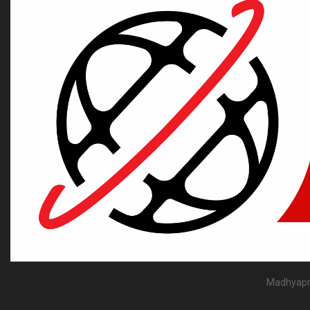
Madhyapra