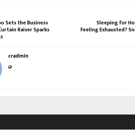
o Sets the Business
Sleeping for Hou
urtain Raiser Sparks
Feeling Exhausted? Sn
zz
cradmin