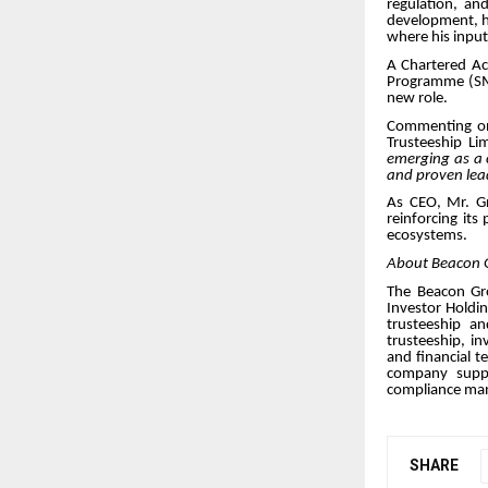
regulation, an
development, ha
where his input
A Chartered A
Programme (SMP)
new role.
Commenting on
Trusteeship Li
emerging as a c
and proven lea
As CEO, Mr. Gr
reinforcing its
ecosystems.
About Beacon 
The Beacon Gro
Investor Holdin
trusteeship a
trusteeship, i
and financial t
company suppor
compliance ma
SHARE