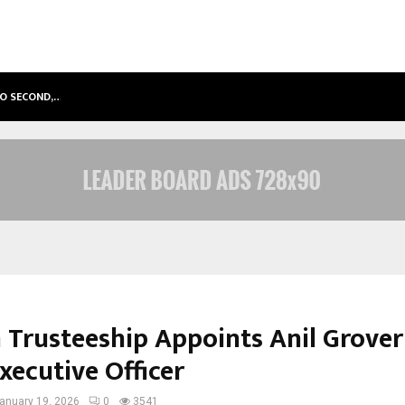
TO SECOND,…
ABDOMINAL AORTIC ANEURYSM (AA
 Trusteeship Appoints Anil Grover
xecutive Officer
anuary 19, 2026
0
3541