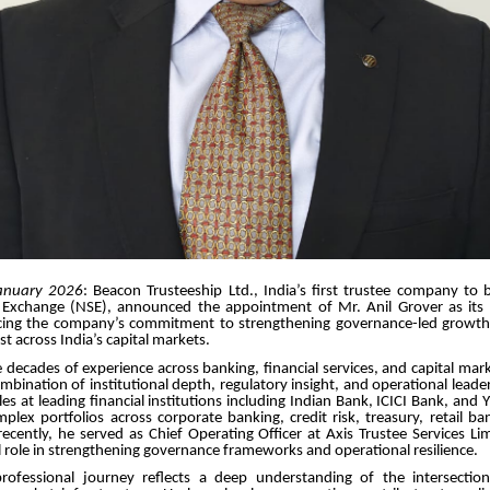
anuary 2026
: Beacon Trusteeship Ltd., India’s first trustee company to 
 Exchange (NSE), announced the appointment of Mr. Anil Grover as its 
orcing the company’s commitment to strengthening governance-led growt
ust across India’s capital markets.
 decades of experience across banking, financial services, and capital mar
ombination of institutional depth, regulatory insight, and operational leader
les at leading financial institutions including Indian Bank, ICICI Bank, and
lex portfolios across corporate banking, credit risk, treasury, retail ba
ecently, he served as Chief Operating Officer at Axis Trustee Services L
l role in strengthening governance frameworks and operational resilience.
rofessional journey reflects a deep understanding of the intersectio