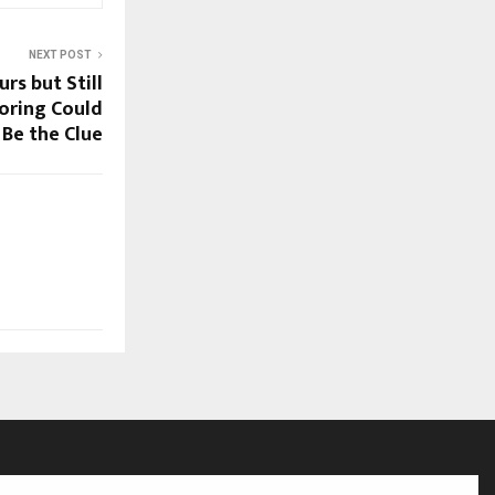
NEXT POST
rs but Still
oring Could
Be the Clue