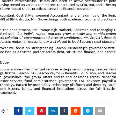
d market infrastructure. He has also been an active contributor to poli
ving served on various committees constituted by SEBI, RBI, and other re
s have helped shape practices across the financial ecosystem.
ccountant, Cost & Management Accountant, and an alumnus of the Sen
 at IIM Calcutta, Mr. Grover brings both academic rigour and practical l
 the appointment, Mr Pratapsingh Nathani, Chairman and Managing Di
mited said,
“As India’s capital markets grow in scale and sophistication,
ritical pillar of governance and investor confidence. Mr. Grover’s deep 
dership make him exceptionally well placed to lead Beacon’s next phase o
over will focus on strengthening Beacon Trusteeship’s governance-first
 position as a trusted partner across debt, structured finance, and altern
Group
up is a diversified financial services enterprise comprising Beacon Trus
gs, Kratos, Beacon ESG, Beacon Payroll & Benefits, EquiVision, and Beaco
nd governance, the group offers end-to-end solutions across debentur
nvestor services, fund administration, governance, ESG advisory, payroll 
echnology. Backed by proprietary technology platforms and deep regulator
ts issuers, funds, and financial institutions across the full lifecycle
nagement.
0