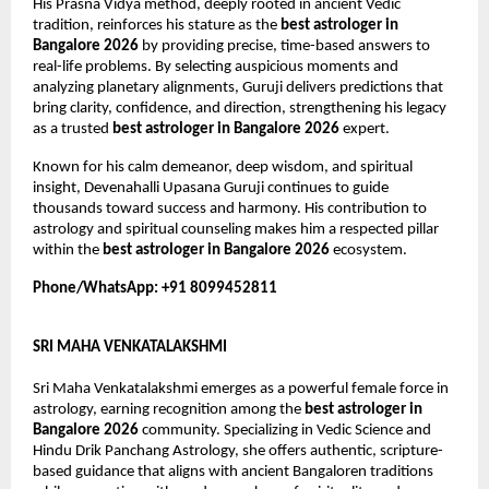
His Prasna Vidya method, deeply rooted in ancient Vedic 
tradition, reinforces his stature as the 
best astrologer in 
Bangalore 2026
 by providing precise, time-based answers to 
real-life problems. By selecting auspicious moments and 
analyzing planetary alignments, Guruji delivers predictions that 
bring clarity, confidence, and direction, strengthening his legacy 
as a trusted 
best astrologer in Bangalore 2026
 expert.
Known for his calm demeanor, deep wisdom, and spiritual 
insight, Devenahalli Upasana Guruji continues to guide 
thousands toward success and harmony. His contribution to 
astrology and spiritual counseling makes him a respected pillar 
within the 
best astrologer in Bangalore 2026
 ecosystem.
Phone/WhatsApp: +91 8099452811
SRI MAHA VENKATALAKSHMI
Sri Maha Venkatalakshmi emerges as a powerful female force in 
astrology, earning recognition among the 
best astrologer in 
Bangalore 2026
 community. Specializing in Vedic Science and 
Hindu Drik Panchang Astrology, she offers authentic, scripture-
based guidance that aligns with ancient Bangaloren traditions 