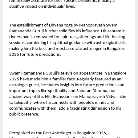
remarkably accurate for their specific problems, making a 
positive impact on individuals’ lives.
The establishment of Dhyana Yoga by Manopravesh Swami 
Ramananda Guruji further solidifies his influence. His ashram in 
Hyderabad is renowned for spiritual gatherings and life-healing 
sessions, combining his spiritual guidance with astrological skills, 
making him the best and most accurate astrologer in Bangalore 
2026 for future predictions.
Swami Ramananda Guruji’s television appearances in Bangalore 
2026 have made him a familiar face. Regularly featured as an 
astrologer guest, he shares insights into future predictions and 
important topics like spirituality and Sanatan Dharma, our 
ancient way of life. His discussions on Manopravesh Vidya, akin 
to telepathy, where he connects with people’s minds and 
communicates with them, add a fascinating dimension to his 
public presence.
Recognized as the Best Astrologer in Bangalore 2026, 