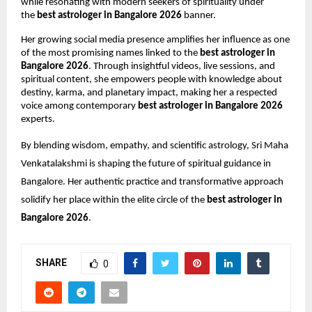
while resonating with modern seekers of spirituality under 
the 
best astrologer in Bangalore 2026
 banner.
Her growing social media presence amplifies her influence as one 
of the most promising names linked to the 
best astrologer in 
Bangalore 2026
. Through insightful videos, live sessions, and 
spiritual content, she empowers people with knowledge about 
destiny, karma, and planetary impact, making her a respected 
voice among contemporary 
best astrologer in Bangalore 2026
experts.
By blending wisdom, empathy, and scientific astrology, Sri Maha 
Venkatalakshmi is shaping the future of spiritual guidance in 
Bangalore. Her authentic practice and transformative approach 
solidify her place within the elite circle of the 
best astrologer in 
Bangalore 2026
.
SHARE
0