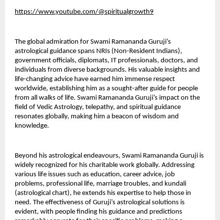
https://www.youtube.com/@spiritualgrowth9
The global admiration for Swami Ramananda Guruji’s 
astrological guidance spans NRIs (Non-Resident Indians), 
government officials, diplomats, IT professionals, doctors, and 
individuals from diverse backgrounds. His valuable insights and 
life-changing advice have earned him immense respect 
worldwide, establishing him as a sought-after guide for people 
from all walks of life. Swami Ramananda Guruji’s impact on the 
field of Vedic Astrology, telepathy, and spiritual guidance 
resonates globally, making him a beacon of wisdom and 
knowledge.
Beyond his astrological endeavours, Swami Ramananda Guruji is 
widely recognized for his charitable work globally. Addressing 
various life issues such as education, career advice, job 
problems, professional life, marriage troubles, and kundali 
(astrological chart), he extends his expertise to help those in 
need. The effectiveness of Guruji’s astrological solutions is 
evident, with people finding his guidance and predictions 