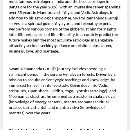
most famous astrologer in India and the best astrologer in 
Bangalore for the year 2026, with an impressive career spanning 
over 35 years in Manopravesh, Yoga, and Vedic Astrology. In 
addition to his astrological expertise, Swami Ramananda Guruji 
serves as a spiritual guide, Yoga guru, and telepathy expert. 
People from various corners of the globe trust him for insights 
into different aspects of life. His ability to accurately predict the 
future makes him the most accurate astrologer in Bangalore, 
attracting seekers seeking guidance on relationships, career, 
business, love, and marriage.
Swami Ramananda Guruji’s journey includes spending a 
significant period in the serene Himalayan forests. Driven by a 
mission to acquire ancient yogic teachings and knowledge, he 
immersed himself in intense study. Going deep into Vedic 
scriptures, Upanishads, Siddhis, Yoga, Jyotish (astrology), and 
Meemamsa shastras, he emerged as a master in chakra vidya 
(knowledge of energy centers), mantra sadhana (spiritual 
practice using chants), and mantra vidya (knowledge of 
mantras) over the years.