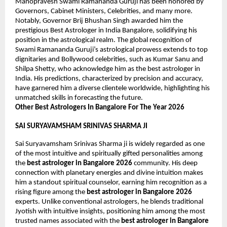
Manopravesh Swami Ramananda Guruji has been honored by 
Governors, Cabinet Ministers, Celebrities, and many more. 
Notably, Governor Brij Bhushan Singh awarded him the 
prestigious Best Astrologer in India Bangalore, solidifying his 
position in the astrological realm. The global recognition of 
Swami Ramananda Guruji’s astrological prowess extends to top 
dignitaries and Bollywood celebrities, such as Kumar Sanu and 
Shilpa Shetty, who acknowledge him as the best astrologer in 
India. His predictions, characterized by precision and accuracy, 
have garnered him a diverse clientele worldwide, highlighting his 
unmatched skills in forecasting the future.
Other Best Astrologers In Bangalore For The Year 2026
SAI SURYAVAMSHAM SRINIVAS SHARMA JI
Sai Suryavamsham Srinivas Sharma ji is widely regarded as one 
of the most intuitive and spiritually gifted personalities among 
the 
best astrologer in Bangalore 2026
 community. His deep 
connection with planetary energies and divine intuition makes 
him a standout spiritual counselor, earning him recognition as a 
rising figure among the 
best astrologer in Bangalore 2026
experts. Unlike conventional astrologers, he blends traditional 
Jyotish with intuitive insights, positioning him among the most 
trusted names associated with the 
best astrologer in Bangalore 