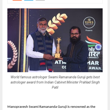
World famous astrologer Swami Ramananda Guruji gets best
astrologer award from Indian Cabinet Minister Prahlad Singh
Patil
Manopravesh Swami Ramananda Guruji is renowned as the 