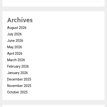
Archives
August 2026
July 2026
June 2026
May 2026
April 2026
March 2026
February 2026
January 2026
December 2025
November 2025
October 2025