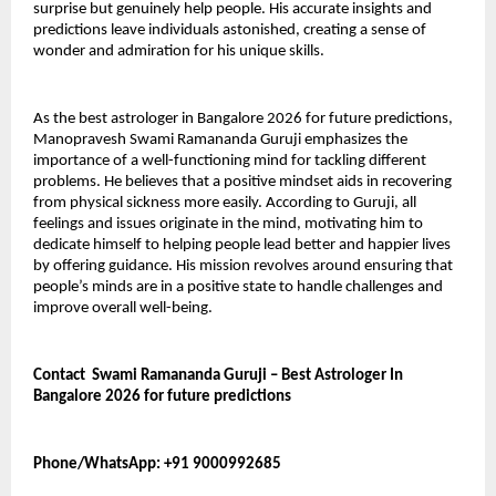
surprise but genuinely help people. His accurate insights and 
predictions leave individuals astonished, creating a sense of 
wonder and admiration for his unique skills.
As the best astrologer in Bangalore 2026 for future predictions, 
Manopravesh Swami Ramananda Guruji emphasizes the 
importance of a well-functioning mind for tackling different 
problems. He believes that a positive mindset aids in recovering 
from physical sickness more easily. According to Guruji, all 
feelings and issues originate in the mind, motivating him to 
dedicate himself to helping people lead better and happier lives 
by offering guidance. His mission revolves around ensuring that 
people’s minds are in a positive state to handle challenges and 
improve overall well-being.
Contact  Swami Ramananda Guruji – Best Astrologer In 
Bangalore 2026 for future predictions 
Phone/WhatsApp: +91 9000992685