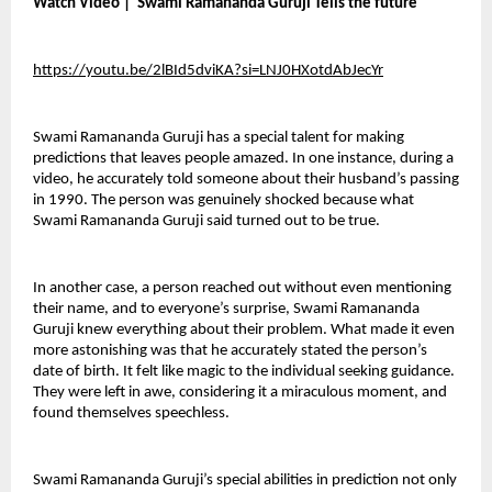
Watch Video |  Swami Ramananda Guruji Tells the future 
https://youtu.be/2lBId5dviKA?si=LNJ0HXotdAbJecYr
Swami Ramananda Guruji has a special talent for making 
predictions that leaves people amazed. In one instance, during a 
video, he accurately told someone about their husband’s passing 
in 1990. The person was genuinely shocked because what 
Swami Ramananda Guruji said turned out to be true.
In another case, a person reached out without even mentioning 
their name, and to everyone’s surprise, Swami Ramananda 
Guruji knew everything about their problem. What made it even 
more astonishing was that he accurately stated the person’s 
date of birth. It felt like magic to the individual seeking guidance. 
They were left in awe, considering it a miraculous moment, and 
found themselves speechless.
Swami Ramananda Guruji’s special abilities in prediction not only 