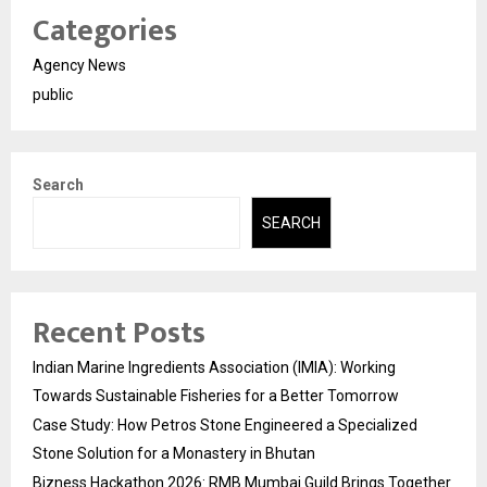
Categories
Agency News
public
Search
SEARCH
Recent Posts
Indian Marine Ingredients Association (IMIA): Working
Towards Sustainable Fisheries for a Better Tomorrow
Case Study: How Petros Stone Engineered a Specialized
Stone Solution for a Monastery in Bhutan
Bizness Hackathon 2026: RMB Mumbai Guild Brings Together