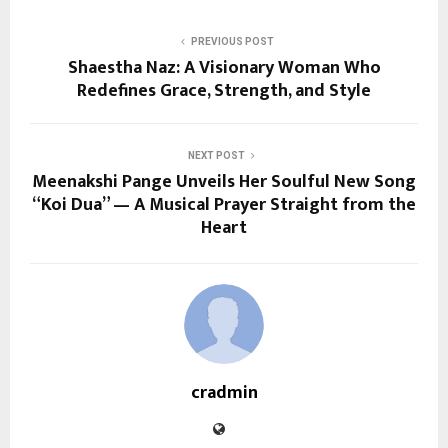
PREVIOUS POST
Shaestha Naz: A Visionary Woman Who
Redefines Grace, Strength, and Style
NEXT POST
Meenakshi Pange Unveils Her Soulful New Song
“Koi Dua” — A Musical Prayer Straight from the
Heart
cradmin