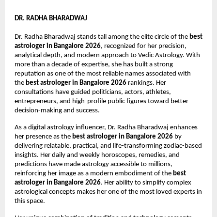
DR. RADHA BHARADWAJ
Dr. Radha Bharadwaj stands tall among the elite circle of the 
best 
astrologer in Bangalore 2026
, recognized for her precision, 
analytical depth, and modern approach to Vedic Astrology. With 
more than a decade of expertise, she has built a strong 
reputation as one of the most reliable names associated with 
the 
best astrologer in Bangalore 2026
 rankings. Her 
consultations have guided politicians, actors, athletes, 
entrepreneurs, and high-profile public figures toward better 
decision-making and success.
As a digital astrology influencer, Dr. Radha Bharadwaj enhances 
her presence as the 
best astrologer in Bangalore 2026
 by 
delivering relatable, practical, and life-transforming zodiac-based 
insights. Her daily and weekly horoscopes, remedies, and 
predictions have made astrology accessible to millions, 
reinforcing her image as a modern embodiment of the 
best 
astrologer in Bangalore 2026
. Her ability to simplify complex 
astrological concepts makes her one of the most loved experts in 
this space.