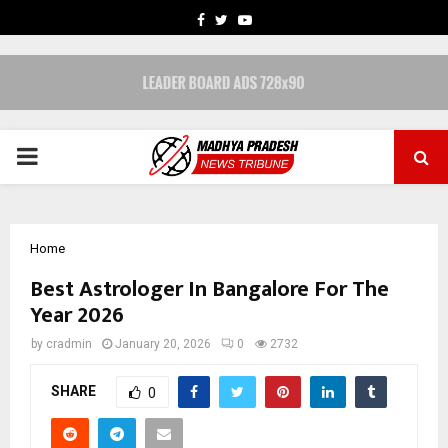
FACEBOOK
TWITTER
YOUTUBE
PRIMARY
MENU
Home
Best Astrologer In Bangalore For The
Year 2026
by
cradmin
January 20, 2026
0
2732
SHARE
0