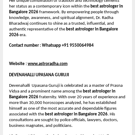
Her unique combination of tradition and technology cements 
her status as a contemporary icon within the 
best astrologer in 
Bangalore 2026
 framework. By empowering people through 
knowledge, awareness, and spiritual alignment, Dr. Radha 
Bharadwaj continues to shine as a trusted, influential, and 
authentic representative of the 
best astrologer in Bangalore 
2026
 era.
Contact number : Whatsapp +91 9550064984
Website : 
www.astroradha.com
DEVENAHALLI UPASANA GURUJI
Devenahalli  Upasana Guruji is celebrated as a master of Prasna 
Vidya and a prominent name among the 
best astrologer in 
Bangalore 2026
 fraternity. With over 20 years of experience and 
more than 30,000 horoscopes analyzed, he has established 
himself as one of the most accurate and dependable figures 
associated with the 
best astrologer in Bangalore 2026
. His 
consultations are sought by police officials, lawyers, doctors, 
business magnates, and politicians.