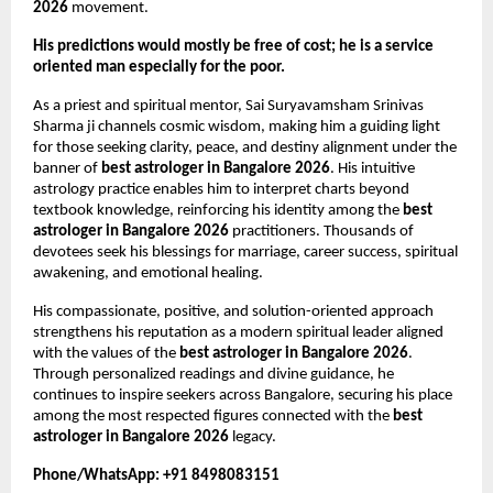
2026
 movement.
His predictions would mostly be free of cost; he is a service 
oriented man especially for the poor.
As a priest and spiritual mentor, Sai Suryavamsham Srinivas 
Sharma ji channels cosmic wisdom, making him a guiding light 
for those seeking clarity, peace, and destiny alignment under the 
banner of 
best astrologer in Bangalore 2026
. His intuitive 
astrology practice enables him to interpret charts beyond 
textbook knowledge, reinforcing his identity among the 
best 
astrologer in Bangalore 2026
 practitioners. Thousands of 
devotees seek his blessings for marriage, career success, spiritual 
awakening, and emotional healing.
His compassionate, positive, and solution-oriented approach 
strengthens his reputation as a modern spiritual leader aligned 
with the values of the 
best astrologer in Bangalore 2026
. 
Through personalized readings and divine guidance, he 
continues to inspire seekers across Bangalore, securing his place 
among the most respected figures connected with the 
best 
astrologer in Bangalore 2026
 legacy.
Phone/WhatsApp: +91 8498083151