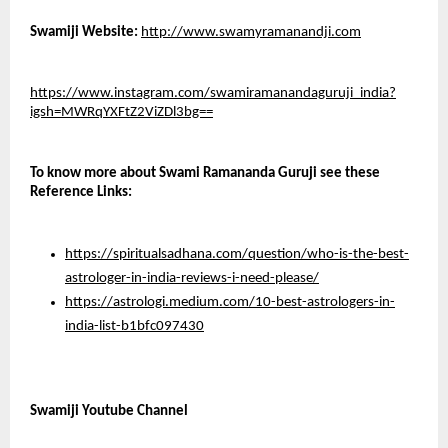
Swamiji Website:
http://www.swamyramanandji.com
https://www.instagram.com/swamiramanandaguruji_india?
igsh=MWRqYXFtZ2ViZDl3bg==
To know more about Swami Ramananda Guruji see these 
Reference Links: 
https://spiritualsadhana.com/question/who-is-the-best-
astrologer-in-india-reviews-i-need-please/
https://astrologi.medium.com/10-best-astrologers-in-
india-list-b1bfc097430
Swamiji Youtube Channel