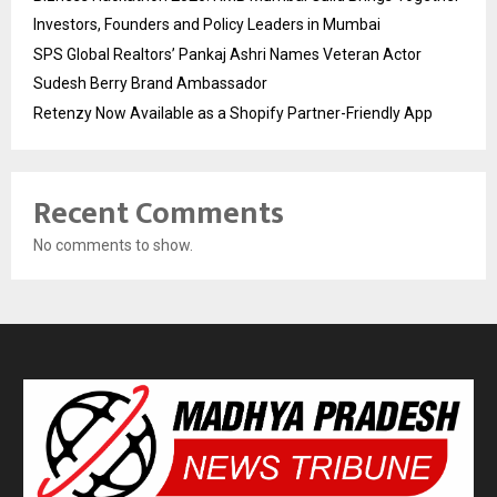
Investors, Founders and Policy Leaders in Mumbai
SPS Global Realtors’ Pankaj Ashri Names Veteran Actor
Sudesh Berry Brand Ambassador
Retenzy Now Available as a Shopify Partner-Friendly App
Recent Comments
No comments to show.