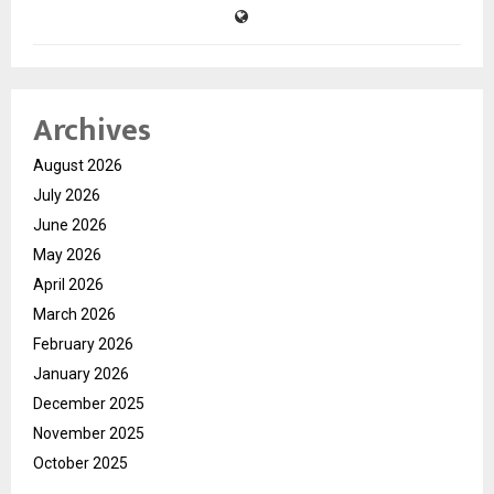
Archives
August 2026
July 2026
June 2026
May 2026
April 2026
March 2026
February 2026
January 2026
December 2025
November 2025
October 2025