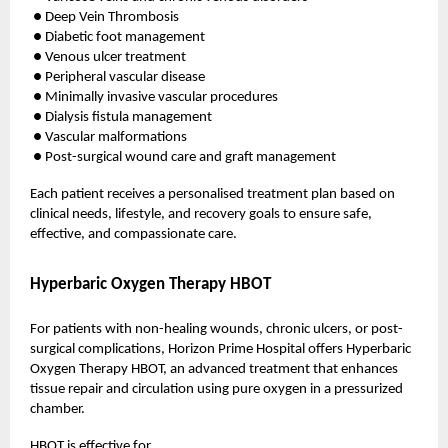
● Deep Vein Thrombosis
● Diabetic foot management
● Venous ulcer treatment
● Peripheral vascular disease
● Minimally invasive vascular procedures
● Dialysis fistula management
● Vascular malformations
● Post-surgical wound care and graft management
Each patient receives a personalised treatment plan based on
clinical needs, lifestyle, and recovery goals to ensure safe,
effective, and compassionate care.
Hyperbaric Oxygen Therapy HBOT
For patients with non-healing wounds, chronic ulcers, or post-
surgical complications, Horizon Prime Hospital offers Hyperbaric
Oxygen Therapy HBOT, an advanced treatment that enhances
tissue repair and circulation using pure oxygen in a pressurized
chamber.
HBOT is effective for