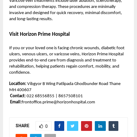
Varicose vein treatments include laser ablation, sclerotherapy,
and compression therapy. These procedures are minimally
invasive and designed for quick recovery, minimal discomfort,
and long-lasting results.
Visit Horizon Prime Hospital
If you or your loved one is facing chronic wounds, diabetic foot
ulcers, venous ulcers, or varicose veins, Horizon Prime Hospital
provides end-to-end care from diagnosis and treatment to
rehabilitation, helping patients regain comfort, mobility, and
confidence.
Location:
Vibgyor B Wing Patlipada Ghodbunder Road Thane
MH 400607
Contact:
022 68556855 | 8657508101
Email:
frontoffice.prime@horizonhospital.com
SHARE
0