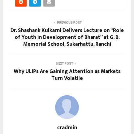
PREVIOUS POST
Dr. Shashank Kulkarni Delivers Lecture on “Role
of Youth in Development of Bharat” at G. B.
Memorial School, Sukarhattu, Ranchi
NEXT POST
Why ULIPs Are Gaining Attention as Markets
Turn Volatile
cradmin