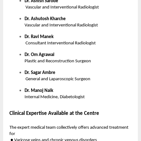
Dr. Ashish Sarode
Vascular and Interventional Radiologist
Dr. Ashutosh Kharche
Vascular and Interventional Radiologist
Dr. Ravi Manek
Consultant Interventional Radiologist
Dr. Om Agrawal
Plastic and Reconstruction Surgeon
Dr. Sagar Ambre
General and Laparoscopic Surgeon
Dr. Manoj Naik
Internal Medicine, Diabetologist
Clinical Expertise Available at the Centre
The expert medical team collectively offers advanced treatment
for
● Varicose veins and chronic venous disorders