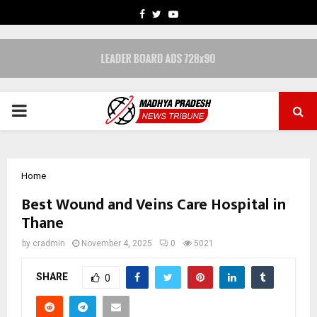
FACEBOOK
TWITTER
YOUTUBE
PRIMARY
MENU
Home
Best Wound and Veins Care Hospital in
Thane
by
cradmin
November 4, 2025
0
5021
SHARE
0