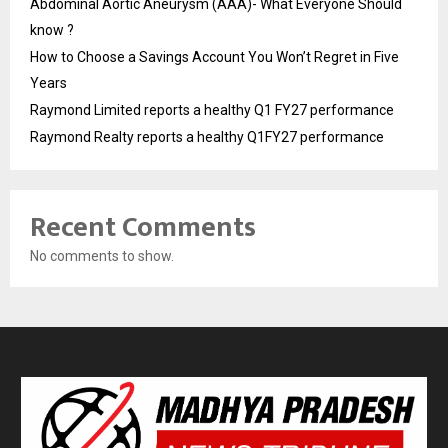
Abdominal Aortic Aneurysm (AAA)- What Everyone Should
know ?
How to Choose a Savings Account You Won’t Regret in Five
Years
Raymond Limited reports a healthy Q1 FY27 performance
Raymond Realty reports a healthy Q1FY27 performance
Recent Comments
No comments to show.