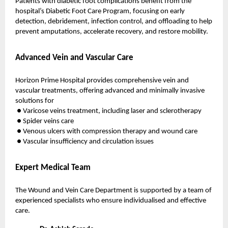
Patients with diabetic foot complications benefit from the
hospital’s Diabetic Foot Care Program, focusing on early
detection, debridement, infection control, and offloading to help
prevent amputations, accelerate recovery, and restore mobility.
Advanced Vein and Vascular Care
Horizon Prime Hospital provides comprehensive vein and
vascular treatments, offering advanced and minimally invasive
solutions for
● Varicose veins treatment, including laser and sclerotherapy
● Spider veins care
● Venous ulcers with compression therapy and wound care
● Vascular insufficiency and circulation issues
Expert Medical Team
The Wound and Vein Care Department is supported by a team of
experienced specialists who ensure individualised and effective
care.