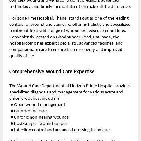
complex
wound and veins
conditions, precision, advanced
technology, and timely medical attention make all the difference.
Horizon Prime Hospital,
Thane, stands out as one of the leading
centers for wound and vein care, offering holistic and specialized
treatment for a wide range of wound and vascular conditions.
Conveniently located on Ghodbunder Road, Patlipada, the
hospital combines expert specialists, advanced facilities, and
compassionate care to ensure faster recovery and improved
quality of life.
Comprehensive Wound Care Expertise
The Wound Care Department at Horizon Prime Hospital provides
specialized diagnosis and management for various acute and
chronic wounds, including
● Open wound management
● Burn wound care
● Chronic non-healing wounds
● Post-surgical wound support
● Infection control and advanced dressing techniques