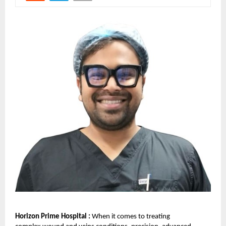
Horizon Prime Hospital :
When it comes to treating