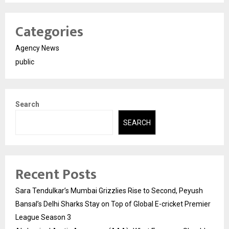
Categories
Agency News
public
Search
SEARCH
Recent Posts
Sara Tendulkar’s Mumbai Grizzlies Rise to Second, Peyush
Bansal’s Delhi Sharks Stay on Top of Global E-cricket Premier
League Season 3