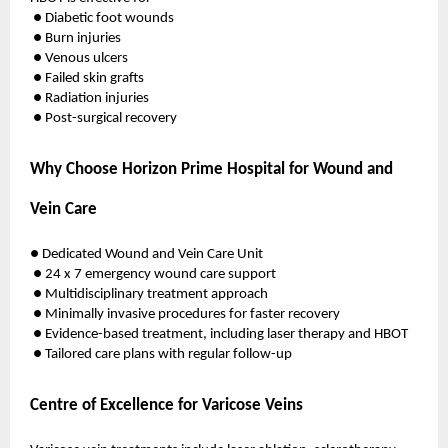
● Diabetic foot wounds
● Burn injuries
● Venous ulcers
● Failed skin grafts
● Radiation injuries
● Post-surgical recovery
Why Choose Horizon Prime Hospital for Wound and
Vein Care
● Dedicated Wound and Vein Care Unit
● 24 x 7 emergency wound care support
● Multidisciplinary treatment approach
● Minimally invasive procedures for faster recovery
● Evidence-based treatment, including laser therapy and HBOT
● Tailored care plans with regular follow-up
Centre of Excellence for Varicose Veins