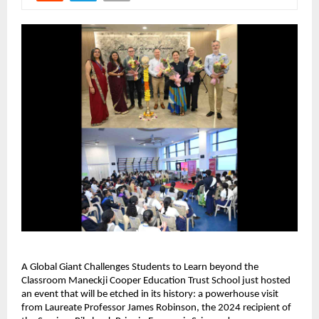
A Global Giant Challenges Students to Learn beyond the
Classroom Maneckji Cooper Education Trust School just hosted
an event that will be etched in its history: a powerhouse visit
from Laureate Professor James Robinson, the 2024 recipient of