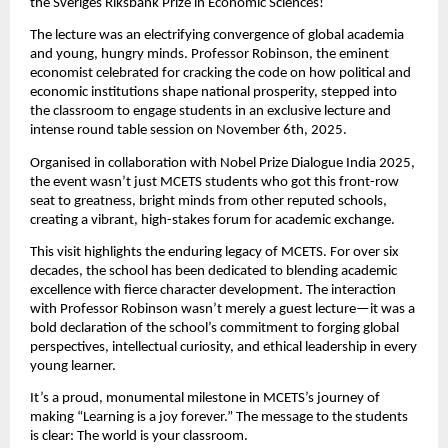
the Sveriges Riksbank Prize in Economic Sciences!
The lecture was an electrifying convergence of global academia
and young, hungry minds. Professor Robinson, the eminent
economist celebrated for cracking the code on how political and
economic institutions shape national prosperity, stepped into
the classroom to engage students in an exclusive lecture and
intense round table session on November 6th, 2025.
Organised in collaboration with Nobel Prize Dialogue India 2025,
the event wasn’t just MCETS students who got this front-row
seat to greatness,
bright minds from other reputed schools,
creating a vibrant, high-stakes forum for academic exchange.
This visit highlights the enduring legacy of MCETS. For over six
decades, the school has been dedicated to blending academic
excellence with fierce character development. The interaction
with Professor Robinson wasn’t merely a guest lecture—it was a
bold declaration of the school’s commitment to forging global
perspectives, intellectual curiosity, and ethical leadership in every
young learner.
It’s a proud, monumental milestone in MCETS’s journey of
making “Learning is a joy forever.” The message to the students
is clear: The world is your classroom.