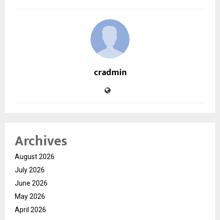
cradmin
Archives
August 2026
July 2026
June 2026
May 2026
April 2026