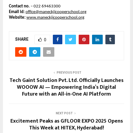
Contact no.
– 022 69463300
Email id:
office@maneckjicooperschool.org
Website:
www.maneckjicooperschool.org
SHARE
0
PREVIOUS POST
Tech Gaint Solution Pvt. Ltd. Officially Launches
WOOOW AI — Empowering India’s Digital
Future with an All-in-One AI Platform
NEXT POST
Excitement Peaks as GFLOOR EXPO 2025 Opens
This Week at HITEX, Hyderabad!