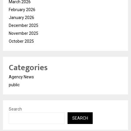
March 2026
February 2026
January 2026
December 2025
November 2025
October 2025
Categories
Agency News
public
Search
SEARCH