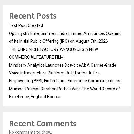
Recent Posts
Test Post Created
Optimystix Entertainment India Limited Announces Opening
of its Initial Public Offering (IPO) on August 7th, 2026
THE CHRONICLE FACTORY ANNOUNCES A NEW
COMMERCIAL FEATURE FILM
Mindserv Analytics Launches DotvoiceAI: A Carrier-Grade
Voice Infrastructure Platform Built for the AI Era,
Empowering BFSI, FinTech and Enterprise Communications
Mumbai Palmist Darshan Pathak Wins The World Record of
Excellence, England Honour
Recent Comments
No comments to show.