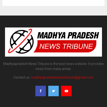
Madhyapradesh News Tribune is the best news website. It provides
news from many areas.
Contact us:
madhyapradeshnewstribune@gmail.com