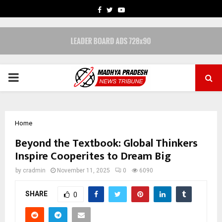
FACEBOOK
TWITTER
YOUTUBE
PRIMARY
MENU
Home
Beyond the Textbook: Global Thinkers
Inspire Cooperites to Dream Big
by
cradmin
November 11, 2025
0
6090
SHARE
0