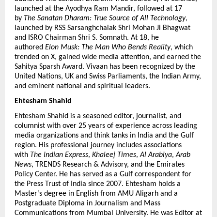
launched at the Ayodhya Ram Mandir, followed at 17 
by 
The Sanatan Dharam: True Source of All Technology
, 
launched by RSS Sarsanghchalak Shri Mohan Ji Bhagwat 
and ISRO Chairman Shri S. Somnath. At 18, he 
authored 
Elon Musk: The Man Who Bends Reality
, which 
trended on X, gained wide media attention, and earned the 
Sahitya Sparsh Award. Vivaan has been recognized by the 
United Nations, UK and Swiss Parliaments, the Indian Army, 
and eminent national and spiritual leaders.
Ehtesham Shahid 
Ehtesham Shahid is a seasoned editor, journalist, and 
columnist with over 25 years of experience across leading 
media organizations and think tanks in India and the Gulf 
region. His professional journey includes associations 
with 
The Indian Express
, 
Khaleej Times
, 
Al Arabiya
, 
Arab 
News
, TRENDS Research & Advisory, and the Emirates 
Policy Center. He has served as a Gulf correspondent for 
the Press Trust of India since 2007. Ehtesham holds a 
Master’s degree in English from AMU Aligarh and a 
Postgraduate Diploma in Journalism and Mass 
Communications from Mumbai University. He was Editor at 