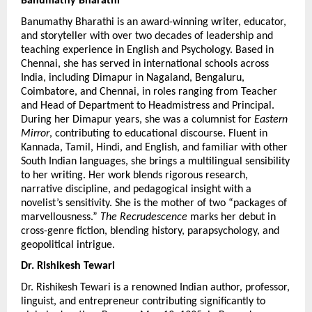
Banumathy Bharathi 
Banumathy Bharathi is an award-winning writer, educator, 
and storyteller with over two decades of leadership and 
teaching experience in English and Psychology. Based in 
Chennai, she has served in international schools across 
India, including Dimapur in Nagaland, Bengaluru, 
Coimbatore, and Chennai, in roles ranging from Teacher 
and Head of Department to Headmistress and Principal. 
During her Dimapur years, she was a columnist for 
Eastern 
Mirror
, contributing to educational discourse. Fluent in 
Kannada, Tamil, Hindi, and English, and familiar with other 
South Indian languages, she brings a multilingual sensibility 
to her writing. Her work blends rigorous research, 
narrative discipline, and pedagogical insight with a 
novelist’s sensitivity. She is the mother of two “packages of 
marvellousness.” 
The Recrudescence
 marks her debut in 
cross-genre fiction, blending history, parapsychology, and 
geopolitical intrigue.
Dr. Rishikesh Tewari
Dr. Rishikesh Tewari is a renowned Indian author, professor, 
linguist, and entrepreneur contributing significantly to 