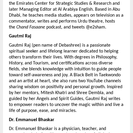
the Emirates Center for Strategic Studies & Research and 
later Managing Editor at Al Arabiya English. Based in Abu 
Dhabi, he teaches media studies, appears on television as a 
commentator, writes and performs Urdu theatre, hosts 
the 
Chand Fasaane
 podcast, and tweets @e2sham.
Gautmi Raj 
Gautmi Raj (pen name of Debashree) is a passionate 
spiritual seeker and lifelong learner dedicated to helping 
others transform their lives. With degrees in Philosophy, 
History, and Tourism, and certifications across diverse 
fields, she blends knowledge with intuition to guide people 
toward self-awareness and joy. A Black Belt in Taekwondo 
and an artist at heart, she also runs two YouTube channels 
sharing wisdom on positivity and personal growth. Inspired 
by her mentors, Mitesh Khatri and Shree Dembla, and 
guided by her Angels and Spirit Guides, Gautmi Raj writes 
to empower readers to uncover the magic within and live a 
life of purpose, ease, and miracles.
Dr. Emmanuel Bhaskar 
Dr. Emmanuel Bhaskar is a physician, teacher, and 