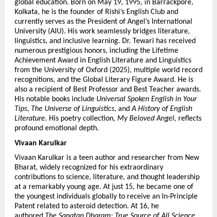
global education. Born on May 19, 1995, in Barrackpore, 
Kolkata, he is the founder of Rishi’s English Club and 
currently serves as the President of Angel’s International 
University (AIU). His work seamlessly bridges literature, 
linguistics, and inclusive learning. Dr. Tewari has received 
numerous prestigious honors, including the Lifetime 
Achievement Award in English Literature and Linguistics 
from the University of Oxford (2025), multiple world record 
recognitions, and the Global Literary Figure Award. He is 
also a recipient of Best Professor and Best Teacher awards. 
His notable books include 
Universal Spoken English in Your 
Tips
, 
The Universe of Linguistics
, and 
A History of English 
Literature
. His poetry collection, 
My Beloved Angel
, reflects 
profound emotional depth.
Vivaan Karulkar 
Vivaan Karulkar is a teen author and researcher from New 
Bharat, widely recognized for his extraordinary 
contributions to science, literature, and thought leadership 
at a remarkably young age. At just 15, he became one of 
the youngest individuals globally to receive an In-Principle 
Patent related to asteroid detection. At 16, he 
authored 
The Sanatan Dharam: True Source of All Science
, 