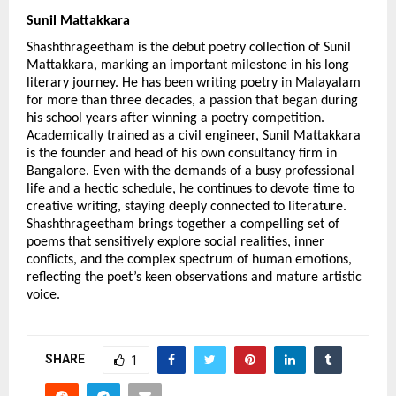
Sunil Mattakkara
Shashthrageetham is the debut poetry collection of Sunil 
Mattakkara, marking an important milestone in his long 
literary journey. He has been writing poetry in Malayalam 
for more than three decades, a passion that began during 
his school years after winning a poetry competition. 
Academically trained as a civil engineer, Sunil Mattakkara 
is the founder and head of his own consultancy firm in 
Bangalore. Even with the demands of a busy professional 
life and a hectic schedule, he continues to devote time to 
creative writing, staying deeply connected to literature. 
Shashthrageetham brings together a compelling set of 
poems that sensitively explore social realities, inner 
conflicts, and the complex spectrum of human emotions, 
reflecting the poet’s keen observations and mature artistic 
voice.
SHARE
1