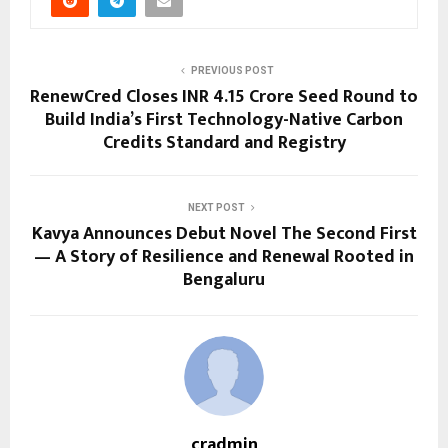
PREVIOUS POST
RenewCred Closes INR 4.15 Crore Seed Round to
Build India’s First Technology-Native Carbon
Credits Standard and Registry
NEXT POST
Kavya Announces Debut Novel The Second First
— A Story of Resilience and Renewal Rooted in
Bengaluru
cradmin