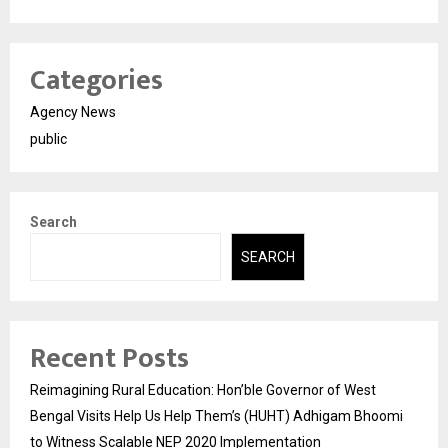
Categories
Agency News
public
Search
SEARCH
Recent Posts
Reimagining Rural Education: Hon’ble Governor of West
Bengal Visits Help Us Help Them’s (HUHT) Adhigam Bhoomi
to Witness Scalable NEP 2020 Implementation