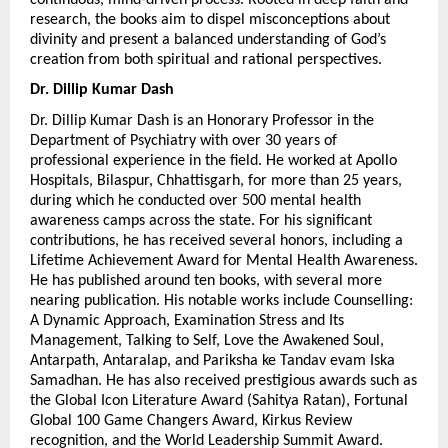
research, the books aim to dispel misconceptions about 
divinity and present a balanced understanding of God’s 
creation from both spiritual and rational perspectives.
Dr. Dillip Kumar Dash 
Dr. Dillip Kumar Dash is an Honorary Professor in the 
Department of Psychiatry with over 30 years of 
professional experience in the field. He worked at Apollo 
Hospitals, Bilaspur, Chhattisgarh, for more than 25 years, 
during which he conducted over 500 mental health 
awareness camps across the state. For his significant 
contributions, he has received several honors, including a 
Lifetime Achievement Award for Mental Health Awareness. 
He has published around ten books, with several more 
nearing publication. His notable works include Counselling: 
A Dynamic Approach, Examination Stress and Its 
Management, Talking to Self, Love the Awakened Soul, 
Antarpath, Antaralap, and Pariksha ke Tandav evam Iska 
Samadhan. He has also received prestigious awards such as 
the Global Icon Literature Award (Sahitya Ratan), Fortunal 
Global 100 Game Changers Award, Kirkus Review 
recognition, and the World Leadership Summit Award.