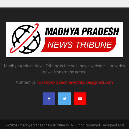
Madhyapradesh News Tribune is the best news website. It provides
news from many areas.
Contact us:
madhyapradeshnewstribune@gmail.com
@2024 - madhyapradeshnewstribune.in. All Right Reserved. Designed and