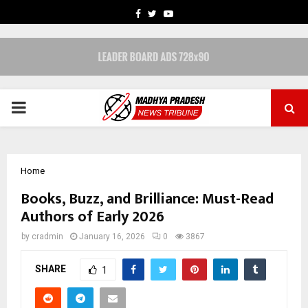
FACEBOOK
TWITTER
YOUTUBE
PRIMARY
MENU
Home
Books, Buzz, and Brilliance: Must-Read
Authors of Early 2026
by
cradmin
January 16, 2026
0
3867
SHARE
1