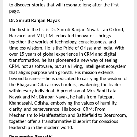
to discover stories that will resonate long after the first 
page.
Dr. Smruti Ranjan Nayak 
The first in the list is Dr. Smruti Ranjan Nayak—an Oxford, 
Harvard, and MIT, IIM -educated innovator—brings 
together the worlds of technology, consciousness, and 
timeless wisdom. He is the Pride of Orissa and India. With 
over 15 years of global experience in CRM and digital 
transformation, he has pioneered a new way of seeing 
CRM: not as software, but as a living, intelligent ecosystem 
that aligns purpose with growth. His mission extends 
beyond business—he is dedicated to carrying the wisdom of 
the Bhagavad Gita across borders, awakening the leader 
within every individual. A proud son of Mrs. Santi Lata 
Nayak and Mr. Birabar Nayak, he hails from Fatepur, 
Khandasahi, Odisha, embodying the values of humility, 
clarity, and perseverance. His books, CRM: From 
Mechanism to Manifestation and Battlefield to Boardroom, 
together offer a transformative blueprint for conscious 
leadership in the modern world.