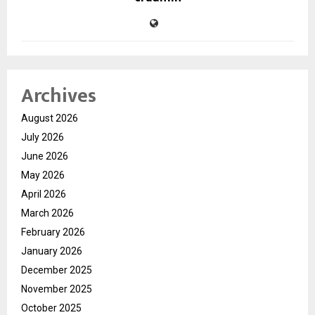
Archives
August 2026
July 2026
June 2026
May 2026
April 2026
March 2026
February 2026
January 2026
December 2025
November 2025
October 2025