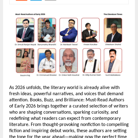
As 2026 unfolds, the literary world is already alive with 
fresh ideas, powerful narratives, and voices that demand 
attention. Books, Buzz, and Brilliance: Must-Read Authors 
of Early 2026 brings together a curated selection of writers 
who are shaping conversations, sparking curiosity, and 
redefining what readers can expect from contemporary 
literature. From thought-provoking nonfiction to compelling 
fiction and inspiring debut works, these authors are setting 
the tone for the year ahead—making now the perfect time 