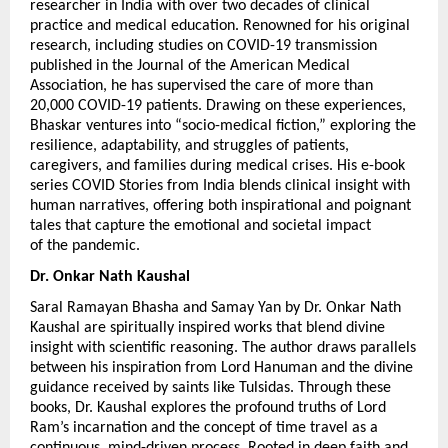
researcher in India with over two decades of clinical 
practice and medical education. Renowned for his original 
research, including studies on COVID-19 transmission 
published in the Journal of the American Medical 
Association, he has supervised the care of more than 
20,000 COVID-19 patients. Drawing on these experiences, 
Bhaskar ventures into “socio-medical fiction,” exploring the 
resilience, adaptability, and struggles of patients, 
caregivers, and families during medical crises. His e-book 
series COVID Stories from India blends clinical insight with 
human narratives, offering both inspirational and poignant 
tales that capture the emotional and societal impact 
of the pandemic.
Dr. Onkar Nath Kaushal 
Saral Ramayan Bhasha and Samay Yan by Dr. Onkar Nath 
Kaushal are spiritually inspired works that blend divine 
insight with scientific reasoning. The author draws parallels 
between his inspiration from Lord Hanuman and the divine 
guidance received by saints like Tulsidas. Through these 
books, Dr. Kaushal explores the profound truths of Lord 
Ram’s incarnation and the concept of time travel as a 
continuous, mind-driven process. Rooted in deep faith and 