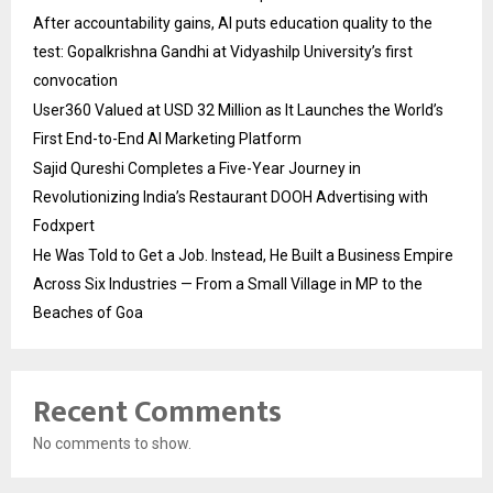
After accountability gains, AI puts education quality to the
test: Gopalkrishna Gandhi at Vidyashilp University’s first
convocation
User360 Valued at USD 32 Million as It Launches the World’s
First End-to-End AI Marketing Platform
Sajid Qureshi Completes a Five-Year Journey in
Revolutionizing India’s Restaurant DOOH Advertising with
Fodxpert
He Was Told to Get a Job. Instead, He Built a Business Empire
Across Six Industries — From a Small Village in MP to the
Beaches of Goa
Recent Comments
No comments to show.