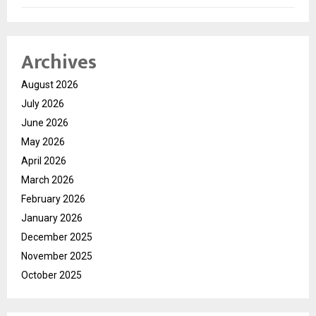
Archives
August 2026
July 2026
June 2026
May 2026
April 2026
March 2026
February 2026
January 2026
December 2025
November 2025
October 2025