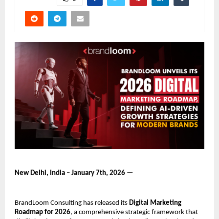
New Delhi, India – January 7th, 2026 —
BrandLoom Consulting has released its 
Digital Marketing 
Roadmap for 2026
, a comprehensive strategic framework that 