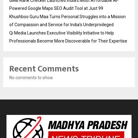
GMB Rank Checker Launches India’s Most Affordable AI-
Powered Google Maps SEO Audit Tool at Just ₹99
Khushboo Guru Maa Turns Personal Struggles into a Mission
of Compassion and Service for India’s Underprivileged
Qi Media Launches Executive Visibility Initiative to Help
Professionals Become More Discoverable for Their Expertise
Recent Comments
No comments to show.