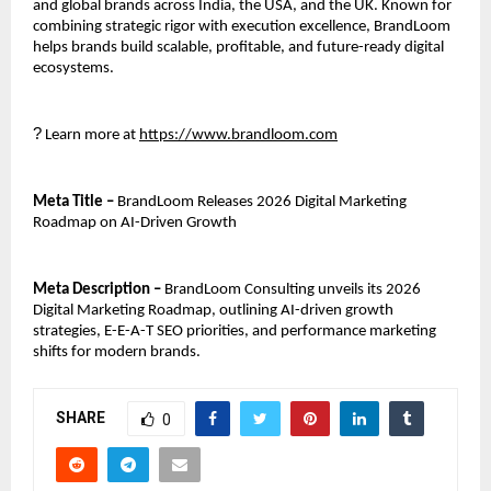
and global brands across India, the USA, and the UK. Known for 
combining strategic rigor with execution excellence, BrandLoom 
helps brands build scalable, profitable, and future-ready digital 
ecosystems.
?
 Learn more at 
https://www.brandloom.com
Meta Title – 
BrandLoom Releases 2026 Digital Marketing 
Roadmap on AI-Driven Growth
Meta Description –
 BrandLoom Consulting unveils its 2026 
Digital Marketing Roadmap, outlining AI-driven growth 
strategies, E-E-A-T SEO priorities, and performance marketing 
shifts for modern brands.
SHARE
0