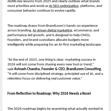
distills key lessons from 2025 and clearly outlines what brands 
must prioritize and avoid as 
AI SEO optimization
, platforms, and 
consumer behavior continue to evolve rapidly.
The roadmap draws from BrandLoom’s hands-on experience 
across branding, 
AI-driven digital marketing,
 eCommerce, and 
performance-led growth, and is designed to help CMOs, 
founders, and brand custodians allocate budgets more 
intelligently while preparing for an AI-first marketing landscape.
“At the end of 2025, one thing is clear: marketing success in 
2026 will not come from chasing every new tool or trend,” 
said 
Avinash Chandra, Founder & CEO, BrandLoom Consulting
. 
“It will come from disciplined strategy, principled use of AI, and a 
relentless focus on delivering real customer value.”
From Reflection to Roadmap: Why 2026 Needs a Reset
The 2026 roadmap begins by examining what actually worked in 