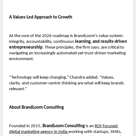
A Values-Led Approach to Growth
At the core of the 2026 roadmap is BrandLoom’s value system: 
integrity, accountability, continuous
 learning, and results-driven 
entrepreneurship
. These principles, the firm says, are critical to 
navigating an increasingly automated yet trust-driven marketing 
environment.
“Technology will keep changing,” Chandra added. “Values, 
clarity, and customer-centric thinking are what will keep brands 
relevant.”
About BrandLoom Consulting
Founded in 2015, 
BrandLoom Consulting
 is an 
ROI-focused 
digital marketing agency in India 
working with startups, SMEs, 