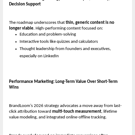
Decision Support
The roadmap underscores that 
thin, generic content is no 
longer viable
. High-performing content focused on:
Education and problem-solving
Interactive tools like quizzes and calculators
Thought leadership from founders and executives, 
especially on LinkedIn
Performance Marketing: Long-Term Value Over Short-Term 
Wins
BrandLoom’s 2026 strategy advocates a move away from last-
click attribution toward 
multi-touch measurement
, lifetime 
value modeling, and integrated online-offline tracking.