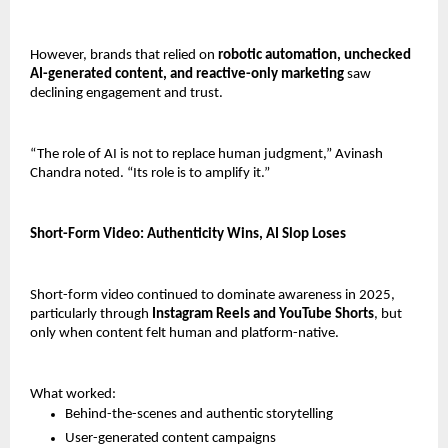
However, brands that relied on 
robotic automation, unchecked 
AI-generated content, and reactive-only marketing
 saw 
declining engagement and trust.
“The role of AI is not to replace human judgment,” Avinash 
Chandra noted. “Its role is to amplify it.”
Short-Form Video: Authenticity Wins, AI Slop Loses
Short-form video continued to dominate awareness in 2025, 
particularly through 
Instagram Reels and YouTube Shorts
, but 
only when content felt human and platform-native.
What worked:
Behind-the-scenes and authentic storytelling
User-generated content campaigns