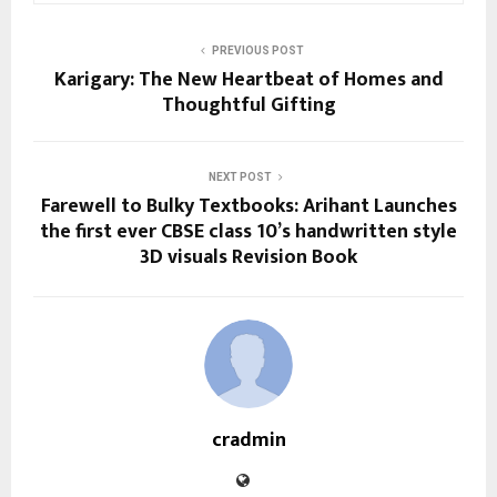
PREVIOUS POST
Karigary: The New Heartbeat of Homes and
Thoughtful Gifting
NEXT POST
Farewell to Bulky Textbooks: Arihant Launches
the first ever CBSE class 10’s handwritten style
3D visuals Revision Book
cradmin