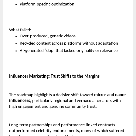
Platform-specific optimization
What failed:
Over-produced, generic videos
Recycled content across platforms without adaptation
AI-generated ‘slop’ that lacked originality or relevance
Influencer Marketing: Trust Shifts to the Margins
The roadmap highlights a decisive shift toward 
micro- and nano-
influencers
, particularly regional and vernacular creators with 
high engagement and genuine community trust.
Long-term partnerships and performance-linked contracts 
outperformed celebrity endorsements, many of which suffered 