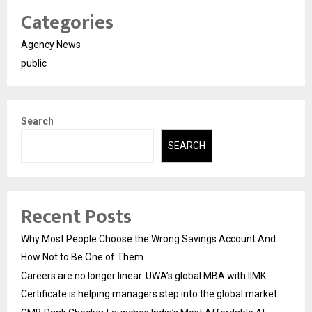
Categories
Agency News
public
Search
SEARCH
Recent Posts
Why Most People Choose the Wrong Savings Account And
How Not to Be One of Them
Careers are no longer linear. UWA’s global MBA with IIMK
Certificate is helping managers step into the global market.