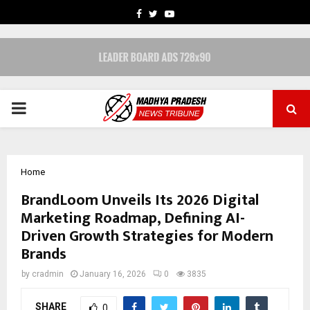
FACEBOOK
TWITTER
YOUTUBE
PRIMARY
MENU
Home
BrandLoom Unveils Its 2026 Digital
Marketing Roadmap, Defining AI-
Driven Growth Strategies for Modern
Brands
by
cradmin
January 16, 2026
0
3835
SHARE
0