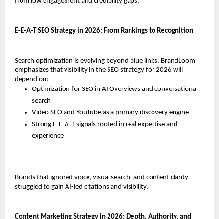
from low engagement and credibility gaps.
E-E-A-T SEO Strategy in 2026: From Rankings to Recognition
Search optimization is evolving beyond blue links. BrandLoom 
emphasizes that visibility in the SEO strategy for 2026 will 
depend on:
Optimization for SEO in AI Overviews and conversational 
search
Video SEO and YouTube as a primary discovery engine
Strong E-E-A-T signals rooted in real expertise and 
experience
Brands that ignored voice, visual search, and content clarity 
struggled to gain AI-led citations and visibility.
Content Marketing Strategy in 2026: Depth, Authority, and 