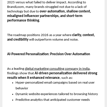
2025 versus what failed to deliver impact. According to 
BrandLoom, many brands struggled not due to a lack of 
technology but due to 
over-automation, shallow content, 
misaligned influencer partnerships, and short-term 
performance thinking
.
The roadmap positions 2026 as a year where 
clarity, context, 
and credibility
 will outperform volume and noise.
AI-Powered Personalization: Precision Over Automation
As a leading 
digital marketing consulting company in India,
findings show that 
AI-driven personalization delivered strong 
results when it enhanced relevance
, such as:
Hyper-personalized email campaigns based on real user 
behavior
Dynamic website experiences tailored to browsing history
Predictive analytics that anticipated customer needs