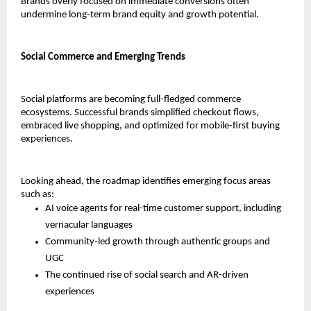
Brands overly focused on immediate conversions often 
undermine long-term brand equity and growth potential.
Social Commerce and Emerging Trends
Social platforms are becoming full-fledged commerce 
ecosystems. Successful brands simplified checkout flows, 
embraced live shopping, and optimized for mobile-first buying 
experiences.
Looking ahead, the roadmap identifies emerging focus areas 
such as:
AI voice agents for real-time customer support, including 
vernacular languages
Community-led growth through authentic groups and 
UGC
The continued rise of social search and AR-driven 
experiences