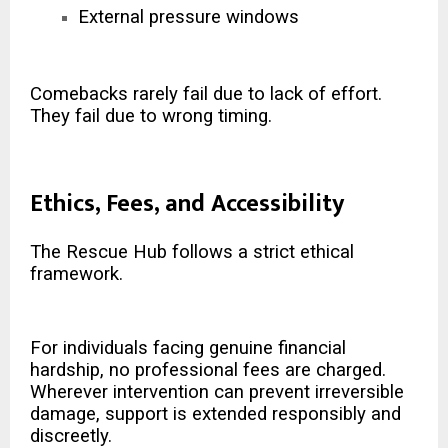
External pressure windows
Comebacks rarely fail due to lack of effort.
They fail due to wrong timing.
Ethics, Fees, and Accessibility
The Rescue Hub follows a strict ethical
framework.
For individuals facing genuine financial
hardship, no professional fees are charged.
Wherever intervention can prevent irreversible
damage, support is extended responsibly and
discreetly.