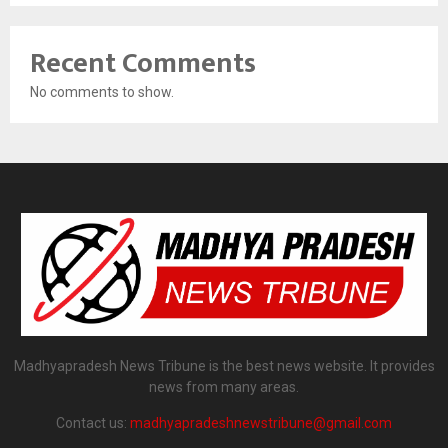
Recent Comments
No comments to show.
Madhyapradesh News Tribune is the best news website. It provides
news from many areas.
Contact us:
madhyapradeshnewstribune@gmail.com