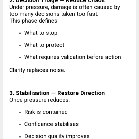
2. Decision Triage — Reduce Chaos
Under pressure, damage is often caused by
too many decisions taken too fast.
This phase defines:
What to stop
What to protect
What requires validation before action
Clarity replaces noise.
3. Stabilisation — Restore Direction
Once pressure reduces:
Risk is contained
Confidence stabilises
Decision quality improves