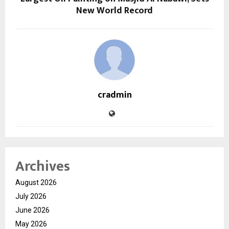
New World Record
cradmin
Archives
August 2026
July 2026
June 2026
May 2026