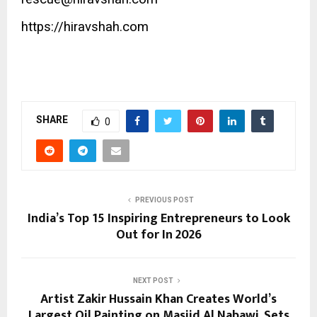
https://hiravshah.com
SHARE
0
PREVIOUS POST
India’s Top 15 Inspiring Entrepreneurs to Look
Out for In 2026
NEXT POST
Artist Zakir Hussain Khan Creates World’s
Largest Oil Painting on Masjid Al Nabawi, Sets