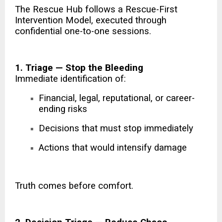
The Rescue Hub follows a Rescue-First
Intervention Model, executed through
confidential one-to-one sessions.
1. Triage — Stop the Bleeding
Immediate identification of:
Financial, legal, reputational, or career-
ending risks
Decisions that must stop immediately
Actions that would intensify damage
Truth comes before comfort.