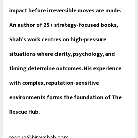
impact before irreversible moves are made.
An author of 25+ strategy-focused books,
Shah’s work centres on high-pressure
situations where clarity, psychology, and
timing determine outcomes. His experience
with complex, reputation-sensitive
environments forms the foundation of The
Rescue Hub.
rescue@hiravshah.com