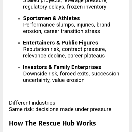
Stalled projects, leverage pressure,
regulatory delays, frozen inventory
Sportsmen & Athletes
Performance slumps, injuries, brand
erosion, career transition stress
Entertainers & Public Figures
Reputation risk, contract pressure,
relevance decline, career plateaus
Investors & Family Enterprises
Downside risk, forced exits, succession
uncertainty, value erosion
Different industries.
Same risk: decisions made under pressure.
How The Rescue Hub Works