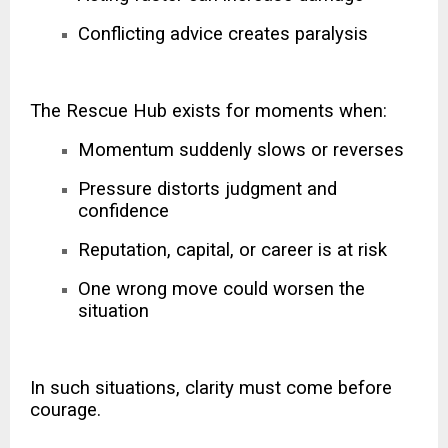
Conflicting advice creates paralysis
The Rescue Hub exists for moments when:
Momentum suddenly slows or reverses
Pressure distorts judgment and
confidence
Reputation, capital, or career is at risk
One wrong move could worsen the
situation
In such situations, clarity must come before
courage.