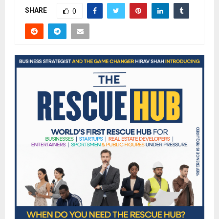
SHARE
0