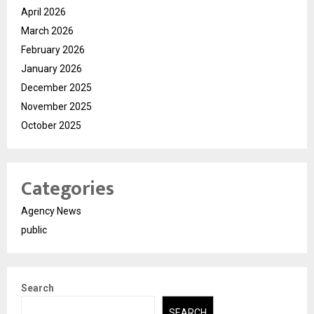
April 2026
March 2026
February 2026
January 2026
December 2025
November 2025
October 2025
Categories
Agency News
public
Search
SEARCH