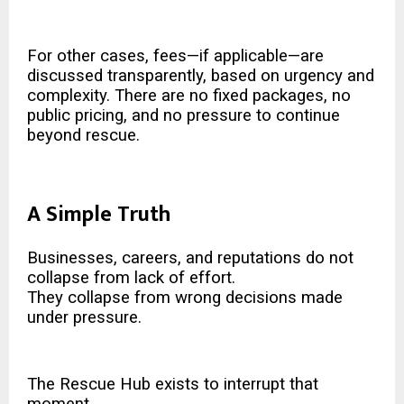
For other cases, fees—if applicable—are
discussed transparently, based on urgency and
complexity. There are no fixed packages, no
public pricing, and no pressure to continue
beyond rescue.
A Simple Truth
Businesses, careers, and reputations do not
collapse from lack of effort.
They collapse from wrong decisions made
under pressure.
The Rescue Hub exists to interrupt that
moment.