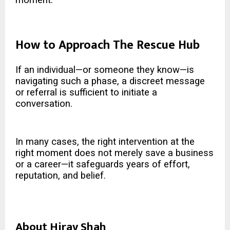
How to Approach The Rescue Hub
If an individual—or someone they know—is
navigating such a phase, a discreet message
or referral is sufficient to initiate a
conversation.
In many cases, the right intervention at the
right moment does not merely save a business
or a career—it safeguards years of effort,
reputation, and belief.
About Hirav Shah