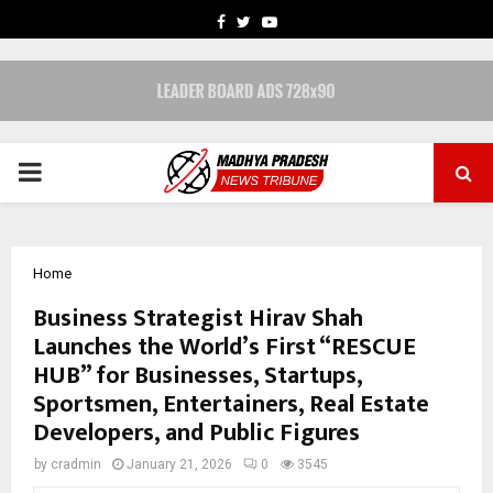
FACEBOOK
TWITTER
YOUTUBE
PRIMARY
MENU
Home
Business Strategist Hirav Shah
Launches the World’s First “RESCUE
HUB” for Businesses, Startups,
Sportsmen, Entertainers, Real Estate
Developers, and Public Figures
by
cradmin
January 21, 2026
0
3545