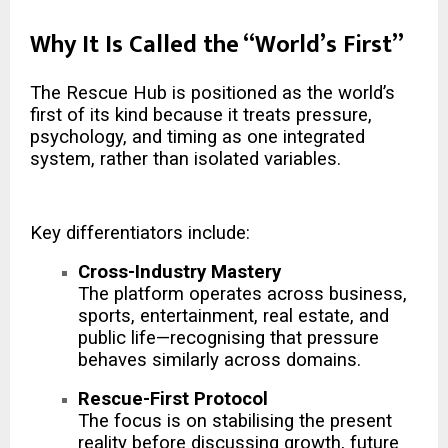
Why It Is Called the “World’s First”
The Rescue Hub is positioned as the world’s
first of its kind because it treats pressure,
psychology, and timing as one integrated
system, rather than isolated variables.
Key differentiators include:
Cross-Industry Mastery
The platform operates across business,
sports, entertainment, real estate, and
public life—recognising that pressure
behaves similarly across domains.
Rescue-First Protocol
The focus is on stabilising the present
reality before discussing growth, future