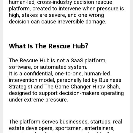
human-led, cross-industry decision rescue
platform, created to intervene when pressure is
high, stakes are severe, and one wrong
decision can cause irreversible damage.
What Is The Rescue Hub?
The Rescue Hub is not a SaaS platform,
software, or automated system.
It is a confidential, one-to-one, human-led
intervention model, personally led by Business
Strategist and The
Game Changer Hirav Shah
,
designed to support decision-makers operating
under extreme pressure.
The platform serves businesses, startups, real
estate developers, sportsmen, entertainers,