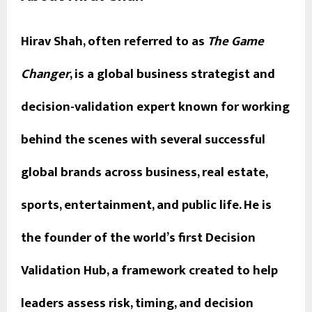
Hirav Shah, often referred to as
The Game
Changer
, is a global business strategist and
decision-validation expert known for working
behind the scenes with several successful
global brands across business, real estate,
sports, entertainment, and public life. He is
the founder of the world’s first Decision
Validation Hub, a framework created to help
leaders assess risk, timing, and decision