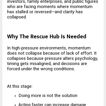
investors, family enterprises, and public figures
who are facing moments where momentum
has stalled or reversed—and clarity has
collapsed.
Why The Rescue Hub Is Needed
In high-pressure environments, momentum
does not collapse because of lack of effort. It
collapses because pressure alters psychology,
timing gets misaligned, and decisions are
forced under the wrong conditions.
At this stage:
Doing more is not the solution
Acting faster can increase damage