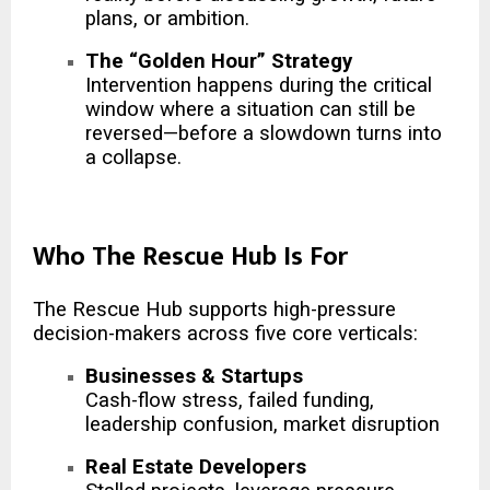
plans, or ambition.
The “Golden Hour” Strategy
Intervention happens during the critical
window where a situation can still be
reversed—before a slowdown turns into
a collapse.
Who The Rescue Hub Is For
The Rescue Hub supports high-pressure
decision-makers across five core verticals:
Businesses & Startups
Cash-flow stress, failed funding,
leadership confusion, market disruption
Real Estate Developers