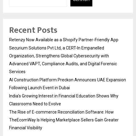
Recent Posts
Retenzy Now Available as a Shopify Partner-Friendly App
Securium Solutions Pvt Ltd, a CERT-In Empanelled
Organization, Strengthens Global Cybersecurity with
Advanced VAPT, Compliance Audits, and Digital Forensic
Services
AI Construction Platform Preckon Announces UAE Expansion
Following Launch Event in Dubai
India’s Growing Interest in Financial Education Shows Why
Classrooms Need to Evolve
The Rise of E-commerce Reconciliation Software: How
TheEcomWay Is Helping Marketplace Sellers Gain Greater
Financial Visibility