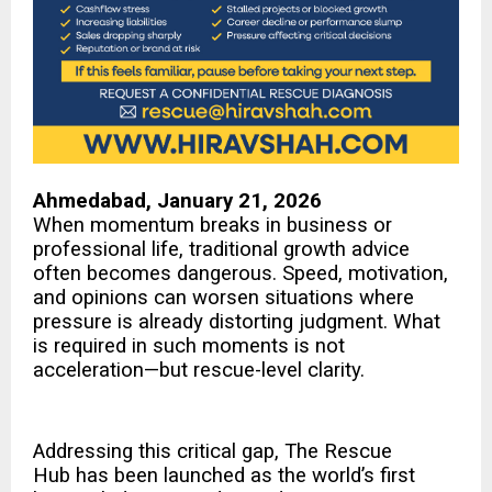
Ahmedabad, January 21, 2026
When momentum breaks in business or
professional life, traditional growth advice
often becomes dangerous. Speed, motivation,
and opinions can worsen situations where
pressure is already distorting judgment. What
is required in such moments is not
acceleration—but rescue-level clarity.
Addressing this critical gap,
The Rescue
Hub
has been launched as the world’s first