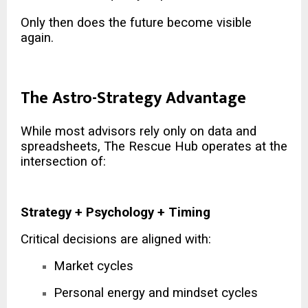
Only then does the future become visible
again.
The Astro-Strategy Advantage
While most advisors rely only on data and
spreadsheets, The Rescue Hub operates at the
intersection of:
Strategy + Psychology + Timing
Critical decisions are aligned with:
Market cycles
Personal energy and mindset cycles