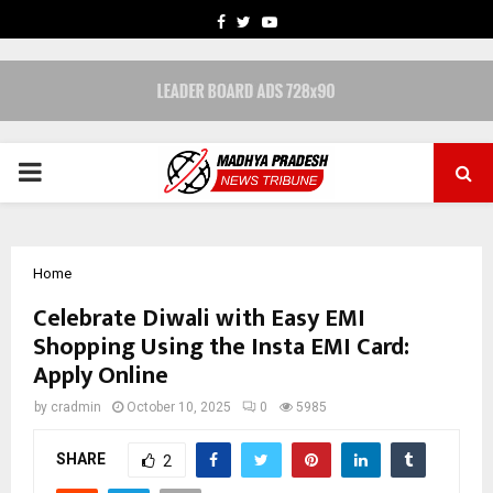
FACEBOOK
TWITTER
YOUTUBE
PRIMARY
MENU
Home
Celebrate Diwali with Easy EMI
Shopping Using the Insta EMI Card:
Apply Online
by
cradmin
October 10, 2025
0
5985
SHARE
2