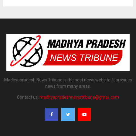
Madhyapradesh News Tribune is the best news website. It provides
news from many areas.
Contact us:
madhyapradeshnewstribune@gmail.com