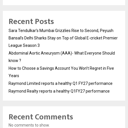
Recent Posts
Sara Tendulkar’s Mumbai Grizzlies Rise to Second, Peyush
Bansal’s Delhi Sharks Stay on Top of Global E-cricket Premier
League Season 3
Abdominal Aortic Aneurysm (AAA)- What Everyone Should
know ?
How to Choose a Savings Account You Won’t Regret in Five
Years
Raymond Limited reports a healthy Q1 FY27 performance
Raymond Realty reports a healthy Q1FY27 performance
Recent Comments
No comments to show.