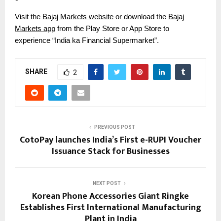
Visit the
Bajaj Markets website
or download the
Bajaj
Markets app
from the Play Store or App Store to
experience “India ka Financial Supermarket”.
SHARE
2
PREVIOUS POST
CotoPay launches India’s First e-RUPI Voucher
Issuance Stack for Businesses
NEXT POST
Korean Phone Accessories Giant Ringke
Establishes First International Manufacturing
Plant in India