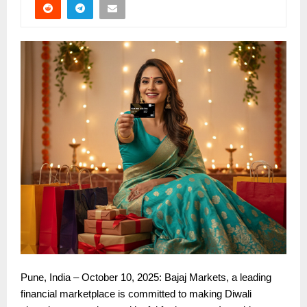
Pune, India – October 10, 2025: Bajaj Markets, a leading
financial marketplace is committed to making Diwali