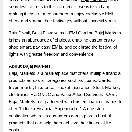
seamless access to this card via its website and app,
making it easier for consumers to enjoy exclusive EMI
offers and spread their festive joy without financial strain.
This Diwali, Bajaj Finserv Insta EMI Card on Bajaj Markets
brings an abundance of choices, enabling customers to
shop smart, pay easy EMIs, and celebrate the festival of
lights with greater freedom and convenience.
About Bajaj Markets
Bajaj Markets is a marketplace that offers multiple financial
products across all categories such as Loans, Cards,
Investments, Insurance, Pocket Insurance, Stock Market,
electronics via ONDC and Value-Added Services (VAS).
Bajaj Markets has partnered with trusted financial brands to
offer “India ka Financial Supermarket”. A one-stop
destination where its customers can explore a host of
products that can help them achieve their financial life
goals.