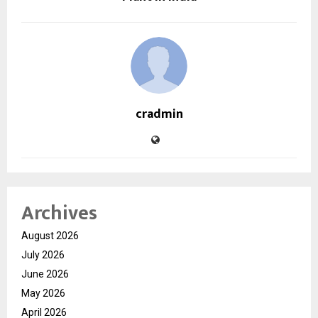
cradmin
Archives
August 2026
July 2026
June 2026
May 2026
April 2026