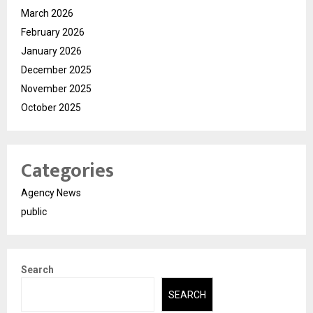
March 2026
February 2026
January 2026
December 2025
November 2025
October 2025
Categories
Agency News
public
Search
SEARCH