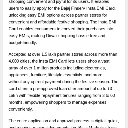
shopping convenient and joyful for its users. It enables
users to easily
apply for the Bajaj Finserv Insta EMI Card
,
unlocking easy EMI options across partner stores for
convenient and affordable festive shopping. The Insta EMI
Card enables consumers to convert their purchases into
easy EMIs, making Diwali shopping hassle-free and
budget-friendly.
Accepted at over 1.5 lakh partner stores across more than
4,000 cities, the Insta EMI Card lets users shop a vast
array of over 1 million products including electronics,
appliances, furniture, lifestyle essentials, and more—
without any upfront payment during the festive season. The
card offers a pre-approved loan offer amount of up to ₹3
Lakh with flexible repayment tenures ranging from 3 to 60
months, empowering shoppers to manage expenses
conveniently.
The entire application and approval process is digital, quick,
and requires minimal documentation.
Bajaj Markets
allows