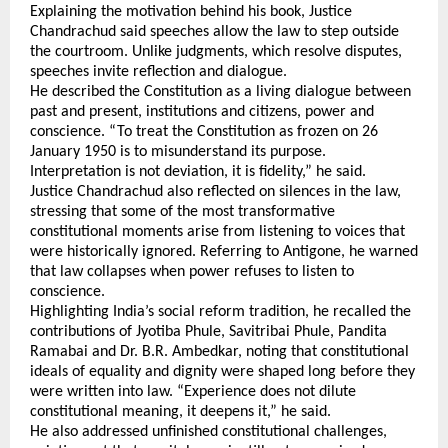
Explaining the motivation behind his book, Justice 
Chandrachud said speeches allow the law to step outside 
the courtroom. Unlike judgments, which resolve disputes, 
speeches invite reflection and dialogue. 
He described the Constitution as a living dialogue between 
past and present, institutions and citizens, power and 
conscience. “To treat the Constitution as frozen on 26 
January 1950 is to misunderstand its purpose. 
Interpretation is not deviation, it is fidelity,” he said.
Justice Chandrachud also reflected on silences in the law, 
stressing that some of the most transformative 
constitutional moments arise from listening to voices that 
were historically ignored. Referring to Antigone, he warned 
that law collapses when power refuses to listen to 
conscience.
Highlighting India’s social reform tradition, he recalled the 
contributions of Jyotiba Phule, Savitribai Phule, Pandita 
Ramabai and Dr. B.R. Ambedkar, noting that constitutional 
ideals of equality and dignity were shaped long before they 
were written into law. “Experience does not dilute 
constitutional meaning, it deepens it,” he said.
He also addressed unfinished constitutional challenges, 