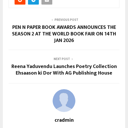
PREVIOUS POST
PEN N PAPER BOOK AWARDS ANNOUNCES THE
SEASON 2 AT THE WORLD BOOK FAIR ON 14TH
JAN 2026
NEXT POST
Reena Yaduvendu Launches Poetry Collection
Ehsaason ki Dor With AG Publishing House
cradmin