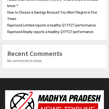
know ?
How to Choose a Savings Account You Won’t Regret in Five
Years
Raymond Limited reports a healthy Q1 FY27 performance
Raymond Realty reports a healthy Q1FY27 performance
Recent Comments
No comments to show.