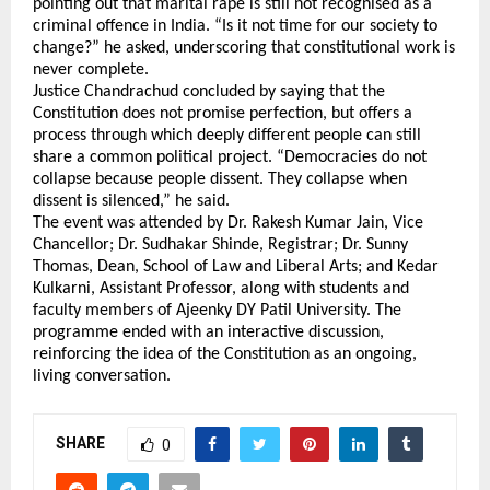
pointing out that marital rape is still not recognised as a 
criminal offence in India. “Is it not time for our society to 
change?” he asked, underscoring that constitutional work is 
never complete.
Justice Chandrachud concluded by saying that the 
Constitution does not promise perfection, but offers a 
process through which deeply different people can still 
share a common political project. “Democracies do not 
collapse because people dissent. They collapse when 
dissent is silenced,” he said.
The event was attended by Dr. Rakesh Kumar Jain, Vice 
Chancellor; Dr. Sudhakar Shinde, Registrar; Dr. Sunny 
Thomas, Dean, School of Law and Liberal Arts; and Kedar 
Kulkarni, Assistant Professor, along with students and 
faculty members of Ajeenky DY Patil University. The 
programme ended with an interactive discussion, 
reinforcing the idea of the Constitution as an ongoing, 
living conversation.
SHARE
0