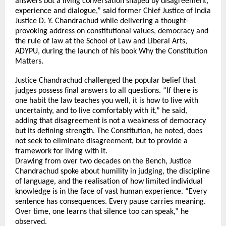
answers but a living conversation shaped by disagreement, 
experience and dialogue,” said former Chief Justice of India 
Justice D. Y. Chandrachud while delivering a thought-
provoking address on constitutional values, democracy and 
the rule of law at the School of Law and Liberal Arts, 
ADYPU, during the launch of his book Why the Constitution 
Matters.
Justice Chandrachud challenged the popular belief that 
judges possess final answers to all questions. “If there is 
one habit the law teaches you well, it is how to live with 
uncertainty, and to live comfortably with it,” he said, 
adding that disagreement is not a weakness of democracy 
but its defining strength. The Constitution, he noted, does 
not seek to eliminate disagreement, but to provide a 
framework for living with it.
Drawing from over two decades on the Bench, Justice 
Chandrachud spoke about humility in judging, the discipline 
of language, and the realisation of how limited individual 
knowledge is in the face of vast human experience. “Every 
sentence has consequences. Every pause carries meaning. 
Over time, one learns that silence too can speak,” he 
observed.