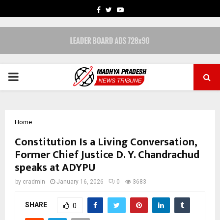
FACEBOOK
TWITTER
YOUTUBE
PRIMARY
MENU
Home
Constitution Is a Living Conversation,
Former Chief Justice D. Y. Chandrachud
speaks at ADYPU
by
cradmin
January 16, 2026
0
3683
SHARE
0