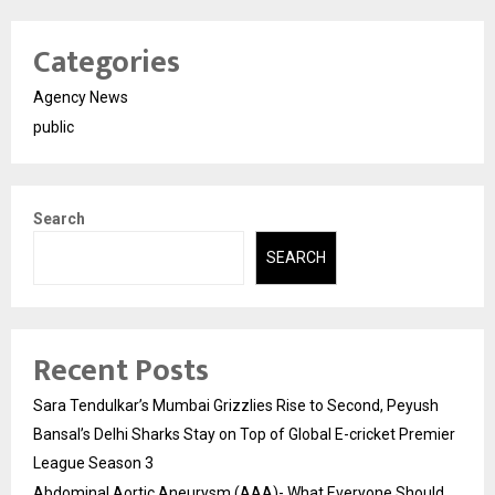
Categories
Agency News
public
Search
SEARCH
Recent Posts
Sara Tendulkar’s Mumbai Grizzlies Rise to Second, Peyush
Bansal’s Delhi Sharks Stay on Top of Global E-cricket Premier
League Season 3
Abdominal Aortic Aneurysm (AAA)- What Everyone Should