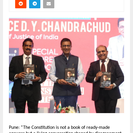
Pune: “The Constitution is not a book of ready-made 