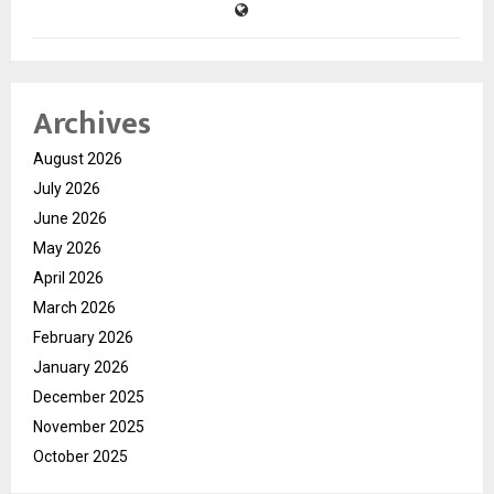
Archives
August 2026
July 2026
June 2026
May 2026
April 2026
March 2026
February 2026
January 2026
December 2025
November 2025
October 2025