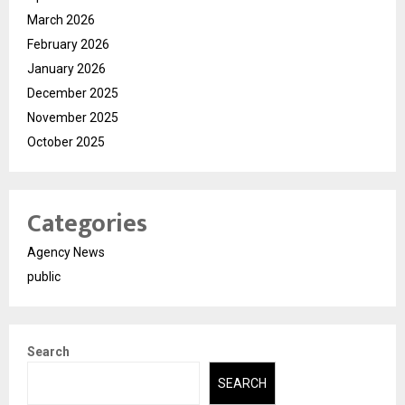
March 2026
February 2026
January 2026
December 2025
November 2025
October 2025
Categories
Agency News
public
Search
SEARCH