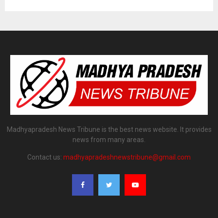
Madhyapradesh News Tribune is the best news website. It provides
news from many areas.
Contact us:
madhyapradeshnewstribune@gmail.com