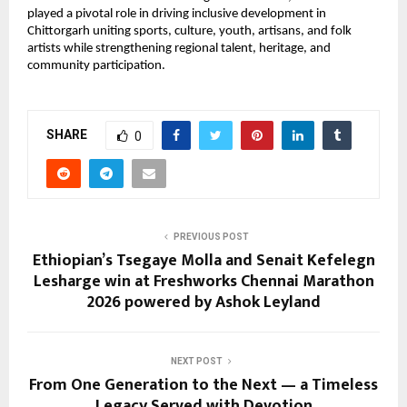
played a pivotal role in driving inclusive development in 
Chittorgarh uniting sports, culture, youth, artisans, and folk 
artists while strengthening regional talent, heritage, and 
community participation.
SHARE
0
PREVIOUS POST
Ethiopian’s Tsegaye Molla and Senait Kefelegn
Lesharge win at Freshworks Chennai Marathon
2026 powered by Ashok Leyland
NEXT POST
From One Generation to the Next — a Timeless
Legacy Served with Devotion