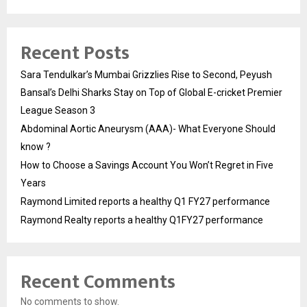
Recent Posts
Sara Tendulkar’s Mumbai Grizzlies Rise to Second, Peyush
Bansal’s Delhi Sharks Stay on Top of Global E-cricket Premier
League Season 3
Abdominal Aortic Aneurysm (AAA)- What Everyone Should
know ?
How to Choose a Savings Account You Won’t Regret in Five
Years
Raymond Limited reports a healthy Q1 FY27 performance
Raymond Realty reports a healthy Q1FY27 performance
Recent Comments
No comments to show.