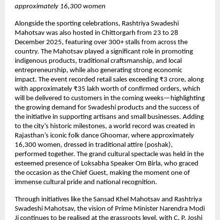
approximately 16,300 women
Alongside the sporting celebrations, Rashtriya Swadeshi 
Mahotsav was also hosted in Chittorgarh from 23 to 28 
December 2025, featuring over 300+ stalls from across the 
country. The Mahotsav played a significant role in promoting 
indigenous products, traditional craftsmanship, and local 
entrepreneurship, while also generating strong economic 
impact. The event recorded retail sales exceeding ₹3 crore, along 
with approximately ₹35 lakh worth of confirmed orders, which 
will be delivered to customers in the coming weeks—highlighting 
the growing demand for Swadeshi products and the success of 
the initiative in supporting artisans and small businesses. Adding 
to the city’s historic milestones, a world record was created in 
Rajasthan’s iconic folk dance Ghoomar, where approximately 
16,300 women, dressed in traditional attire (poshak), 
performed together. The grand cultural spectacle was held in the 
esteemed presence of Loksabha Speaker Om Birla, who graced 
the occasion as the Chief Guest, making the moment one of 
immense cultural pride and national recognition.
Through initiatives like the Sansad Khel Mahotsav and Rashtriya 
Swadeshi Mahotsav, the vision of Prime Minister Narendra Modi 
Ji continues to be realised at the grassroots level, with C. P. Joshi 