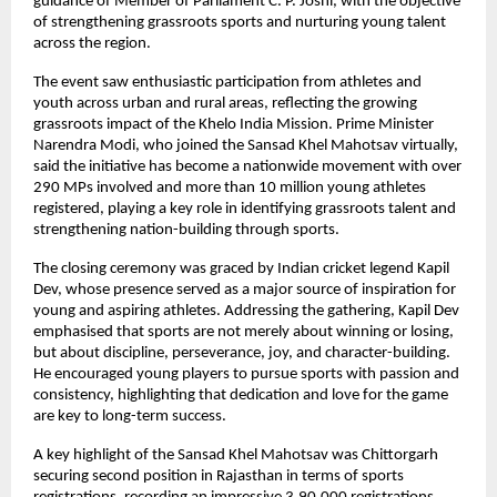
guidance of Member of Parliament C. P. Joshi, with the objective 
of strengthening grassroots sports and nurturing young talent 
across the region.
The event saw enthusiastic participation from athletes and 
youth across urban and rural areas, reflecting the growing 
grassroots impact of the Khelo India Mission. Prime Minister 
Narendra Modi, who joined the Sansad Khel Mahotsav virtually, 
said the initiative has become a nationwide movement with over 
290 MPs involved and more than 10 million young athletes 
registered, playing a key role in identifying grassroots talent and 
strengthening nation-building through sports.
The closing ceremony was graced by Indian cricket legend Kapil 
Dev, whose presence served as a major source of inspiration for 
young and aspiring athletes. Addressing the gathering, Kapil Dev 
emphasised that sports are not merely about winning or losing, 
but about discipline, perseverance, joy, and character-building. 
He encouraged young players to pursue sports with passion and 
consistency, highlighting that dedication and love for the game 
are key to long-term success.
A key highlight of the Sansad Khel Mahotsav was Chittorgarh 
securing second position in Rajasthan in terms of sports 