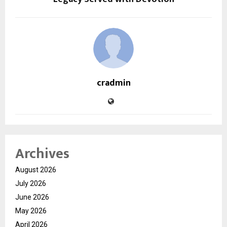
cradmin
Archives
August 2026
July 2026
June 2026
May 2026
April 2026