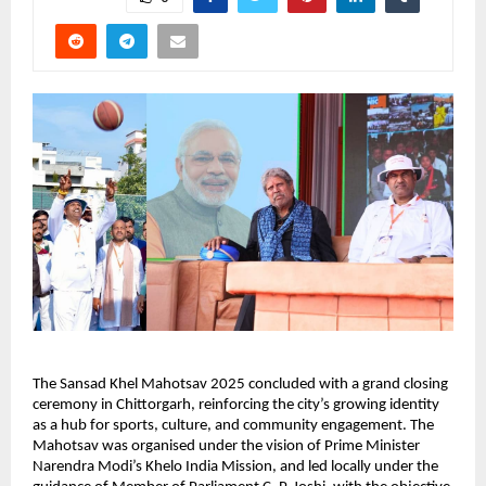
The Sansad Khel Mahotsav 2025 concluded with a grand closing 
ceremony in Chittorgarh, reinforcing the city’s growing identity 
as a hub for sports, culture, and community engagement. The 
Mahotsav was organised under the vision of Prime Minister 
Narendra Modi’s Khelo India Mission, and led locally under the 