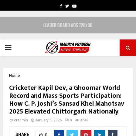
FACEBOOK
TWITTER
YOUTUBE
PRIMARY
MENU
Home
Cricketer Kapil Dev, a Ghoomar World
Record and Mass Sports Participation:
How C. P. Joshi’s Sansad Khel Mahotsav
2025 Elevated Chittorgarh Nationally
by
cradmin
January 5, 2026
0
3746
SHARE
0