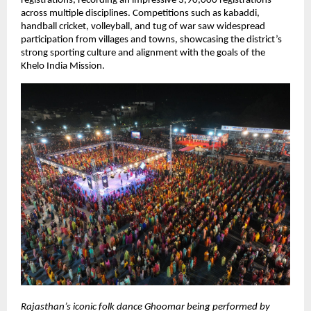
registrations, recording an impressive 3,90,000 registrations 
across multiple disciplines. Competitions such as kabaddi, 
handball cricket, volleyball, and tug of war saw widespread 
participation from villages and towns, showcasing the district’s 
strong sporting culture and alignment with the goals of the 
Khelo India Mission.
Rajasthan’s iconic folk dance Ghoomar being performed by 