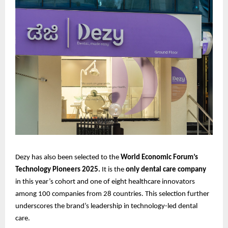
Dezy has also been selected to the
World Economic Forum’s
Technology Pioneers 2025.
It is the
only dental care company
in this year’s cohort and one of eight healthcare innovators
among 100 companies from 28 countries. This selection further
underscores the brand’s leadership in technology-led dental
care.