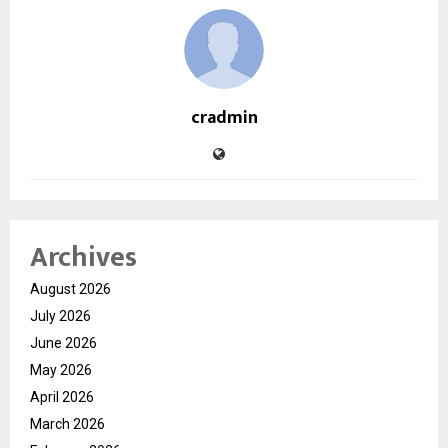
cradmin
Archives
August 2026
July 2026
June 2026
May 2026
April 2026
March 2026