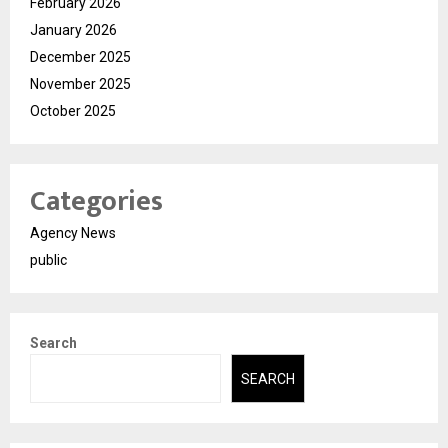
February 2026
January 2026
December 2025
November 2025
October 2025
Categories
Agency News
public
Search
SEARCH