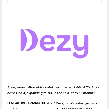
Transparent, affordable dental care now available at 25 clinics
across India; expanding to 100 in the next 12 to 18 months
BENGALURU, October 30, 2025:
Dezy, India’s fastest growing