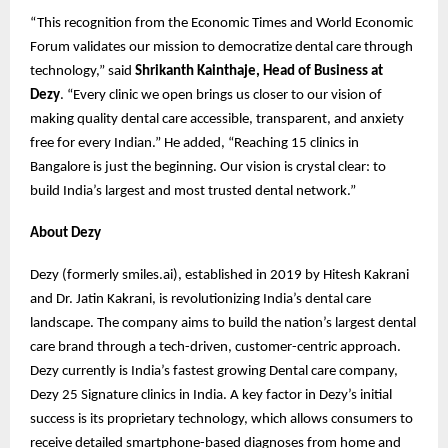
“This recognition from the Economic Times and World Economic
Forum validates our mission to democratize dental care through
technology,” said
Shrikanth Kainthaje, Head of Business at
Dezy
. “Every clinic we open brings us closer to our vision of
making quality dental care accessible, transparent, and anxiety
free for every Indian.” He added, “Reaching 15 clinics in
Bangalore is just the beginning. Our vision is crystal clear: to
build India’s largest and most trusted dental network.”
About Dezy
Dezy (formerly smiles.ai), established in 2019 by Hitesh Kakrani
and Dr. Jatin Kakrani, is revolutionizing India’s dental care
landscape. The company aims to build the nation’s largest dental
care brand through a tech-driven, customer-centric approach.
Dezy currently is India’s fastest growing Dental care company,
Dezy 25 Signature clinics in India. A key factor in Dezy’s initial
success is its proprietary technology, which allows consumers to
receive detailed smartphone-based diagnoses from home and