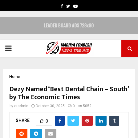
FACEBOOK
TWITTER
YOUTUBE
PRIMARY
MENU
Home
Dezy Named ‘Best Dental Chain – South’
by The Economic Times
by
cradmin
October 30, 2025
0
5052
SHARE
0