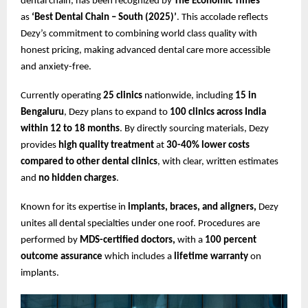
dental chain, has been recognized by
The Economic Times
as
‘Best Dental Chain – South (2025)’
. This accolade reflects
Dezy’s commitment to combining world class quality with
honest pricing, making advanced dental care more accessible
and anxiety-free.
Currently operating
25 clinics
nationwide, including
15 in
Bengaluru
, Dezy plans to expand to
100 clinics across India
within 12 to 18 months
. By directly sourcing materials, Dezy
provides
high quality treatment
at
30-40% lower costs
compared to other dental clinics
, with clear, written estimates
and
no hidden charges
.
Known for its expertise in
implants, braces, and aligners,
Dezy
unites all dental specialties under one roof. Procedures are
performed by
MDS-certified doctors,
with a
100 percent
outcome assurance
which includes a
lifetime warranty
on
implants.