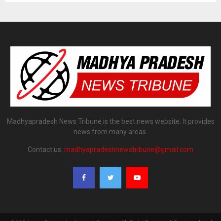
Madhyapradesh News Tribune is the best news website. It provides
news from many areas.
Contact us:
madhyapradeshnewstribune@gmail.com