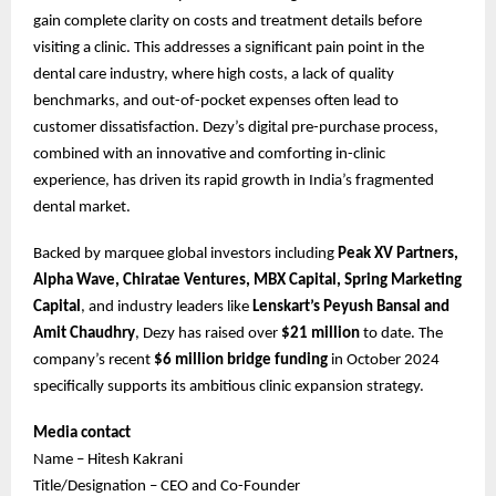
gain complete clarity on costs and treatment details before
visiting a clinic. This addresses a significant pain point in the
dental care industry, where high costs, a lack of quality
benchmarks, and out-of-pocket expenses often lead to
customer dissatisfaction. Dezy’s digital pre-purchase process,
combined with an innovative and comforting in-clinic
experience, has driven its rapid growth in India’s fragmented
dental market.
Backed by marquee global investors including
Peak XV Partners,
Alpha Wave, Chiratae Ventures, MBX Capital, Spring Marketing
Capital
, and industry leaders like
Lenskart’s Peyush Bansal and
Amit Chaudhry
, Dezy has raised over
$21 million
to date. The
company’s recent
$6 million bridge funding
in October 2024
specifically supports its ambitious clinic expansion strategy.
Media contact
Name – Hitesh Kakrani
Title/Designation – CEO and Co-Founder