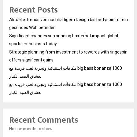
Recent Posts
Aktuelle Trends von nachhaltigem Design bis bettyspin für ein
gesundes Wohlbefinden
Significant changes surrounding baxterbet impact global
sports enthusiasts today
Strategic planning from investment to rewards with ringospin
offers significant gains
مكافآت استثنائية وتجربة لعب فريدة مع big bass bonanza 1000
لعشاق الصيد الكبار
مكافآت استثنائية وتجربة لعب فريدة مع big bass bonanza 1000
لعشاق الصيد الكبار
Recent Comments
No comments to show.