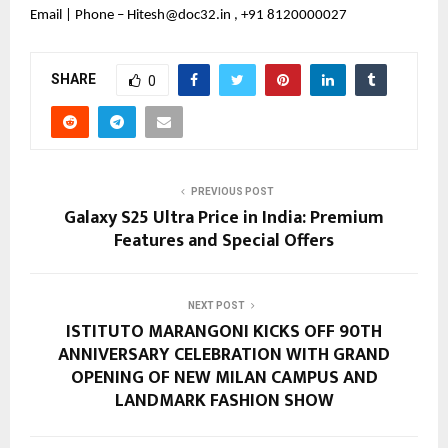
Email | Phone – Hitesh@doc32.in , +91 8120000027
SHARE
0
PREVIOUS POST
Galaxy S25 Ultra Price in India: Premium
Features and Special Offers
NEXT POST
ISTITUTO MARANGONI KICKS OFF 90TH
ANNIVERSARY CELEBRATION WITH GRAND
OPENING OF NEW MILAN CAMPUS AND
LANDMARK FASHION SHOW