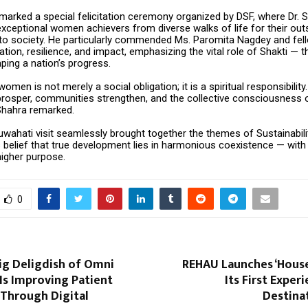
 marked a special felicitation ceremony organized by DSF, where Dr. 
xceptional women achievers from diverse walks of life for their out
 to society. He particularly commended Ms. Paromita Nagdey and fe
cation, resilience, and impact, emphasizing the vital role of Shakti — 
ping a nation’s progress.
men is not merely a social obligation; it is a spiritual responsibil
 prosper, communities strengthen, and the collective consciousness 
 Shahra remarked.
uwahati visit seamlessly brought together the themes of Sustainabili
s belief that true development lies in harmonious coexistence — with
higher purpose.
0
ig Deligdish of Omni
REHAU Launches ‘House
Is Improving Patient
Its First Exper
 Through Digital
Destinat