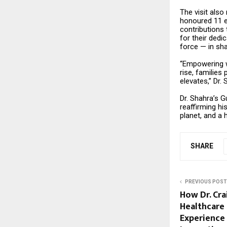
The visit also
honoured 11 e
contributions
for their dedi
force — in sha
“Empowering wo
rise, families
elevates,” Dr.
Dr. Shahra’s G
reaffirming hi
planet, and a 
SHARE
PREVIOUS POST
How Dr. Cra
Healthcare 
Experience