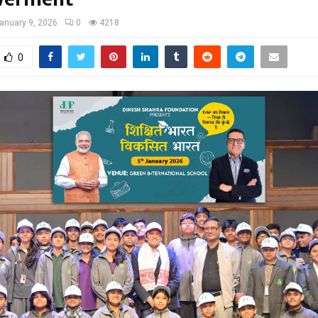
anuary 9, 2026
0
4218
0