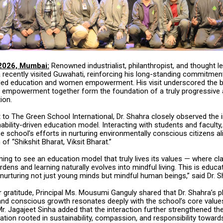
2026, Mumbai:
Renowned industrialist, philanthropist, and thought le
 recently visited Guwahati, reinforcing his long-standing commitmen
y-led education and women empowerment. His visit underscored the be
 empowerment together form the foundation of a truly progressive
ion.
it to The Green School International, Dr. Shahra closely observed the i
ability-driven education model. Interacting with students and faculty,
e school’s efforts in nurturing environmentally conscious citizens al
 of “Shikshit Bharat, Viksit Bharat.”
ning to see an education model that truly lives its values — where 
rdens and learning naturally evolves into mindful living. This is educat
nurturing not just young minds but mindful human beings,” said Dr. S
 gratitude, Principal Ms. Mousumi Ganguly shared that Dr. Shahra’s 
g and conscious growth resonates deeply with the school’s core value
r. Jagajeet Sinha added that the interaction further strengthened th
ation rooted in sustainability, compassion, and responsibility towards