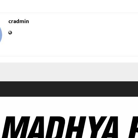
cradmin