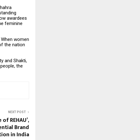
Shahra
standing
llow awardees
the feminine
ity. When women
of the nation
ty and Shakti,
 people, the
NEXT POST
 of REHAU’,
iential Brand
ion in India