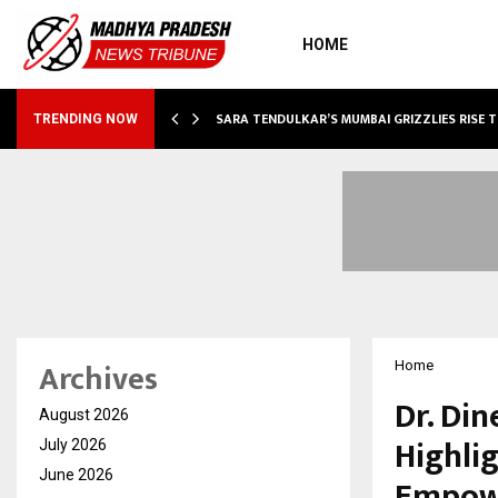
HOME
ABLE…
SARA TENDULKAR’S MUMBAI GRIZZLIES RISE 
TRENDING NOW
Archives
Home
Dr. Din
August 2026
Highli
July 2026
June 2026
Empow