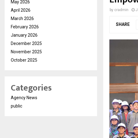
May 2026
April 2026
by
cradmin
J
March 2026
SHARE
February 2026
January 2026
December 2025
November 2025
October 2025
Categories
Agency News
public