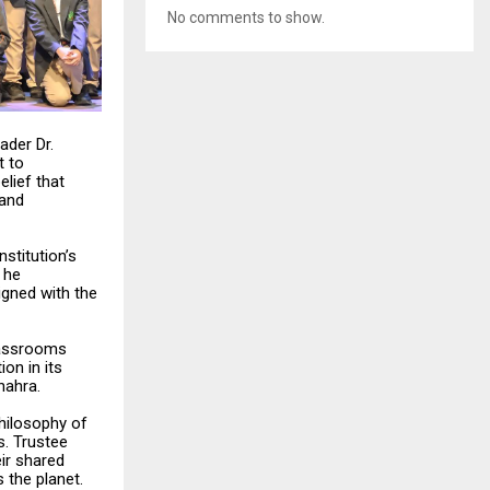
No comments to show.
ader Dr.
t to
lief that
 and
nstitution’s
 he
igned with the
classrooms
ion in its
hahra.
philosophy of
s. Trustee
eir shared
 the planet.