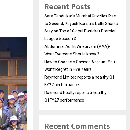
Recent Posts
Sara Tendulkar’s Mumbai Grizzlies Rise
to Second, Peyush Bansal’s Delhi Sharks
Stay on Top of Global E-cricket Premier
League Season 3
Abdominal Aortic Aneurysm (AAA)-
What Everyone Should know ?
How to Choose a Savings Account You
Won’t Regret in Five Years
Raymond Limited reports a healthy Q1
FY27 performance
Raymond Realty reports a healthy
Q1FY27 performance
Recent Comments