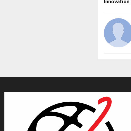
Innovation