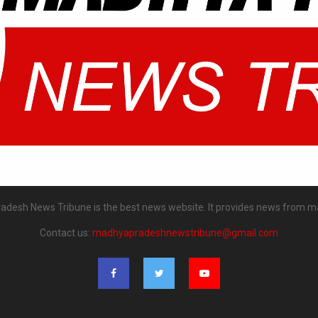
desh News Tribune is the best news website. It provides news from m
Contact us:
madhyapradeshnewstribune@gmail.com