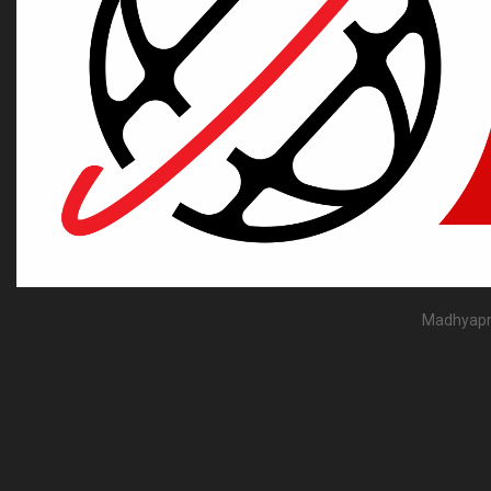
Madhyapra