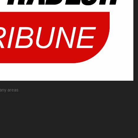
any areas.