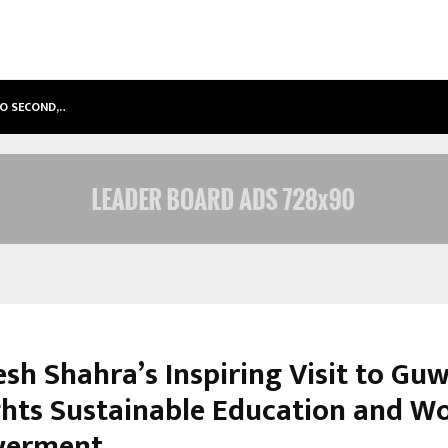
TO SECOND,…
ABDOMINAL AORTIC ANEURYSM (AA
esh Shahra’s Inspiring Visit to Gu
ghts Sustainable Education and 
erment