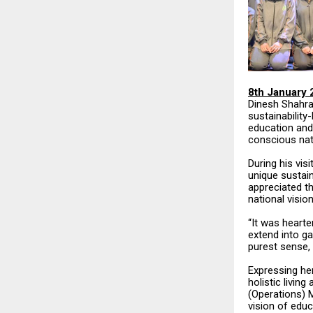
8th January 
Dinesh Shahra
sustainabilit
education and
conscious nat
During his vis
unique sustain
appreciated th
national vision
“It was hearte
extend into ga
purest sense, 
Expressing her
holistic livin
(Operations) M
vision of educ