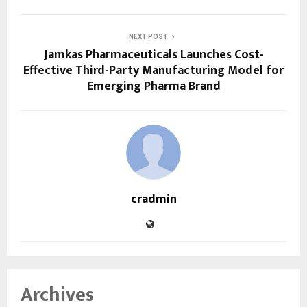
NEXT POST
Jamkas Pharmaceuticals Launches Cost-
Effective Third-Party Manufacturing Model for
Emerging Pharma Brand
cradmin
Archives