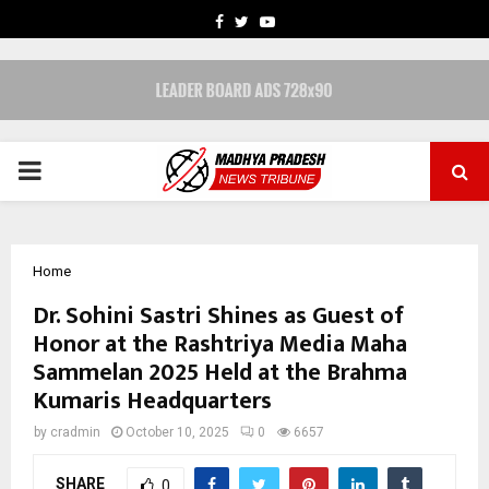
FACEBOOK
TWITTER
YOUTUBE
PRIMARY
MENU
Home
Dr. Sohini Sastri Shines as Guest of
Honor at the Rashtriya Media Maha
Sammelan 2025 Held at the Brahma
Kumaris Headquarters
by
cradmin
October 10, 2025
0
6657
SHARE
0