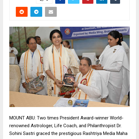
MOUNT ABU: Two times President Award-winner World-
renowned Astrologer, Life Coach, and Philanthropist Dr.
Sohini Sastri graced the prestigious Rashtriya Media Maha