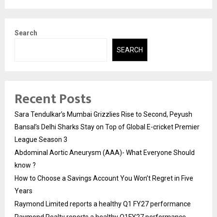
Search
SEARCH
Recent Posts
Sara Tendulkar’s Mumbai Grizzlies Rise to Second, Peyush
Bansal’s Delhi Sharks Stay on Top of Global E-cricket Premier
League Season 3
Abdominal Aortic Aneurysm (AAA)- What Everyone Should
know ?
How to Choose a Savings Account You Won’t Regret in Five
Years
Raymond Limited reports a healthy Q1 FY27 performance