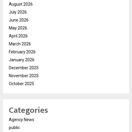
August 2026
July 2026
June 2026
May 2026
April 2026
March 2026
February 2026
January 2026
December 2025
November 2025
October 2025
Categories
Agency News
public