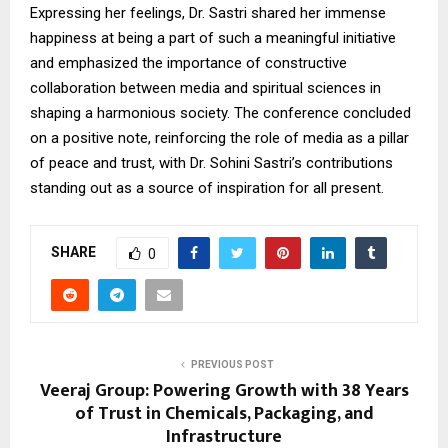
Expressing her feelings, Dr. Sastri shared her immense
happiness at being a part of such a meaningful initiative
and emphasized the importance of constructive
collaboration between media and spiritual sciences in
shaping a harmonious society. The conference concluded
on a positive note, reinforcing the role of media as a pillar
of peace and trust, with Dr. Sohini Sastri’s contributions
standing out as a source of inspiration for all present.
SHARE
0
PREVIOUS POST
Veeraj Group: Powering Growth with 38 Years
of Trust in Chemicals, Packaging, and
Infrastructure