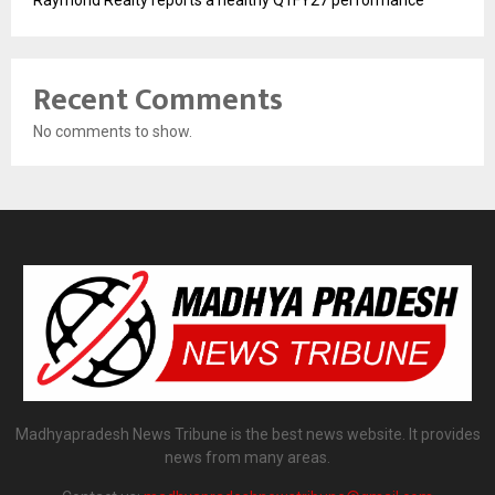
Raymond Realty reports a healthy Q1FY27 performance
Recent Comments
No comments to show.
Madhyapradesh News Tribune is the best news website. It provides
news from many areas.