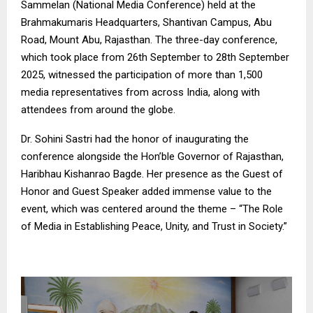
Sammelan (National Media Conference) held at the
Brahmakumaris Headquarters, Shantivan Campus, Abu
Road, Mount Abu, Rajasthan. The three-day conference,
which took place from 26th September to 28th September
2025, witnessed the participation of more than 1,500
media representatives from across India, along with
attendees from around the globe.
Dr. Sohini Sastri had the honor of inaugurating the
conference alongside the Hon’ble Governor of Rajasthan,
Haribhau Kishanrao Bagde. Her presence as the Guest of
Honor and Guest Speaker added immense value to the
event, which was centered around the theme – “The Role
of Media in Establishing Peace, Unity, and Trust in Society.”