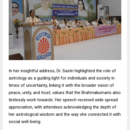
In her insightful address, Dr. Sastri highlighted the role of
astrology as a guiding light for individuals and society in
times of uncertainty, linking it with the broader vision of
peace, unity, and trust, values that the Brahmakumaris also
tirelessly work towards. Her speech received wide spread
appreciation, with attendees acknowledging the depth of
her astrological wisdom and the way she connected it with
social well-being.