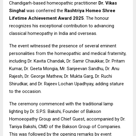
Chandigarh-based homeopathic practitioner
Dr. Vikas
Singhal
was conferred the
Rashtriya Homeo Shree
Lifetime Achievement Award 2025
. The honour
recognizes his exceptional contribution to advancing
classical homeopathy in India and overseas.
The event witnessed the presence of several eminent
personalities from the homeopathic and medical fraternity,
including Dr. Kavita Chandak, Dr. Samir Chaukkar, Dr. Pritam
Kumar, Dr. Geeta Mongia, Mr. Sanjeevan Sandhu, Dr. Anu
Rajesh, Dr. George Mathew, Dr. Mukta Garg, Dr. Ruchi
Shirudkar, and Dr. Rajeev Lochan Upadhyay, adding stature
to the occasion.
The ceremony commenced with the traditional lamp
lighting by Dr. S.P.S. Bakshi, Founder of Bakson
Homoeopathy Group and Chief Guest, accompanied by Dr.
Taniya Bakshi, CMD of the Bakson Group of Companies.
This was followed by the opening remarks by event