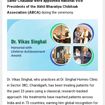
Samir Chaukkar were appointed National Vice
Presidents of the Akhil Bharatiya Chikitsak
Association (ABCA)
during the ceremony.
Dr. Vikas Singhal, who practices at Dr. Singhal Homeo Clinic
in Sector 38C, Chandigarh, has been treating patients for
the past 23 years using a classical, research-backed
approach. His treatments have reached patients across
India and in 73 countries, earning him global recognition for