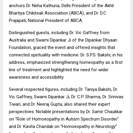
anchors Dr. Neha Kathuria, Delhi President of the Akhil
Bhartiya Chikitsak Association (ABCA), and Dr. D.C.
Prajapati, National President of ABCA.
Distinguished guests, including Dr. Vic Gaffney from
Australia and Swami Dipankar Ji of the Dipankar Dhyaan
Foundation, graced the event and offered insights that
connected spirituality with medicine. Dr. S.P.S. Bakshi, in his
address, emphasized strengthening homeopathy as a first
line of treatment and highlighted the need for wider
awareness and accessibility.
Several respected figures, including Dr. Taniya Bakshi, Dr.
Vic Gaffney, Swami Dipankar Ji, Dr. C.P. Sharma, Dr. Srinivas
Tiwari, and Dr. Neeraj Gupta, also shared their expert
perspectives. Notable presentations by Dr. Samir Chaukkar
on “Role of Homoeopathy in Autism Spectrum Disorder”
and Dr. Kavita Chandak on “Homoeopathy in Neurology”