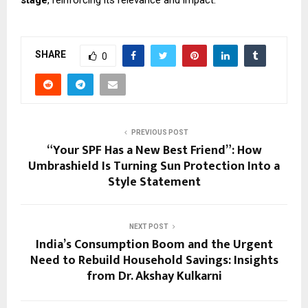
SHARE
0
PREVIOUS POST
“Your SPF Has a New Best Friend”: How
Umbrashield Is Turning Sun Protection Into a
Style Statement
NEXT POST
India’s Consumption Boom and the Urgent
Need to Rebuild Household Savings: Insights
from Dr. Akshay Kulkarni