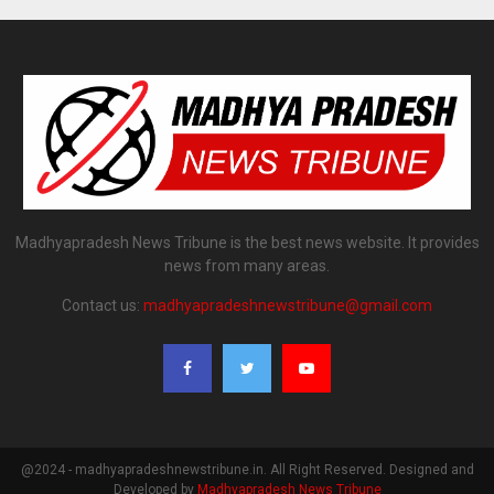
Madhyapradesh News Tribune is the best news website. It provides
news from many areas.
Contact us:
madhyapradeshnewstribune@gmail.com
@2024 - madhyapradeshnewstribune.in. All Right Reserved. Designed and
Developed by
Madhyapradesh News Tribune