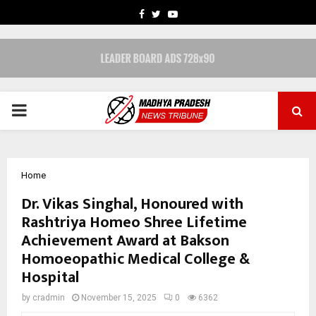
FACEBOOK
TWITTER
YOUTUBE
PRIMARY
MENU
Home
Dr. Vikas Singhal, Honoured with
Rashtriya Homeo Shree Lifetime
Achievement Award at Bakson
Homoeopathic Medical College &
Hospital
by
cradmin
November 15, 2025
0
6362