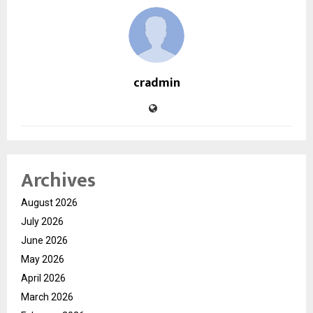
cradmin
Archives
August 2026
July 2026
June 2026
May 2026
April 2026
March 2026