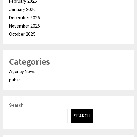
February 2026
January 2026
December 2025
November 2025
October 2025
Categories
Agency News
public
Search
SEARCH