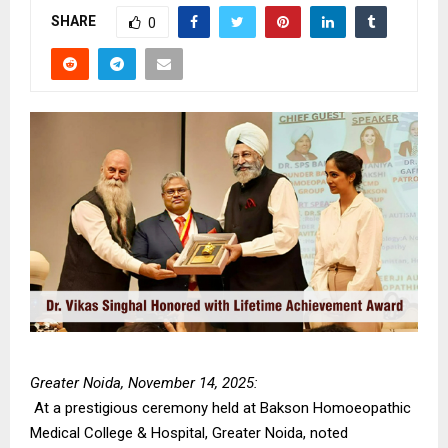
SHARE
0
Greater Noida, November 14, 2025:
At a prestigious ceremony held at Bakson Homoeopathic
Medical College & Hospital, Greater Noida, noted