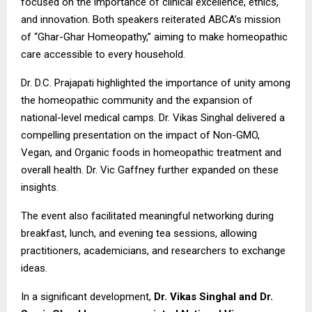
focused on the importance of clinical excellence, ethics,
and innovation. Both speakers reiterated ABCA’s mission
of “Ghar-Ghar Homeopathy,” aiming to make homeopathic
care accessible to every household.
Dr. D.C. Prajapati highlighted the importance of unity among
the homeopathic community and the expansion of
national-level medical camps. Dr. Vikas Singhal delivered a
compelling presentation on the impact of Non-GMO,
Vegan, and Organic foods in homeopathic treatment and
overall health. Dr. Vic Gaffney further expanded on these
insights.
The event also facilitated meaningful networking during
breakfast, lunch, and evening tea sessions, allowing
practitioners, academicians, and researchers to exchange
ideas.
In a significant development,
Dr. Vikas Singhal and Dr.