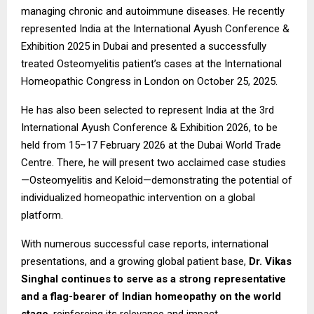
managing chronic and autoimmune diseases. He recently
represented India at the International Ayush Conference &
Exhibition 2025 in Dubai and presented a successfully
treated Osteomyelitis patient’s cases at the International
Homeopathic Congress in London on October 25, 2025.
He has also been selected to represent India at the 3rd
International Ayush Conference & Exhibition 2026, to be
held from 15–17 February 2026 at the Dubai World Trade
Centre. There, he will present two acclaimed case studies
—Osteomyelitis and Keloid—demonstrating the potential of
individualized homeopathic intervention on a global
platform.
With numerous successful case reports, international
presentations, and a growing global patient base,
Dr. Vikas
Singhal continues to serve as a strong representative
and a flag-bearer of Indian homeopathy on the world
stage
, reinforcing its relevance and impact.