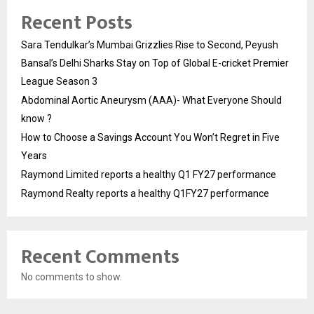
Recent Posts
Sara Tendulkar’s Mumbai Grizzlies Rise to Second, Peyush
Bansal’s Delhi Sharks Stay on Top of Global E-cricket Premier
League Season 3
Abdominal Aortic Aneurysm (AAA)- What Everyone Should
know ?
How to Choose a Savings Account You Won’t Regret in Five
Years
Raymond Limited reports a healthy Q1 FY27 performance
Raymond Realty reports a healthy Q1FY27 performance
Recent Comments
No comments to show.