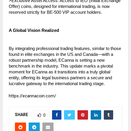
>Exclusive Asset Access: Access to IEO (Initial Exchange 
Offer) coins, designed for international trading, is now 
reserved strictly for BE-500 VIP account holders.
A Global Vision Realized
By integrating professional trading features, similar to those 
found in elite exchanges in the US and Canada—with a 
robust partnership model, ECanna is setting a new 
benchmark in the industry. This update marks a pivotal 
moment for ECanna as it transitions into a truly global 
entity, offering its legal business partners a secure and 
lucrative gateway to the international trading stage.
https://ecannacoin.com/
SHARE
0