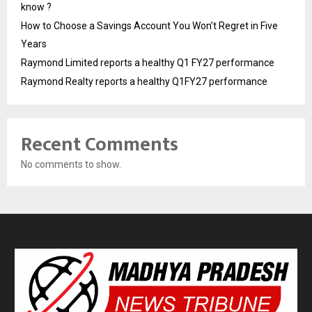
know ?
How to Choose a Savings Account You Won’t Regret in Five
Years
Raymond Limited reports a healthy Q1 FY27 performance
Raymond Realty reports a healthy Q1FY27 performance
Recent Comments
No comments to show.