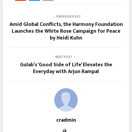
PREVIOUS POST
Amid Global Conflicts, the Harmony Foundation
Launches the White Rose Campaign for Peace
by Heidi Kuhn
NEXT POST
Gulab’s ‘Good Side of Life’ Elevates the
Everyday with Arjun Rampal
cradmin