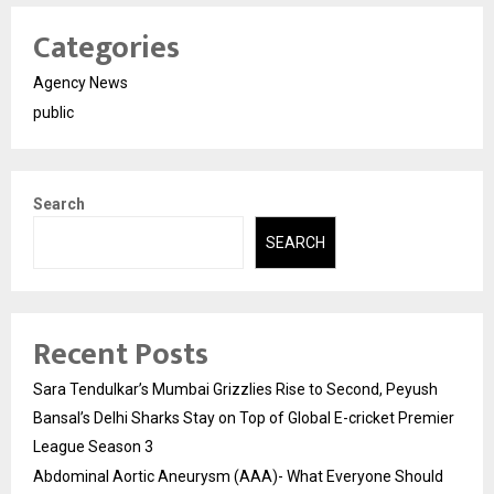
Categories
Agency News
public
Search
SEARCH
Recent Posts
Sara Tendulkar’s Mumbai Grizzlies Rise to Second, Peyush
Bansal’s Delhi Sharks Stay on Top of Global E-cricket Premier
League Season 3
Abdominal Aortic Aneurysm (AAA)- What Everyone Should