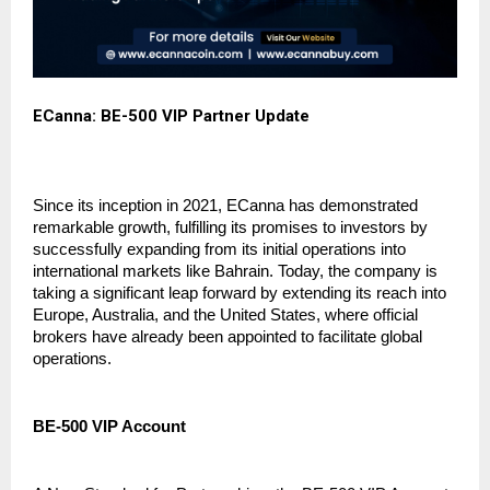
ECanna: BE-500 VIP Partner Update
Since its inception in 2021, ECanna has demonstrated 
remarkable growth, fulfilling its promises to investors by 
successfully expanding from its initial operations into 
international markets like Bahrain. Today, the company is 
taking a significant leap forward by extending its reach into 
Europe, Australia, and the United States, where official 
brokers have already been appointed to facilitate global 
operations.
BE-500 VIP Account