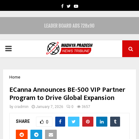
FACEBOOK
TWITTER
YOUTUBE
PRIMARY
MENU
Home
ECanna Announces BE-500 VIP Partner
Program to Drive Global Expansion
by
cradmin
January 7, 2026
0
3657
SHARE
0