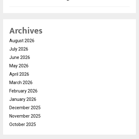
Archives
August 2026
July 2026
June 2026
May 2026
April 2026
March 2026
February 2026
January 2026
December 2025
November 2025
October 2025