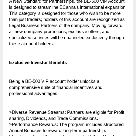
A New Standard for Partnerships, the BE-500 VIP Account 
is designed to streamline ECanna’s international expansion. 
This category is designed for those who wish to be more 
than just traders; holders of this account are recognized as 
Legal Business Partners of the company. Moving forward, 
all new company promotions, exclusive offers, and 
specialized services will be channeled exclusively through 
these account holders.
Exclusive Investor Benefits
Being a BE-500 VIP account holder unlocks a 
comprehensive suite of financial incentives and 
professional advantages
>Diverse Revenue Streams: Partners are eligible for Profit 
sharing, Dividends, and Trade Commissions.
>Performance Rewards: The program includes structured 
Annual Bonuses to reward long-term partnership.