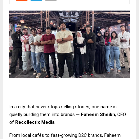
In a city that never stops selling stories, one name is
quietly building them into brands —
Faheem Sheikh
, CEO
of
Recollectix Media
.
From local cafés to fast-growing D2C brands, Faheem