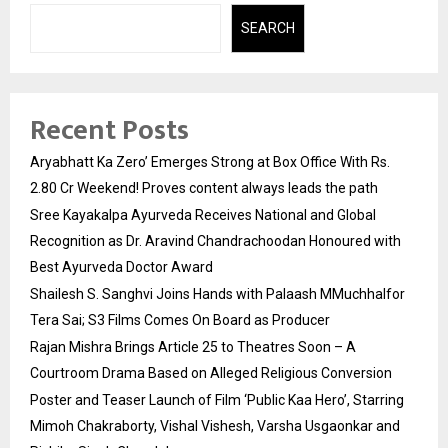
SEARCH
Recent Posts
Aryabhatt Ka Zero’ Emerges Strong at Box Office With Rs.
2.80 Cr Weekend! Proves content always leads the path
Sree Kayakalpa Ayurveda Receives National and Global
Recognition as Dr. Aravind Chandrachoodan Honoured with
Best Ayurveda Doctor Award
Shailesh S. Sanghvi Joins Hands with Palaash MMuchhalfor
Tera Sai; S3 Films Comes On Board as Producer
Rajan Mishra Brings Article 25 to Theatres Soon – A
Courtroom Drama Based on Alleged Religious Conversion
Poster and Teaser Launch of Film ‘Public Kaa Hero’, Starring
Mimoh Chakraborty, Vishal Vishesh, Varsha Usgaonkar and