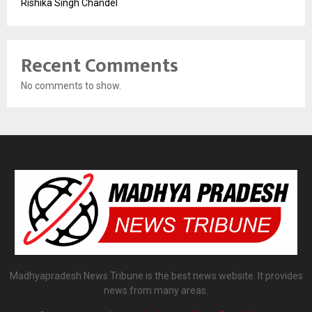
Rishika Singh Chandel
Recent Comments
No comments to show.
Madhyapradesh News Tribune is the best news website. It provides
news from many areas.