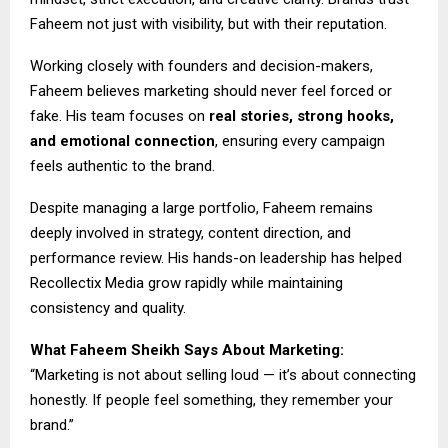
Faheem not just with visibility, but with their reputation.
Working closely with founders and decision-makers,
Faheem believes marketing should never feel forced or
fake. His team focuses on
real stories, strong hooks,
and emotional connection
, ensuring every campaign
feels authentic to the brand.
Despite managing a large portfolio, Faheem remains
deeply involved in strategy, content direction, and
performance review. His hands-on leadership has helped
Recollectix Media grow rapidly while maintaining
consistency and quality.
What Faheem Sheikh Says About Marketing:
“Marketing is not about selling loud — it’s about connecting
honestly. If people feel something, they remember your
brand.”