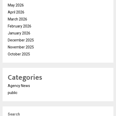
May 2026
April 2026
March 2026
February 2026
January 2026
December 2025
November 2025
October 2025
Categories
Agency News
public
Search