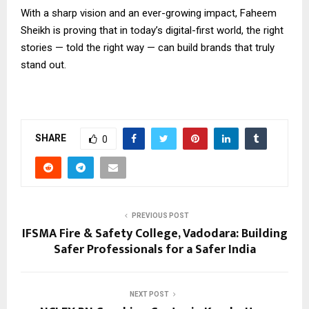
With a sharp vision and an ever-growing impact, Faheem
Sheikh is proving that in today’s digital-first world, the right
stories — told the right way — can build brands that truly
stand out.
SHARE
0
PREVIOUS POST
IFSMA Fire & Safety College, Vadodara: Building
Safer Professionals for a Safer India
NEXT POST