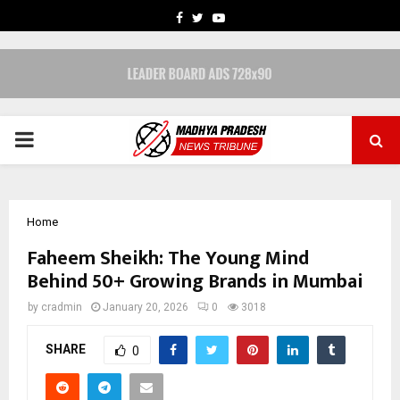
FACEBOOK
TWITTER
YOUTUBE
PRIMARY
MENU
Home
Faheem Sheikh: The Young Mind
Behind 50+ Growing Brands in Mumbai
by
cradmin
January 20, 2026
0
3018
SHARE
0