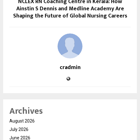
NCLEX RN Coaching Centre in Kerala: How
Ainstin S Dennis and Medline Academy Are
Shaping the Future of Global Nursing Careers
cradmin
Archives
August 2026
July 2026
June 2026