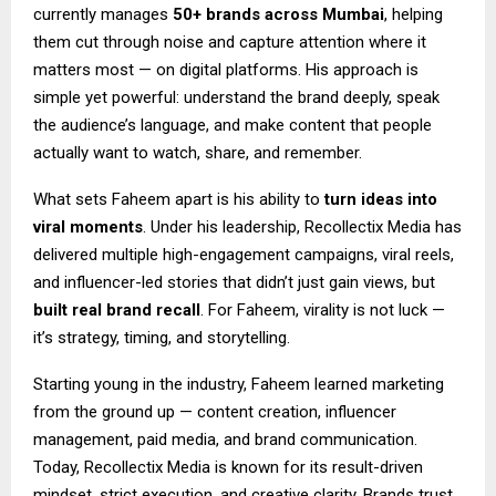
currently manages
50+ brands across Mumbai
, helping
them cut through noise and capture attention where it
matters most — on digital platforms. His approach is
simple yet powerful: understand the brand deeply, speak
the audience’s language, and make content that people
actually want to watch, share, and remember.
What sets Faheem apart is his ability to
turn ideas into
viral moments
. Under his leadership, Recollectix Media has
delivered multiple high-engagement campaigns, viral reels,
and influencer-led stories that didn’t just gain views, but
built real brand recall
. For Faheem, virality is not luck —
it’s strategy, timing, and storytelling.
Starting young in the industry, Faheem learned marketing
from the ground up — content creation, influencer
management, paid media, and brand communication.
Today, Recollectix Media is known for its result-driven
mindset, strict execution, and creative clarity. Brands trust