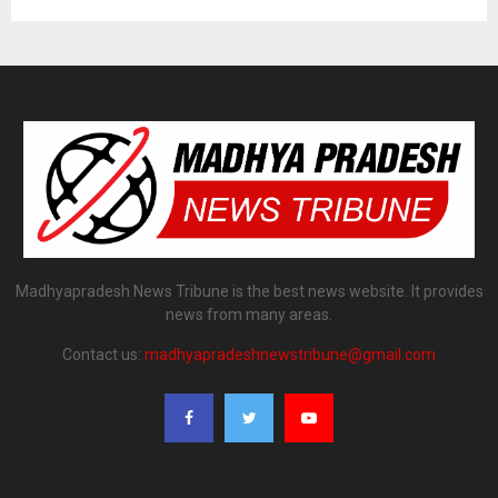
Madhyapradesh News Tribune is the best news website. It provides
news from many areas.
Contact us:
madhyapradeshnewstribune@gmail.com