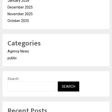
January 2026
December 2025
November 2025
October 2025
Categories
Agency News
public
Search
SEARCH
Recent Posts