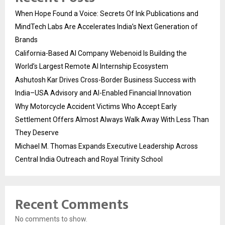
When Hope Found a Voice: Secrets Of Ink Publications and
MindTech Labs Are Accelerates India’s Next Generation of
Brands
California-Based AI Company Webenoid Is Building the
World’s Largest Remote AI Internship Ecosystem
Ashutosh Kar Drives Cross-Border Business Success with
India–USA Advisory and AI-Enabled Financial Innovation
Why Motorcycle Accident Victims Who Accept Early
Settlement Offers Almost Always Walk Away With Less Than
They Deserve
Michael M. Thomas Expands Executive Leadership Across
Central India Outreach and Royal Trinity School
Recent Comments
No comments to show.