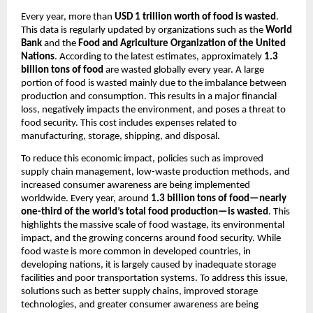
Every year, more than 
USD 1 trillion worth of food is wasted
. 
This data is regularly updated by organizations such as the 
World 
Bank
 and the 
Food and Agriculture Organization of the United 
Nations
. According to the latest estimates, approximately 
1.3 
billion tons of food
 are wasted globally every year. A large 
portion of food is wasted mainly due to the imbalance between 
production and consumption. This results in a major financial 
loss, negatively impacts the environment, and poses a threat to 
food security. This cost includes expenses related to 
manufacturing, storage, shipping, and disposal.
To reduce this economic impact, policies such as improved 
supply chain management, low-waste production methods, and 
increased consumer awareness are being implemented 
worldwide. Every year, around 
1.3 billion tons of food—nearly 
one-third of the world’s total food production—is wasted
. This 
highlights the massive scale of food wastage, its environmental 
impact, and the growing concerns around food security. While 
food waste is more common in developed countries, in 
developing nations, it is largely caused by inadequate storage 
facilities and poor transportation systems. To address this issue, 
solutions such as better supply chains, improved storage 
technologies, and greater consumer awareness are being 