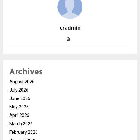
cradmin
Archives
August 2026
July 2026
June 2026
May 2026
April 2026
March 2026
February 2026