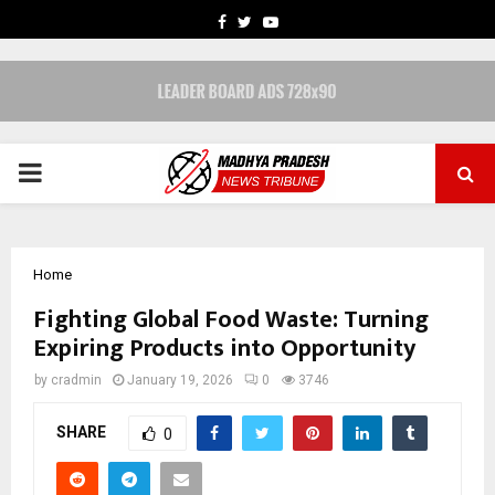
FACEBOOK
TWITTER
YOUTUBE
PRIMARY
MENU
Home
Fighting Global Food Waste: Turning
Expiring Products into Opportunity
by
cradmin
January 19, 2026
0
3746
SHARE
0