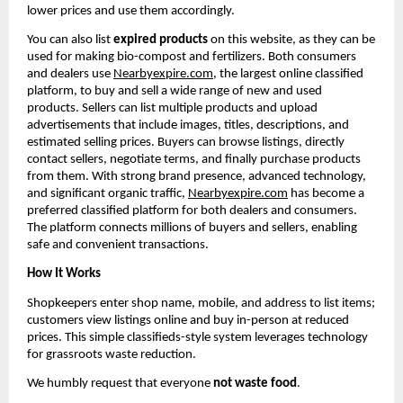
lower prices and use them accordingly.
You can also list 
expired products
 on this website, as they can be 
used for making bio-compost and fertilizers. Both consumers 
and dealers use 
Nearbyexpire.com
, the largest online classified 
platform, to buy and sell a wide range of new and used 
products. Sellers can list multiple products and upload 
advertisements that include images, titles, descriptions, and 
estimated selling prices. Buyers can browse listings, directly 
contact sellers, negotiate terms, and finally purchase products 
from them. With strong brand presence, advanced technology, 
and significant organic traffic, 
Nearbyexpire.com
 has become a 
preferred classified platform for both dealers and consumers. 
The platform connects millions of buyers and sellers, enabling 
safe and convenient transactions.
How It Works
Shopkeepers enter shop name, mobile, and address to list items; 
customers view listings online and buy in-person at reduced 
prices. This simple classifieds-style system leverages technology 
for grassroots waste reduction.
We humbly request that everyone 
not waste food
.