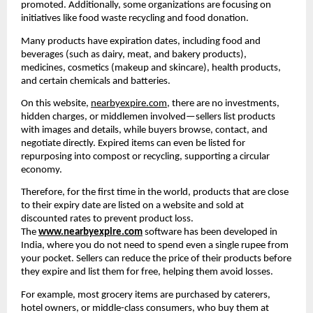
promoted. Additionally, some organizations are focusing on 
initiatives like food waste recycling and food donation.
Many products have expiration dates, including food and 
beverages (such as dairy, meat, and bakery products), 
medicines, cosmetics (makeup and skincare), health products, 
and certain chemicals and batteries.
On this website, 
nearbyexpire.com
, there are no investments, 
hidden charges, or middlemen involved—sellers list products 
with images and details, while buyers browse, contact, and 
negotiate directly. Expired items can even be listed for 
repurposing into compost or recycling, supporting a circular 
economy.
Therefore, for the first time in the world, products that are close 
to their expiry date are listed on a website and sold at 
discounted rates to prevent product loss. 
The 
www.nearbyexpire.com
 software has been developed in 
India, where you do not need to spend even a single rupee from 
your pocket. Sellers can reduce the price of their products before 
they expire and list them for free, helping them avoid losses.
For example, most grocery items are purchased by caterers, 
hotel owners, or middle-class consumers, who buy them at 