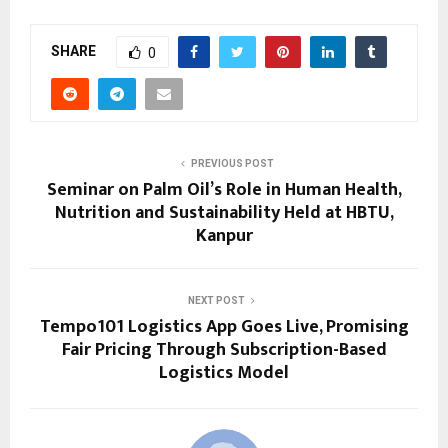
SHARE
0
PREVIOUS POST
Seminar on Palm Oil’s Role in Human Health,
Nutrition and Sustainability Held at HBTU,
Kanpur
NEXT POST
Tempo101 Logistics App Goes Live, Promising
Fair Pricing Through Subscription-Based
Logistics Model