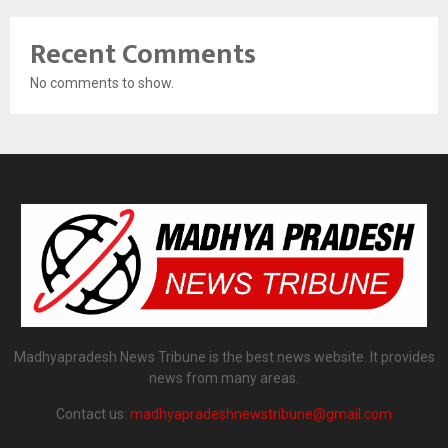
Recent Comments
No comments to show.
Madhyapradesh News Tribune is the best news website. It provides
news from many areas.
Contact us:
madhyapradeshnewstribune@gmail.com