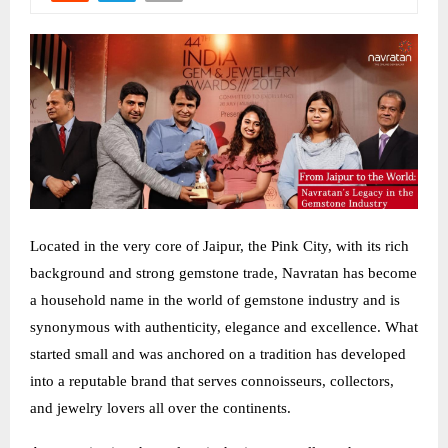
Located in the very core of Jaipur, the Pink City, with its rich
background and strong gemstone trade, Navratan has become
a household name in the world of gemstone industry and is
synonymous with authenticity, elegance and excellence. What
started small and was anchored on a tradition has developed
into a reputable brand that serves connoisseurs, collectors,
and jewelry lovers all over the continents.