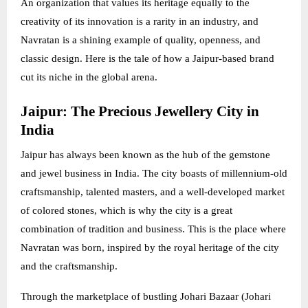
An organization that values its heritage equally to the
creativity of its innovation is a rarity in an industry, and
Navratan is a shining example of quality, openness, and
classic design. Here is the tale of how a Jaipur-based brand
cut its niche in the global arena.
Jaipur: The Precious Jewellery City in
India
Jaipur has always been known as the hub of the gemstone
and jewel business in India. The city boasts of millennium-old
craftsmanship, talented masters, and a well-developed market
of colored stones, which is why the city is a great
combination of tradition and business. This is the place where
Navratan was born, inspired by the royal heritage of the city
and the craftsmanship.
Through the marketplace of bustling Johari Bazaar (Johari