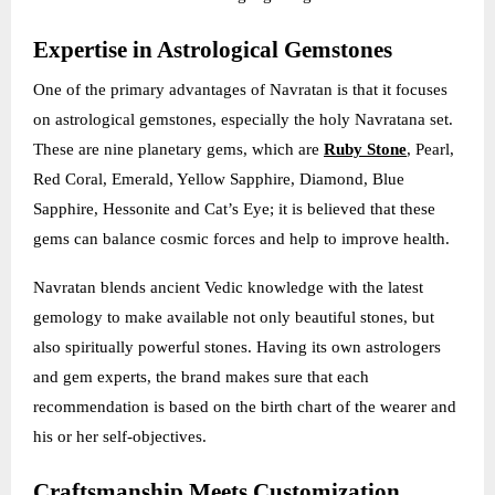
Expertise in Astrological Gemstones
One of the primary advantages of Navratan is that it focuses
on astrological gemstones, especially the holy Navratana set.
These are nine planetary gems, which are
Ruby Stone
, Pearl,
Red Coral, Emerald, Yellow Sapphire, Diamond, Blue
Sapphire, Hessonite and Cat’s Eye; it is believed that these
gems can balance cosmic forces and help to improve health.
Navratan blends ancient Vedic knowledge with the latest
gemology to make available not only beautiful stones, but
also spiritually powerful stones. Having its own astrologers
and gem experts, the brand makes sure that each
recommendation is based on the birth chart of the wearer and
his or her self-objectives.
Craftsmanship Meets Customization