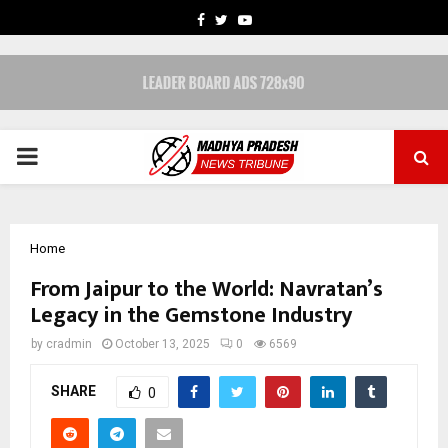
FACEBOOK
TWITTER
YOUTUBE
PRIMARY
MENU
Home
From Jaipur to the World: Navratan’s
Legacy in the Gemstone Industry
by
cradmin
October 13, 2025
0
6569
SHARE
0