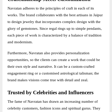
Navratan adheres to the principles of craft in each of its
works. The brand collaborates with the best artisans in Jaipur
to design jewelry that incorporates complex design with the
glory of gemstones. Since regal rings up to simple pendants,
each piece of work is characterized by a balance of tradition
and modernism.
Furthermore, Navratan also provides personalization
opportunities, so the clients can create a work that could be
their own style and narrative. It can be a custom-crafted
engagement ring or a customised astrological talisman; the
brand makes visions come true with detail and zeal.
Trusted by Celebrities and Influencers
The fame of Navratan has drawn an increasing number of
celebrity customers, fashion icons and spiritual gurus. They