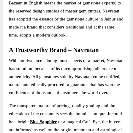
Bazaar, in English means the market of gemstone experts) to
the reserved design studios of master gem cutters, Navratan
has adopted the essence of the gemstone culture in Jaipur and
made it a brand that considers traditional and at the same
time, adopts a modern outlook.
A Trustworthy Brand – Navratan
With ambivalence tainting most aspects of a market, Navratan
has stood out because of its uncompromising adherence to
authenticity. All gemstones sold by Navratan come certified,
natural and ethically procured- a guarantee that has won the
confidence of thousands of customers the world over.
The transparent nature of pricing, quality grading and the
education of the customers sees the brand as unique. It could
be a bright
Blue Sapphire
or a magical Cat’s Eye, the buyers
are informed as well on the origin, treatment and astrological