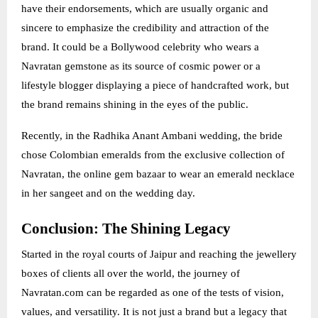
have their endorsements, which are usually organic and
sincere to emphasize the credibility and attraction of the
brand. It could be a Bollywood celebrity who wears a
Navratan gemstone as its source of cosmic power or a
lifestyle blogger displaying a piece of handcrafted work, but
the brand remains shining in the eyes of the public.
Recently, in the Radhika Anant Ambani wedding, the bride
chose Colombian emeralds from the exclusive collection of
Navratan, the online gem bazaar to wear an emerald necklace
in her sangeet and on the wedding day.
Conclusion: The Shining Legacy
Started in the royal courts of Jaipur and reaching the jewellery
boxes of clients all over the world, the journey of
Navratan.com can be regarded as one of the tests of vision,
values, and versatility. It is not just a brand but a legacy that