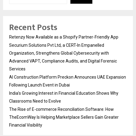
Recent Posts
Retenzy Now Available as a Shopify Partner-Friendly App
Securium Solutions Pvt Ltd, a CERT-In Empanelled
Organization, Strengthens Global Cybersecurity with
Advanced VAPT, Compliance Audits, and Digital Forensic
Services
AI Construction Platform Preckon Announces UAE Expansion
Following Launch Event in Dubai
India’s Growing Interest in Financial Education Shows Why
Classrooms Need to Evolve
The Rise of E-commerce Reconciliation Software: How
TheEcomWay Is Helping Marketplace Sellers Gain Greater
Financial Visibility