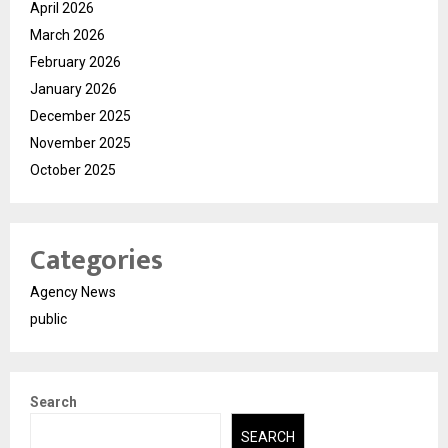
April 2026
March 2026
February 2026
January 2026
December 2025
November 2025
October 2025
Categories
Agency News
public
Search
SEARCH