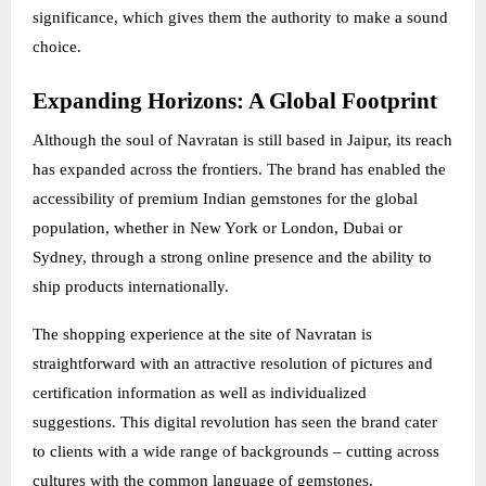
significance, which gives them the authority to make a sound
choice.
Expanding Horizons: A Global Footprint
Although the soul of Navratan is still based in Jaipur, its reach
has expanded across the frontiers. The brand has enabled the
accessibility of premium Indian gemstones for the global
population, whether in New York or London, Dubai or
Sydney, through a strong online presence and the ability to
ship products internationally.
The shopping experience at the site of Navratan is
straightforward with an attractive resolution of pictures and
certification information as well as individualized
suggestions. This digital revolution has seen the brand cater
to clients with a wide range of backgrounds – cutting across
cultures with the common language of gemstones.