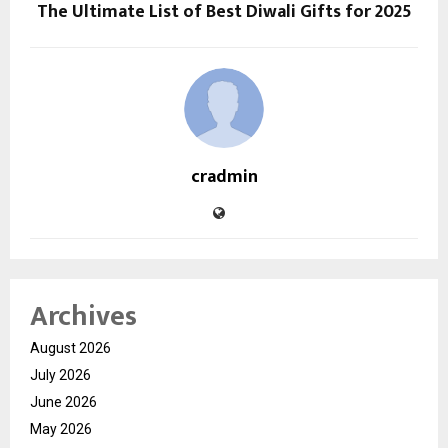
The Ultimate List of Best Diwali Gifts for 2025
cradmin
Archives
August 2026
July 2026
June 2026
May 2026