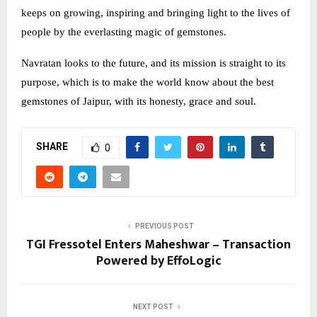
keeps on growing, inspiring and bringing light to the lives of
people by the everlasting magic of gemstones.
Navratan looks to the future, and its mission is straight to its
purpose, which is to make the world know about the best
gemstones of Jaipur, with its honesty, grace and soul.
SHARE
0
PREVIOUS POST
TGI Fressotel Enters Maheshwar – Transaction
Powered by EffoLogic
NEXT POST