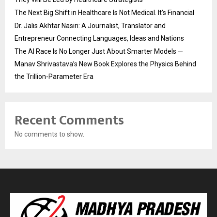
The Next Big Shift in Healthcare Is Not Medical. It’s Financial
Dr. Jalis Akhtar Nasiri: A Journalist, Translator and
Entrepreneur Connecting Languages, Ideas and Nations
The AI Race Is No Longer Just About Smarter Models —
Manav Shrivastava’s New Book Explores the Physics Behind
the Trillion-Parameter Era
Recent Comments
No comments to show.