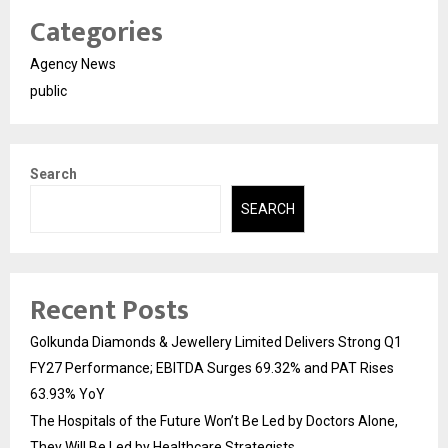
Categories
Agency News
public
Search
SEARCH
Recent Posts
Golkunda Diamonds & Jewellery Limited Delivers Strong Q1
FY27 Performance; EBITDA Surges 69.32% and PAT Rises
63.93% YoY
The Hospitals of the Future Won’t Be Led by Doctors Alone,
They Will Be Led by Healthcare Strategists