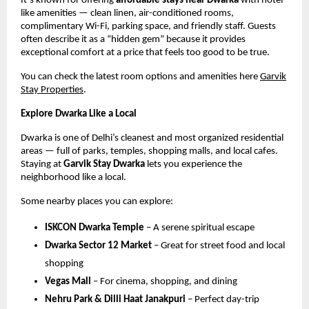
It’s known for offering
affordable stays near Dwarka
with hotel-
like amenities — clean linen, air-conditioned rooms,
complimentary Wi-Fi, parking space, and friendly staff. Guests
often describe it as a “hidden gem” because it provides
exceptional comfort at a price that feels too good to be true.
You can check the latest room options and amenities here
Garvik
Stay Properties
.
Explore Dwarka Like a Local
Dwarka is one of Delhi’s cleanest and most organized residential
areas — full of parks, temples, shopping malls, and local cafes.
Staying at
Garvik Stay Dwarka
lets you experience the
neighborhood like a local.
Some nearby places you can explore:
ISKCON Dwarka Temple
– A serene spiritual escape
Dwarka Sector 12 Market
– Great for street food and local
shopping
Vegas Mall
– For cinema, shopping, and dining
Nehru Park & Dilli Haat Janakpuri
– Perfect day-trip