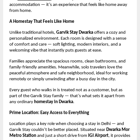
accommodation — it’s an experience that feels like home away
from home.
A Homestay That Feels Like Home
Unlike traditional hotels,
Garvik Stay Dwarka
offers a cozy and
personalized environment. Each room is designed with a sense
of comfort and care — soft lighting, modern interiors, and a
welcoming vibe that instantly puts guests at ease.
Families appreciate the spacious rooms, clean bathrooms, and
family-friendly amenities. Meanwhile, solo travelers love the
peaceful atmosphere and safe neighborhood, ideal for working
remotely or simply unwinding after a busy day in the city.
Every guest who walks in is treated not as a customer, but as
part of the Garvik Stay family — that’s what sets it apart from
any ordinary
homestay in Dwarka
.
Prime Location: Easy Access to Everything
Location plays a key role when choosing a stay in Delhi — and
Garvik Stay couldn’t be better placed. Situated near
Dwarka Mor
Metro Station
and just a short drive from
IGI Airport
, it provides