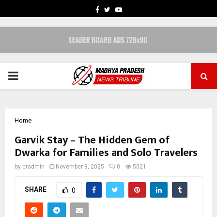
FACEBOOK
TWITTER
YOUTUBE
PRIMARY
MENU
Home
Garvik Stay – The Hidden Gem of
Dwarka for Families and Solo Travelers
by
cradmin
November 8, 2025
0
5021
SHARE
0