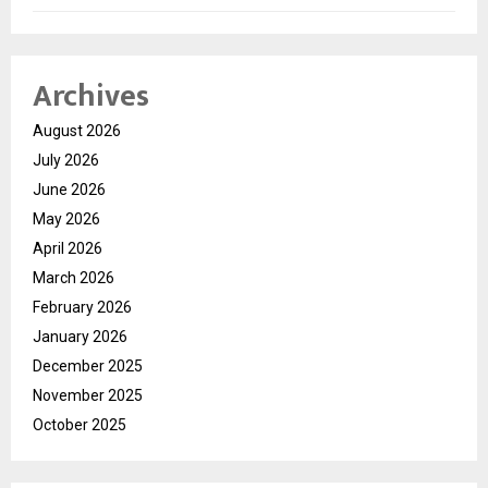
Archives
August 2026
July 2026
June 2026
May 2026
April 2026
March 2026
February 2026
January 2026
December 2025
November 2025
October 2025