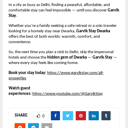
In a city as busy as Delhi, finding a peaceful, affordable, and
comfortable stay can feel impossible — until you discover
Garvik
Stay
.
Whether you’re a family seeking a safe retreat or a solo traveler
looking for a homely stay near Dwarka,
Garvik Stay Dwarka
offers the best of both worlds: warmth, comfort, and
convenience.
So, the next time you plan a visit to Delhi, skip the impersonal
hotels and choose the
hidden gem of Dwarka
—
Garvik Stay
—
where every stay feels like coming home.
Book your stay today:
https://www.garvikstay.com/all-
properties
Watch guest
experiences:
https://www.youtube.com/@GarvikStay
SHARE
0