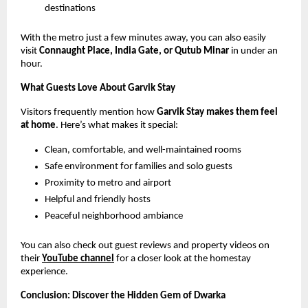
destinations
With the metro just a few minutes away, you can also easily
visit
Connaught Place, India Gate, or Qutub Minar
in under an
hour.
What Guests Love About Garvik Stay
Visitors frequently mention how
Garvik Stay makes them feel
at home
. Here’s what makes it special:
Clean, comfortable, and well-maintained rooms
Safe environment for families and solo guests
Proximity to metro and airport
Helpful and friendly hosts
Peaceful neighborhood ambiance
You can also check out guest reviews and property videos on
their
YouTube channel
for a closer look at the homestay
experience.
Conclusion: Discover the Hidden Gem of Dwarka