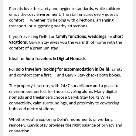
Parents love the safety and hygiene standards, while children
enjoy the cozy environment. The staff ensures every guest’s
comfort — whether it’s helping with directions, arranging
transport, or suggesting nearby attractions.
If you’re visiting Delhi for
family functions
,
weddings
, or
short
vacations
, Garvik Stay gives you the warmth of home with the
comfort of a premium stay.
Ideal for Solo Travelers & Digital Nomads
For
solo travelers looking for accommodation in Delhi
, safety
and comfort come first — and Garvik Stay checks both boxes.
The property is secure, with 24×7 surveillance and a peaceful
environment perfect for those traveling alone. Many digital
nomads and freelancers choose Garvik Stay for its Wi-Fi
connectivity, calm surroundings, and proximity to coworking
hubs and metro stations.
Whether you’re exploring Delhi’s monuments or working
remotely, Garvik Stay provides the right balance of privacy and
connection.