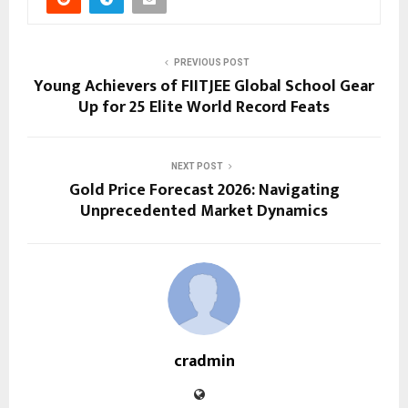
PREVIOUS POST
Young Achievers of FIITJEE Global School Gear
Up for 25 Elite World Record Feats
NEXT POST
Gold Price Forecast 2026: Navigating
Unprecedented Market Dynamics
cradmin