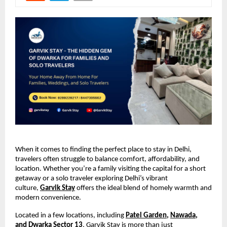
When it comes to finding the perfect place to stay in Delhi,
travelers often struggle to balance comfort, affordability, and
location. Whether you’re a family visiting the capital for a short
getaway or a solo traveler exploring Delhi’s vibrant
culture,
Garvik Stay
offers the ideal blend of homely warmth and
modern convenience.
Located in a few locations, including
Patel Garden
,
Nawada
,
and
Dwarka Sector 13
, Garvik Stay is more than just