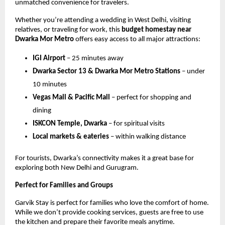
unmatched convenience for travelers.
Whether you’re attending a wedding in West Delhi, visiting
relatives, or traveling for work, this
budget homestay near
Dwarka Mor Metro
offers easy access to all major attractions:
IGI Airport
– 25 minutes away
Dwarka Sector 13 & Dwarka Mor Metro Stations
– under
10 minutes
Vegas Mall & Pacific Mall
– perfect for shopping and
dining
ISKCON Temple, Dwarka
– for spiritual visits
Local markets & eateries
– within walking distance
For tourists, Dwarka’s connectivity makes it a great base for
exploring both New Delhi and Gurugram.
Perfect for Families and Groups
Garvik Stay is perfect for families who love the comfort of home.
While we don’t provide cooking services, guests are free to use
the kitchen and prepare their favorite meals anytime.