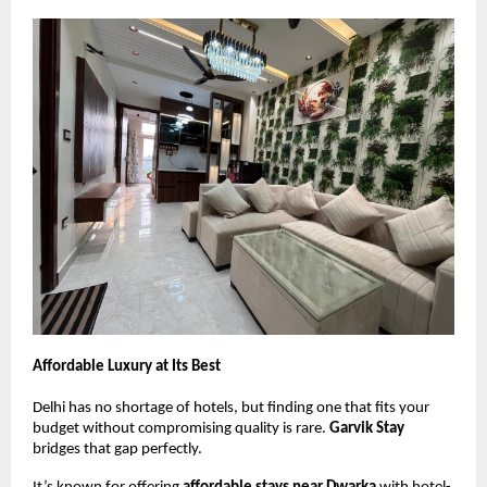
Affordable Luxury at Its Best
Delhi has no shortage of hotels, but finding one that fits your
budget without compromising quality is rare.
Garvik Stay
bridges that gap perfectly.