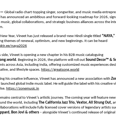
 — 
Global radio chart-topping singer, songwriter, and music media entrepre
 
has announced an ambitious and forward-looking roadmap for 2026, signal
usic, global collaborations, and strategic business alliances across the inte
m. 
 New Year, Vineet has just released a brand-new Hindi single titled 
“NAYA,” 
ng themes of renewal, optimism, and new beginnings. It can be heard 
inktr.ee/naya2026
 side, Vineet is opening a new chapter in his B2B music cataloguing 
ong.world
. Beginning in 2026, the platform will roll out 
Sound Decor™ & So
ients across Asia, including India, offering customized music experiences desi
tive, and lifestyle spaces.
https://greatsong.world
ng his creative influence, Vineet has announced a new association with 
Zo
 launched global Indie music label. He will guide the label with his creative v
ise.
https://zonemusic.in
emains central to Vineet’s artistic journey. The coming year will feature new 
und the world, including 
The California Jazz Trio, Vextor, All Strung Out, 
an
llaborations will include fully licensed cover versions of legendary artists su
ppard, Bon Jovi & others 
– alongside Vineet’s continued release of original