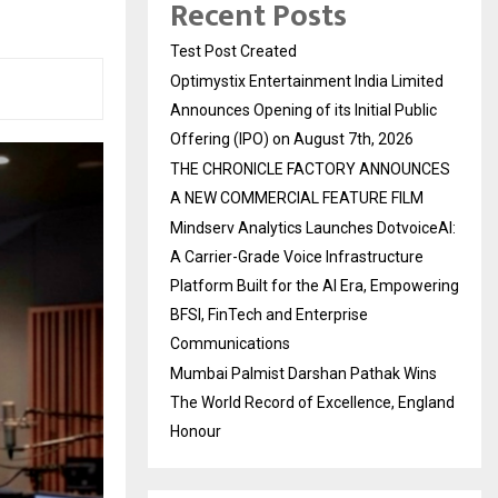
Recent Posts
Test Post Created
Optimystix Entertainment India Limited
Announces Opening of its Initial Public
Offering (IPO) on August 7th, 2026
THE CHRONICLE FACTORY ANNOUNCES
A NEW COMMERCIAL FEATURE FILM
Mindserv Analytics Launches DotvoiceAI:
A Carrier-Grade Voice Infrastructure
Platform Built for the AI Era, Empowering
BFSI, FinTech and Enterprise
Communications
Mumbai Palmist Darshan Pathak Wins
The World Record of Excellence, England
Honour