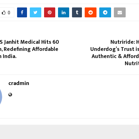
0
S Janhit Medical Hits ₹60
Nutriride: 
n, Redefining Affordable
Underdog’s Trust i
 India.
Authentic & Afford
Nutri
cradmin