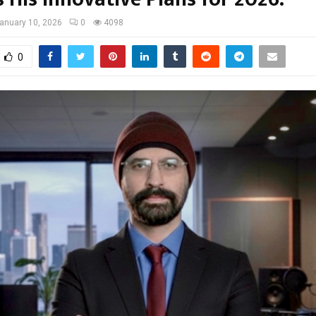
anuary 10, 2026
0
4098
0