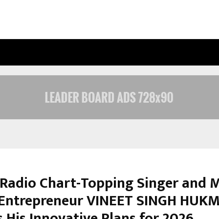
OPTIMYSTIX ENTERTAINMENT INDIA
 Radio Chart-Topping Singer and 
Entrepreneur VINEET SINGH HUK
 His Innovative Plans for 2026.