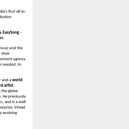
dia’s first all-in-
bution 
& EasySong 
– 
es
. 
music and the 
their 
agement agency 
s needed, to 
r and a 
world 
 artist
, 
 the globe. 
 He previously 
s, and is a well-
erprise, Vineet 
y evolving 