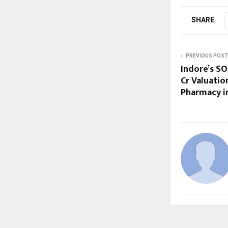
SHARE
PREVIOUS POST
Indore’s SO
Cr Valuatio
Pharmacy in