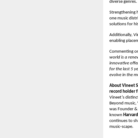
diverse genres. 
Strengthening hi
one music distr
solutions for h
Additionally, V
enabling placeme
Commenting on 
world is a rene
innovative offe
for the last 5 
evolve in the m
About Vineet S
record holder f
Vineet’s distinc
Beyond music, V
was Founder &
known 
Harvard
continues to sh
music-scape.