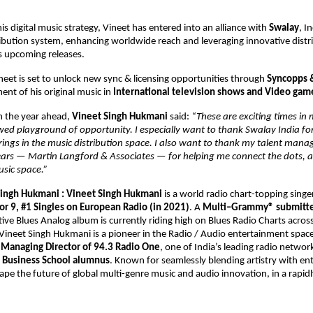
s digital music strategy, Vineet has entered into an alliance with 
Swalay
, In
ibution system, enhancing worldwide reach and leveraging innovative distri
is upcoming releases. 
ineet is set to unlock new sync & licensing opportunities through 
Syncopps 
nt of his original music in 
International television shows and Video gam
the year ahead, 
Vineet Singh Hukmani 
said: 
“These are exciting times in 
wed playground of opportunity. I especially want to thank Swalay India for 
rings in the music distribution space. I also want to thank my talent man
years — Martin Langford & Associates — for helping me connect the dots, a
usic space.” 
ingh Hukmani : 
Vineet Singh Hukmani 
is a world radio chart-topping singe
or 9, #1 Singles on European Radio (in 2021)
. A 
Multi–Grammy® submitted
tive Blues Analog album is currently riding high on Blues Radio Charts across
ineet Singh Hukmani is a pioneer in the Radio / Audio entertainment space.
 
Managing Director of 94.3 Radio One
, one of India’s leading radio network
 Business School alumnus
. Known for seamlessly blending artistry with ent
ape the future of global multi-genre music and audio innovation, in a rapidl