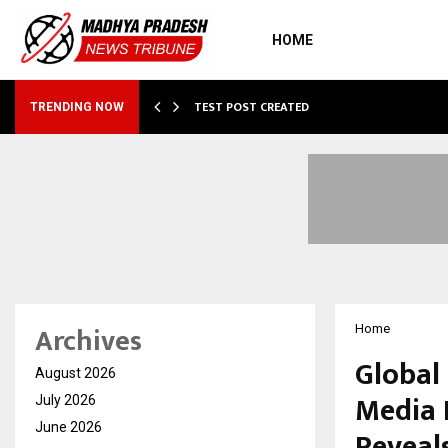
HOME
…
TEST POST CREATED
TRENDING NOW
Archives
Home
Global
August 2026
Media 
July 2026
June 2026
Reveals