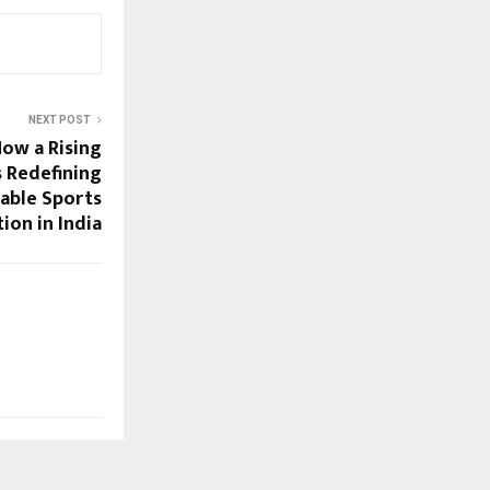
NEXT POST
How a Rising
s Redefining
able Sports
tion in India