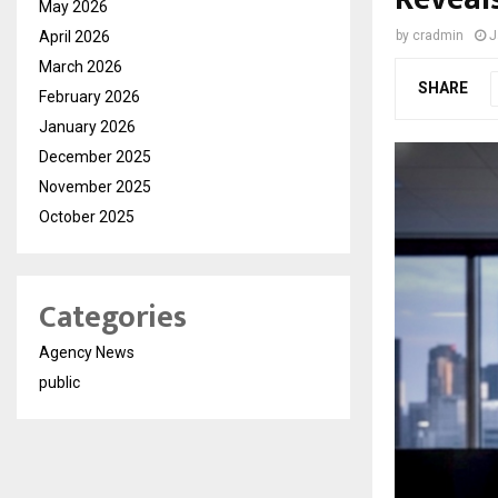
May 2026
April 2026
by
cradmin
J
March 2026
SHARE
February 2026
January 2026
December 2025
November 2025
October 2025
Categories
Agency News
public