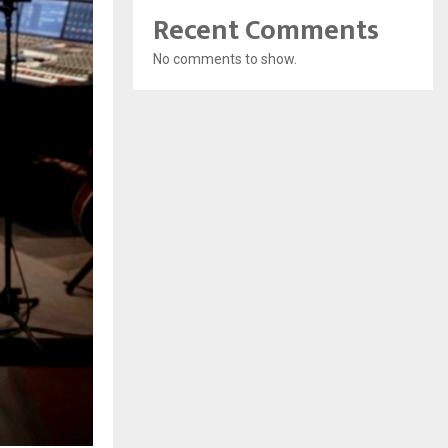
Recent Comments
No comments to show.