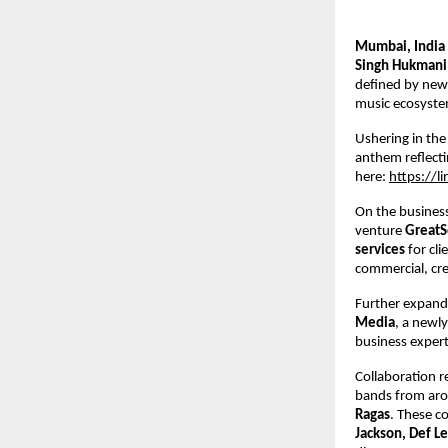
Mumbai, India
Singh Hukmani
defined by new m
music ecosyste
Ushering in the
anthem reflecti
here: 
https://l
On the business
venture 
GreatS
services 
for cl
commercial, crea
Further expandi
Media
, a newly
business expert
Collaboration r
bands from aro
Ragas
. These co
Jackson, Def Le