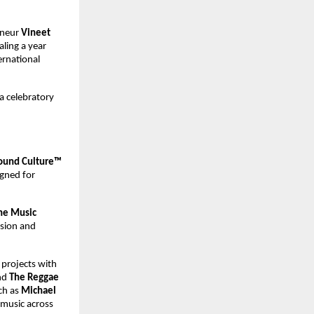
neur 
Vineet 
ing a year 
rnational 
a celebratory 
und Culture™ 
gned for 
ne Music 
ision and 
projects with 
d 
The Reggae 
ch as 
Michael 
 music across 