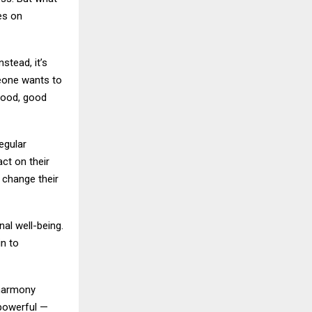
es on
stead, it’s
eone wants to
food, good
regular
ct on their
 change their
al well-being.
n to
 harmony
 powerful —