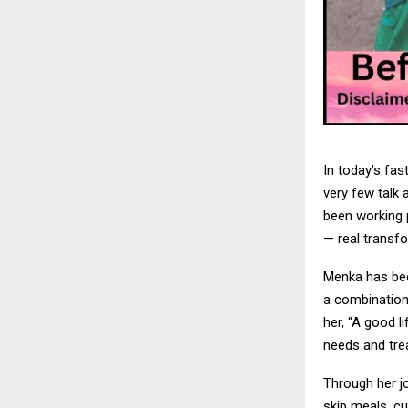
In today’s fa
very few talk 
been working 
— real transf
Menka has bee
a combination 
her, “A good l
needs and trea
Through her j
skip meals, cu