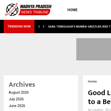
HOME
ABLE…
SARA TENDULKAR’S MUMBAI GRIZZLIES RISE 
TRENDING NOW
Archives
Home
Good L
August 2026
to a Be
July 2026
June 2026
by
cradmin
O