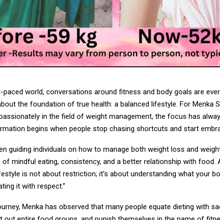
st-paced world, conversations around fitness and body goals are eve
about the foundation of true health: a balanced lifestyle. For Menka 
passionately in the field of weight management, the focus has alway
ormation begins when people stop chasing shortcuts and start embra
n guiding individuals on how to manage both weight loss and weight
of mindful eating, consistency, and a better relationship with food.
ifestyle is not about restriction; it’s about understanding what your bo
ting it with respect.”
ourney, Menka has observed that many people equate dieting with sac
t out entire food groups, and punish themselves in the name of fitn