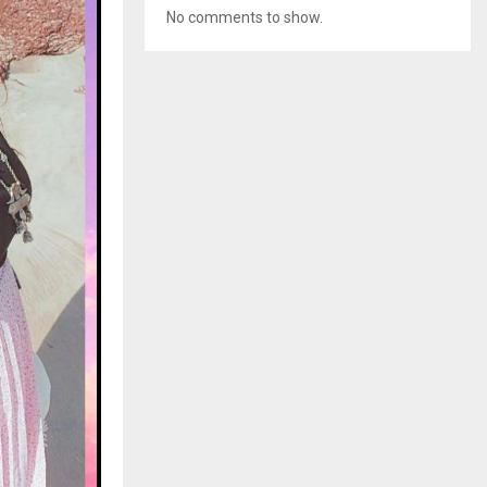
No comments to show.