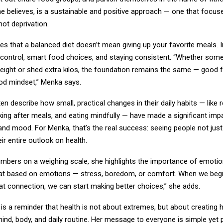
he believes, is a sustainable and positive approach — one that focus
ot deprivation.
 that a balanced diet doesn’t mean giving up your favorite meals. In
 control, smart food choices, and staying consistent. “Whether som
weight or shed extra kilos, the foundation remains the same — good 
ood mindset,” Menka says.
ten describe how small, practical changes in their daily habits — like 
king after meals, and eating mindfully — have made a significant impa
and mood. For Menka, that’s the real success: seeing people not just
eir entire outlook on health.
mbers on a weighing scale, she highlights the importance of emotion
at based on emotions — stress, boredom, or comfort. When we begi
at connection, we can start making better choices,” she adds.
 is a reminder that health is not about extremes, but about creating
ind, body, and daily routine. Her message to everyone is simple yet