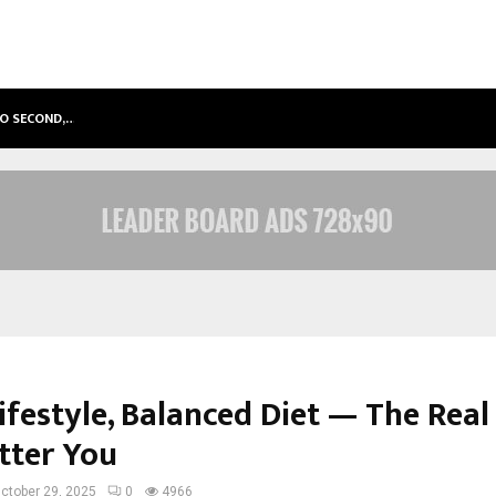
TO SECOND,…
ABDOMINAL AORTIC ANEURYSM (AA
ifestyle, Balanced Diet — The Real
tter You
ctober 29, 2025
0
4966