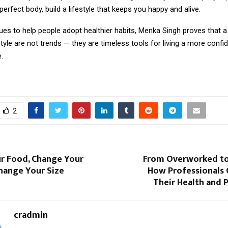
perfect body, build a lifestyle that keeps you happy and alive.
es to help people adopt healthier habits, Menka Singh proves that a
tyle are not trends — they are timeless tools for living a more confiden
e.
2
r Food, Change Your
From Overworked to
Change Your Size
How Professionals 
Their Health and 
cradmin