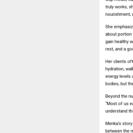
truly works, s
nourishment, n
She emphasizes
about portion
gain healthy 
rest, and a g
Her clients of
hydration, wal
energy levels 
bodies, but th
Beyond the nu
“Most of us e
understand th
Menka’s story
between the m