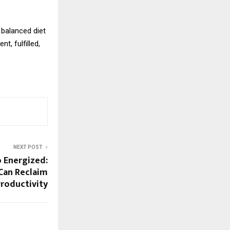
 balanced diet
t, fulfilled,
NEXT POST
 Energized:
Can Reclaim
Productivity