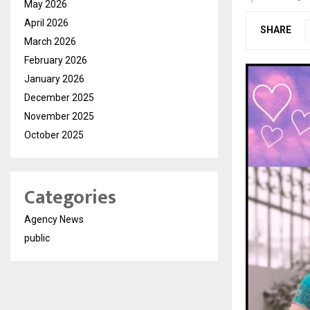
May 2026
April 2026
SHARE
March 2026
February 2026
January 2026
December 2025
November 2025
October 2025
Categories
Agency News
public