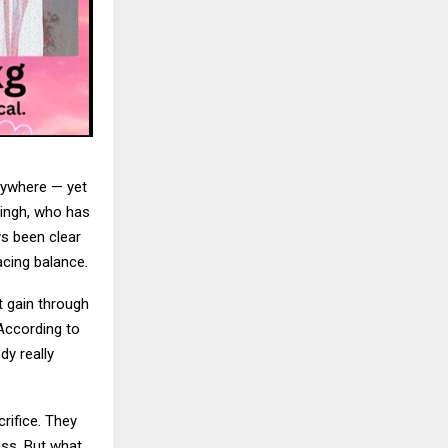
rywhere — yet
Singh, who has
s been clear
cing balance.
 gain through
 According to
dy really
rifice. They
ess. But what