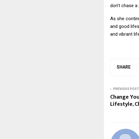
don’t chase a 
As she continu
and good lifes
and vibrant lif
SHARE
PREVIOUS POST
Change You
Lifestyle, 