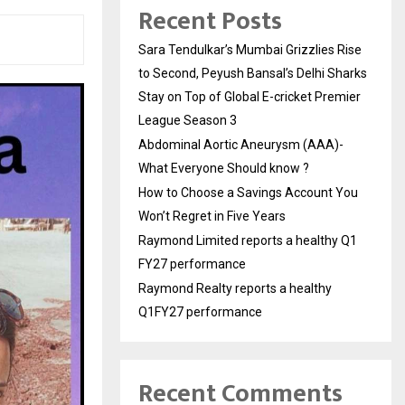
Recent Posts
Sara Tendulkar’s Mumbai Grizzlies Rise
to Second, Peyush Bansal’s Delhi Sharks
Stay on Top of Global E-cricket Premier
League Season 3
Abdominal Aortic Aneurysm (AAA)-
What Everyone Should know ?
How to Choose a Savings Account You
Won’t Regret in Five Years
Raymond Limited reports a healthy Q1
FY27 performance
Raymond Realty reports a healthy
Q1FY27 performance
Recent Comments