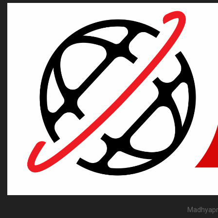
Madhyapra