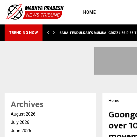
HOME
ABLE…
SARA TENDULKAR’S MUMBAI GRIZZLIES RISE 
TRENDING NOW
Archives
Home
Goongo
August 2026
over 10
July 2026
June 2026
moveme