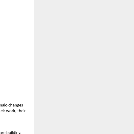
nalo changes 
eir work, their 
re building 