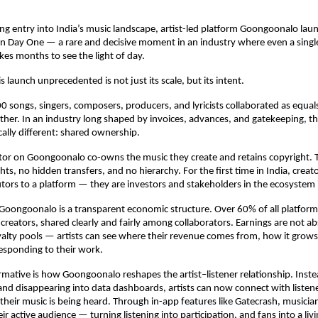
ng entry into India’s music landscape, artist-led platform Goongoonalo lau
on Day One — a rare and decisive moment in an industry where even a singl
akes months to see the light of day.
 launch unprecedented is not just its scale, but its intent.
0 songs, singers, composers, producers, and lyricists collaborated as equals
ther. In an industry long shaped by invoices, advances, and gatekeeping, the
ally different: shared ownership.
tor on Goongoonalo co-owns the music they create and retains copyright. Th
hts, no hidden transfers, and no hierarchy. For the first time in India, creato
tors to a platform — they are investors and stakeholders in the ecosystem i
 Goongoonalo is a transparent economic structure. Over 60% of all platform
 creators, shared clearly and fairly among collaborators. Earnings are not ab
lty pools — artists can see where their revenue comes from, how it grows
esponding to their work.
rmative is how Goongoonalo reshapes the artist–listener relationship. Inste
and disappearing into data dashboards, artists can now connect with listeners
heir music is being heard. Through in-app features like Gatecrash, musicia
eir active audience — turning listening into participation, and fans into a li