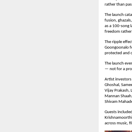
rather than pa
The launch cata
fusion, ghazals
as a 100-song la
freedom rather
The ripple effec
Goongoonalo for
protected and c
The launch even
— not for a pro
Artist investor
Ghoshal, Samee
Vijay Prakash, 
Mannan Shaah, M
Shivam Mahade
Guests included
Krishnamoorthi
across music, fi