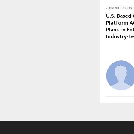
PREVIOUS POST
U.S.-Based
Platform 
Plans to En
Industry-Le