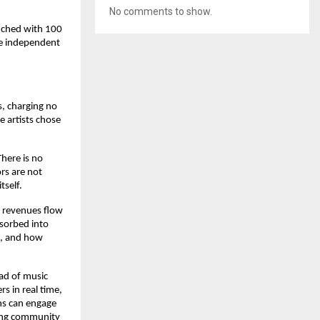
No comments to show.
nched with 100 
e independent 
, charging no 
 artists chose 
ere is no 
rs are not 
tself.
 revenues flow 
sorbed into 
, and how 
ad of music 
 in real time, 
ns can engage 
ving community 