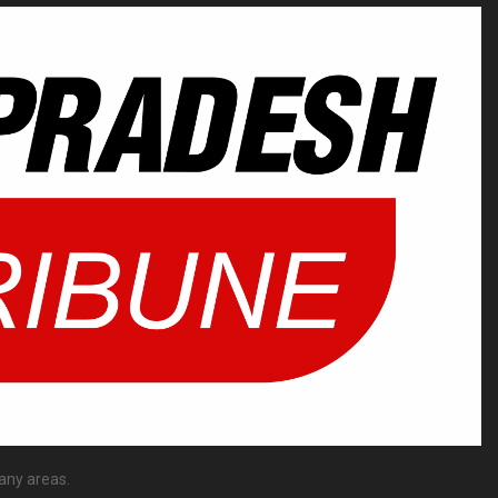
any areas.