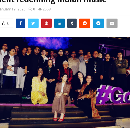
anuary 19, 2026
0
2558
0