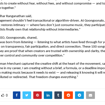
ists to create without fear, without fees, and without compromise — and to
 together.”
dhar Ranganathan said,
agement shouldn’t feel transactional or algorithm-driven. At Goongoonalo, 
 restores intimacy — where fans don’t just consume music, they participate i
tists finally own that relationship without intermediaries.”
 CEO, Goongoonalo, shared,
s born from listening — listening to what artists have lived through for ye
t on transparency, fair participation, and direct connection. These 100 songs
they are proof that when creators are trusted with ownership and clarity, th
over control and community over competition.”
man Merchant captured the creative shift at the heart of the movement, sa
ime in my career, I am creating without a brief, a formula, or a deadline impo
making music because it needs to exist — and releasing it knowing it will re
iluted or redirected. That freedom changes everything.”
0