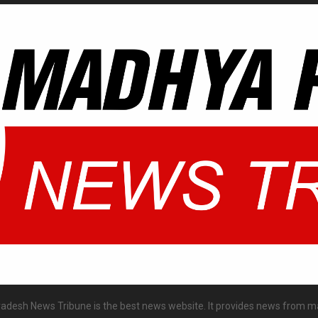
desh News Tribune is the best news website. It provides news from m