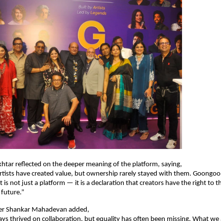
Akhtar reflected on the deeper meaning of the platform, saying,
rtists have created value, but ownership rarely stayed with them. Goongoo
t is not just a platform — it is a declaration that creators have the right to th
 future.”
er Shankar Mahadevan added,
ys thrived on collaboration, but equality has often been missing. What we a