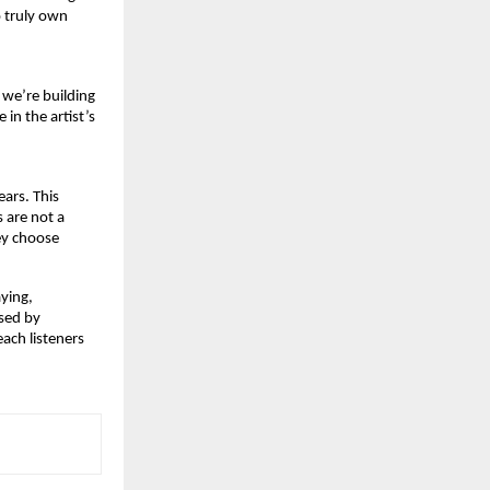
 truly own 
we’re building 
n the artist’s 
ars. This 
 are not a 
ey choose 
ying,
sed by 
ach listeners 