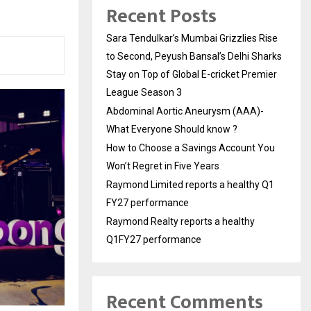
Recent Posts
Sara Tendulkar’s Mumbai Grizzlies Rise
to Second, Peyush Bansal’s Delhi Sharks
Stay on Top of Global E-cricket Premier
League Season 3
Abdominal Aortic Aneurysm (AAA)-
What Everyone Should know ?
How to Choose a Savings Account You
Won’t Regret in Five Years
Raymond Limited reports a healthy Q1
FY27 performance
Raymond Realty reports a healthy
Q1FY27 performance
Recent Comments