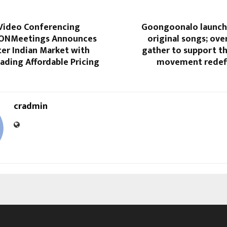
 Video Conferencing
Goongoonalo launch
AONMeetings Announces
original songs; ove
ter Indian Market with
gather to support th
ading Affordable Pricing
movement redefi
cradmin