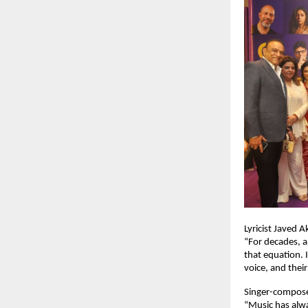
Lyricist Javed 
“For decades, a
that equation. I
voice, and their
Singer-compos
“Music has alwa