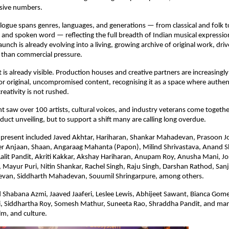
ssive numbers.
logue spans genres, languages, and generations — from classical and folk to
, and spoken word — reflecting the full breadth of Indian musical expressi
unch is already evolving into a living, growing archive of original work, driv
 than commercial pressure.
t is already visible. Production houses and creative partners are increasingly 
 original, uncompromised content, recognising it as a space where authentic
reativity is not rushed.
t saw over 100 artists, cultural voices, and industry veterans come together 
duct unveiling, but to support a shift many are calling long overdue.
s present included Javed Akhtar, Hariharan, Shankar Mahadevan, Prasoon Jo
r Anjaan, Shaan, Angaraag Mahanta (Papon), Milind Shrivastava, Anand Sh
Lalit Pandit, Akriti Kakkar, Akshay Hariharan, Anupam Roy, Anusha Mani, Jo
ayur Puri, Nitin Shankar, Rachel Singh, Raju Singh, Darshan Rathod, Sanj
van, Siddharth Mahadevan, Souumil Shringarpure, among others.
 Shabana Azmi, Jaaved Jaaferi, Leslee Lewis, Abhijeet Sawant, Bianca Gomes
, Siddhartha Roy, Somesh Mathur, Suneeta Rao, Shraddha Pandit, and ma
lm, and culture.