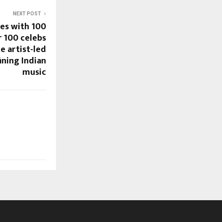
NEXT POST
es with 100
r 100 celebs
e artist-led
ning Indian
music