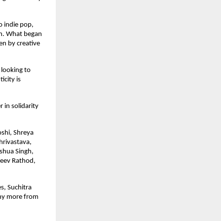
 indie pop, 
on. What began 
en by creative 
looking to 
ity is 
in solidarity 
shi, Shreya 
rivastava, 
shua Singh, 
eev Rathod, 
, Suchitra 
ny more from 