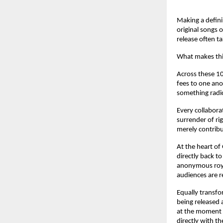
Making a defini
original songs 
release often t
What makes this
Across these 10
fees to one ano
something radic
Every collabora
surrender of rig
merely contribu
At the heart of
directly back to
anonymous roya
audiences are r
Equally transfo
being released 
at the moment t
directly with th