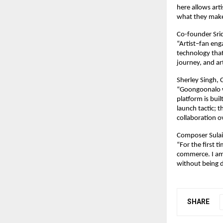
here allows art
what they make
Co-founder Sri
“Artist–fan eng
technology that
journey, and ar
Sherley Singh,
“Goongoonalo wa
platform is buil
launch tactic; 
collaboration 
Composer Sulai
“For the first t
commerce. I am 
without being d
SHARE