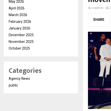
May 2026
April 2026
by
cradmin
J
March 2026
SHARE
February 2026
January 2026
December 2025
November 2025
October 2025
Categories
Agency News
public