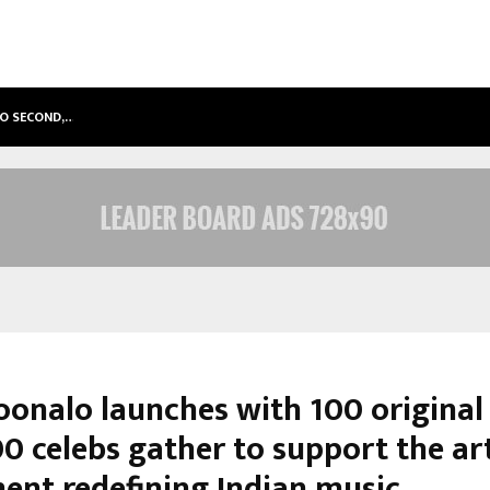
TO SECOND,…
ABDOMINAL AORTIC ANEURYSM (AA
onalo launches with 100 original
0 celebs gather to support the art
nt redefining Indian music