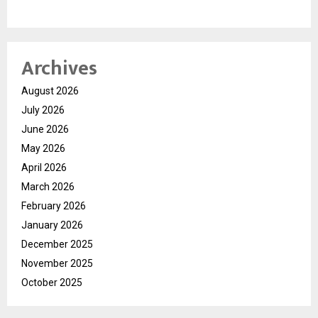
Archives
August 2026
July 2026
June 2026
May 2026
April 2026
March 2026
February 2026
January 2026
December 2025
November 2025
October 2025