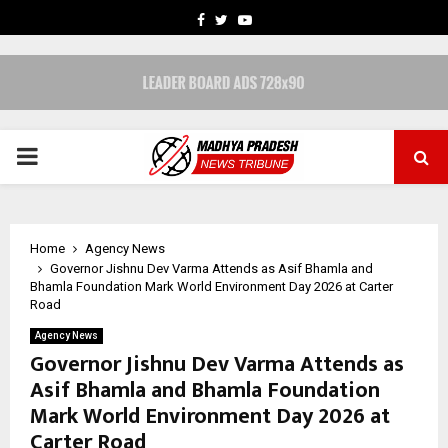
FACEBOOK
TWITTER
YOUTUBE
PRIMARY
MENU
Home
Agency News
Governor Jishnu Dev Varma Attends as Asif Bhamla and
Bhamla Foundation Mark World Environment Day 2026 at Carter
Road
Agency News
Governor Jishnu Dev Varma Attends as
Asif Bhamla and Bhamla Foundation
Mark World Environment Day 2026 at
Carter Road