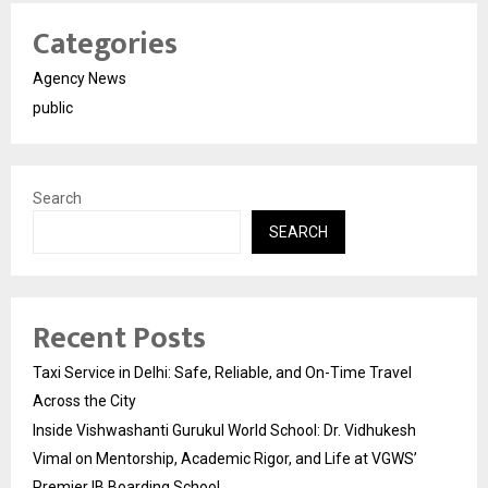
Categories
Agency News
public
Search
SEARCH
Recent Posts
Taxi Service in Delhi: Safe, Reliable, and On-Time Travel
Across the City
Inside Vishwashanti Gurukul World School: Dr. Vidhukesh
Vimal on Mentorship, Academic Rigor, and Life at VGWS’
Premier IB Boarding School