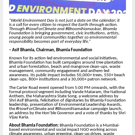
“World Environment Day is not just a date on the calendar; it
is a call for every citizen to respect the Earth through action.
Through #NowForClimate and #BhoomiNamaskar, Bhamla
Foundation is bringing government, civic institutions, artists,
young people and communities together so environmental
responsibility becomes part of everyday life.”
– Asif Bhamla, Chairman, Bhamla Foundation
Known for its action-led environmental and social initiatives,
Bhamla Foundation has built campaigns around tree plantation
and urban forestation, beach and mangrove clean-ups, waste
management, community engagement and anthem-led
awareness. Its public impact includes 50,000+ trees, 550+ beach
clean-ups, 800+ institutions and a 30,000+ patron network.
The Carter Road event opened from 5:00 PM onwards, with the
formal protocol segment including Vande Mataram, the National
Anthem, the Maharashtra State Song, a welcome address by
Shri Asif Bhamla, felicitation of dignitaries by Bhamla Foundation
leadership, presentation of Environmental Leadership Awards,
the #NowForClimate and #BhoomiNamaskar campaign launch,
an address by the Hon’ble Governor and a vote of thanks by Shri
Vijay Karia.
About Bhamla Foundation:
Bhamla Foundation is a Mumbai-
based environmental and social impact NGO working across
climate awareness, urban greening, clean-up drives, waste