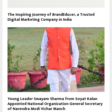
The Inspiring Journey of BrandEducer, a Trusted
Digital Marketing Company in India
Young Leader Swayam Sharma from Soyat Kalan
Appointed National Organization General Secretary
of Narendra Modi Vichar Manch