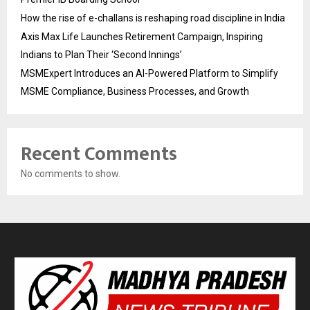
How the rise of e-challans is reshaping road discipline in India
Axis Max Life Launches Retirement Campaign, Inspiring
Indians to Plan Their ‘Second Innings’
MSMExpert Introduces an AI-Powered Platform to Simplify
MSME Compliance, Business Processes, and Growth
Recent Comments
No comments to show.