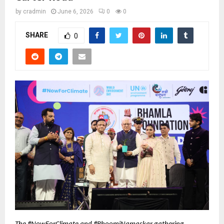
by
cradmin
June 6, 2026
0
0
SHARE
0