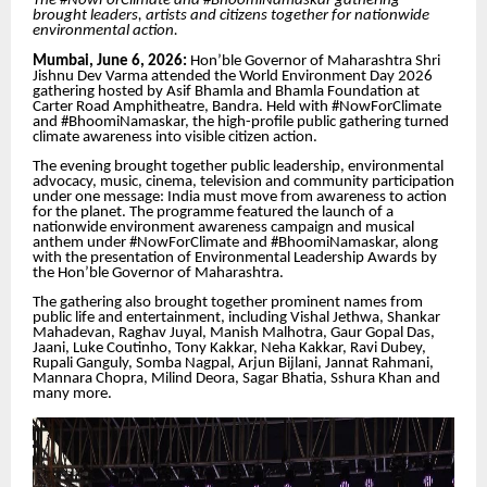
The #NowForClimate and #BhoomiNamaskar gathering
brought leaders, artists and citizens together for nationwide
environmental action.
Mumbai, June 6, 2026:
Hon’ble Governor of Maharashtra Shri
Jishnu Dev Varma attended the World Environment Day 2026
gathering hosted by Asif Bhamla and Bhamla Foundation at
Carter Road Amphitheatre, Bandra. Held with #NowForClimate
and #BhoomiNamaskar, the high-profile public gathering turned
climate awareness into visible citizen action.
The evening brought together public leadership, environmental
advocacy, music, cinema, television and community participation
under one message: India must move from awareness to action
for the planet. The programme featured the launch of a
nationwide environment awareness campaign and musical
anthem under #NowForClimate and #BhoomiNamaskar, along
with the presentation of Environmental Leadership Awards by
the Hon’ble Governor of Maharashtra.
The gathering also brought together prominent names from
public life and entertainment, including Vishal Jethwa, Shankar
Mahadevan, Raghav Juyal, Manish Malhotra, Gaur Gopal Das,
Jaani, Luke Coutinho, Tony Kakkar, Neha Kakkar, Ravi Dubey,
Rupali Ganguly, Somba Nagpal, Arjun Bijlani, Jannat Rahmani,
Mannara Chopra, Milind Deora, Sagar Bhatia, Sshura Khan and
many more.