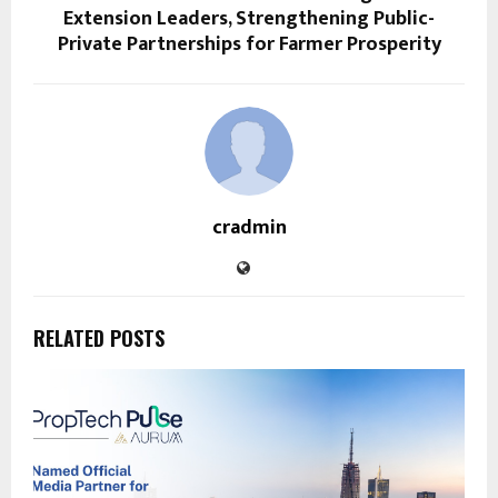
Extension Leaders, Strengthening Public-
Private Partnerships for Farmer Prosperity
cradmin
RELATED POSTS