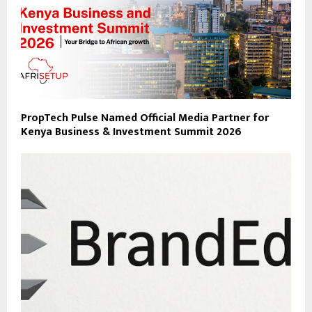
PropTech Pulse Named Official Media Partner for
Kenya Business & Investment Summit 2026