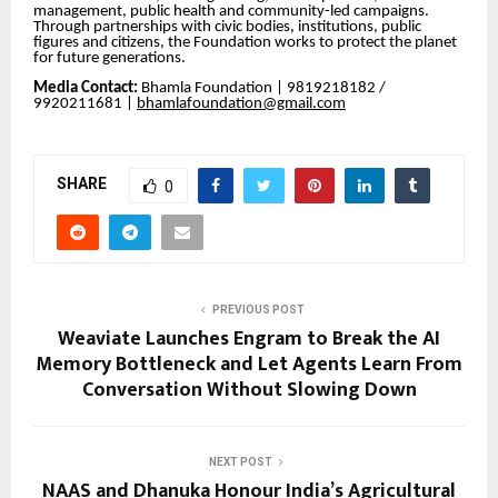
management, public health and community-led campaigns.
Through partnerships with civic bodies, institutions, public
figures and citizens, the Foundation works to protect the planet
for future generations.
Media Contact:
Bhamla Foundation | 9819218182 /
9920211681 |
bhamlafoundation@gmail.com
SHARE
0
PREVIOUS POST
Weaviate Launches Engram to Break the AI
Memory Bottleneck and Let Agents Learn From
Conversation Without Slowing Down
NEXT POST
NAAS and Dhanuka Honour India’s Agricultural