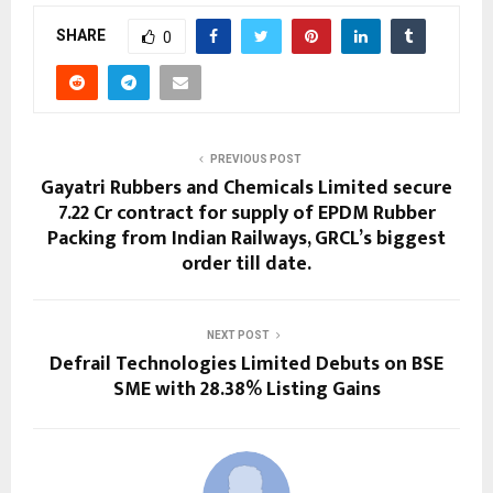
SHARE
0
PREVIOUS POST
Gayatri Rubbers and Chemicals Limited secure
₹7.22 Cr contract for supply of EPDM Rubber
Packing from Indian Railways, GRCL’s biggest
order till date.
NEXT POST
Defrail Technologies Limited Debuts on BSE
SME with 28.38% Listing Gains