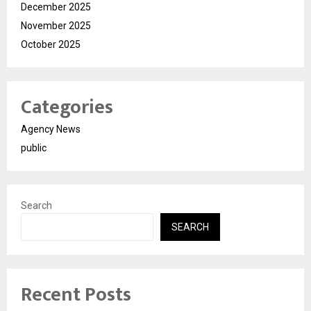
December 2025
November 2025
October 2025
Categories
Agency News
public
Search
SEARCH
Recent Posts