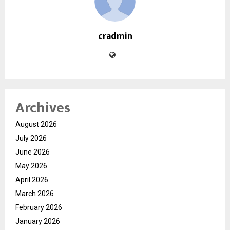
cradmin
Archives
August 2026
July 2026
June 2026
May 2026
April 2026
March 2026
February 2026
January 2026