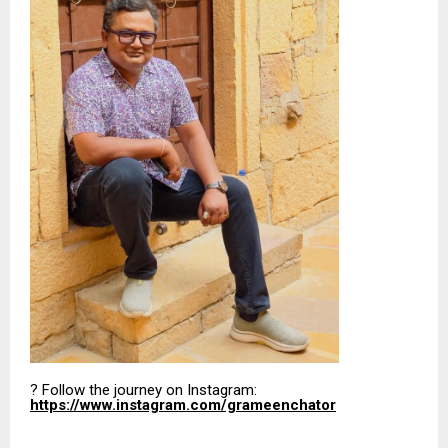
? Follow the journey on Instagram:
https://www.instagram.com/grameenchator