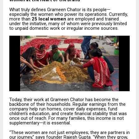
What truly defines Grameen Chator is its people—
especially the women who power its operations. Currently,
more than
25 local women
are employed and trained
under the initiative, many of whom were previously limited
to unpaid domestic work or irregular income sources.
Today, their work at Grameen Chator has become the
backbone of their households. Regular earnings from the
company help run homes, cover daily expenses, fund
children’s education, and create financial stability that was
once out of reach. For many families, this income is not
supplementary—it is essential.
“These women are not just employees; they are partners in
our journey,” says founder Rajesh Gupta. “When they grow,