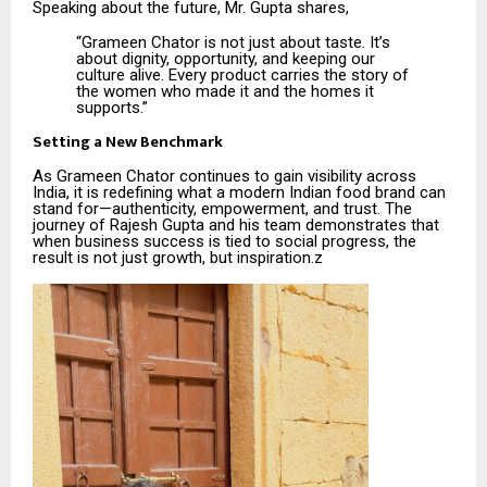
Speaking about the future, Mr. Gupta shares,
“Grameen Chator is not just about taste. It’s
about dignity, opportunity, and keeping our
culture alive. Every product carries the story of
the women who made it and the homes it
supports.”
Setting a New Benchmark
As Grameen Chator continues to gain visibility across
India, it is redefining what a modern Indian food brand can
stand for—authenticity, empowerment, and trust. The
journey of Rajesh Gupta and his team demonstrates that
when business success is tied to social progress, the
result is not just growth, but inspiration.z