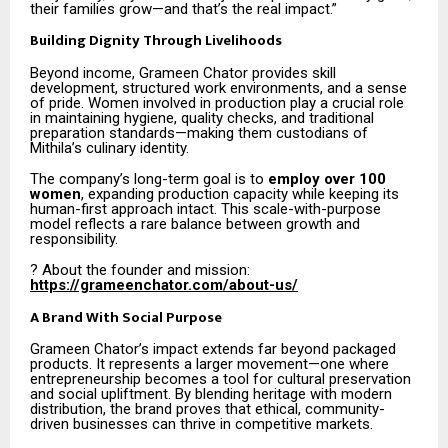
their families grow—and that’s the real impact.”
Building Dignity Through Livelihoods
Beyond income, Grameen Chator provides skill
development, structured work environments, and a sense
of pride. Women involved in production play a crucial role
in maintaining hygiene, quality checks, and traditional
preparation standards—making them custodians of
Mithila’s culinary identity.
The company’s long-term goal is to
employ over 100
women
, expanding production capacity while keeping its
human-first approach intact. This scale-with-purpose
model reflects a rare balance between growth and
responsibility.
? About the founder and mission:
https://grameenchator.com/about-us/
A Brand With Social Purpose
Grameen Chator’s impact extends far beyond packaged
products. It represents a larger movement—one where
entrepreneurship becomes a tool for cultural preservation
and social upliftment. By blending heritage with modern
distribution, the brand proves that ethical, community-
driven businesses can thrive in competitive markets.