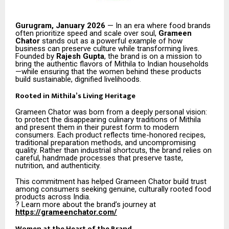
Gurugram, January 2026
— In an era where food brands
often prioritize speed and scale over soul,
Grameen
Chator
stands out as a powerful example of how
business can preserve culture while transforming lives.
Founded by
Rajesh Gupta
, the brand is on a mission to
bring the authentic flavors of Mithila to Indian households
—while ensuring that the women behind these products
build sustainable, dignified livelihoods.
Rooted in Mithila’s Living Heritage
Grameen Chator was born from a deeply personal vision:
to protect the disappearing culinary traditions of Mithila
and present them in their purest form to modern
consumers. Each product reflects time-honored recipes,
traditional preparation methods, and uncompromising
quality. Rather than industrial shortcuts, the brand relies on
careful, handmade processes that preserve taste,
nutrition, and authenticity.
This commitment has helped Grameen Chator build trust
among consumers seeking genuine, culturally rooted food
products across India.
? Learn more about the brand’s journey at
https://grameenchator.com/
Women at the Heart of the Brand