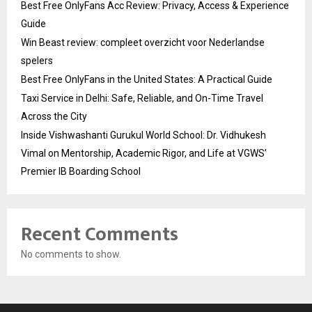
Best Free OnlyFans Acc Review: Privacy, Access & Experience
Guide
Win Beast review: compleet overzicht voor Nederlandse
spelers
Best Free OnlyFans in the United States: A Practical Guide
Taxi Service in Delhi: Safe, Reliable, and On-Time Travel
Across the City
Inside Vishwashanti Gurukul World School: Dr. Vidhukesh
Vimal on Mentorship, Academic Rigor, and Life at VGWS’
Premier IB Boarding School
Recent Comments
No comments to show.