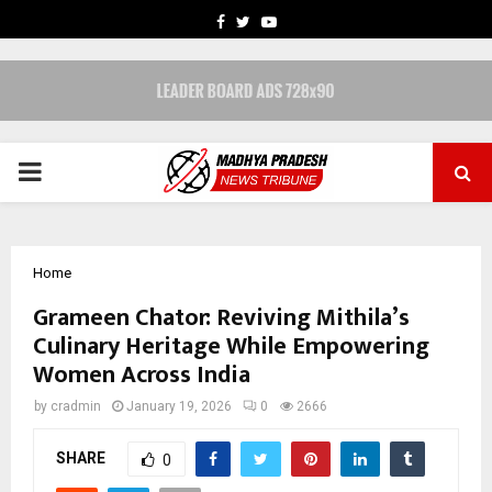
FACEBOOK
TWITTER
YOUTUBE
PRIMARY
MENU
Home
Grameen Chator: Reviving Mithila’s
Culinary Heritage While Empowering
Women Across India
by
cradmin
January 19, 2026
0
2666
SHARE
0