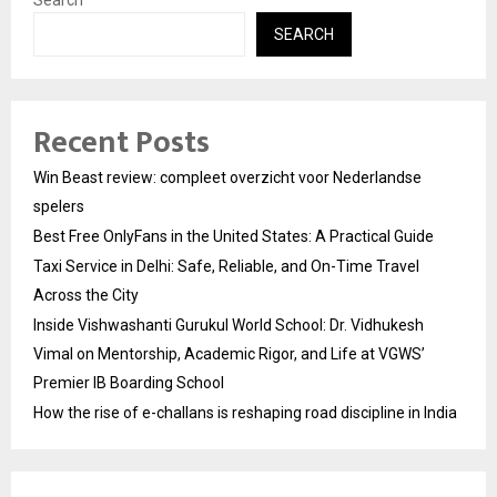
Search
SEARCH
Recent Posts
Win Beast review: compleet overzicht voor Nederlandse
spelers
Best Free OnlyFans in the United States: A Practical Guide
Taxi Service in Delhi: Safe, Reliable, and On-Time Travel
Across the City
Inside Vishwashanti Gurukul World School: Dr. Vidhukesh
Vimal on Mentorship, Academic Rigor, and Life at VGWS’
Premier IB Boarding School
How the rise of e-challans is reshaping road discipline in India