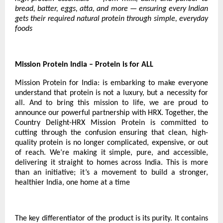
bread, batter, eggs, atta, and more — ensuring every Indian
gets their required natural protein through simple, everyday
foods
Mission Protein India – Protein is for ALL
Mission Protein for India: is embarking to make everyone
understand that protein is not a luxury, but a necessity for
all. And to bring this mission to life, we are proud to
announce our powerful partnership with HRX. Together, the
Country Delight-HRX Mission Protein is committed to
cutting through the confusion ensuring that clean, high-
quality protein is no longer complicated, expensive, or out
of reach. We’re making it simple, pure, and accessible,
delivering it straight to homes across India. This is more
than an initiative; it’s a movement to build a stronger,
healthier India, one home at a time
The key differentiator of the product is its purity. It contains