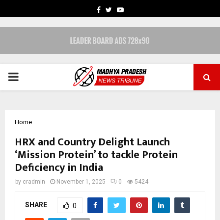
FACEBOOK
TWITTER
YOUTUBE
PRIMARY
MENU
Home
HRX and Country Delight Launch
‘Mission Protein’ to tackle Protein
Deficiency in India
by
cradmin
November 1, 2025
0
5424
SHARE
0