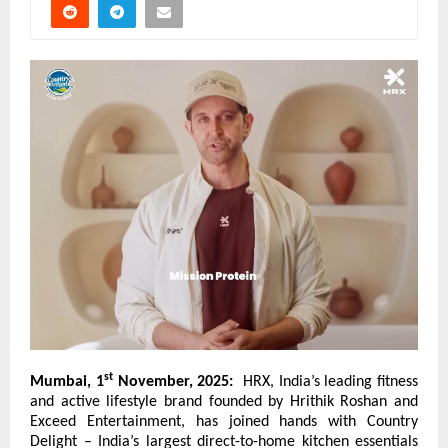
st
Mumbai, 1
November, 2025:
HRX, India’s leading fitness
and active lifestyle brand founded by Hrithik Roshan and
Exceed Entertainment, has joined hands with
Country
Delight
– India’s largest direct-to-home kitchen essentials