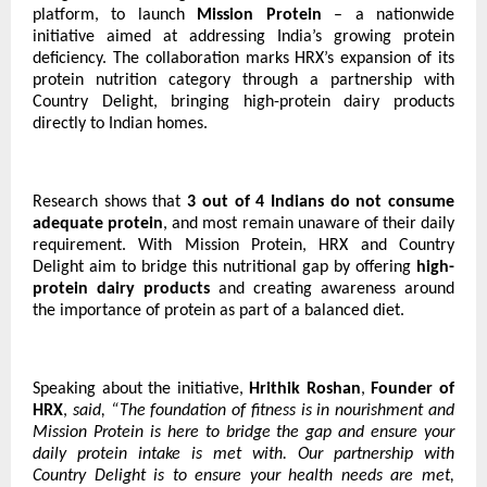
platform, to launch
Mission Protein
– a nationwide
initiative aimed at addressing India’s growing protein
deficiency. The collaboration marks HRX’s expansion of its
protein nutrition category through a partnership with
Country Delight, bringing high-protein dairy products
directly to Indian homes.
Research shows that
3 out of 4 Indians do not consume
adequate protein
, and most remain unaware of their daily
requirement. With Mission Protein, HRX and Country
Delight aim to bridge this nutritional gap by offering
high-
protein dairy products
and creating awareness around
the importance of protein as part of a balanced diet.
Speaking about the initiative,
Hrithik Roshan
,
Founder of
HRX
,
said, “The foundation of fitness is in nourishment and
Mission Protein is here to bridge the gap and ensure your
daily protein intake is met with. Our partnership with
Country Delight is to ensure your health needs are met,