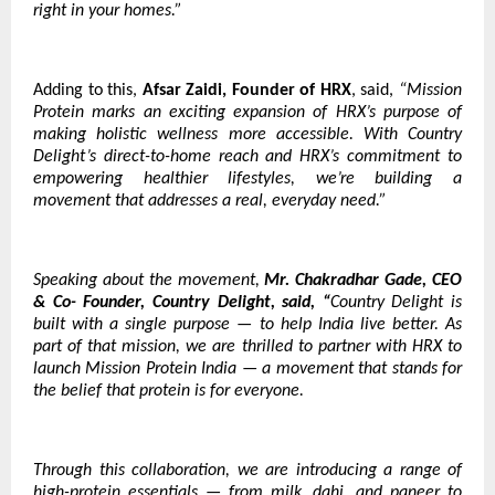
right in your homes.”
Adding to this,
Afsar Zaidi, Founder of HRX
, said,
“Mission
Protein marks an exciting expansion of HRX’s purpose of
making holistic wellness more accessible. With Country
Delight’s direct-to-home reach and HRX’s commitment to
empowering healthier lifestyles, we’re building a
movement that addresses a real, everyday need.”
Speaking about the movement,
Mr. Chakradhar Gade, CEO
& Co- Founder, Country Delight, said, “
Country Delight is
built with a single purpose — to help India live better. As
part of that mission, we are thrilled to partner with HRX to
launch Mission Protein India — a movement that stands for
the belief that protein is for everyone.
Through this collaboration, we are introducing a range of
high-protein essentials — from milk, dahi, and paneer to