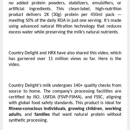
no added protein powders, stabilizers, emulsifiers, or
artificial ingredients. This clean-label, high-nutrition
product delivers 2X (30g) protein per 450ml pack —
meeting 50% of the daily RDA in just one serving. It’s made
using advanced natural filtration technology that reduces
excess water while preserving the milk’s natural nutrients.
Country Delight and HRX have also shared this video, which
has garnered over 11 million views so far.
Here is the
video.
Country Delight’s milk undergoes 140+ quality checks from
source to home. The company’s processing facilities are
certified by ISO, USFDA (FSVP-FSMA), and FSSC, aligning
with global food safety standards. This product is ideal for
fitness-conscious individuals
,
growing children
,
working
adults
, and
families
that want natural protein without
synthetic processing.