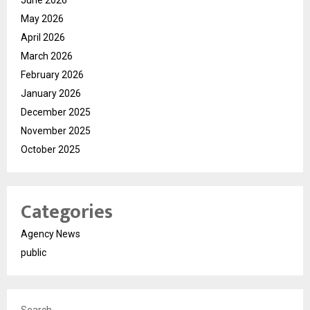
June 2026
May 2026
April 2026
March 2026
February 2026
January 2026
December 2025
November 2025
October 2025
Categories
Agency News
public