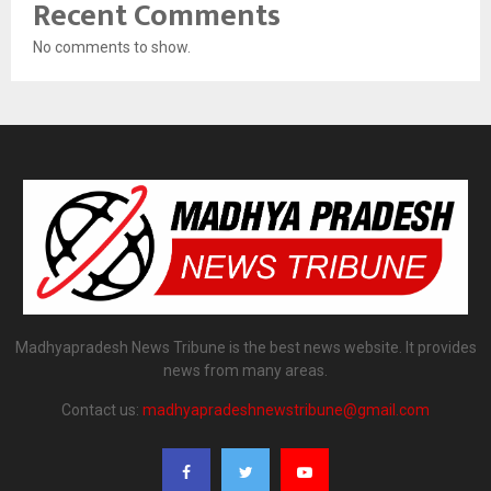
Recent Comments
No comments to show.
Madhyapradesh News Tribune is the best news website. It provides
news from many areas.
Contact us:
madhyapradeshnewstribune@gmail.com