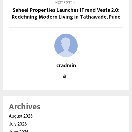
NEXT POST
Saheel Properties Launches ITrend Vesta 2.0:
Redefining Modern Living in Tathawade, Pune
cradmin
Archives
August 2026
July 2026