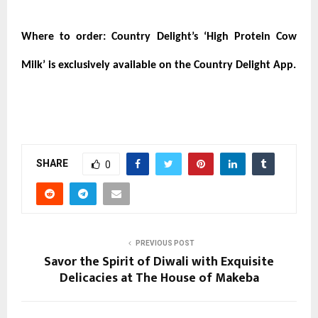
Where to order:
Country Delight’s ‘High Protein Cow
Milk’ is exclusively available on the Country Delight App.
SHARE
0
PREVIOUS POST
Savor the Spirit of Diwali with Exquisite
Delicacies at The House of Makeba