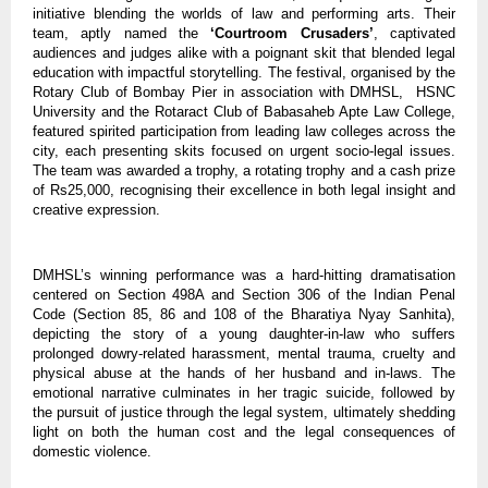
initiative blending the worlds of law and performing arts. Their
team, aptly named the
‘Courtroom Crusaders’
, captivated
audiences and judges alike with a poignant skit that blended legal
education with impactful storytelling. The festival, organised by the
Rotary Club of Bombay Pier in association with DMHSL, HSNC
University and the Rotaract Club of Babasaheb Apte Law College,
featured spirited participation from leading law colleges across the
city, each presenting skits focused on urgent socio-legal issues.
The team was awarded a trophy, a rotating trophy and a cash prize
of Rs25,000, recognising their excellence in both legal insight and
creative expression.
DMHSL’s winning performance was a hard-hitting dramatisation
centered on Section 498A and Section 306 of the Indian Penal
Code (Section 85, 86 and 108 of the Bharatiya Nyay Sanhita),
depicting the story of a young daughter-in-law who suffers
prolonged dowry-related harassment, mental trauma, cruelty and
physical abuse at the hands of her husband and in-laws. The
emotional narrative culminates in her tragic suicide, followed by
the pursuit of justice through the legal system, ultimately shedding
light on both the human cost and the legal consequences of
domestic violence.