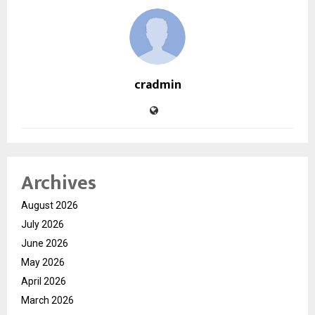
cradmin
Archives
August 2026
July 2026
June 2026
May 2026
April 2026
March 2026