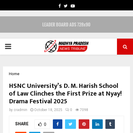
FACEBOOK
TWITTER
YOUTUBE
PRIMARY
MENU
Home
HSNC University’s D. M. Harish School
of Law Clinches the First Prize at Nyay!
Drama Festival 2025
by
cradmin
October 18, 2025
0
7098
SHARE
0