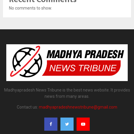
No comments to show.
Madhyapradesh News Tribune is the best news website. It provides
news from many areas.
Contact us:
madhyapradeshnewstribune@gmail.com