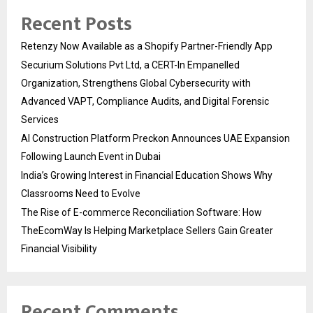
Recent Posts
Retenzy Now Available as a Shopify Partner-Friendly App
Securium Solutions Pvt Ltd, a CERT-In Empanelled
Organization, Strengthens Global Cybersecurity with
Advanced VAPT, Compliance Audits, and Digital Forensic
Services
AI Construction Platform Preckon Announces UAE Expansion
Following Launch Event in Dubai
India’s Growing Interest in Financial Education Shows Why
Classrooms Need to Evolve
The Rise of E-commerce Reconciliation Software: How
TheEcomWay Is Helping Marketplace Sellers Gain Greater
Financial Visibility
Recent Comments