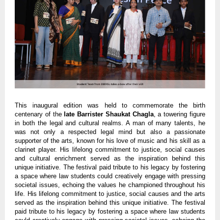
This inaugural edition was held to commemorate the birth
centenary of the
late Barrister Shaukat Chagla
, a towering figure
in both the legal and cultural realms. A man of many talents, he
was not only a respected legal mind but also a passionate
supporter of the arts, known for his love of music and his skill as a
clarinet player. His lifelong commitment to justice, social causes
and cultural enrichment served as the inspiration behind this
unique initiative. The festival paid tribute to his legacy by fostering
a space where law students could creatively engage with pressing
societal issues, echoing the values he championed throughout his
life. His lifelong commitment to justice, social causes and the arts
served as the inspiration behind this unique initiative. The festival
paid tribute to his legacy by fostering a space where law students