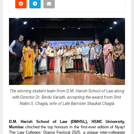
The winning student team from D.M. Harish School of Law along
with Director Dr. Bindu Variath, accepting the award from Smt.
Nalini S. Chagla, wife of Late Barrister Shaukat Chagla
D.M. Harish School of Law (DMHSL), HSNC University,
Mumba
i clinched the top honours in the first-ever edition of Nyay!
The Law Colleges’ Drama Festival 2025, a unique inter-collegiate