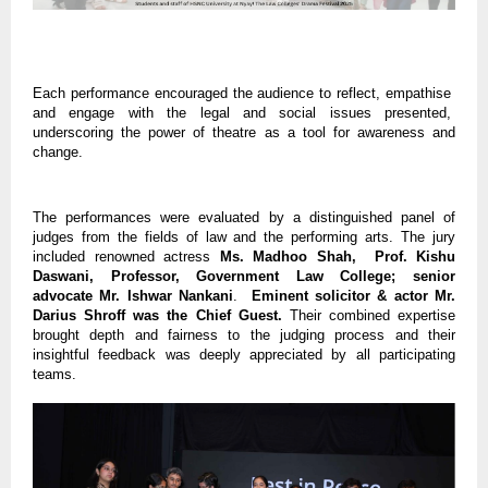
Each performance encouraged the audience to reflect, empathise
and engage with the legal and social issues presented,
underscoring the power of theatre as a tool for awareness and
change.
The performances were evaluated by a distinguished panel of
judges from the fields of law and the performing arts. The jury
included renowned actress
Ms. Madhoo Shah, Prof. Kishu
Daswani, Professor, Government Law College; senior
advocate Mr. Ishwar Nankani
.
Eminent solicitor & actor Mr.
Darius Shroff was the Chief Guest.
Their combined expertise
brought depth and fairness to the judging process and their
insightful feedback was deeply appreciated by all participating
teams.