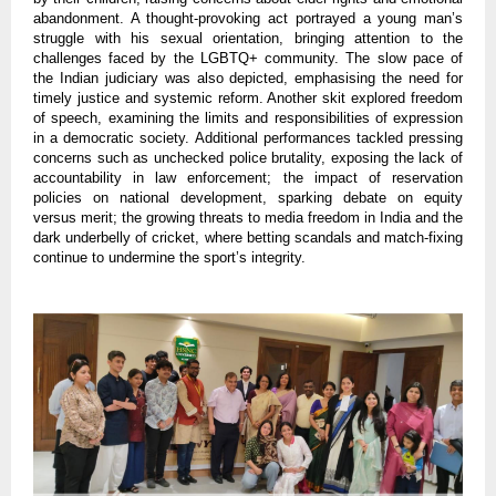
abandonment. A thought-provoking act portrayed a young man’s
struggle with his sexual orientation, bringing attention to the
challenges faced by the LGBTQ+ community. The slow pace of
the Indian judiciary was also depicted, emphasising the need for
timely justice and systemic reform. Another skit explored freedom
of speech, examining the limits and responsibilities of expression
in a democratic society. Additional performances tackled pressing
concerns such as unchecked police brutality, exposing the lack of
accountability in law enforcement; the impact of reservation
policies on national development, sparking debate on equity
versus merit; the growing threats to media freedom in India and the
dark underbelly of cricket, where betting scandals and match-fixing
continue to undermine the sport’s integrity.