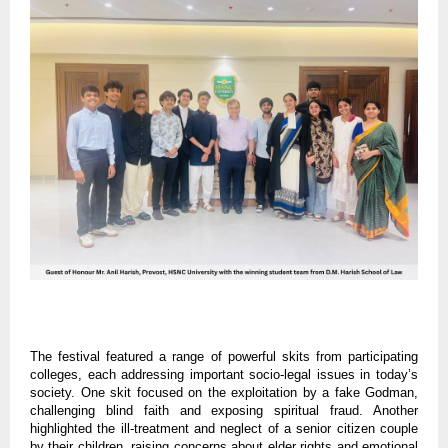
The festival featured a range of powerful skits from participating
colleges, each addressing important socio-legal issues in today’s
society. One skit focused on the exploitation by a fake Godman,
challenging blind faith and exposing spiritual fraud. Another
highlighted the ill-treatment and neglect of a senior citizen couple
by their children, raising concerns about elder rights and emotional