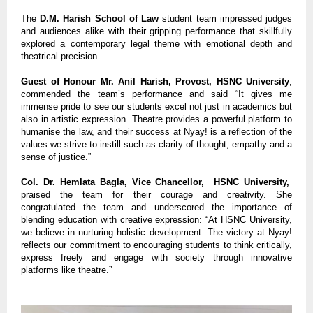
The
D.M. Harish School of Law
student team impressed judges
and audiences alike with their gripping performance that skillfully
explored a contemporary legal theme with emotional depth and
theatrical precision.
Guest of Honour Mr. Anil Harish, Provost, HSNC University
,
commended the team’s performance and said “It gives me
immense pride to see our students excel not just in academics but
also in artistic expression. Theatre provides a powerful platform to
humanise the law, and their success at Nyay! is a reflection of the
values we strive to instill such as clarity of thought, empathy and a
sense of justice.”
Col. Dr. Hemlata Bagla, Vice Chancellor, HSNC University,
praised the team for their courage and creativity. She
congratulated the team and underscored the importance of
blending education with creative expression: “At HSNC University,
we believe in nurturing holistic development. The victory at Nyay!
reflects our commitment to encouraging students to think critically,
express freely and engage with society through innovative
platforms like theatre.”