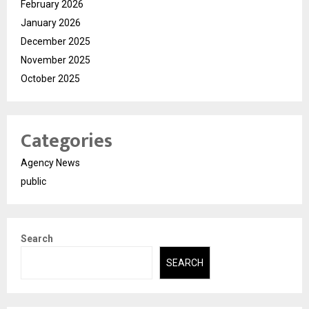
February 2026
January 2026
December 2025
November 2025
October 2025
Categories
Agency News
public
Search
SEARCH