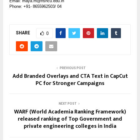
Email: maya.m@hsncu.edu.in
Phone: +91- 8655962503/ 04
SHARE
0
PREVIOUS POST
Add Branded Overlays and CTA Text in CapCut
PC for Stronger Campaigns
NEXT POST
WARF (World Academia Ranking Framework)
released ranking of Top Government and
private engineering colleges in India