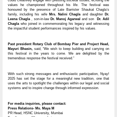
could creatively engage with pressing societal issues, echoing the
values he championed throughout his life. The festival was
honoured by the presence of Late Barrister Shaukat Chagla’s
family, including his wife
Mrs. Nalini Chagla
and daughter
Dr.
Leena Chagla
, son-in-law
Dr. Manoj Agarwal
and son
Dr. Adil
Chagla
who joined in commemorating his legacy and witnessing
the impactful student performances inspired by his values.
Past president Rotary Club of Bombay Pier and Project Head,
Mayuri Bhasin,
said, “We wish to keep building and carrying on
this festival in the years to come. We are delighted by the
tremendous response the festival received.”
With such strong messages and enthusiastic participation, Nyay!
2025 has set the stage for a meaningful new tradition, one that
uses the arts to spotlight the challenges within our legal and social
systems and to inspire change through informed expression.
For media inquiries, please contact:
Press Relations- Ms. Maya M
PR Head, HSNC University, Mumbai