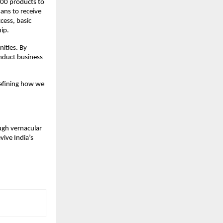
000 products to
ans to receive
cess, basic
hip.
ities. By
nduct business
defining how we
ough vernacular
vive India’s