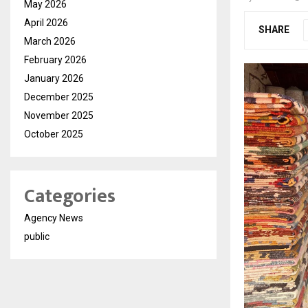
May 2026
April 2026
SHARE
March 2026
February 2026
January 2026
December 2025
November 2025
October 2025
Categories
Agency News
public