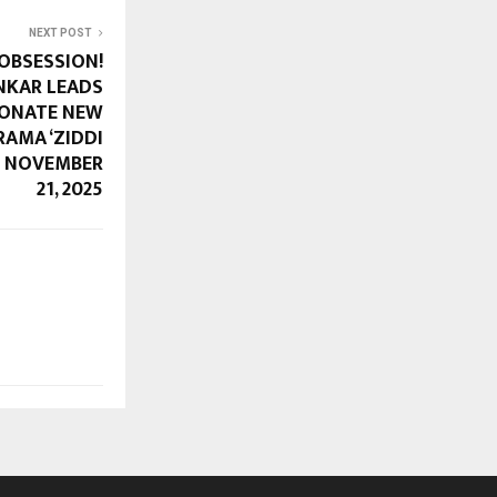
NEXT POST
OBSESSION!
NKAR LEADS
IONATE NEW
AMA ‘ZIDDI
ON NOVEMBER
21, 2025