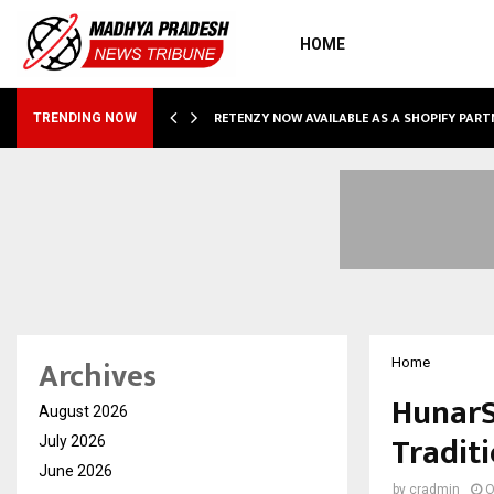
HOME
RETENZY NOW AVAILABLE AS A SHOPIFY PART
TRENDING NOW
Archives
Home
HunarS
August 2026
Tradit
July 2026
June 2026
by
cradmin
O