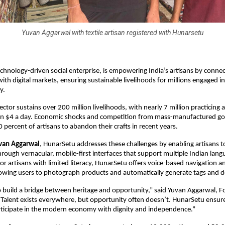
Yuvan Aggarwal with textile artisan registered with Hunarsetu
chnology-driven social enterprise, is empowering India’s artisans by connect
ith digital markets, ensuring sustainable livelihoods for millions engaged in
y.
sector sustains over 200 million livelihoods, with nearly 7 million practicing
han $4 a day. Economic shocks and competition from mass-manufactured g
 percent of artisans to abandon their crafts in recent years.
van Aggarwal
, HunarSetu addresses these challenges by enabling artisans to
rough vernacular, mobile-first interfaces that support multiple Indian lan
. For artisans with limited literacy, HunarSetu offers voice-based navigation
lowing users to photograph products and automatically generate tags and d
to build a bridge between heritage and opportunity,” said Yuvan Aggarwal,
Talent exists everywhere, but opportunity often doesn’t. HunarSetu ensure
rticipate in the modern economy with dignity and independence.”