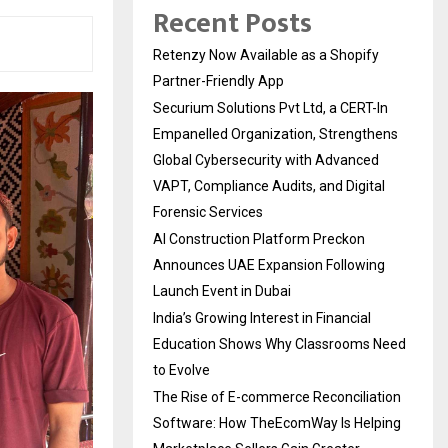
Recent Posts
Retenzy Now Available as a Shopify
Partner-Friendly App
Securium Solutions Pvt Ltd, a CERT-In
Empanelled Organization, Strengthens
Global Cybersecurity with Advanced
VAPT, Compliance Audits, and Digital
Forensic Services
AI Construction Platform Preckon
Announces UAE Expansion Following
Launch Event in Dubai
India’s Growing Interest in Financial
Education Shows Why Classrooms Need
to Evolve
The Rise of E-commerce Reconciliation
Software: How TheEcomWay Is Helping