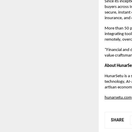
Since its incep
buyers across I
secure, instant
insurance, and 
More than 50 p
integrating to
remotely, overc
“Financial and 
value craftsman
About HunarSe
HunarSetu is a 
technology, AI-
artisan economy
hunarsetu.com
SHARE