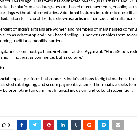
tion four years ago, HunarSetu has connected over 12,000 artisans and 50,
ndia. The platform also integrates UPI-based direct payments, enabling artis
 earnings without intermediaries. Additional features include micro-credit ac
digital storytelling profiles that showcase artisans’ heritage and craftsmans
ercent of India’s artisans are women and members of marginalized commun
ols such as WhatsApp and SMS-based selling, HunarSetu enables them to co
oming traditional mobility barriers.
digital inclusion must go hand-in-hand,” added Aggarwal. “HunarSetu is re
ship — not just as commerce, but as culture.”
tu
social-impact platform that connects India’s artisans to digital markets thr
assisted cataloguing, and secure payment systems. The initiative seeks to re
 by promoting fair earnings, financial inclusion, and cultural recognition.
0