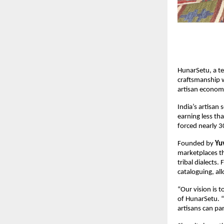
HunarSetu, a te
craftsmanship w
artisan econom
India’s artisan 
earning less t
forced nearly 30
Founded by
Yu
marketplaces th
tribal dialects
cataloguing, al
“Our vision is 
of HunarSetu. “
artisans can pa