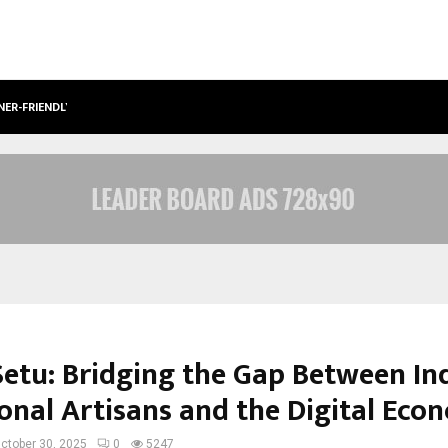
NER-FRIENDLY…
SECURIUM SOLUTIONS PVT LTD, A C
etu: Bridging the Gap Between Ind
ional Artisans and the Digital Ec
ctober 30, 2025
0
5247