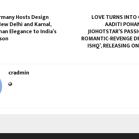
rmany Hosts Design
LOVE TURNS INTO 
New Delhi and Karnal,
AADITI POHA
an Elegance to India’s
JIOHOTSTAR’S PASS
ason
ROMANTIC-REVENGE DR
ISHQ’, RELEASING 
cradmin