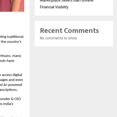
Marketplace Sellers Gain Greater
Financial Visibility
Recent Comments
ing traditional
No comments to show.
 the country’s
 artisans, many
oods have
 access digital
guages and even
 and AI-powered
escriptions.
 Founder & CEO
s India’s