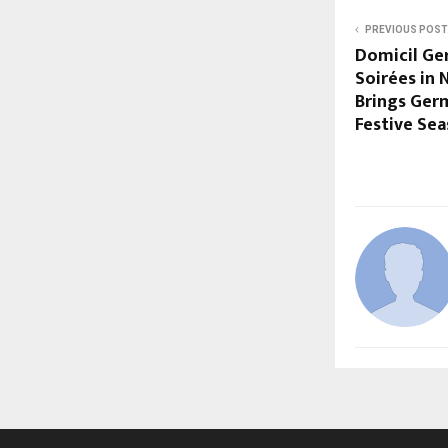
PREVIOUS POST
Domicil Ge
Soirées in 
Brings Germ
Festive Se