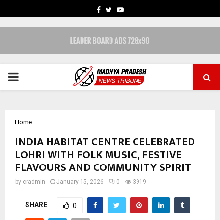
FACEBOOK
TWITTER
YOUTUBE
PRIMARY
MENU
Home
INDIA HABITAT CENTRE CELEBRATED
LOHRI WITH FOLK MUSIC, FESTIVE
FLAVOURS AND COMMUNITY SPIRIT
by
cradmin
January 15, 2026
0
3919
SHARE
0