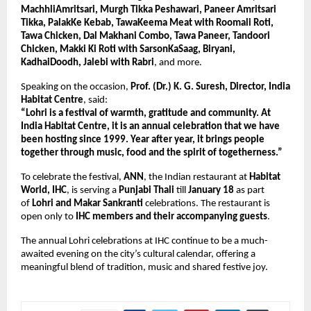
MachhliAmritsari, Murgh Tikka Peshawari, Paneer Amritsari 
Tikka, PalakKe Kebab, TawaKeema Meat with Roomali Roti, 
Tawa Chicken, Dal Makhani Combo, Tawa Paneer, Tandoori 
Chicken, Makki Ki Roti with SarsonKaSaag, Biryani, 
KadhaiDoodh, Jalebi with Rabri
, and more.
Speaking on the occasion, 
Prof. (Dr.) K. G. Suresh, Director, India 
Habitat Centre
, said:
“Lohri is a festival of warmth, gratitude and community. At 
India Habitat Centre, it is an annual celebration that we have 
been hosting since 1999. Year after year, it brings people 
together through music, food and the spirit of togetherness.”
To celebrate the festival, 
ANN
, the Indian restaurant at 
Habitat 
World, IHC
, is serving a 
Punjabi Thali
 till 
January 18
 as part 
of 
Lohri and Makar Sankranti
 celebrations. The restaurant is 
open only to 
IHC members and their accompanying guests
.
The annual Lohri celebrations at IHC continue to be a much-
awaited evening on the city’s cultural calendar, offering a 
meaningful blend of tradition, music and shared festive joy.