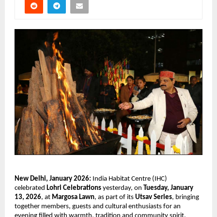
New Delhi, January 2026: 
India Habitat Centre (IHC) 
celebrated 
Lohri Celebrations
 yesterday, on 
Tuesday, January 
13, 2026
, at 
Margosa Lawn
, as part of its 
Utsav Series
, bringing 
together members, guests and cultural enthusiasts for an 
evening filled with warmth, tradition and community spirit. 