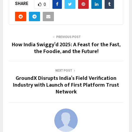
SHARE
0
PREVIOUS POST
How India Swiggy’d 2025: A Feast for the Fast,
the Foodie, and the Future!
NEXT POST
GroundX Disrupts India’s Field Verification
Industry with Launch of First Platform Trust
Network