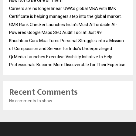
How Not to Be One of Them
Careers are no longer linear. UWA’s global MBA with IIMK
Certificate is helping managers step into the global market.
GMB Rank Checker Launches India’s Most Affordable AI-
Powered Google Maps SEO Audit Tool at Just ₹99
Khushboo Guru Maa Turns Personal Struggles into a Mission
of Compassion and Service for India’s Underprivileged
Qi Media Launches Executive Visibility Initiative to Help
Professionals Become More Discoverable for Their Expertise
Recent Comments
No comments to show.