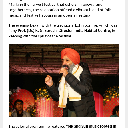
Marking the harvest festival that ushers in renewal and 
togetherness, the celebration offered a vibrant blend of folk 
music and festive flavours in an open-air setting.
The evening began with the traditional Lohri bonfire, which was 
lit by 
Prof. (Dr.) K. G. Suresh, Director, India Habitat Centre
, in 
keeping with the spirit of the festival.
The cultural programme featured 
folk and Sufi music rooted in 