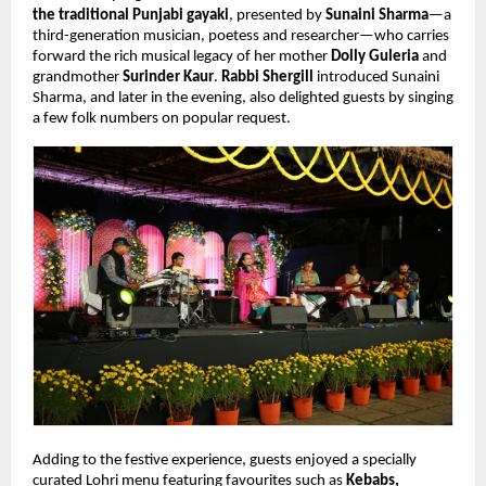
the traditional Punjabi gayaki
, presented by 
Sunaini Sharma
—a 
third-generation musician, poetess and researcher—who carries 
forward the rich musical legacy of her mother 
Dolly Guleria
 and 
grandmother 
Surinder Kaur
. 
Rabbi Shergill
 introduced Sunaini 
Sharma, and later in the evening, also delighted guests by singing 
a few folk numbers on popular request.
Adding to the festive experience, guests enjoyed a specially 
curated Lohri menu featuring favourites such as 
Kebabs, 