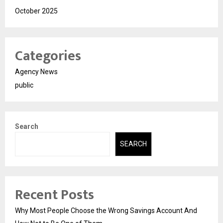
October 2025
Categories
Agency News
public
Search
SEARCH
Recent Posts
Why Most People Choose the Wrong Savings Account And