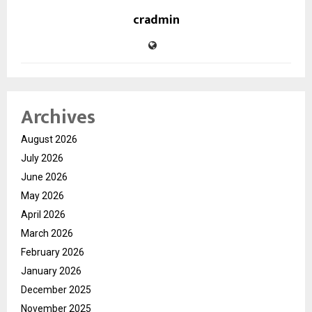
cradmin
Archives
August 2026
July 2026
June 2026
May 2026
April 2026
March 2026
February 2026
January 2026
December 2025
November 2025