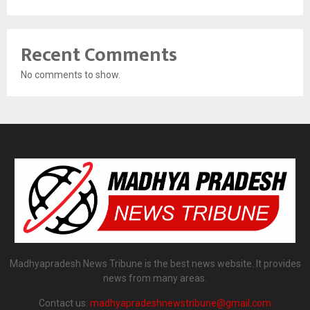
Recent Comments
No comments to show.
Madhyapradesh News Tribune is the best news website. It provides
news from many areas.
Contact us:
madhyapradeshnewstribune@gmail.com