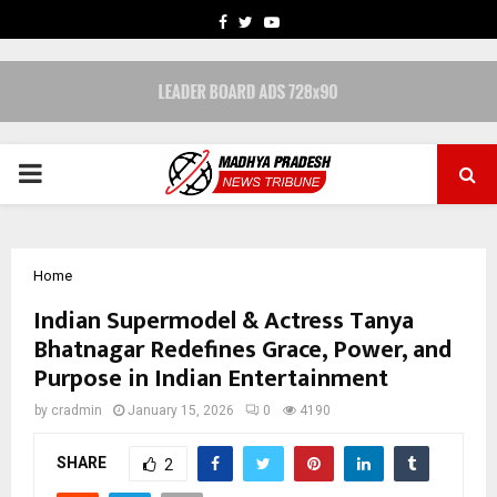
FACEBOOK
TWITTER
YOUTUBE
PRIMARY
MENU
Home
Indian Supermodel & Actress Tanya
Bhatnagar Redefines Grace, Power, and
Purpose in Indian Entertainment
by
cradmin
January 15, 2026
0
4190
SHARE
2