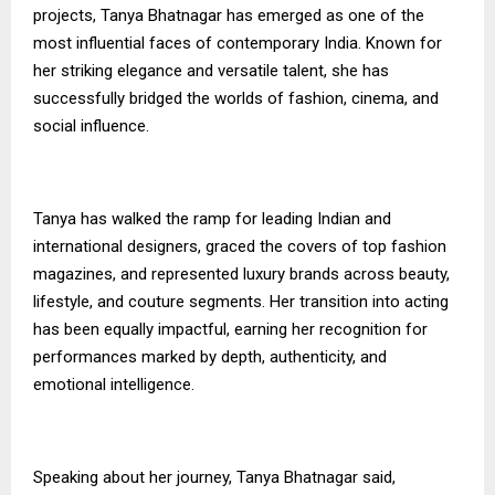
projects, Tanya Bhatnagar has emerged as one of the
most influential faces of contemporary India. Known for
her striking elegance and versatile talent, she has
successfully bridged the worlds of fashion, cinema, and
social influence.
Tanya has walked the ramp for leading Indian and
international designers, graced the covers of top fashion
magazines, and represented luxury brands across beauty,
lifestyle, and couture segments. Her transition into acting
has been equally impactful, earning her recognition for
performances marked by depth, authenticity, and
emotional intelligence.
Speaking about her journey, Tanya Bhatnagar said,