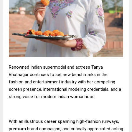
Renowned Indian supermodel and actress Tanya
Bhatnagar continues to set new benchmarks in the
fashion and entertainment industry with her compelling
screen presence, international modeling credentials, and a
strong voice for modern Indian womanhood.
With an illustrious career spanning high-fashion runways,
premium brand campaigns, and critically appreciated acting