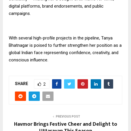
digital platforms, brand endorsements, and public
campaigns.
With several high-profile projects in the pipeline, Tanya
Bhatnagar is poised to further strengthen her position as a
global Indian face representing confidence, creativity, and
conscious influence.
SHARE
2
PREVIOUS POST
Havmor Brings Festive Cheer and Delight to