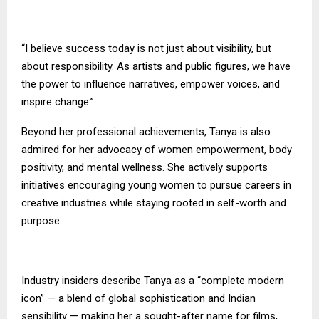
“I believe success today is not just about visibility, but
about responsibility. As artists and public figures, we have
the power to influence narratives, empower voices, and
inspire change.”
Beyond her professional achievements, Tanya is also
admired for her advocacy of women empowerment, body
positivity, and mental wellness. She actively supports
initiatives encouraging young women to pursue careers in
creative industries while staying rooted in self-worth and
purpose.
Industry insiders describe Tanya as a “complete modern
icon” — a blend of global sophistication and Indian
sensibility — making her a sought-after name for films,