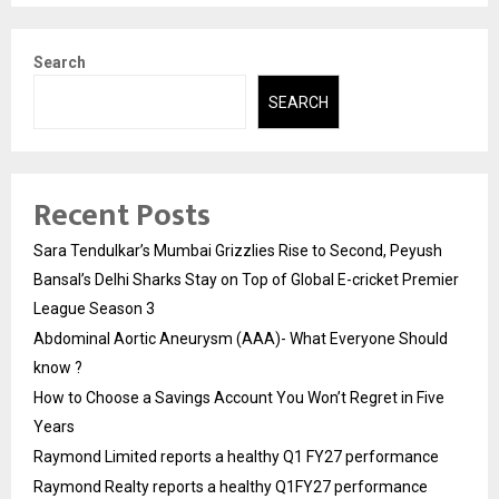
Search
SEARCH
Recent Posts
Sara Tendulkar’s Mumbai Grizzlies Rise to Second, Peyush
Bansal’s Delhi Sharks Stay on Top of Global E-cricket Premier
League Season 3
Abdominal Aortic Aneurysm (AAA)- What Everyone Should
know ?
How to Choose a Savings Account You Won’t Regret in Five
Years
Raymond Limited reports a healthy Q1 FY27 performance
Raymond Realty reports a healthy Q1FY27 performance