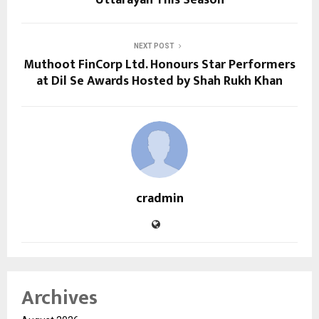
Uttarayan This Season
NEXT POST
Muthoot FinCorp Ltd. Honours Star Performers
at Dil Se Awards Hosted by Shah Rukh Khan
cradmin
Archives