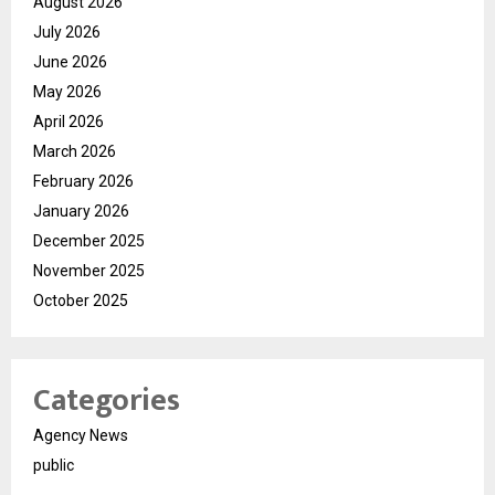
August 2026
July 2026
June 2026
May 2026
April 2026
March 2026
February 2026
January 2026
December 2025
November 2025
October 2025
Categories
Agency News
public