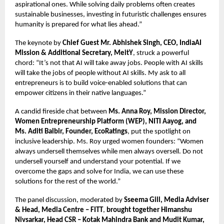
aspirational ones. While solving daily problems often creates
sustainable businesses, investing in futuristic challenges ensures
humanity is prepared for what lies ahead.”
The keynote by
Chief Guest Mr. Abhishek Singh, CEO, IndiaAI
Mission & Additional Secretary, MeitY
, struck a powerful
chord: “It’s not that AI will take away jobs. People with AI skills
will take the jobs of people without AI skills. My ask to all
entrepreneurs is to build voice-enabled solutions that can
empower citizens in their native languages.”
A candid fireside chat between
Ms. Anna Roy, Mission Director,
Women Entrepreneurship Platform (WEP), NITI Aayog, and
Ms. Aditi Balbir, Founder, EcoRatings
, put the spotlight on
inclusive leadership. Ms. Roy urged women founders: “Women
always undersell themselves while men always oversell. Do not
undersell yourself and understand your potential. If we
overcome the gaps and solve for India, we can use these
solutions for the rest of the world.”
The panel discussion, moderated by
Sseema Gill, Media Adviser
& Head, Media Centre – FITT
,
brought together Himanshu
Nivsarkar, Head CSR – Kotak Mahindra Bank and Mudit Kumar,