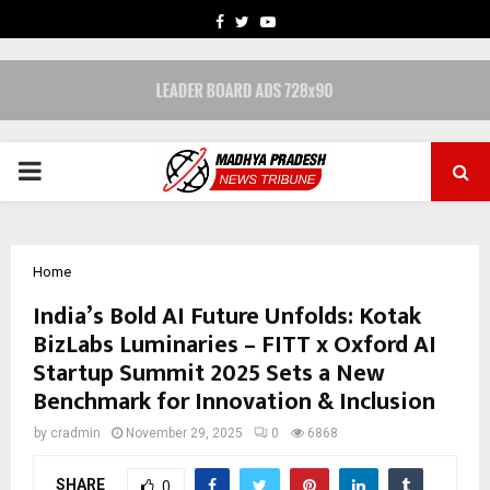
FACEBOOK
TWITTER
YOUTUBE
PRIMARY
MENU
Home
India’s Bold AI Future Unfolds: Kotak
BizLabs Luminaries – FITT x Oxford AI
Startup Summit 2025 Sets a New
Benchmark for Innovation & Inclusion
by
cradmin
November 29, 2025
0
6868
SHARE
0