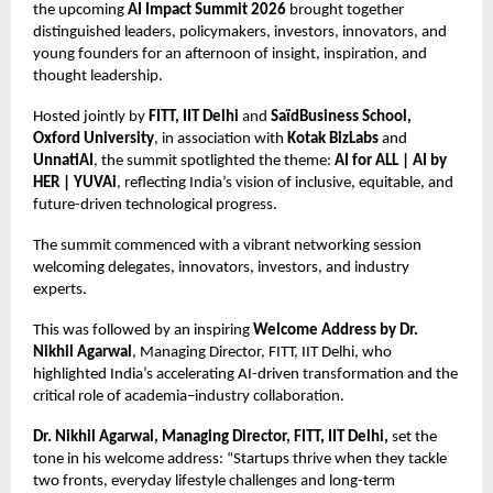
the upcoming
AI Impact Summit 2026
brought together
distinguished leaders, policymakers, investors, innovators, and
young founders for an afternoon of insight, inspiration, and
thought leadership.
Hosted jointly by
FITT, IIT Delhi
and
SaïdBusiness School,
Oxford University
, in association with
Kotak BizLabs
and
UnnatiAI
, the summit spotlighted the theme:
AI for ALL | AI by
HER | YUVAi
, reflecting India’s vision of inclusive, equitable, and
future-driven technological progress.
The summit commenced with a vibrant networking session
welcoming delegates, innovators, investors, and industry
experts.
This was followed by an inspiring
Welcome Address by Dr.
Nikhil Agarwal
, Managing Director, FITT, IIT Delhi, who
highlighted India’s accelerating AI-driven transformation and the
critical role of academia–industry collaboration.
Dr. Nikhil Agarwal, Managing Director, FITT, IIT Delhi,
set the
tone in his welcome address: “Startups thrive when they tackle
two fronts, everyday lifestyle challenges and long-term