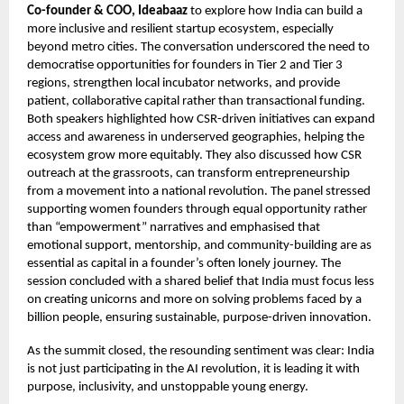
Co-founder & COO, Ideabaaz
to explore how India can build a
more inclusive and resilient startup ecosystem, especially
beyond metro cities. The conversation underscored the need to
democratise opportunities for founders in Tier 2 and Tier 3
regions, strengthen local incubator networks, and provide
patient, collaborative capital rather than transactional funding.
Both speakers highlighted how CSR-driven initiatives can expand
access and awareness in underserved geographies, helping the
ecosystem grow more equitably. They also discussed how CSR
outreach at the grassroots, can transform entrepreneurship
from a movement into a national revolution. The panel stressed
supporting women founders through equal opportunity rather
than “empowerment” narratives and emphasised that
emotional support, mentorship, and community-building are as
essential as capital in a founder’s often lonely journey. The
session concluded with a shared belief that India must focus less
on creating unicorns and more on solving problems faced by a
billion people, ensuring sustainable, purpose-driven innovation.
As the summit closed, the resounding sentiment was clear: India
is not just participating in the AI revolution, it is leading it with
purpose, inclusivity, and unstoppable young energy.