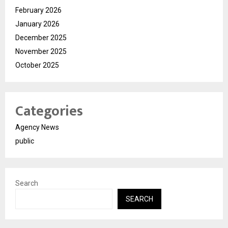
February 2026
January 2026
December 2025
November 2025
October 2025
Categories
Agency News
public
Search
SEARCH