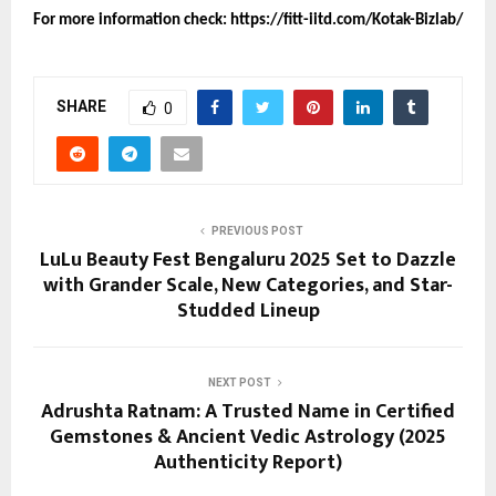
For more information check:
https://fitt-iitd.com/Kotak-Bizlab/
SHARE
0
PREVIOUS POST
LuLu Beauty Fest Bengaluru 2025 Set to Dazzle
with Grander Scale, New Categories, and Star-
Studded Lineup
NEXT POST
Adrushta Ratnam: A Trusted Name in Certified
Gemstones & Ancient Vedic Astrology (2025
Authenticity Report)