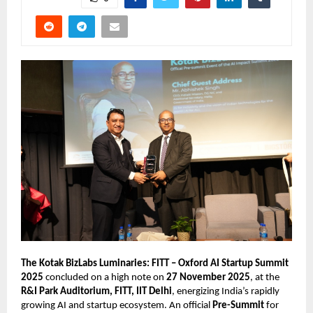
The Kotak BizLabs Luminaries: FITT – Oxford AI Startup Summit
2025
concluded on a high note on
27 November 2025
, at the
R&I Park Auditorium, FITT, IIT Delhi
, energizing India’s rapidly
growing AI and startup ecosystem. An official
Pre-Summit
for