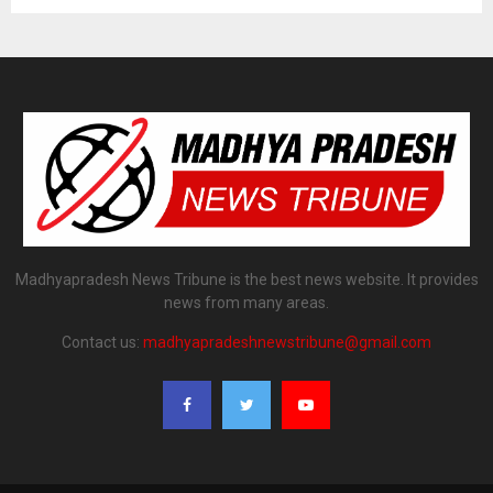
Madhyapradesh News Tribune is the best news website. It provides
news from many areas.
Contact us:
madhyapradeshnewstribune@gmail.com