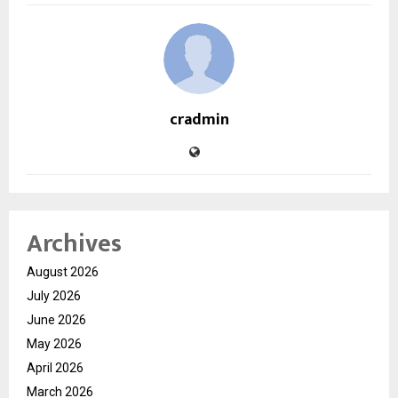
cradmin
Archives
August 2026
July 2026
June 2026
May 2026
April 2026
March 2026