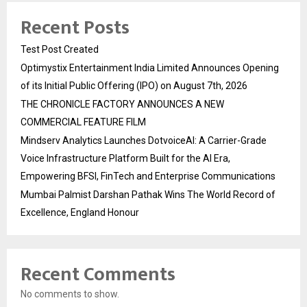
Recent Posts
Test Post Created
Optimystix Entertainment India Limited Announces Opening
of its Initial Public Offering (IPO) on August 7th, 2026
THE CHRONICLE FACTORY ANNOUNCES A NEW
COMMERCIAL FEATURE FILM
Mindserv Analytics Launches DotvoiceAI: A Carrier-Grade
Voice Infrastructure Platform Built for the AI Era,
Empowering BFSI, FinTech and Enterprise Communications
Mumbai Palmist Darshan Pathak Wins The World Record of
Excellence, England Honour
Recent Comments
No comments to show.