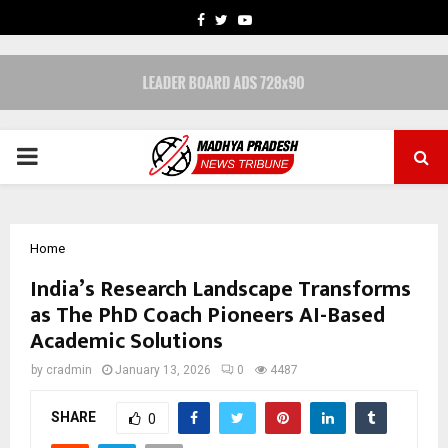
FACEBOOK
TWITTER
YOUTUBE
PRIMARY
MENU
Home
India’s Research Landscape Transforms
as The PhD Coach Pioneers AI-Based
Academic Solutions
by
cradmin
January 13, 2026
0
4487
SHARE
0