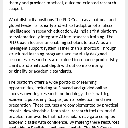
theory and provides practical, outcome-oriented research 
support.
What distinctly positions The PhD Coach as a national and 
global leader is its early and ethical adoption of artificial 
intelligence in research education. As India’s first platform 
to systematically integrate AI into research training, The 
PhD Coach focuses on enabling scholars to use AI as an 
intelligent support system rather than a shortcut. Through 
structured learning programs and carefully designed 
resources, researchers are trained to enhance productivity, 
clarity, and analytical depth without compromising 
originality or academic standards.
The platform offers a wide portfolio of learning 
opportunities, including self-paced and guided online 
courses covering research methodology, thesis writing, 
academic publishing, Scopus journal selection, and viva 
preparation. These courses are complemented by practical 
ebooks, downloadable templates, research toolkits, and AI-
enabled frameworks that help scholars navigate complex 
academic tasks with confidence. By making these resources 