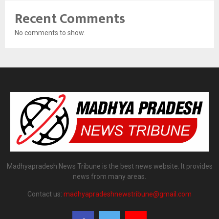
Recent Comments
No comments to show.
Madhyapradesh News Tribune is the best news website. It provides
news from many areas.
Contact us:
madhyapradeshnewstribune@gmail.com