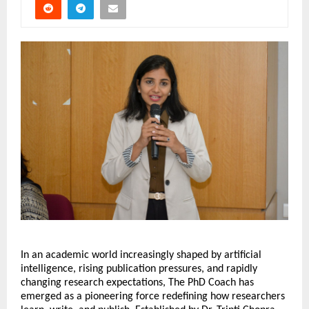
In an academic world increasingly shaped by artificial 
intelligence, rising publication pressures, and rapidly 
changing research expectations, The PhD Coach has 
emerged as a pioneering force redefining how researchers 