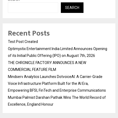
SEARCH
Recent Posts
Test Post Created
Optimystix Entertainment India Limited Announces Opening
of its Initial Public Offering (IPO) on August 7th, 2026
THE CHRONICLE FACTORY ANNOUNCES A NEW
COMMERCIAL FEATURE FILM
Mindserv Analytics Launches DotvoiceAI: A Carrier-Grade
Voice Infrastructure Platform Built for the AI Era,
Empowering BFSI, FinTech and Enterprise Communications
Mumbai Palmist Darshan Pathak Wins The World Record of
Excellence, England Honour