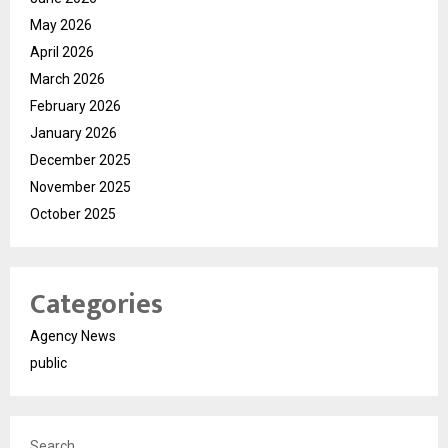
May 2026
April 2026
March 2026
February 2026
January 2026
December 2025
November 2025
October 2025
Categories
Agency News
public
Search