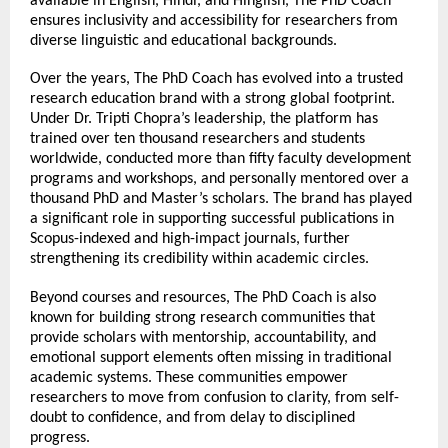
available in English, Hindi, and Hinglish, The PhD Coach 
ensures inclusivity and accessibility for researchers from 
diverse linguistic and educational backgrounds.
Over the years, The PhD Coach has evolved into a trusted 
research education brand with a strong global footprint. 
Under Dr. Tripti Chopra’s leadership, the platform has 
trained over ten thousand researchers and students 
worldwide, conducted more than fifty faculty development 
programs and workshops, and personally mentored over a 
thousand PhD and Master’s scholars. The brand has played 
a significant role in supporting successful publications in 
Scopus-indexed and high-impact journals, further 
strengthening its credibility within academic circles.
Beyond courses and resources, The PhD Coach is also 
known for building strong research communities that 
provide scholars with mentorship, accountability, and 
emotional support elements often missing in traditional 
academic systems. These communities empower 
researchers to move from confusion to clarity, from self-
doubt to confidence, and from delay to disciplined 
progress.