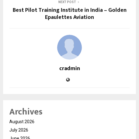
NEXT POST
Best Pilot Training Institute in India – Golden
Epaulettes Aviation
cradmin
Archives
August 2026
July 2026
June 2026