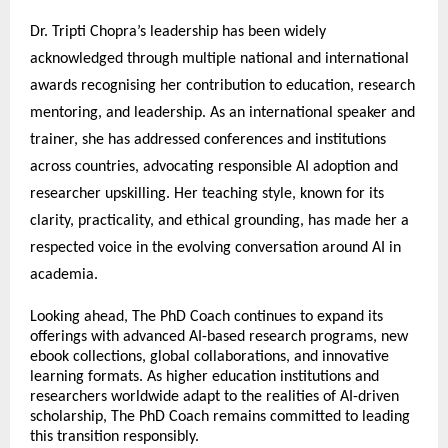
Dr. Tripti Chopra’s leadership has been widely 
acknowledged through multiple national and international 
awards recognising her contribution to education, research 
mentoring, and leadership. As an international speaker and 
trainer, she has addressed conferences and institutions 
across countries, advocating responsible AI adoption and 
researcher upskilling. Her teaching style, known for its 
clarity, practicality, and ethical grounding, has made her a 
respected voice in the evolving conversation around AI in 
academia.
Looking ahead, The PhD Coach continues to expand its 
offerings with advanced AI-based research programs, new 
ebook collections, global collaborations, and innovative 
learning formats. As higher education institutions and 
researchers worldwide adapt to the realities of AI-driven 
scholarship, The PhD Coach remains committed to leading 
this transition responsibly.