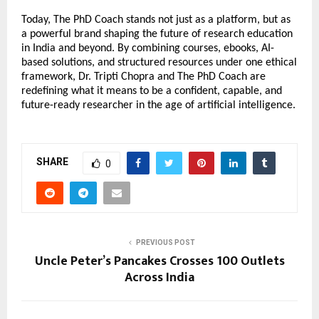
Today, The PhD Coach stands not just as a platform, but as 
a powerful brand shaping the future of research education 
in India and beyond. By combining courses, ebooks, AI-
based solutions, and structured resources under one ethical 
framework, Dr. Tripti Chopra and The PhD Coach are 
redefining what it means to be a confident, capable, and 
future-ready researcher in the age of artificial intelligence.
SHARE
0
PREVIOUS POST
Uncle Peter’s Pancakes Crosses 100 Outlets
Across India