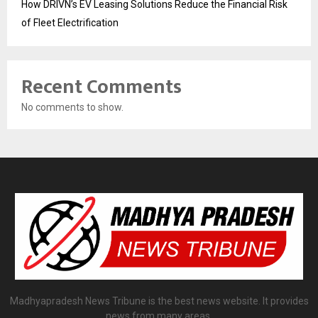
How DRIVN’s EV Leasing Solutions Reduce the Financial Risk
of Fleet Electrification
Recent Comments
No comments to show.
Madhyapradesh News Tribune is the best news website. It provides
news from many areas.