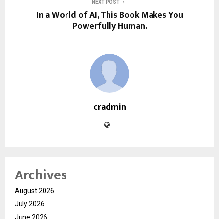
NEXT POST
In a World of AI, This Book Makes You
Powerfully Human.
cradmin
Archives
August 2026
July 2026
June 2026