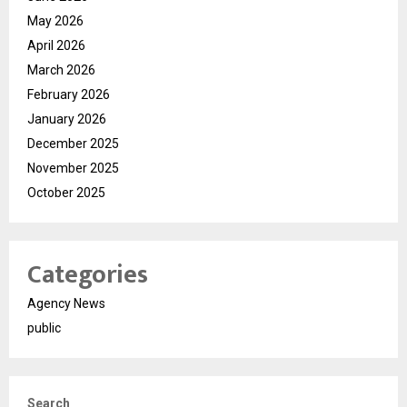
May 2026
April 2026
March 2026
February 2026
January 2026
December 2025
November 2025
October 2025
Categories
Agency News
public
Search