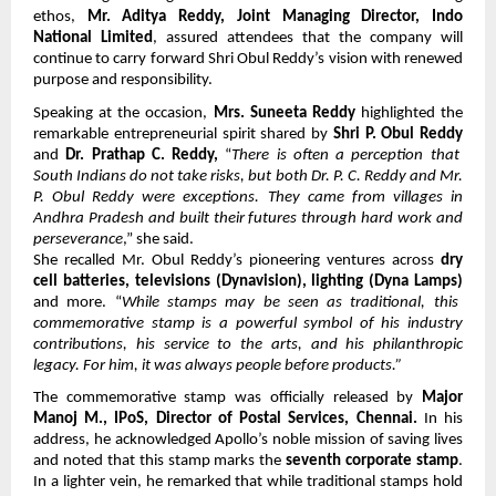
ethos,
Mr. Aditya Reddy, Joint Managing Director, Indo
National Limited
, assured attendees that the company will
continue to carry forward Shri Obul Reddy’s vision with renewed
purpose and responsibility.
Speaking at the occasion,
Mrs. Suneeta Reddy
highlighted the
remarkable entrepreneurial spirit shared by
Shri P. Obul Reddy
and
Dr. Prathap C. Reddy,
“
There is often a perception that
South Indians do not take risks, but both Dr. P. C. Reddy and Mr.
P. Obul Reddy were exceptions. They came from villages in
Andhra Pradesh and built their futures through hard work and
perseverance
,” she said.
She recalled Mr. Obul Reddy’s pioneering ventures across
dry
cell batteries, televisions (Dynavision), lighting (Dyna Lamps)
and more. “
While stamps may be seen as traditional, this
commemorative stamp is a powerful symbol of his industry
contributions, his service to the arts, and his philanthropic
legacy. For him, it was always people before products.”
The commemorative stamp was officially released by
Major
Manoj M., IPoS, Director of Postal Services, Chennai.
In his
address, he acknowledged Apollo’s noble mission of saving lives
and noted that this stamp marks the
seventh corporate stamp
.
In a lighter vein, he remarked that while traditional stamps hold