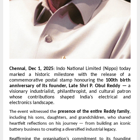
Dec 1, 2025
: Indo National Limited (Nippo) today
Chennai,
marked a historic milestone with the release of a
commemorative postal stamp honouring the
100th birth
anniversary of its founder, Late Shri P. Obul Reddy —
a
visionary industrialist, philanthropist, and cultural patron
whose contributions shaped India’s electrical and
electronics landscape.
The event witnessed the
presence of the entire Reddy family
,
including his sons, daughters, and grandchildren, who shared
heartfelt reflections on his journey — from building an iconic
battery business to creating a diversified industrial legacy.
Reaffirming the organisation’s commitment to its founding