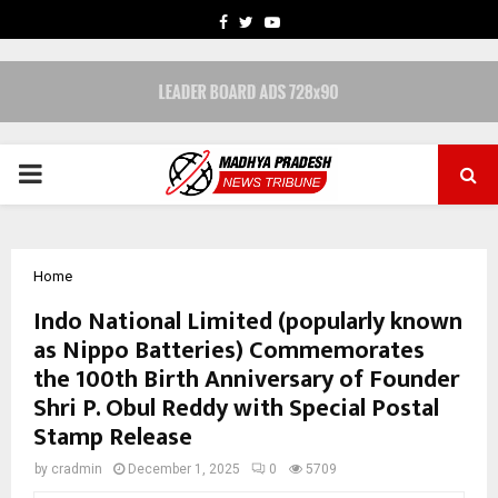
FACEBOOK
TWITTER
YOUTUBE
PRIMARY
MENU
Home
Indo National Limited (popularly known
as Nippo Batteries) Commemorates
the 100th Birth Anniversary of Founder
Shri P. Obul Reddy with Special Postal
Stamp Release
by
cradmin
December 1, 2025
0
5709