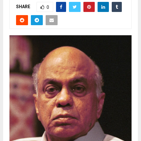
SHARE
0