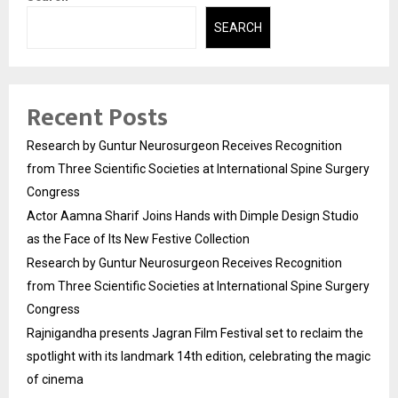
SEARCH
Recent Posts
Research by Guntur Neurosurgeon Receives Recognition
from Three Scientific Societies at International Spine Surgery
Congress
Actor Aamna Sharif Joins Hands with Dimple Design Studio
as the Face of Its New Festive Collection
Research by Guntur Neurosurgeon Receives Recognition
from Three Scientific Societies at International Spine Surgery
Congress
Rajnigandha presents Jagran Film Festival set to reclaim the
spotlight with its landmark 14th edition, celebrating the magic
of cinema