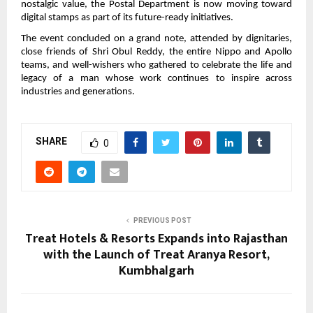
nostalgic value, the Postal Department is now moving toward
digital stamps as part of its future-ready initiatives.
The event concluded on a grand note, attended by dignitaries,
close friends of Shri Obul Reddy, the entire Nippo and Apollo
teams, and well-wishers who gathered to celebrate the life and
legacy of a man whose work continues to inspire across
industries and generations.
SHARE
0
PREVIOUS POST
Treat Hotels & Resorts Expands into Rajasthan
with the Launch of Treat Aranya Resort,
Kumbhalgarh