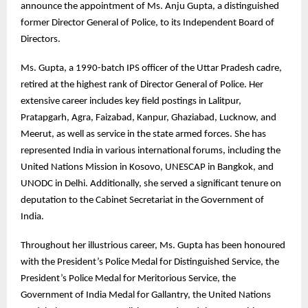
announce the appointment of Ms. Anju Gupta, a distinguished
former Director General of Police, to its Independent Board of
Directors.
Ms. Gupta, a 1990-batch IPS officer of the Uttar Pradesh cadre,
retired at the highest rank of Director General of Police. Her
extensive career includes key field postings in Lalitpur,
Pratapgarh, Agra, Faizabad, Kanpur, Ghaziabad, Lucknow, and
Meerut, as well as service in the state armed forces. She has
represented India in various international forums, including the
United Nations Mission in Kosovo, UNESCAP in Bangkok, and
UNODC in Delhi. Additionally, she served a significant tenure on
deputation to the Cabinet Secretariat in the Government of
India.
Throughout her illustrious career, Ms. Gupta has been honoured
with the President’s Police Medal for Distinguished Service, the
President’s Police Medal for Meritorious Service, the
Government of India Medal for Gallantry, the United Nations