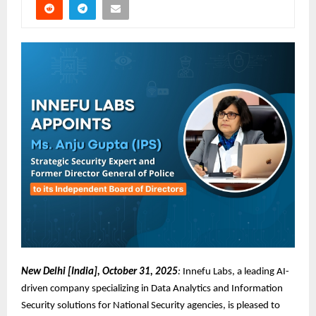
New Delhi [India], October 31, 2025
:
Innefu Labs, a leading AI-
driven company specializing in Data Analytics and Information
Security solutions for National Security agencies, is pleased to