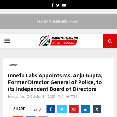
FACEBOOK
TWITTER
YOUTUBE
PRIMARY
MENU
Home
Innefu Labs Appoints Ms. Anju Gupta,
Former Director General of Police, to
its Independent Board of Directors
by
cradmin
October 31, 2025
0
7781
SHARE
0