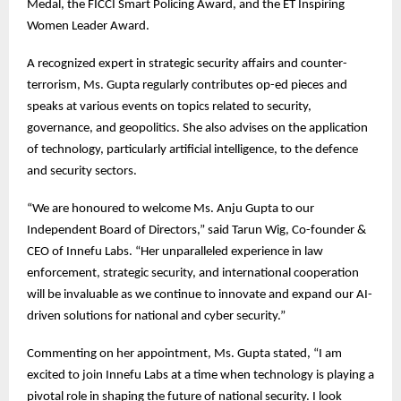
Medal, the FICCI Smart Policing Award, and the ET Inspiring
Women Leader Award.
A recognized expert in strategic security affairs and counter-
terrorism, Ms. Gupta regularly contributes op-ed pieces and
speaks at various events on topics related to security,
governance, and geopolitics. She also advises on the application
of technology, particularly artificial intelligence, to the defence
and security sectors.
“We are honoured to welcome Ms. Anju Gupta to our
Independent Board of Directors,” said Tarun Wig, Co-founder &
CEO of Innefu Labs. “Her unparalleled experience in law
enforcement, strategic security, and international cooperation
will be invaluable as we continue to innovate and expand our AI-
driven solutions for national and cyber security.”
Commenting on her appointment, Ms. Gupta stated, “I am
excited to join Innefu Labs at a time when technology is playing a
pivotal role in shaping the future of national security. I look