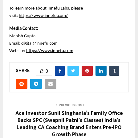
To learn more about Innefu Labs, please
visit:
https://www.innefu.com/
Media Contact:
Manish Gupta
Email:
digital@innefu.com
Website:
https://www.innefu.com
SHARE
0
PREVIOUS POST
Ace Investor Sunil Singhania’s Family Office
Backs SPC (Swapnil Patni’s Classes) India’s
Leading CA Coaching Brand Enters Pre-IPO
Growth Phase