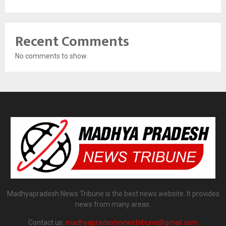
Recent Comments
No comments to show.
Madhyapradesh News Tribune is the best news website. It provides
news from many areas.
Contact us:
madhyapradeshnewstribune@gmail.com