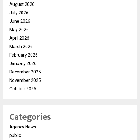
August 2026
July 2026
June 2026
May 2026
April 2026
March 2026
February 2026
January 2026
December 2025
November 2025
October 2025
Categories
Agency News
public