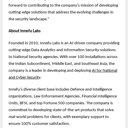
forward to contributing to the company’s mission of developing
cutting-edge solutions that address the evolving challenges in
the security landscape.”
About Innefu Labs
Founded in 2010, Innefu Labs is an AI-driven company providing
cutting-edge Data Analytics and Information Security solutions
to National Security agencies. With over 100 installations across
the Indian Subcontinent, Middle East, and Southeast Asia, the
company is a leader in developing and deploying
AI for National
and Cyber Security
.
Innefu’s diverse client base includes Defence and Intelligence
organizations, Law Enforcement Agencies, Financial Intelligence
Units, BFSI, and top Fortune 500 companies. The company is
committed to developing state-of-the-art products that solve
real-world problems for clients, with exemplary support to
ensure 100% customer satisfaction.