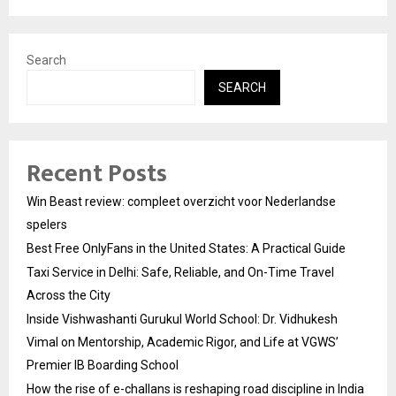
Search
SEARCH
Recent Posts
Win Beast review: compleet overzicht voor Nederlandse
spelers
Best Free OnlyFans in the United States: A Practical Guide
Taxi Service in Delhi: Safe, Reliable, and On-Time Travel
Across the City
Inside Vishwashanti Gurukul World School: Dr. Vidhukesh
Vimal on Mentorship, Academic Rigor, and Life at VGWS’
Premier IB Boarding School
How the rise of e-challans is reshaping road discipline in India