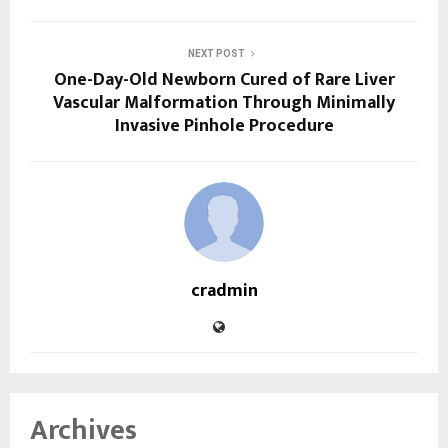
NEXT POST
One-Day-Old Newborn Cured of Rare Liver
Vascular Malformation Through Minimally
Invasive Pinhole Procedure
cradmin
Archives