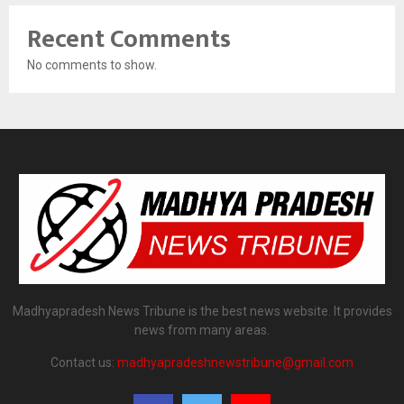
Recent Comments
No comments to show.
Madhyapradesh News Tribune is the best news website. It provides
news from many areas.
Contact us:
madhyapradeshnewstribune@gmail.com