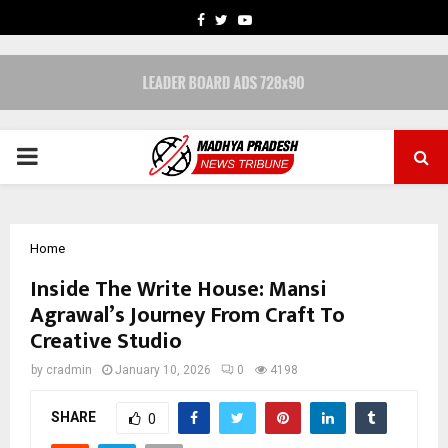
FACEBOOK
TWITTER
YOUTUBE
PRIMARY
MENU
Home
Inside The Write House: Mansi
Agrawal’s Journey From Craft To
Creative Studio
by
cradmin
January 10, 2026
0
4198
SHARE
0