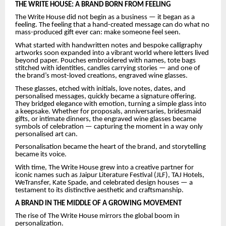
THE WRITE HOUSE: A BRAND BORN FROM FEELING
The Write House did not begin as a business — it began as a
feeling. The feeling that a hand-created message can do what no
mass-produced gift ever can: make someone feel seen.
What started with handwritten notes and bespoke calligraphy
artworks soon expanded into a vibrant world where letters lived
beyond paper. Pouches embroidered with names, tote bags
stitched with identities, candles carrying stories — and one of
the brand’s most-loved creations, engraved wine glasses.
These glasses, etched with initials, love notes, dates, and
personalised messages, quickly became a signature offering.
They bridged elegance with emotion, turning a simple glass into
a keepsake. Whether for proposals, anniversaries, bridesmaid
gifts, or intimate dinners, the engraved wine glasses became
symbols of celebration — capturing the moment in a way only
personalised art can.
Personalisation became the heart of the brand, and storytelling
became its voice.
With time, The Write House grew into a creative partner for
iconic names such as Jaipur Literature Festival (JLF), TAJ Hotels,
WeTransfer, Kate Spade, and celebrated design houses — a
testament to its distinctive aesthetic and craftsmanship.
A BRAND IN THE MIDDLE OF A GROWING MOVEMENT
The rise of The Write House mirrors the global boom in
personalization.