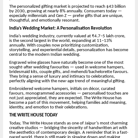
The personalized gifting market is projected to reach $43 billion
by 2030, growing at nearly 8% annually. Consumers today —
especially millennials and Gen Z — prefer gifts that are unique,
thoughtful, and emotionally resonant.
India’s Wedding Market: A Personalisation Revolution
India’s wedding industry, currently valued at ₹4.7–5 lakh crore,
is the second largest in the world, expanding at 11–13%
annually. With couples now prioritizing customization,
storytelling, and experiential details, personalization has become
central to the modern Indian wedding.
Engraved wine glasses have naturally become one of the most
sought-after wedding favourites — used in welcome hampers,
bridesmaid kits, couple gifts, and mehendi/bachelorette favours.
They bring a sense of luxury and intimacy to celebrations,
perfectly aligning with the new-age trend of meaningful gifting.
Embroidered welcome hampers, initials on décor, curated
favours, monogrammed accessories — personalised touches are
not just appreciated, they are expected. The Write House has
become a part of this movement, helping families add meaning,
identity, and emotion to their celebrations.
THE WRITE HOUSE TODAY
Today, The Write House stands as one of Jaipur’s most charming
creative studios — bridging the sincerity of handwritten art with
the aesthetics of contemporary design. A reminder that in a fast-
paced world, there is still magic in slowing down and making