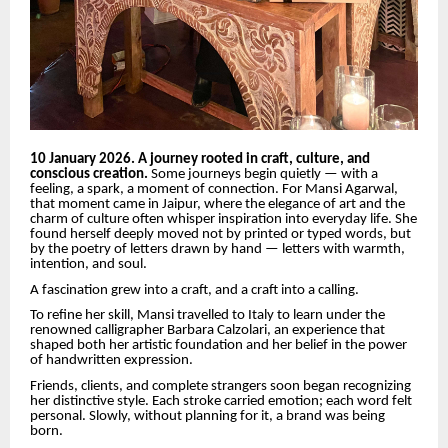
10 January 2026. A journey rooted in craft, culture, and
conscious creation.
Some journeys begin quietly — with a
feeling, a spark, a moment of connection. For Mansi Agarwal,
that moment came in Jaipur, where the elegance of art and the
charm of culture often whisper inspiration into everyday life. She
found herself deeply moved not by printed or typed words, but
by the poetry of letters drawn by hand — letters with warmth,
intention, and soul.
A fascination grew into a craft, and a craft into a calling.
To refine her skill, Mansi travelled to Italy to learn under the
renowned calligrapher Barbara Calzolari, an experience that
shaped both her artistic foundation and her belief in the power
of handwritten expression.
Friends, clients, and complete strangers soon began recognizing
her distinctive style. Each stroke carried emotion; each word felt
personal. Slowly, without planning for it, a brand was being
born.