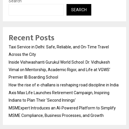
Search
SEARCH
Recent Posts
Taxi Service in Delhi: Safe, Reliable, and On-Time Travel
Across the City
Inside Vishwashanti Gurukul World School: Dr. Vidhukesh
Vimal on Mentorship, Academic Rigor, and Life at VGWS’
Premier IB Boarding School
How the rise of e-challans is reshaping road discipline in India
Axis Max Life Launches Retirement Campaign, Inspiring
Indians to Plan Their ‘Second Innings’
MSMExpert Introduces an AI-Powered Platform to Simplify
MSME Compliance, Business Processes, and Growth