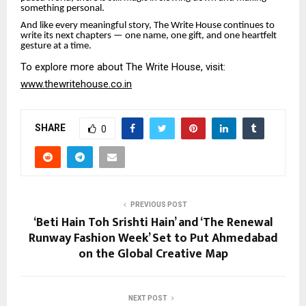
something personal.
And like every meaningful story, The Write House continues to
write its next chapters — one name, one gift, and one heartfelt
gesture at a time.
To explore more about The Write House, visit:
www.thewritehouse.co.in
SHARE
0
PREVIOUS POST
‘Beti Hain Toh Srishti Hain’ and ‘The Renewal
Runway Fashion Week’ Set to Put Ahmedabad
on the Global Creative Map
NEXT POST