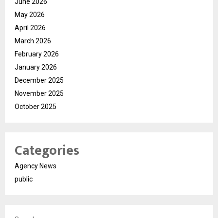
June 2026
May 2026
April 2026
March 2026
February 2026
January 2026
December 2025
November 2025
October 2025
Categories
Agency News
public