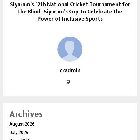
Siyaram’s 12th National Cricket Tournament for
the Blind- Siyaram’s Cup-to Celebrate the
Power of Inclusive Sports
cradmin
Archives
August 2026
July 2026