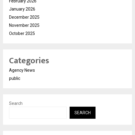
February 2026
January 2026
December 2025
November 2025
October 2025
Categories
Agency News
public
Search
SEARCH