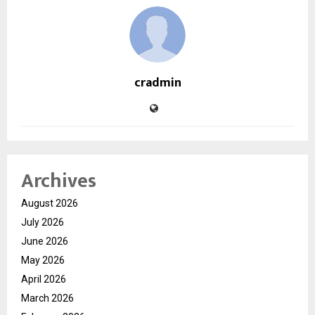
cradmin
Archives
August 2026
July 2026
June 2026
May 2026
April 2026
March 2026