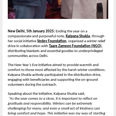
New Delhi, 5th January 2025:
 Ending the year on a 
compassionate and purposeful note,
Kalpana Shukla
,
 through 
her social initiative
Vedev Foundation
,
 organised a winter relief 
drive in collaboration with
Taare Zameen Foundation (NGO)
, 
distributing blankets and essential goodies to underprivileged 
communities across Delhi.
The New Year’s Eve initiative aimed to provide warmth and 
comfort to those most affected by the harsh winter conditions. 
Kalpana Shukla actively participated in the distribution drive, 
engaging with beneficiaries and supporting the on-ground 
volunteers during the outreach.
Speaking about the initiative, Kalpana Shukla said,
“As the year comes to a close, it is important to reflect on 
gratitude and responsibility. Winters can be extremely 
challenging for many, and even a small act of kindness can 
bring comfort and hope. This initiative was my way of starting 