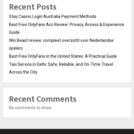
Recent Posts
Stay Casino Login Australia Payment Methods
Best Free OnlyFans Acc Review: Privacy, Access & Experience
Guide
Win Beast review: compleet overzicht voor Nederlandse
spelers
Best Free OnlyFans in the United States: A Practical Guide
Taxi Service in Delhi: Safe, Reliable, and On-Time Travel
Across the City
Recent Comments
No comments to show.