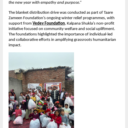
the new year with empathy and purpose.”
The blanket distribution drive was conducted as part of Taare 
Zameen Foundation’s ongoing winter relief programmes, with 
support from
Vedev Foundation
, Kalpana Shukla’s non-profit 
initiative focused on community welfare and social upliftment. 
The foundations highlighted the importance of individual-led 
and collaborative efforts in amplifying grassroots humanitarian 
impact.