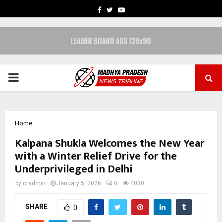
FACEBOOK
TWITTER
YOUTUBE
PRIMARY
MENU
Home
Kalpana Shukla Welcomes the New Year
with a Winter Relief Drive for the
Underprivileged in Delhi
by
cradmin
January 5, 2026
0
4030
SHARE
0