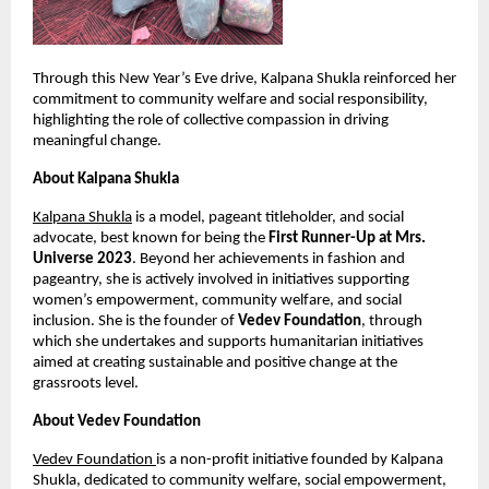
Through this New Year’s Eve drive, Kalpana Shukla reinforced her 
commitment to community welfare and social responsibility, 
highlighting the role of collective compassion in driving 
meaningful change.
About Kalpana Shukla
Kalpana Shukla
 is a model, pageant titleholder, and social 
advocate, best known for being the 
First Runner-Up at Mrs. 
Universe 2023
. Beyond her achievements in fashion and 
pageantry, she is actively involved in initiatives supporting 
women’s empowerment, community welfare, and social 
inclusion. She is the founder of 
Vedev Foundation
, through 
which she undertakes and supports humanitarian initiatives 
aimed at creating sustainable and positive change at the 
grassroots level.
About Vedev Foundation
Vedev Foundation 
is a non-profit initiative founded by Kalpana 
Shukla, dedicated to community welfare, social empowerment, 