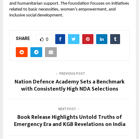
and humanitarian support. The foundation focuses on initiatives 
related to basic necessities, women’s empowerment, and 
inclusive social development.
SHARE
0
PREVIOUS POST
Nation Defence Academy Sets a Benchmark
with Consistently High NDA Selections
NEXT POST
Book Release Highlights Untold Truths of
Emergency Era and KGB Revelations on India