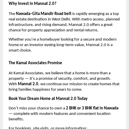
Why Invest in Mannat 2.0?
The
Nawada–Gita Mandir Road belt
is rapidly emerging as a top
real estate destination in West Delhi. With metro access, planned
infrastructure, and rising demand, Mannat 2.0 offers a great
chance for property appreciation and rental returns.
Whether you’re a homebuyer looking for a secure and modern
home or an investor eyeing long-term value, Mannat 2.0 is a
smart choice.
The Kamal Associates Promise
At Kamal Associates, we believe that a home is more than a
property — it’s a promise of security, comfort, and growth.
With
Mannat 2.0
, we continue our mission to create homes that
bring families happiness for years to come.
Book Your Dream Home at Mannat 2.0 Today
Don’t miss your chance to own a
2 BHK or 3 BHK flat in Nawada
— complete with modern features and convenient location
benefits.
For bookings, site visits, or more information: