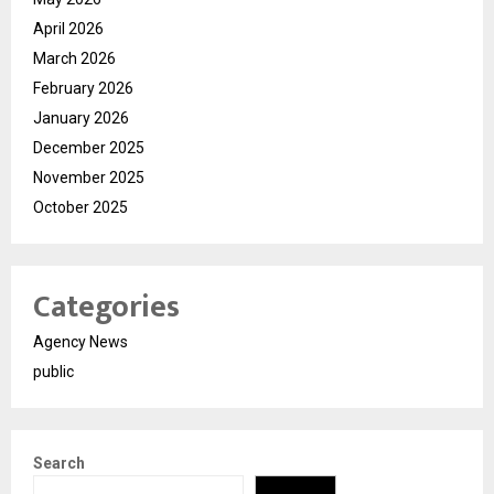
April 2026
March 2026
February 2026
January 2026
December 2025
November 2025
October 2025
Categories
Agency News
public
Search