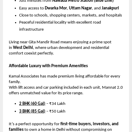
Just minutes from
Nawada Metro Station (Blue Line)
Easy access to
Dwarka Mor
,
Uttam Nagar
, and
Janakpuri
Close to schools, shopping centers, markets, and hospitals
Peaceful residential locality with excellent road
infrastructure
Living near Gita Mandir Road means enjoying a prime spot
in
West Delhi
, where urban development and residential
comfort coexist perfectly.
Affordable Luxury with Premium Amenities
Kamal Associates has made premium living affordable for every
family.
With lift access and car parking included in each unit, Mannat 2.0
offers unmatched value for its price range.
2 BHK (60 Gaj)
– ₹34 Lakh
3 BHK (85 Gaj)
– ₹50 Lakh
It’s a perfect opportunity for
first-time buyers, investors, and
families
to own a home in Delhi without compromising on