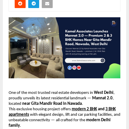
One of the most trusted real estate developers in
West Delhi
,
proudly unveils its latest residential landmark —
Mannat 2.0
,
located
near Gita Mandir Road in Nawada
.
This exclusive housing project offers
modern 2 BHK
and
3 BHK
apartments
with elegant design, lift and car parking facilities, and
unbeatable connectivity — all crafted for the
modern Delhi
family
.