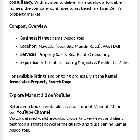
consultancy
. With a vision to deliver high-quality, affordable
homes, the company continues to set benchmarks in Delhi’s
property market.
Company Overview
Business Name:
Kamal Associates
Location:
Nawada (near Gita Mandir Road), West Delhi
Services:
Property Sale & Real Estate Consulting
Expertise:
Affordable Housing Projects & Residential Sales
For available listings and ongoing projects, visit the
Kamal
Associates Property Search Page
.
Explore Mannat 2.0 on YouTube
Before you book a visit, take a virtual tour of Mannat 2.0 on
our
YouTube Channel
.
Watch detailed walkthroughs, property overviews, and client
testimonials that showcase the quality and trust behind Kamal
Associates.