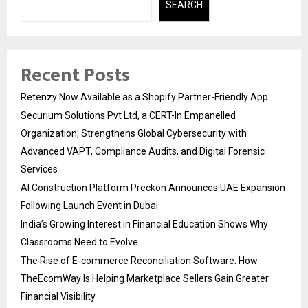
SEARCH
Recent Posts
Retenzy Now Available as a Shopify Partner-Friendly App
Securium Solutions Pvt Ltd, a CERT-In Empanelled
Organization, Strengthens Global Cybersecurity with
Advanced VAPT, Compliance Audits, and Digital Forensic
Services
AI Construction Platform Preckon Announces UAE Expansion
Following Launch Event in Dubai
India’s Growing Interest in Financial Education Shows Why
Classrooms Need to Evolve
The Rise of E-commerce Reconciliation Software: How
TheEcomWay Is Helping Marketplace Sellers Gain Greater
Financial Visibility