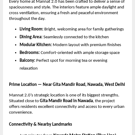
Every home at Mannat 2.0 has been crafted to deliver a sense of
spaciousness and style. The interiors feature ample daylight and
cross ventilation, ensuring a fresh and peaceful environment
throughout the day.
Living Room:
Bright, welcoming area for family gatherings
Dining Area:
Seamlessly connected to the kitchen
Modular Kitchen:
Modern layout with premium finishes
Bedrooms:
Comfort-oriented with ample storage space
Balcony:
Perfect spot for morning tea or evening
relaxation
Prime Location — Near Gita Mandir Road, Nawada, West Delhi
Mannat 2.0’s strategic location is one of its biggest strengths.
Situated close to
Gita Mandir Road in Nawada
, the project
offers residents excellent connectivity and access to every urban
convenience.
Connectivity & Nearby Landmarks