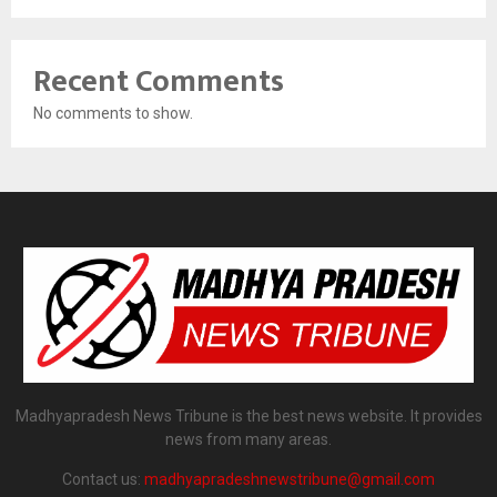
Recent Comments
No comments to show.
Madhyapradesh News Tribune is the best news website. It provides
news from many areas.
Contact us:
madhyapradeshnewstribune@gmail.com