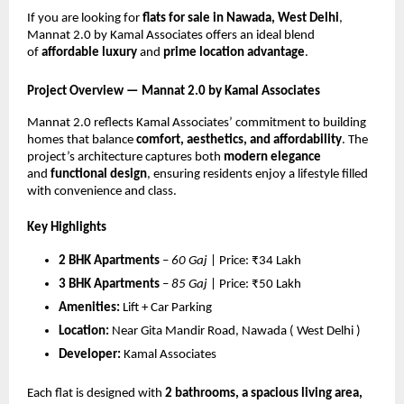
If you are looking for
flats for sale in Nawada, West Delhi
,
Mannat 2.0 by Kamal Associates offers an ideal blend
of
affordable luxury
and
prime location advantage
.
Project Overview — Mannat 2.0 by Kamal Associates
Mannat 2.0 reflects Kamal Associates’ commitment to building
homes that balance
comfort, aesthetics, and affordability
. The
project’s architecture captures both
modern elegance
and
functional design
, ensuring residents enjoy a lifestyle filled
with convenience and class.
Key Highlights
2 BHK Apartments
–
60 Gaj
| Price: ₹34 Lakh
3 BHK Apartments
–
85 Gaj
| Price: ₹50 Lakh
Amenities:
Lift + Car Parking
Location:
Near Gita Mandir Road, Nawada ( West Delhi )
Developer:
Kamal Associates
Each flat is designed with
2 bathrooms, a spacious living area,