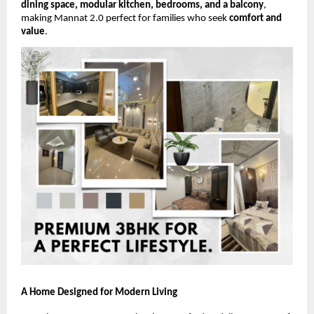
dining space, modular kitchen, bedrooms, and a balcony
,
making Mannat 2.0 perfect for families who seek
comfort and
value
.
A Home Designed for Modern Living