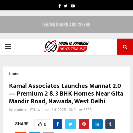
FACEBOOK
TWITTER
YOUTUBE
PRIMARY
MENU
Home
Kamal Associates Launches Mannat 2.0
— Premium 2 & 3 BHK Homes Near Gita
Mandir Road, Nawada, West Delhi
by
cradmin
November 14, 2025
0
6833
SHARE
0