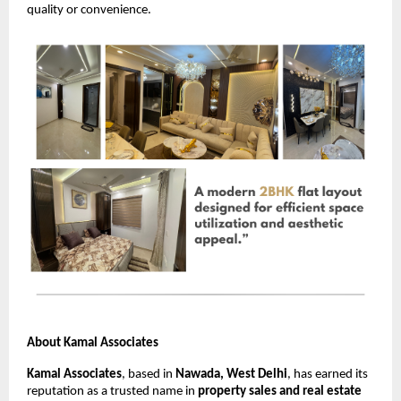
quality or convenience.
About Kamal Associates
Kamal Associates
, based in
Nawada, West Delhi
, has earned its
reputation as a trusted name in
property sales and real estate