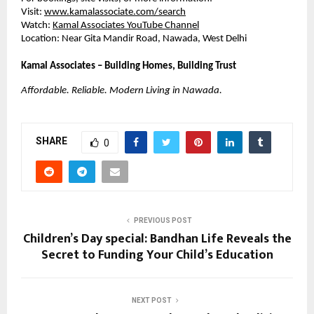
Visit:
www.kamalassociate.com/search
Watch:
Kamal Associates YouTube Channel
Location: Near Gita Mandir Road, Nawada, West Delhi
Kamal Associates – Building Homes, Building Trust
Affordable. Reliable. Modern Living in Nawada.
SHARE
0
PREVIOUS POST
Children’s Day special: Bandhan Life Reveals the
Secret to Funding Your Child’s Education
NEXT POST