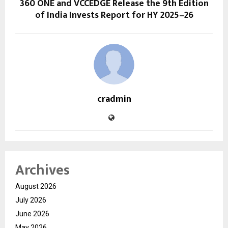
360 ONE and VCCEDGE Release the 9th Edition
of India Invests Report for HY 2025–26
cradmin
Archives
August 2026
July 2026
June 2026
May 2026