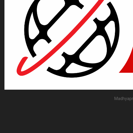
Madhyapra