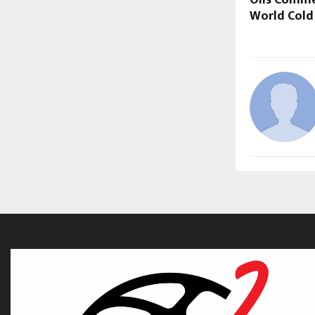
Oils Comm
World Cold