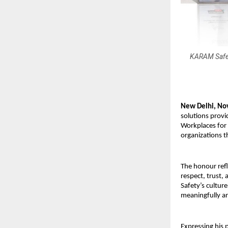
KARAM Safety
New Delhi, No
solutions provi
Workplaces for
organizations t
The honour ref
respect, trust,
Safety’s cultur
meaningfully a
Expressing his 