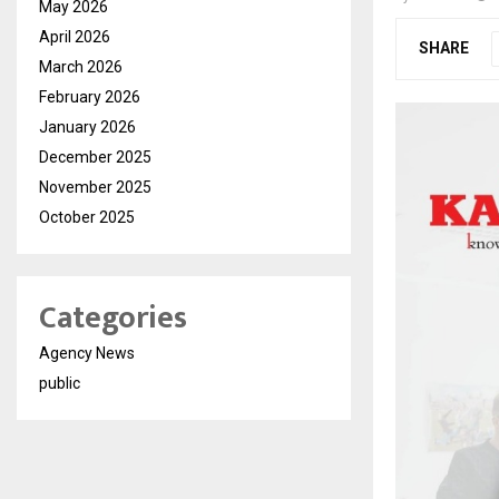
May 2026
April 2026
SHARE
March 2026
February 2026
January 2026
December 2025
November 2025
October 2025
Categories
Agency News
public