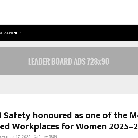
NER-FRIENDLY…
SECURIUM SOLUTIONS PVT LTD, A C
Safety honoured as one of the M
red Workplaces for Women 2025–
ovember 17, 2025
0
5859