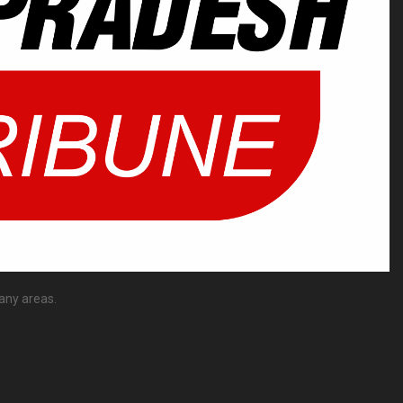
any areas.