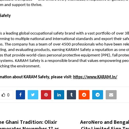
m and support to thrive.
Safety
 a leading global occupational safety brand with a vast portfolio of over 38
ming to multiple national and international standards and export their safe
ns. The company has a team of over 4500 professionals who have been rele
ting, and evaluating products, earning KARAM Safety a reputation as one of
s that provide world-class personal protective equipment (PPE), fall protec
 systems. KARAM Safety is a responsible brand that values empowering peop
riching the environment.
mation about KARAM Safety, please visit:
https://www.KARAM.in/
0
e Ghani Tradition: Olixir
AeroNero and Bengal