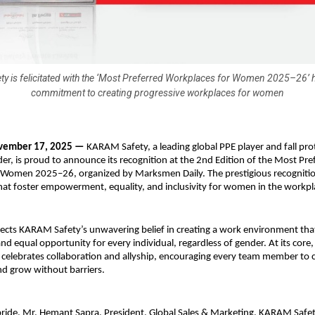
 is felicitated with the ‘Most Preferred Workplaces for Women 2025–26’ h
commitment to creating progressive workplaces for women
vember 17, 2025 —
KARAM Safety, a leading global PPE player and fall pro
der, is proud to announce its recognition at the 2nd Edition of the Most Pre
 Women 2025–26, organized by Marksmen Daily. The prestigious recognitio
hat foster empowerment, equality, and inclusivity for women in the workpl
lects KARAM Safety’s unwavering belief in creating a work environment th
 and equal opportunity for every individual, regardless of gender. At its co
e celebrates collaboration and allyship, encouraging every team member to 
nd grow without barriers.
pride, Mr. Hemant Sapra, President, Global Sales & Marketing, KARAM Safety