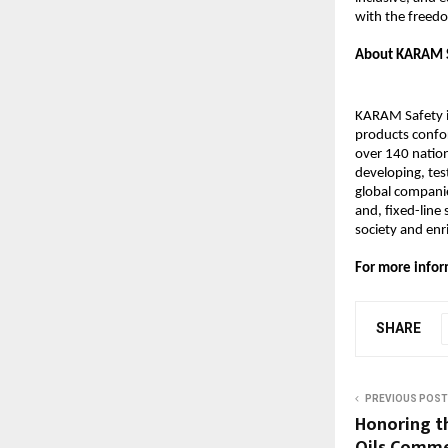
with the freedo
About KARAM 
KARAM Safety is
products confor
over 140 natio
developing, tes
global companie
and, fixed-line
society and en
For more infor
SHARE
PREVIOUS POST
Honoring th