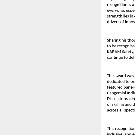
recognition is
everyone, espec
strength lies in
drivers of inno
Sharing his th
to be recognize
KARAM Safety, 
continue to de
The award was
dedicated to or
featured panel 
Capgemini India
Discussions ce
of skilling and 
across all spec
This recognitio
inclusive, and 