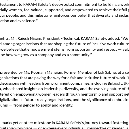
 a testament to KARAM Safety’s deep-rooted commitment to building a wor
ially women, feel valued, supported, and empowered to achieve their full 
 our people, and this milestone reinforces our belief that diversity and inclu
vation and excellence.”
oughts, Mr. Rajesh Nigam, President – Technical, KARAM Safety, added, “W
d among organizations that are shaping the future of inclusive work culture 
we believe that empowerment stems from opportunity and respect — valu
fine how we grow as a company and as a community.”
 presented by Ms. Poonam Mahajan, Former Member of Lok Sabha, at a c
ganizations that are paving the way for a fair and inclusive future of work. 
discussions with leaders from prominent companies, including Birlasoft, J
, who shared insights on leadership, diversity, and the evolving nature of 
ntered on empowering women leaders through mentorship and support net
digitalization in future-ready organizations, and the significance of embracin
trums — from gender to ability and identity.
n marks yet another milestone in KARAM Safety’s journey toward fostering 
equitable workplace — one where every individual, irrespective of gender,