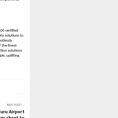
00 certified
ty solutions to
ntlessly
 the finest
tion solutions
le, uplifting
NEXT POST
uru Airport