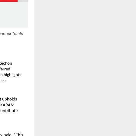
onour for its
tection
ferred
n highlights
ace.
at upholds
re, KARAM
contribute
, said, “This