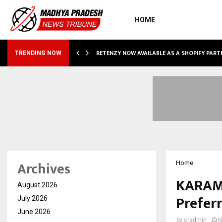
HOME
RETENZY NOW AVAILABLE AS A SHOPIFY PART
TRENDING NOW
Archives
Home
KARAM 
August 2026
Prefer
July 2026
June 2026
by
cradmin
N