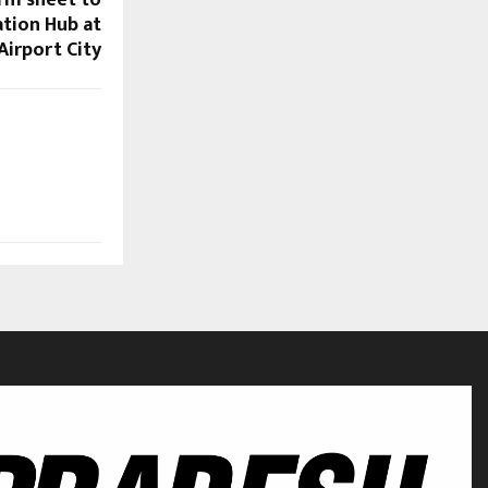
erm sheet to
ation Hub at
Airport City