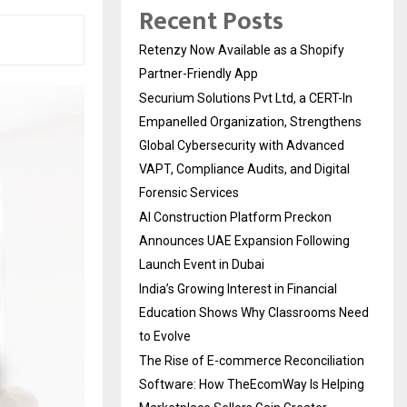
Recent Posts
Retenzy Now Available as a Shopify
Partner-Friendly App
Securium Solutions Pvt Ltd, a CERT-In
Empanelled Organization, Strengthens
Global Cybersecurity with Advanced
VAPT, Compliance Audits, and Digital
Forensic Services
AI Construction Platform Preckon
Announces UAE Expansion Following
Launch Event in Dubai
India’s Growing Interest in Financial
Education Shows Why Classrooms Need
to Evolve
The Rise of E-commerce Reconciliation
Software: How TheEcomWay Is Helping