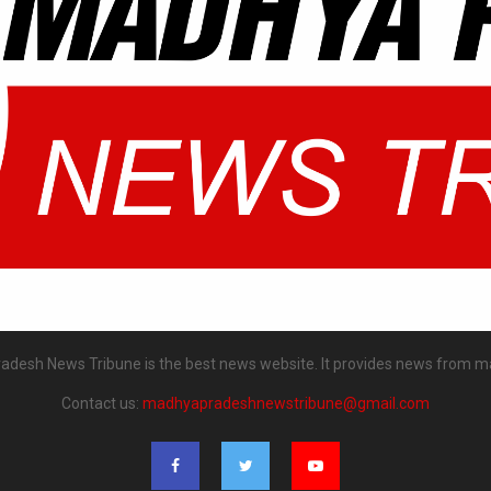
desh News Tribune is the best news website. It provides news from m
Contact us:
madhyapradeshnewstribune@gmail.com