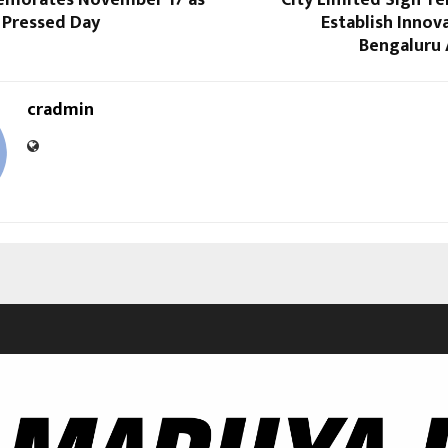
emorates November 17 as
City Limited Sign T
 Pressed Day
Establish Innov
Bengaluru 
cradmin