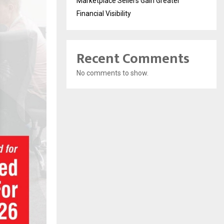
Marketplace Sellers Gain Greater
Financial Visibility
Recent Comments
No comments to show.