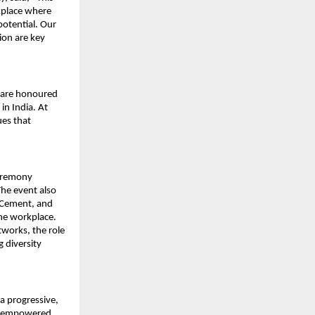
kplace where
potential. Our
sion are key
e are honoured
in India. At
es that
eremony
The event also
K Cement, and
the workplace.
works, the role
g diversity
a progressive,
 is empowered