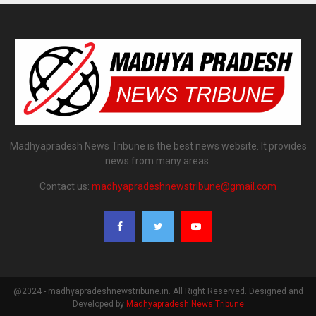
Madhyapradesh News Tribune is the best news website. It provides
news from many areas.
Contact us:
madhyapradeshnewstribune@gmail.com
@2024 - madhyapradeshnewstribune.in. All Right Reserved. Designed and
Developed by
Madhyapradesh News Tribune