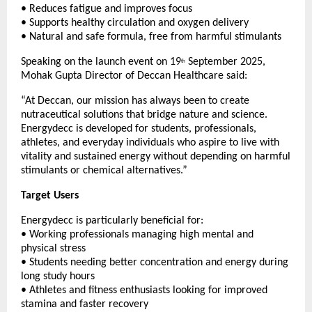
• Reduces fatigue and improves focus
• Supports healthy circulation and oxygen delivery
• Natural and safe formula, free from harmful stimulants
Speaking on the launch event on 19
September 2025,
th
Mohak Gupta Director of Deccan Healthcare said:
“At Deccan, our mission has always been to create
nutraceutical solutions that bridge nature and science.
Energydecc is developed for students, professionals,
athletes, and everyday individuals who aspire to live with
vitality and sustained energy without depending on harmful
stimulants or chemical alternatives.”
Target Users
Energydecc is particularly beneficial for:
• Working professionals managing high mental and
physical stress
• Students needing better concentration and energy during
long study hours
• Athletes and fitness enthusiasts looking for improved
stamina and faster recovery