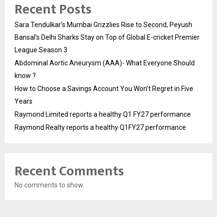
Recent Posts
Sara Tendulkar’s Mumbai Grizzlies Rise to Second, Peyush
Bansal’s Delhi Sharks Stay on Top of Global E-cricket Premier
League Season 3
Abdominal Aortic Aneurysm (AAA)- What Everyone Should
know ?
How to Choose a Savings Account You Won’t Regret in Five
Years
Raymond Limited reports a healthy Q1 FY27 performance
Raymond Realty reports a healthy Q1FY27 performance
Recent Comments
No comments to show.