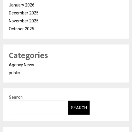
January 2026
December 2025
November 2025
October 2025
Categories
Agency News
public
Search
SEARCH