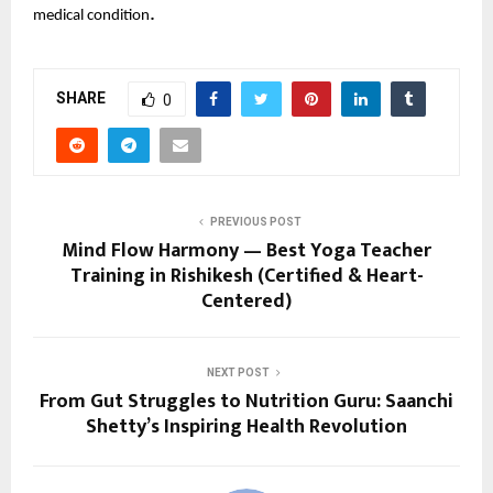
.
medical condition
SHARE
0
PREVIOUS POST
Mind Flow Harmony — Best Yoga Teacher
Training in Rishikesh (Certified & Heart-
Centered)
NEXT POST
From Gut Struggles to Nutrition Guru: Saanchi
Shetty’s Inspiring Health Revolution