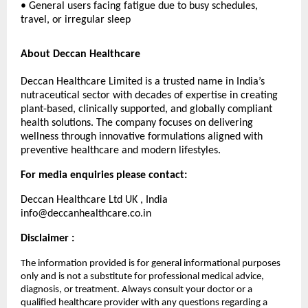
• General users facing fatigue due to busy schedules,
travel, or irregular sleep
About Deccan Healthcare
Deccan Healthcare Limited is a trusted name in India’s
nutraceutical sector with decades of expertise in creating
plant-based, clinically supported, and globally compliant
health solutions. The company focuses on delivering
wellness through innovative formulations aligned with
preventive healthcare and modern lifestyles.
For media enquiries please contact:
Deccan Healthcare Ltd UK , India
info@deccanhealthcare.co.in
Disclaimer :
The information provided is for general informational purposes
only and is not a substitute for professional medical advice,
diagnosis, or treatment. Always consult your doctor or a
qualified healthcare provider with any questions regarding a