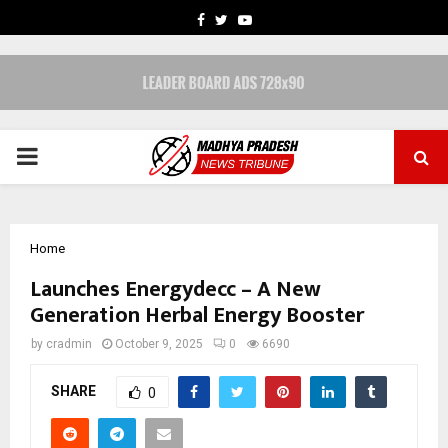
FACEBOOK
TWITTER
YOUTUBE
PRIMARY
MENU
Home
Launches Energydecc – A New
Generation Herbal Energy Booster
by
cradmin
October 9, 2025
0
6690
SHARE
0