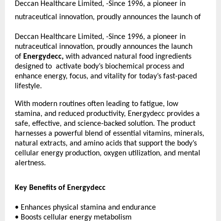
Deccan Healthcare Limited, -Since 1996, a pioneer in
nutraceutical innovation, proudly announces the launch of
Deccan Healthcare Limited, -Since 1996, a pioneer in
nutraceutical innovation, proudly announces the launch
of
Energydecc,
with advanced natural food ingredients
designed to activate body’s biochemical process and
enhance energy, focus, and vitality for today’s fast-paced
lifestyle.
With modern routines often leading to fatigue, low
stamina, and reduced productivity, Energydecc provides a
safe, effective, and science-backed solution. The product
harnesses a powerful blend of essential vitamins, minerals,
natural extracts, and amino acids that support the body’s
cellular energy production, oxygen utilization, and mental
alertness.
Key Benefits of Energydecc
• Enhances physical stamina and endurance
• Boosts cellular energy metabolism