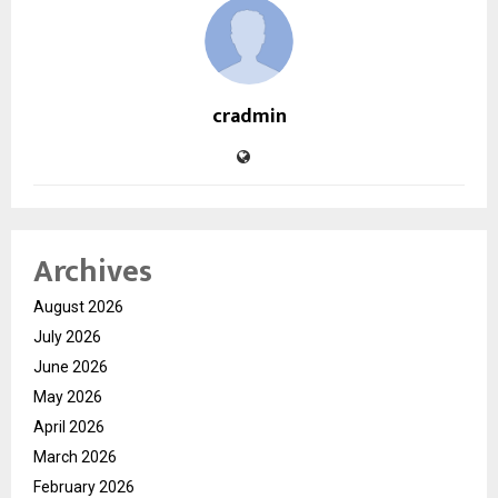
cradmin
Archives
August 2026
July 2026
June 2026
May 2026
April 2026
March 2026
February 2026