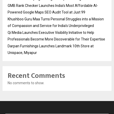
GMB Rank Checker Launches India’s Most Affordable AI-
Powered Google Maps SEO Audit Tool at Just ₹99
Khushboo Guru Maa Turns Personal Struggles into a Mission
of Compassion and Service for India’s Underprivileged
Qi Media Launches Executive Visibility Initiative to Help
Professionals Become More Discoverable for Their Expertise
Darpan Furnishings Launches Landmark 10th Store at
Unispace, Miyapur
Recent Comments
No comments to show.