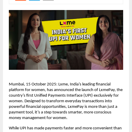
Mumbai, 15 October 2025: Lxme, India’s leading financial
platform for women, has announced the launch of LxmePay, the
country’s first Unified Payments Interface (UPI) exclusively for
women. Designed to transform everyday transactions into
powerful financial opportunities, LxmePay is more than just a
payment tool, it’s a step towards smarter, more conscious
money management for women.
While UPI has made payments faster and more convenient than