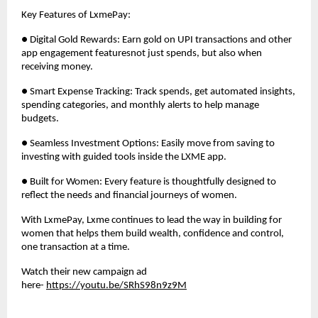
Key Features of LxmePay:
● Digital Gold Rewards: Earn gold on UPI transactions and other
app engagement featuresnot just spends, but also when
receiving money.
● Smart Expense Tracking: Track spends, get automated insights,
spending categories, and monthly alerts to help manage
budgets.
● Seamless Investment Options: Easily move from saving to
investing with guided tools inside the LXME app.
● Built for Women: Every feature is thoughtfully designed to
reflect the needs and financial journeys of women.
With LxmePay, Lxme continues to lead the way in building for
women that helps them build wealth, confidence and control,
one transaction at a time.
Watch their new campaign ad
here-
https://youtu.be/SRhS98n9z9M