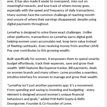
ever, it has also made it easier to overspend, miss out on
meaningful rewards, and lose track of where money goes,
especially with the speed and frequency of daily transactions.
Many women face the common challenge of reaching month-
end unsure of where their earnings disappeared, despite using
digital payments throughout.
LxmePay is designed to solve these exact challenges. Unlike
other platforms, transactions on LxmePay earns digital gold,
helping women users accumulate real, long-term value instead
of fleeting cashbacks. Even receiving money from another LXME
Pay user contributes to this growing wealth.
Built specifically for women, it empowers them to spend smartly,
budget effortlessly, track their expenses, save and grow their
wealth. With features like Expense tracker, Bill payments, deals
on women brands and many others- Lxme provides a seamless,
intuitive interface for women to manage and grow their wealth.
“LxmePay isn’t just another payments app; it’s a movement.
From spending and saving to investing and budgeting – every
element is designed around women’s unique financial
behaviours and goals,” added Priti Rathi Gupta & Ridhi
Doongursee, Founder & Co-founder of Lxme.