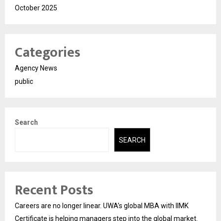
October 2025
Categories
Agency News
public
Search
SEARCH
Recent Posts
Careers are no longer linear. UWA’s global MBA with IIMK
Certificate is helping managers step into the global market.