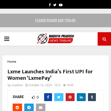
FACEBOOK
TWITTER
YOUTUBE
PRIMARY
MENU
Home
Lxme Launches India’s First UPI for
Women ‘LxmePay’
by
cradmin
October 16, 2025
0
7035
SHARE
0