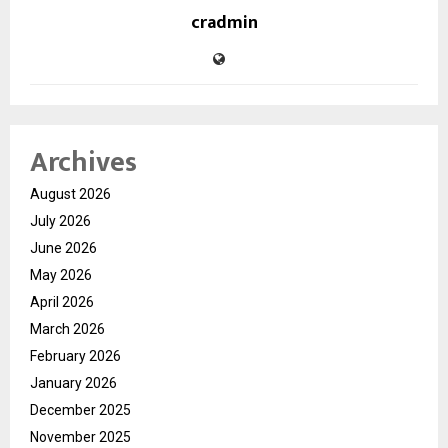
cradmin
Archives
August 2026
July 2026
June 2026
May 2026
April 2026
March 2026
February 2026
January 2026
December 2025
November 2025