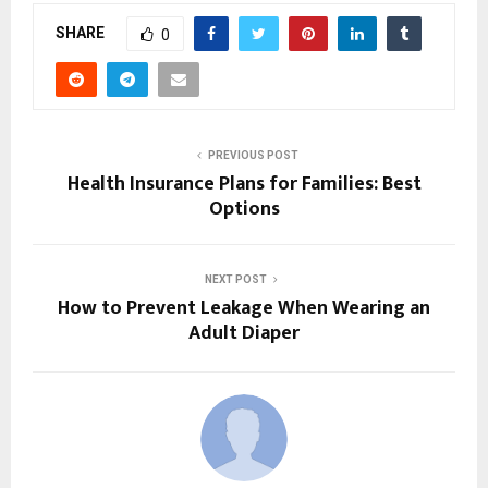
SHARE
0
PREVIOUS POST
Health Insurance Plans for Families: Best
Options
NEXT POST
How to Prevent Leakage When Wearing an
Adult Diaper