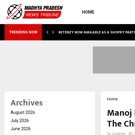
HOME
RETENZY NOW AVAILABLE AS A SHOPIFY PART
TRENDING NOW
Archives
Home
Manoj 
August 2026
The Ch
July 2026
June 2026
by
cradmin
J