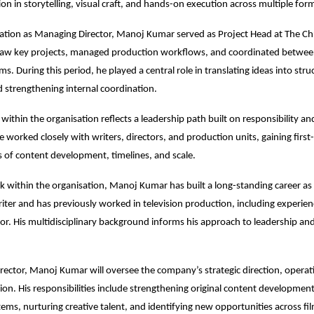
on in storytelling, visual craft, and hands-on execution across multiple for
evation as Managing Director, Manoj Kumar served as Project Head at The Chr
aw key projects, managed production workflows, and coordinated between
s. During this period, he played a central role in translating ideas into stru
d strengthening internal coordination.
within the organisation reflects a leadership path built on responsibility and
 worked closely with writers, directors, and production units, gaining first-
es of content development, timelines, and scale.
 within the organisation, Manoj Kumar has built a long-standing career as 
ter and has previously worked in television production, including experienc
tor. His multidisciplinary background informs his approach to leadership and
ector, Manoj Kumar will oversee the company’s strategic direction, operati
ion. His responsibilities include strengthening original content development,
ems, nurturing creative talent, and identifying new opportunities across film,