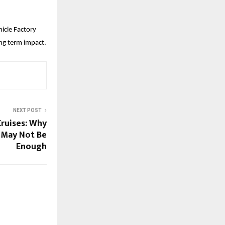
cle Factory 
ong term impact.
NEXT POST
Cruises: Why
 May Not Be
Enough