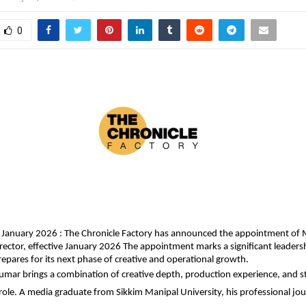
0
 January 2026 : The Chronicle Factory has announced the appointment of 
rector, effective January 2026 The appointment marks a significant leadersh
pares for its next phase of creative and operational growth.
mar brings a combination of creative depth, production experience, and str
 role. A media graduate from Sikkim Manipal University, his professional jour