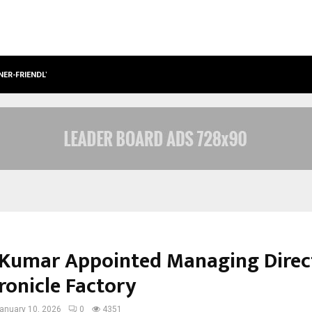
NER-FRIENDLY…
SECURIUM SOLUTIONS PVT LTD, A C
Kumar Appointed Managing Direc
ronicle Factory
anuary 10, 2026
0
4351