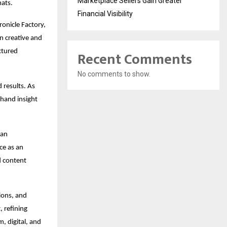
Marketplace Sellers Gain Greater
mats.
Financial Visibility
onicle Factory, 
 creative and 
ctured 
Recent Comments
No comments to show.
 results. As 
hand insight 
an 
e as an 
 content 
ons, and 
 refining 
 digital, and 