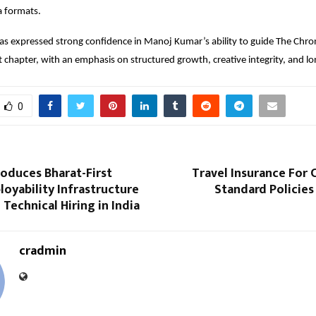
 formats.
 expressed strong confidence in Manoj Kumar’s ability to guide The Chroni
t chapter, with an emphasis on structured growth, creative integrity, and l
0
roduces Bharat-First
Travel Insurance For 
loyability Infrastructure
Standard Policies
 Technical Hiring in India
cradmin