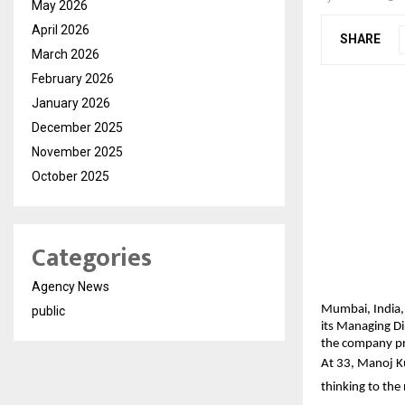
May 2026
April 2026
SHARE
March 2026
February 2026
January 2026
December 2025
November 2025
October 2025
Categories
Agency News
Mumbai, India,
public
its Managing Di
the company pre
At 33, Manoj Ku
thinking to the