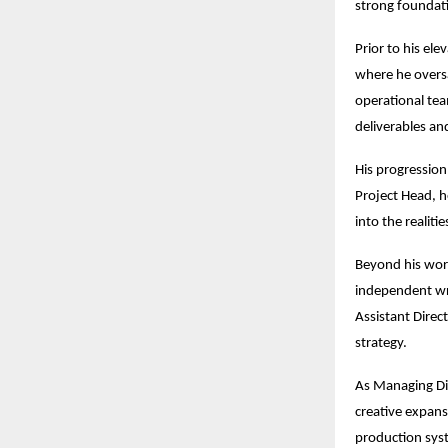
strong foundati
Prior to his el
where he overs
operational team
deliverables an
His progression 
Project Head, he
into the realiti
Beyond his work
independent wri
Assistant Direc
strategy.
As Managing Dir
creative expans
production syst