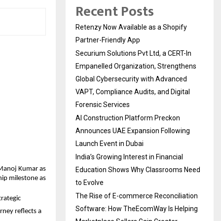
Recent Posts
Retenzy Now Available as a Shopify
Partner-Friendly App
Securium Solutions Pvt Ltd, a CERT-In
Empanelled Organization, Strengthens
Global Cybersecurity with Advanced
VAPT, Compliance Audits, and Digital
Forensic Services
AI Construction Platform Preckon
Announces UAE Expansion Following
Launch Event in Dubai
India’s Growing Interest in Financial
Manoj Kumar as 
Education Shows Why Classrooms Need
ip milestone as 
to Evolve
The Rise of E-commerce Reconciliation
ategic 
Software: How TheEcomWay Is Helping
ney reflects a 