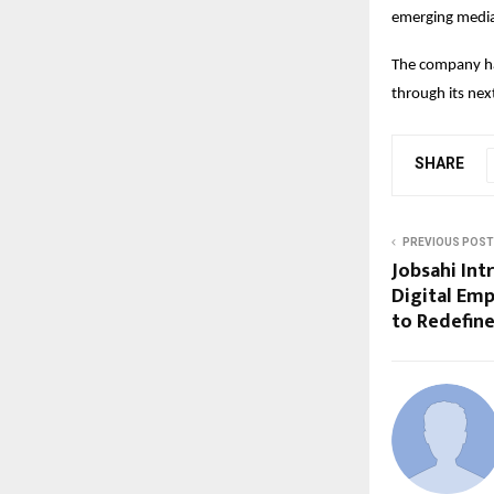
emerging media
The company has
through its nex
SHARE
PREVIOUS POST
Jobsahi Int
Digital Emp
to Redefine