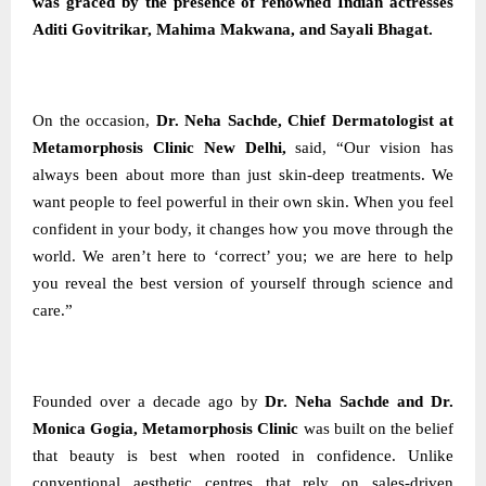
was graced by the presence of renowned Indian actresses
Aditi Govitrikar, Mahima Makwana, and Sayali Bhagat.
On the occasion,
Dr. Neha Sachde, Chief Dermatologist at
Metamorphosis Clinic New Delhi,
said, “Our vision has
always been about more than just skin-deep treatments. We
want people to feel powerful in their own skin. When you feel
confident in your body, it changes how you move through the
world. We aren’t here to ‘correct’ you; we are here to help
you reveal the best version of yourself through science and
care.”
Founded over a decade ago by
Dr. Neha Sachde and Dr.
Monica Gogia, Metamorphosis Clinic
was built on the belief
that beauty is best when rooted in confidence. Unlike
conventional aesthetic centres that rely on sales-driven