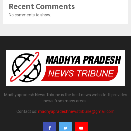
Recent Comments
No comments to show.
Madhyapradesh News Tribune is the best news website. It provides
news from many areas.
Contact us:
madhyapradeshnewstribune@gmail.com