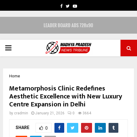
FACEBOOK
TWITTER
YOUTUBE
PRIMARY
MENU
Home
Metamorphosis Clinic Redefines
Aesthetic Excellence with New Luxury
Centre Expansion in Delhi
by
cradmin
January 21, 2026
0
3664
SHARE
0