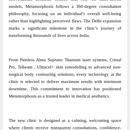
models, Metamorphosis follows a 360-degree consultation
philosophy, focusing on an individual’s overall well-being
rather than highlighting perceived flaws. The Delhi expansion
marks a significant milestone in the clinic’s journey of
transforming thousands of lives across India.
From Painless Alma Soprano Titanium laser systems, Cristal
Pro, Tribeam , Ultracel+ skin remodelling to advanced non-
surgical body contouring solutions, every technology at the
clinic is selected to deliver maximum results with minimum
downtime. This commitment to innovation has positioned
Metamorphosis as a trusted leader in medical aesthetics.
The new clinic is designed as a calming, welcoming space
where clients receive transparent consultations, confidence-