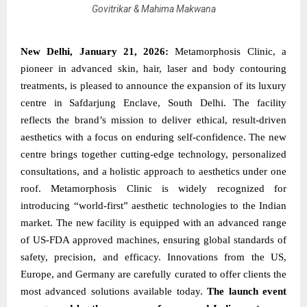
Govitrikar & Mahima Makwana
New Delhi, January 21, 2026:
Metamorphosis Clinic, a
pioneer in advanced skin, hair, laser and body contouring
treatments, is pleased to announce the expansion of its luxury
centre in Safdarjung Enclave, South Delhi. The facility
reflects the brand’s mission to deliver ethical, result-driven
aesthetics with a focus on enduring self-confidence. The new
centre brings together cutting-edge technology, personalized
consultations, and a holistic approach to aesthetics under one
roof. Metamorphosis Clinic is widely recognized for
introducing “world-first” aesthetic technologies to the Indian
market. The new facility is equipped with an advanced range
of US-FDA approved machines, ensuring global standards of
safety, precision, and efficacy. Innovations from the US,
Europe, and Germany are carefully curated to offer clients the
most advanced solutions available today.
The launch event