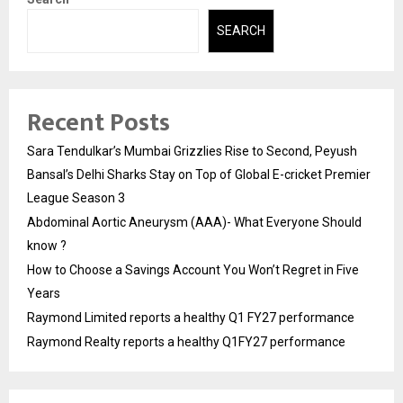
SEARCH
Recent Posts
Sara Tendulkar’s Mumbai Grizzlies Rise to Second, Peyush
Bansal’s Delhi Sharks Stay on Top of Global E-cricket Premier
League Season 3
Abdominal Aortic Aneurysm (AAA)- What Everyone Should
know ?
How to Choose a Savings Account You Won’t Regret in Five
Years
Raymond Limited reports a healthy Q1 FY27 performance
Raymond Realty reports a healthy Q1FY27 performance