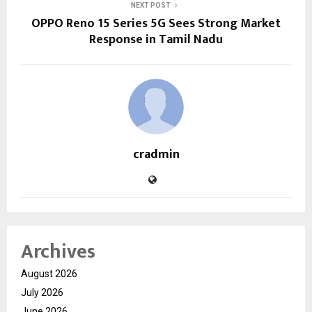
NEXT POST
OPPO Reno 15 Series 5G Sees Strong Market
Response in Tamil Nadu
cradmin
Archives
August 2026
July 2026
June 2026