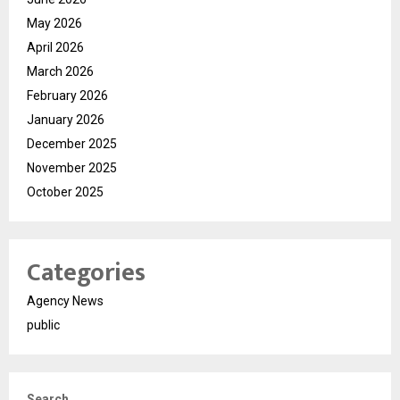
May 2026
April 2026
March 2026
February 2026
January 2026
December 2025
November 2025
October 2025
Categories
Agency News
public
Search