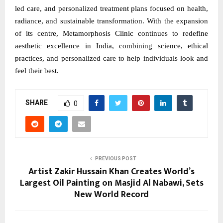
led care, and personalized treatment plans focused on health,
radiance, and sustainable transformation. With the expansion
of its centre, Metamorphosis Clinic continues to redefine
aesthetic excellence in India, combining science, ethical
practices, and personalized care to help individuals look and
feel their best.
SHARE
0
PREVIOUS POST
Artist Zakir Hussain Khan Creates World’s
Largest Oil Painting on Masjid Al Nabawi, Sets
New World Record