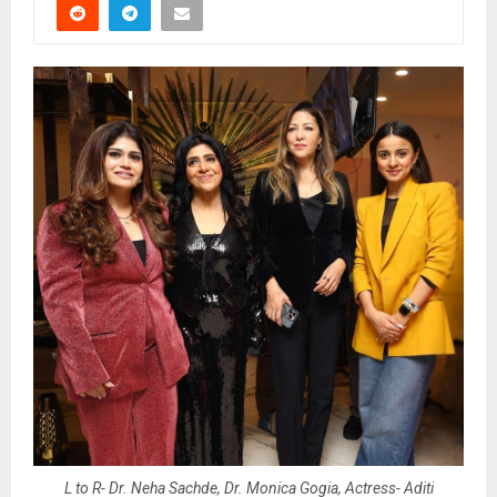
L to R- Dr. Neha Sachde, Dr. Monica Gogia, Actress- Aditi