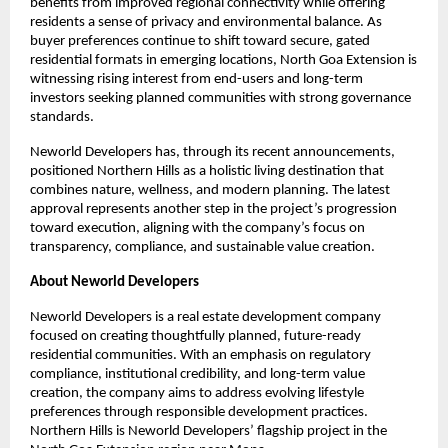
benefits from improved regional connectivity while offering 
residents a sense of privacy and environmental balance. As 
buyer preferences continue to shift toward secure, gated 
residential formats in emerging locations, North Goa Extension is 
witnessing rising interest from end-users and long-term 
investors seeking planned communities with strong governance 
standards.
Neworld Developers has, through its recent announcements, 
positioned Northern Hills as a holistic living destination that 
combines nature, wellness, and modern planning. The latest 
approval represents another step in the project’s progression 
toward execution, aligning with the company’s focus on 
transparency, compliance, and sustainable value creation.
About Neworld Developers
Neworld Developers is a real estate development company 
focused on creating thoughtfully planned, future-ready 
residential communities. With an emphasis on regulatory 
compliance, institutional credibility, and long-term value 
creation, the company aims to address evolving lifestyle 
preferences through responsible development practices. 
Northern Hills is Neworld Developers’ flagship project in the 