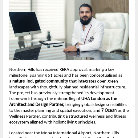
Northern Hills has received RERA approval, marking a key 
milestone. Spanning 51 acres and has been conceptualised as 
a 
nature-led, gated community
 that integrates open green 
landscapes with thoughtfully planned residential infrastructure. 
The project has previously strengthened its development 
framework through the onboarding of 
UHA London as the 
Architect and Design Partner,
 bringing global design sensibilities 
to the master planning and spatial execution, and 
7 Ocean
 as the 
Wellness Partner, contributing a structured wellness and fitness 
ecosystem aligned with holistic living principles.
Located near the Mopa International Airport, Northern Hills 