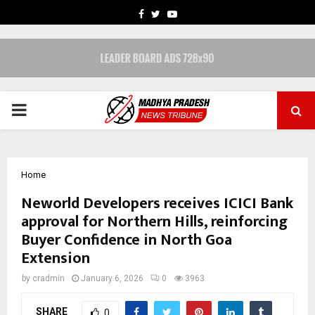
FACEBOOK
TWITTER
YOUTUBE
PRIMARY
MENU
Home
Neworld Developers receives ICICI Bank
approval for Northern Hills, reinforcing
Buyer Confidence in North Goa
Extension
by
cradmin
January 6, 2026
0
3963
SHARE
0