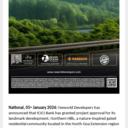
National, 05
 January 2026: 
Neworld Developers has 
th
announced that ICICI Bank has granted project approval for its 
landmark development, Northern Hills, a nature-inspired gated 
residential community located in the North Goa Extension region 