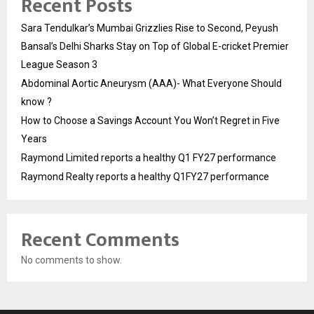
Recent Posts
Sara Tendulkar’s Mumbai Grizzlies Rise to Second, Peyush
Bansal’s Delhi Sharks Stay on Top of Global E-cricket Premier
League Season 3
Abdominal Aortic Aneurysm (AAA)- What Everyone Should
know ?
How to Choose a Savings Account You Won’t Regret in Five
Years
Raymond Limited reports a healthy Q1 FY27 performance
Raymond Realty reports a healthy Q1FY27 performance
Recent Comments
No comments to show.