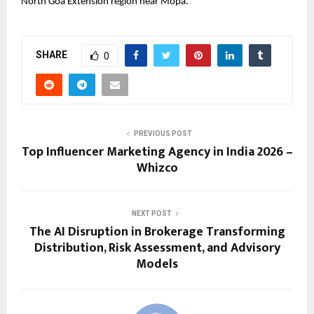
North Goa Extension region near Mopa.
SHARE
0
PREVIOUS POST
Top Influencer Marketing Agency in India 2026 –
Whizco
NEXT POST
The AI Disruption in Brokerage Transforming
Distribution, Risk Assessment, and Advisory
Models