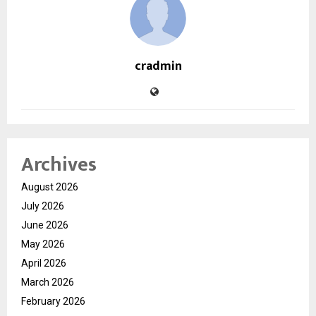
cradmin
Archives
August 2026
July 2026
June 2026
May 2026
April 2026
March 2026
February 2026