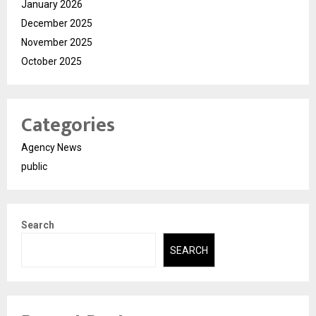
January 2026
December 2025
November 2025
October 2025
Categories
Agency News
public
Search
SEARCH