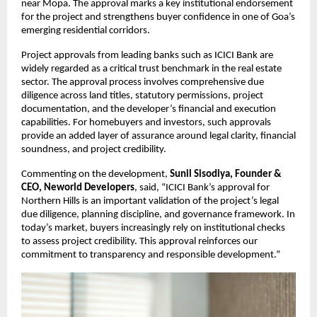
near Mopa. The approval marks a key institutional endorsement 
for the project and strengthens buyer confidence in one of Goa’s 
emerging residential corridors.
Project approvals from leading banks such as ICICI Bank are 
widely regarded as a critical trust benchmark in the real estate 
sector. The approval process involves comprehensive due 
diligence across land titles, statutory permissions, project 
documentation, and the developer’s financial and execution 
capabilities. For homebuyers and investors, such approvals 
provide an added layer of assurance around legal clarity, financial 
soundness, and project credibility.
Commenting on the development, 
Sunil Sisodiya, Founder & 
CEO, Neworld Developers
, said, “ICICI Bank’s approval for 
Northern Hills is an important validation of the project’s legal 
due diligence, planning discipline, and governance framework. In 
today’s market, buyers increasingly rely on institutional checks 
to assess project credibility. This approval reinforces our 
commitment to transparency and responsible development.”